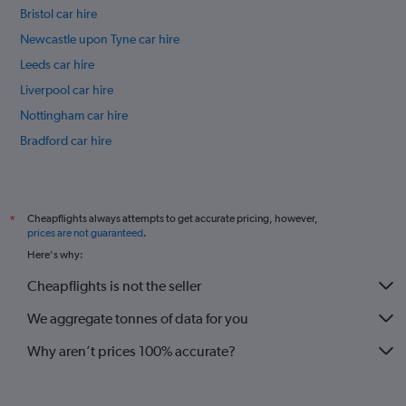
Bristol car hire
Newcastle upon Tyne car hire
Leeds car hire
Liverpool car hire
Nottingham car hire
Bradford car hire
Southampton car hire
International flights
Cheapflights always attempts to get accurate pricing, however,
*
prices are not guaranteed
.
Here's why:
Cheapflights is not the seller
We aggregate tonnes of data for you
Why aren’t prices 100% accurate?