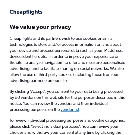
Get more on the app
.
Get the app
Faster search, more features, fewer ads.
We value your privacy
Cheapflights and its partners wish to use cookies or similar
Find flights
Deals
technologies to store and/or access information on and about
your device and process personal data such as your IP address,
device identifiers etc., in order to improve your experience on
the site, to analyse navigation, to offer and measure personalised
advertising, and to facilitate sharing on social networks. We also
allow the use of third-party cookies (including those from our
advertising partners) on our sites.
Cheap Business Class flights to Carlisle
By clicking 'Accept', you consent to your data being processed
by 50 vendors on this web site for the purposes described in this
Return
1 adult, Business, 0 bags
notice. You can review the vendors and their individual
processing purposes on the
vendor list
.
Columbus (CMH)
To review individual processing purposes and cookie categories,
please click ’Select individual purposes’. You can review your
choices and withdraw your consent at any time by clicking the