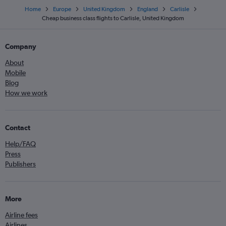
Home
Europe
United Kingdom
England
Carlisle
Cheap business class flights to Carlisle, United Kingdom
Company
About
Mobile
Blog
How we work
Contact
Help/FAQ
Press
Publishers
More
Airline fees
Airlines