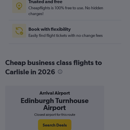
Trusted and free
Cheapflights is 100% free to use. No hidden
charges!
Book with flexibility
Easily find flight tickets with no change fees
Cheap business class flights to
Carlisle in 2026
Arrival Airport
Edinburgh Turnhouse
Airport
Closest airport for this route
Search Deals