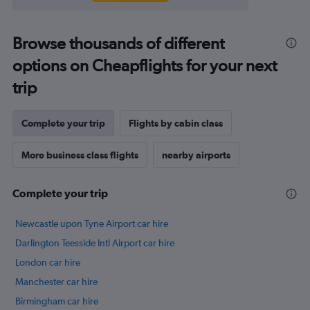
Browse thousands of different
options on Cheapflights for your next
trip
Complete your trip
Flights by cabin class
More business class flights
nearby airports
Complete your trip
Newcastle upon Tyne Airport car hire
Darlington Teesside Intl Airport car hire
London car hire
Manchester car hire
Birmingham car hire