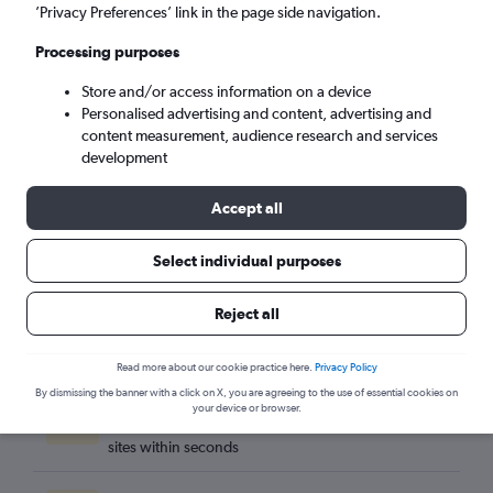
Carlisle (CAX)
’Privacy Preferences’ link in the page side navigation.
Processing purposes
Mon 7/9
-
Mon 14/9
Store and/or access information on a device
Personalised advertising and content, advertising and
Search
content measurement, audience research and services
development
Accept all
Select individual purposes
Reject all
Read more about our cookie practice here.
Privacy Policy
By dismissing the banner with a click on X, you are agreeing to the use of essential cookies on
Best travel deals
your device or browser.
Find the best flight deals available from hundreds of
sites within seconds