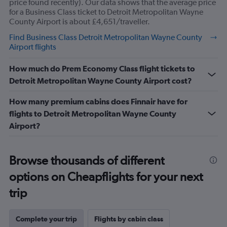
price found recently). Our data shows that the average price
30.
for a Business Class ticket to Detroit Metropolitan Wayne
County Airport is about £4,651/traveller.
Find Business Class Detroit Metropolitan Wayne County
Airport flights
How much do Prem Economy Class flight tickets to
Detroit Metropolitan Wayne County Airport cost?
How many premium cabins does Finnair have for
flights to Detroit Metropolitan Wayne County
Airport?
Browse thousands of different
options on Cheapflights for your next
trip
Complete your trip
Flights by cabin class