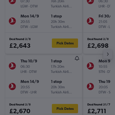
07:30
16h 20m
06:30
LGW
-
DTW
Turkish Airlines
LHR
-
DTW
Mon 14/9
1 stop
Fri 30/1
20:55
20h 30m
21:05
DTW
-
LGW
Turkish Airlines
DTW
-
LHR
Deal found 3/8
Deal found 3/8
Pick Dates
£2,643
£2,698
Thu 10/9
1 stop
Mon 9/1
06:30
17h 20m
10:55
LHR
-
DTW
Turkish Airlines
STN
-
DTW
Mon 14/9
1 stop
Thu 19/1
20:55
20h 30m
20:05
DTW
-
LHR
Turkish Airlines
DTW
-
STN
Deal found 3/8
Deal found 31/7
Pick Dates
£2,670
£2,711