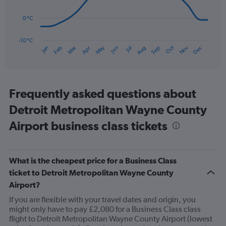
points.
to
90.
0 °C
The
chart
has
-10 °C
Oct
Dec
May
Nov
Jan
Apr
Jul
Mar
Jun
Sep
Feb
Aug
1
End
of
X
interactive
axis
chart
displaying
categories.
Frequently asked questions about
Range:
Detroit Metropolitan Wayne County
14
categories.
Airport business class tickets
The
chart
has
1
What is the cheapest price for a Business Class
Y
ticket to Detroit Metropolitan Wayne County
axis
displaying
Airport?
values.
If you are flexible with your travel dates and origin, you
Range:
might only have to pay £2,080 for a Business Class class
-10
flight to Detroit Metropolitan Wayne County Airport (lowest
to