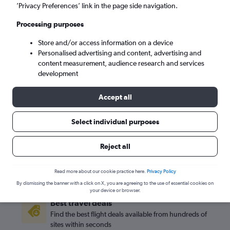
’Privacy Preferences’ link in the page side navigation.
Detroit (DTW)
Processing purposes
Store and/or access information on a device
Sat 5/9
-
Sat 12/9
Personalised advertising and content, advertising and
content measurement, audience research and services
Search
development
Accept all
Select individual purposes
Reject all
Read more about our cookie practice here.
Privacy Policy
By dismissing the banner with a click on X, you are agreeing to the use of essential cookies on
your device or browser.
Best travel deals
Find the best flight deals available from hundreds of
sites within seconds