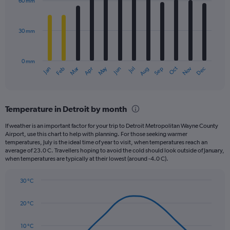
60 mm
12
bars.
30 mm
The
chart
has
0 mm
1
Oct
Dec
May
Nov
Jan
Apr
Jul
Mar
Jun
Sep
Feb
Aug
X
End
of
axis
interactive
displaying
chart
categories.
Temperature in Detroit by month
Range:
12
If weather is an important factor for your trip to Detroit Metropolitan Wayne County
categories.
Airport, use this chart to help with planning. For those seeking warmer
The
temperatures, July is the ideal time of year to visit, when temperatures reach an
chart
average of 23.0 C. Travellers hoping to avoid the cold should look outside of January,
when temperatures are typically at their lowest (around -4.0 C).
has
1
Y
30 °C
axis
Line
Chart
graphic.
displaying
chart
20 °C
with
values.
14
Range:
data
10 °C
0