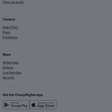
How we work
Contact
Help/FAQ
Press
Publishers
More
Airline fees
Airlines
Low fare tips
Security
Get the Cheapflights app