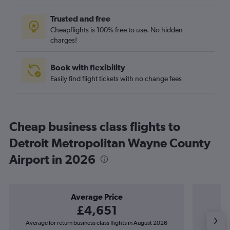
Trusted and free
Cheapflights is 100% free to use. No hidden
charges!
Book with flexibility
Easily find flight tickets with no change fees
Cheap business class flights to
Detroit Metropolitan Wayne County
Airport in 2026
Average Price
£4,651
Average for return business class flights in August 2026
The lowest