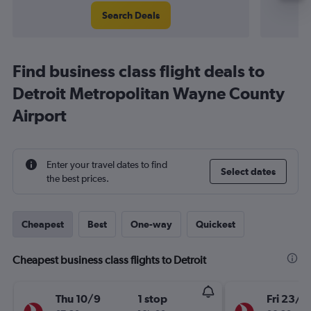
Search Deals
Find business class flight deals to
Detroit Metropolitan Wayne County
Airport
Enter your travel dates to find
Select dates
the best prices.
Cheapest
Best
One-way
Quickest
Cheapest business class flights to Detroit
Thu 10/9
1 stop
Fri 23/1