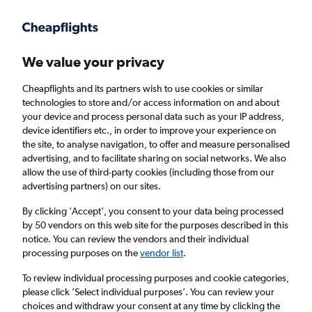
Get more on the app
.
Get the app
Faster search, more features, fewer ads.
We value your privacy
Cheapflights and its partners wish to use cookies or similar
Find flights
Deals
FAQs
technologies to store and/or access information on and about
your device and process personal data such as your IP address,
device identifiers etc., in order to improve your experience on
the site, to analyse navigation, to offer and measure personalised
advertising, and to facilitate sharing on social networks. We also
allow the use of third-party cookies (including those from our
advertising partners) on our sites.
Cheap Business Class flights to Detroit
Metropolitan Wayne County Airport
By clicking 'Accept', you consent to your data being processed
by 50 vendors on this web site for the purposes described in this
notice. You can review the vendors and their individual
Return
1 adult, Business, 0 bags
processing purposes on the
vendor list
.
Direct flights only
To review individual processing purposes and cookie categories,
please click ’Select individual purposes’. You can review your
Columbus (CMH)
choices and withdraw your consent at any time by clicking the