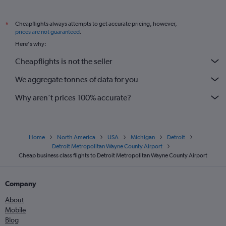
Cheapflights always attempts to get accurate pricing, however,
*
prices are not guaranteed
.
Here's why:
Cheapflights is not the seller
We aggregate tonnes of data for you
Why aren’t prices 100% accurate?
Home
North America
USA
Michigan
Detroit
Detroit Metropolitan Wayne County Airport
Cheap business class flights to Detroit Metropolitan Wayne County Airport
Company
About
Mobile
Blog