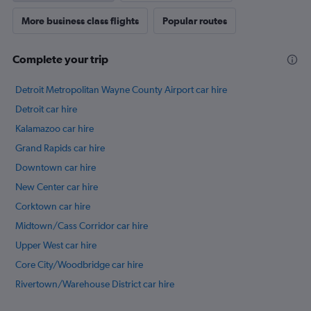
More business class flights
Popular routes
Complete your trip
Detroit Metropolitan Wayne County Airport car hire
Detroit car hire
Kalamazoo car hire
Grand Rapids car hire
Downtown car hire
New Center car hire
Corktown car hire
Midtown/Cass Corridor car hire
Upper West car hire
Core City/Woodbridge car hire
Rivertown/Warehouse District car hire
International flights