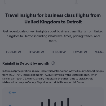
Travel insights for business class flights from
United Kingdom to Detroit
Get recent, data-driven insights about business class flights from United
Kingdom to Detroit including ideal travel times, pricing trends, and
more.
GB0-DTW
LGW-DTW
LHR-DTW
LCY-DTW
MAN-
Rainfall in Detroit by month
In terms of precipitation, rainfall in Detroit Metropolitan Wayne County Airport ranges
from 46.0 - 79.0 inches per month. August is typically the wettest month, when
rainfall can reach 79.0 mm. January is typically the driest time to visit Detroit
Metropolitan Wayne County Airport when rainfall is around 46.0 mm.
90 mm
Bar
Chart
graphic.
chart
with