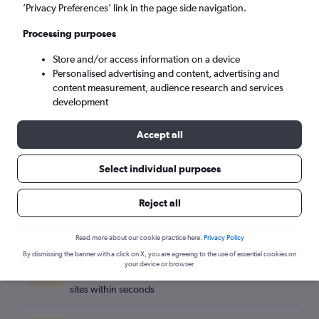
Naples (NAP)
’Privacy Preferences’ link in the page side navigation.
Processing purposes
Sat 5/9
-
Sat 12/9
Store and/or access information on a device
Personalised advertising and content, advertising and
Search
content measurement, audience research and services
development
Accept all
Select individual purposes
Reject all
Read more about our cookie practice here.
Privacy Policy
By dismissing the banner with a click on X, you are agreeing to the use of essential cookies on
Best travel deals
your device or browser.
Find the best flight deals available from hundreds of
sites within seconds