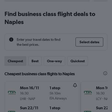
Find business class flight deals to
Naples
Enter your travel dates to find
Select dates
the best prices.
Cheapest
Best
One-way
Quickest
Cheapest business class flights to Naples
Mon 16/11
1 stop
Mon 16/
16:30
5h 10m
16:30
-
ITA Airways
-
LHR
NAP
LCY
NAP
Sun 22/11
1 stop
Sun 22/