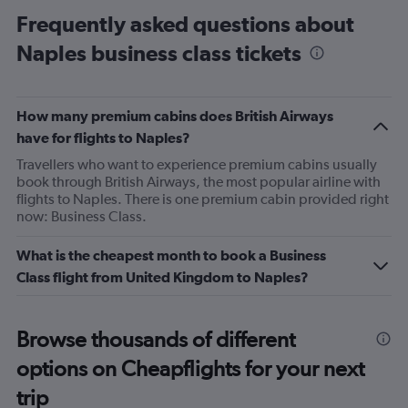
categories.
Frequently asked questions about
Range:
Naples business class tickets
14
categories.
The
chart
How many premium cabins does British Airways
has
1
have for flights to Naples?
Y
Travellers who want to experience premium cabins usually
axis
book through British Airways, the most popular airline with
displaying
flights to Naples. There is one premium cabin provided right
values.
now: Business Class.
Range:
5
What is the cheapest month to book a Business
to
25.
Class flight from United Kingdom to Naples?
Browse thousands of different
options on Cheapflights for your next
trip