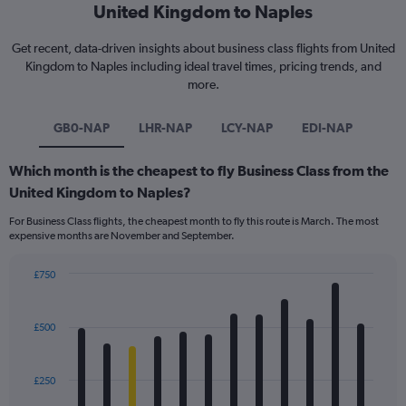
United Kingdom to Naples
Get recent, data-driven insights about business class flights from United
Kingdom to Naples including ideal travel times, pricing trends, and
more.
GB0-NAP
LHR-NAP
LCY-NAP
EDI-NAP
Which month is the cheapest to fly Business Class from the
United Kingdom to Naples?
For Business Class flights, the cheapest month to fly this route is March. The most
expensive months are November and September.
£750
Bar
Chart
graphic.
chart
with
£500
12
bars.
£250
The
chart