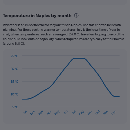
axis
interactive
displaying
chart
categories.
Temperature in Naples by month
Range:
12
If weather is an important factor for your trip to Naples, use this chart to help with
categories.
planning. For those seeking warmer temperatures, July is the ideal time of year to
The
visit, when temperatures reach an average of 24.0 C. Travellers hoping to avoid the
chart
cold should look outside of January, when temperatures are typically at their lowest
(around 8.0 C).
has
1
Y
25 °C
axis
Line
Chart
graphic.
displaying
chart
20 °C
with
values.
14
Range:
data
15 °C
0
points.
to
180.
10 °C
The
chart
has
5 °C
Oct
Dec
May
Nov
Jan
Apr
Jul
Mar
Jun
Sep
Feb
Aug
1
End
of
X
interactive
axis
chart
displaying