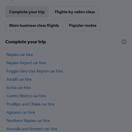
Complete your trip
Flights by cabin class
More business class flights
Popular routes
Complete your trip
Naples car hire
Naples Airport car hire
Foggia Gino Lisa Airport car hire
Amalfi car hire
Ischia car hire
Centro Storico car hire
Posillipo and Chiaia car hire
Agnano car hire
Northern Naples car hire
Arenella and Vomero car hire