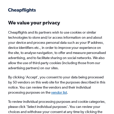
Get more on the app
.
Get the app
Faster search, more features, fewer ads.
We value your privacy
Cheapflights and its partners wish to use cookies or similar
Find flights
Deals
FAQs
technologies to store and/or access information on and about
your device and process personal data such as your IP address,
device identifiers etc., in order to improve your experience on
the site, to analyse navigation, to offer and measure personalised
advertising, and to facilitate sharing on social networks. We also
allow the use of third-party cookies (including those from our
advertising partners) on our sites.
Cheap Business Class flights to Naples
By clicking 'Accept', you consent to your data being processed
by 50 vendors on this web site for the purposes described in this
Return
1 adult, Business, 0 bags
notice. You can review the vendors and their individual
processing purposes on the
vendor list
.
Columbus (CMH)
To review individual processing purposes and cookie categories,
please click ’Select individual purposes’. You can review your
choices and withdraw your consent at any time by clicking the