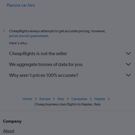
Pianura car hire
Zona Industriale car hire
International flights
Cheapflights always attempts to get accurate pricing, however,
*
prices are not guaranteed
.
Here's why:
Cheapflights is not the seller
We aggregate tonnes of data for you
Why aren’t prices 100% accurate?
Home
Europe
Italy
Campania
Naples
Cheap business class flights to Naples, Italy
Company
About