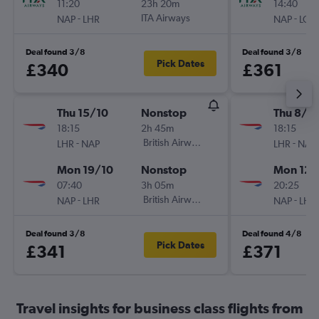
11:20
23h 20m
14:40
-
ITA Airways
-
NAP
LHR
NAP
LCY
Deal found 3/8
Deal found 3/8
Pick Dates
£340
£361
Thu 15/10
Nonstop
Thu 8/1
18:15
2h 45m
18:15
-
British Airways
-
LHR
NAP
LHR
NAP
Mon 19/10
Nonstop
Mon 12/
07:40
3h 05m
20:25
-
British Airways
-
NAP
LHR
NAP
LHR
Deal found 3/8
Deal found 4/8
Pick Dates
£341
£371
Travel insights for business class flights from