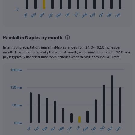
has
0
1
May
Oct
Nov
Dec
Jan
Feb
Mar
Apr
Jun
Jul
Aug
Sep
X
End
of
axis
interactive
displaying
chart
categories.
Rainfall in Naples by month
Range:
12
In terms of precipitation, rainfall in Naples ranges from 24.0 - 162.0 inches per
categories.
month. November is typically the wettest month, when rainfall can reach 162.0 mm.
The
July is typically the driest time to visit Naples when rainfall is around 24.0 mm.
chart
has
180 mm
1
Bar
Chart
Y
graphic.
chart
axis
with
120 mm
displaying
12
bars.
values.
Range:
60 mm
The
0
chart
to
has
750.
0 mm
1
May
Oct
Nov
Dec
Jan
Feb
Mar
Apr
Jun
Jul
Aug
Sep
X
End
of