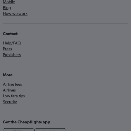
Mobile
Blog
How we work
Contact
Help/FAQ
Press
Publishers
More
Airline fees
Airlines
Low fare tips
Security
Get the Cheapflights app