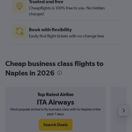
Trusted and free
Cheapflights is 100% free to use. No hidden
charges!
Book with flexibility
Easily find flight tickets with no change fees
Cheap business class flights to
Naples in 2026
Top Rated Airline
ITA Airways
Most popular airline to fly business class with to Naples in the
Airline
past 7 days
Search Deals