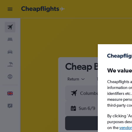
Flights
Stays
Cars
Cheap Business Cl
Flight+Hotel
We value
Explore
Return
1 adult
Busi
Cheapflights a
information o
English
identifiers et
measure person
third-party co
Feedback
Sun 6/9
By clicking 'A
purposes descr
on the
vendor 