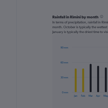
Rainfall in Rimini by month
In terms of precipitation, rainfall in Ri
month. October is typically the wettes
January is typically the driest time to v
90 mm
Bar
Chart
graphic.
chart
with
60 mm
12
bars.
The
30 mm
chart
has
1
0 mm
X
End
Jan
Feb
Mar
Apr
Ma
of
axis
interactive
displaying
chart