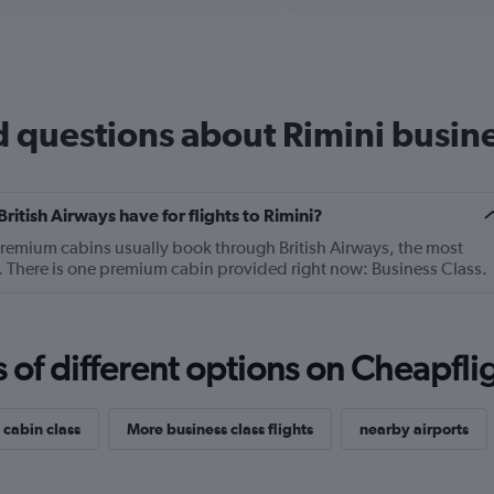
axis
chart
displaying
categories.
Range:
14
categories.
 questions about Rimini busines
The
chart
has
1
Y
tish Airways have for flights to Rimini?
axis
premium cabins usually book through British Airways, the most
displaying
ni. There is one premium cabin provided right now: Business Class.
values.
Range:
0
to
f different options on Cheapfligh
30.
 cabin class
More business class flights
nearby airports