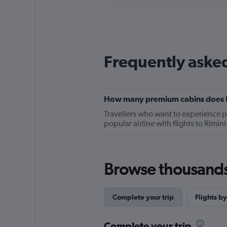
categories.
Range:
12
categories.
The
chart
Frequently asked
has
1
Y
axis
displaying
How many premium cabins does Bri
values.
Travellers who want to experience 
Range:
popular airline with flights to Rimi
0
to
90.
Browse thousands o
Complete your trip
Flights by
Complete your trip