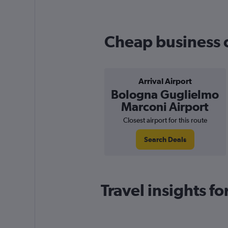
Cheap business cl
Arrival Airport
Bologna Guglielmo
Marconi Airport
Closest airport for this route
Search Deals
Travel insights f