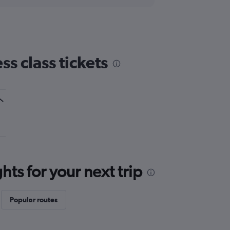
s class tickets
ts for your next trip
Popular routes