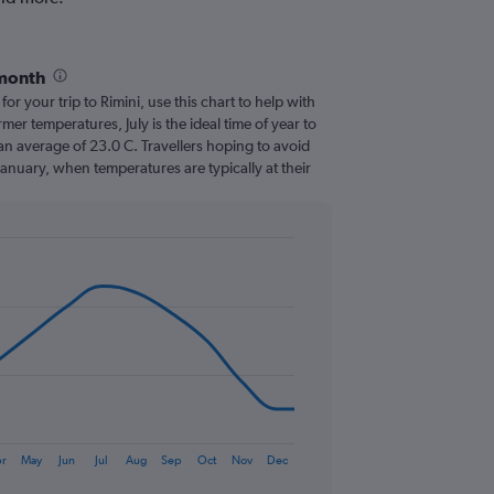
 month
for your trip to Rimini, use this chart to help with
er temperatures, July is the ideal time of year to
an average of 23.0 C. Travellers hoping to avoid
January, when temperatures are typically at their
r
May
Jun
Jul
Aug
Sep
Oct
Nov
Dec