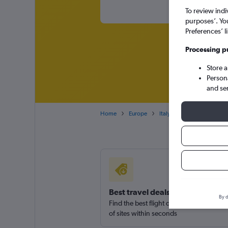
To review indi
purposes’. Yo
Preferences’ l
Processing p
Store 
Person
and se
Home
Europe
Italy
Emilia-Romagna
Best travel deals
By d
Find the best flight deals available fro
of sites within seconds