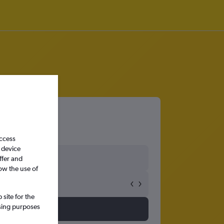
access
 device
ffer and
ow the use of
site for the
ssing purposes