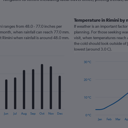
Temperature in Rimini by
mini ranges from 48.0 - 77.0 inches per
If weather is an important factor 
t month, when rainfall can reach 77.0 mm.
planning. For those seeking warm
isit Rimini when rainfall is around 48.0 mm.
visit, when temperatures reach 
the cold should look outside of 
lowest (around 3.0 C).
30 °C
Line
Chart
graphic.
chart
with
20 °C
14
data
points.
10 °C
The
chart
has
y
Jun
Jul
Aug
Sep
Oct
Nov
Dec
0 °C
1
End
Jan
Feb
Mar
Ap
of
X
interactive