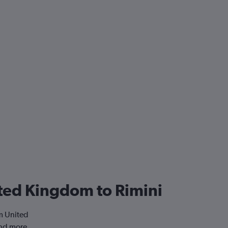
nited Kingdom to Rimini
om United
and more.