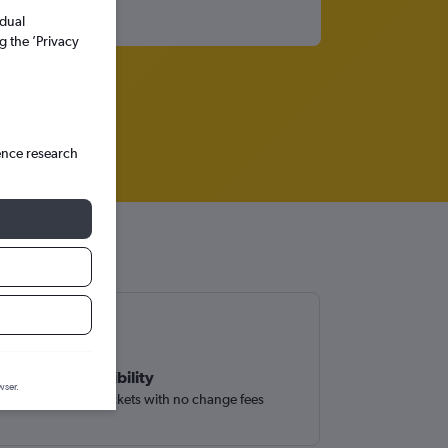
idual
g the ’Privacy
ence research
Book with flexibility
wser.
Easily find flight tickets with no change fees