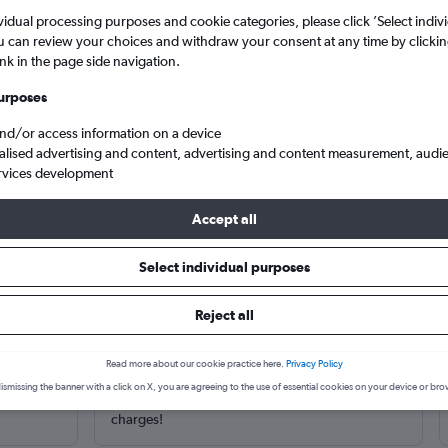
vidual processing purposes and cookie categories, please click ’Select indiv
u can review your choices and withdraw your consent at any time by clickin
ink in the page side navigation.
urposes
and/or access information on a device
alised advertising and content, advertising and content measurement, audi
rvices development
Accept all
Rimini
Cheap business class flights to Rimini, Italy
Select individual purposes
Reject all
Read more about our cookie practice here.
Privacy Policy
Trusted and free
ismissing the banner with a click on X, you are agreeing to the use of essential cookies on your device or bro
m hundreds
Cheapflights is 100% free to use. No hidden
charges!