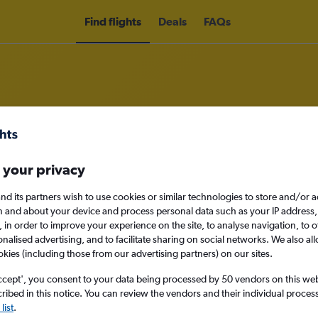
Find flights
Deals
FAQs
ass flights to Rimini
 your privacy
ness
nd its partners wish to use cookies or similar technologies to store and/or 
n and about your device and process personal data such as your IP address,
c., in order to improve your experience on the site, to analyse navigation, to o
alised advertising, and to facilitate sharing on social networks. We also all
okies (including those from our advertising partners) on our sites.
Sun 13/9
ccept', you consent to your data being processed by 50 vendors on this web 
ibed in this notice. You can review the vendors and their individual proce
Search
list
.