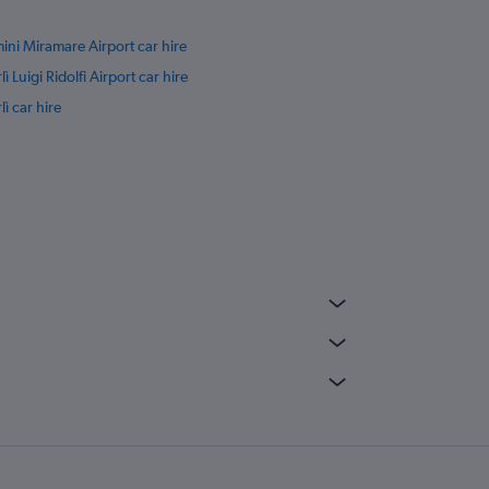
ini Miramare Airport car hire
lì Luigi Ridolfi Airport car hire
lì car hire