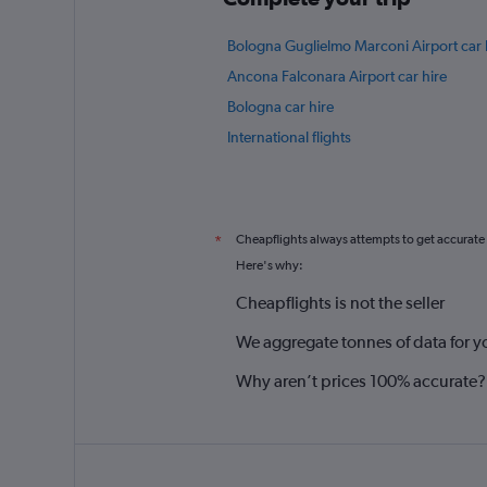
Bologna Guglielmo Marconi Airport car 
Ancona Falconara Airport car hire
Bologna car hire
International flights
Cheapflights always attempts to get accurate
*
Here's why:
Cheapflights is not the seller
We aggregate tonnes of data for y
Why aren’t prices 100% accurate?