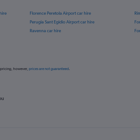
hire
Florence Peretola Airport car hire
Rim
Perugia Sant Egidio Airport car hire
For
Ravenna car hire
For
 pricing, however,
prices are not guaranteed
.
ou