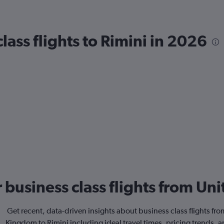
ass flights to Rimini in 2026
or business class flights from U
Get recent, data-driven insights about business class flights fr
Kingdom to Rimini including ideal travel times, pricing trends, 