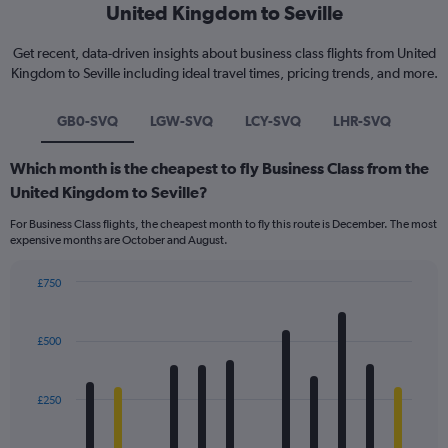
United Kingdom to Seville
Get recent, data-driven insights about business class flights from United
Kingdom to Seville including ideal travel times, pricing trends, and more.
GB0-SVQ
LGW-SVQ
LCY-SVQ
LHR-SVQ
Which month is the cheapest to fly Business Class from the
United Kingdom to Seville?
For Business Class flights, the cheapest month to fly this route is December. The most
expensive months are October and August.
£750
Bar
Chart
graphic.
chart
with
£500
12
bars.
£250
The
chart
has