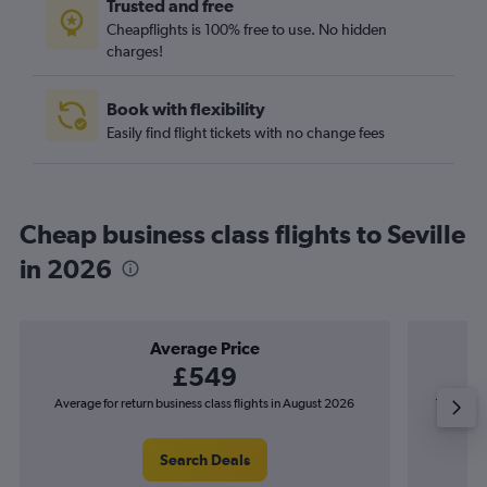
Trusted and free
Cheapflights is 100% free to use. No hidden
charges!
Book with flexibility
Easily find flight tickets with no change fees
Cheap business class flights to Seville
in 2026
Average Price
£549
Average for return business class flights in August 2026
The lowest
Search Deals