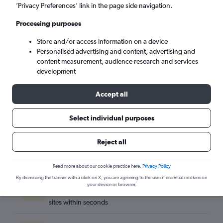
Seville (SVQ)
’Privacy Preferences’ link in the page side navigation.
Processing purposes
Sat 5/9
-
Sat 12/9
Store and/or access information on a device
Personalised advertising and content, advertising and
Search
content measurement, audience research and services
development
Accept all
Select individual purposes
Reject all
Read more about our cookie practice here.
Privacy Policy
By dismissing the banner with a click on X, you are agreeing to the use of essential cookies on
Best travel deals
your device or browser.
Find the best flight deals available from hundreds of
sites within seconds