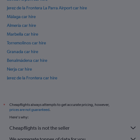
Jerez de la Frontera La Parra Airport car hire
Málaga car hire
Almería car hire
Marbella car hire
Torremolinos car hire
Granada car hire
Benalmádena car hire
Nerja car hire
Jerez de la Frontera car hire
Córdoba car hire
International flights
Cheapflights always attempts to get accurate pricing, however,
*
prices are not guaranteed
.
Here's why:
Cheapflights is not the seller
We aggregate tonnes of data for you