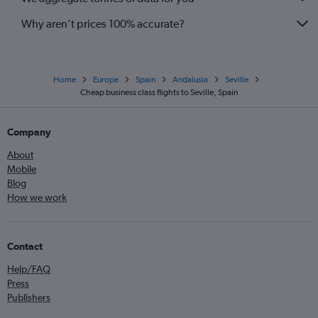
Why aren’t prices 100% accurate?
Home
Europe
Spain
Andalusia
Seville
Cheap business class flights to Seville, Spain
Company
About
Mobile
Blog
How we work
Contact
Help/FAQ
Press
Publishers