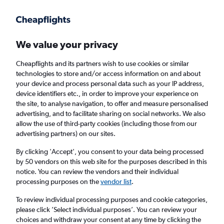
Get more on the app
.
Get the app
Faster search, more features, fewer ads.
We value your privacy
Cheapflights and its partners wish to use cookies or similar
Find flights
Deals
Airlines
FAQs
technologies to store and/or access information on and about
your device and process personal data such as your IP address,
device identifiers etc., in order to improve your experience on
the site, to analyse navigation, to offer and measure personalised
advertising, and to facilitate sharing on social networks. We also
allow the use of third-party cookies (including those from our
advertising partners) on our sites.
Cheap Business Class flights to Seville
By clicking 'Accept', you consent to your data being processed
by 50 vendors on this web site for the purposes described in this
Return
1 adult, Business, 0 bags
notice. You can review the vendors and their individual
processing purposes on the
vendor list
.
Columbus (CMH)
To review individual processing purposes and cookie categories,
please click ’Select individual purposes’. You can review your
choices and withdraw your consent at any time by clicking the