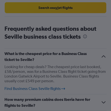
to
30.
Search easyJet flights
Frequently asked questions about
Seville business class tickets
What is the cheapest price for a Business Class
ticket to Seville?
Looking for cheap deals? The cheapest price last booked,
£58/person, was for a Business Class flight ticket going from
London Gatwick Airport to Seville. Business Class flights
usually cost £549 per person.
Find Business Class Seville flights
How many premium cabins does Iberia have for
flights to Seville?