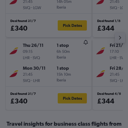
21:45
14h 05m
21:45
-
Iberia
-
SVQ
LGW
SVQ
LGW
Deal found 31/7
Deal found 1/8
Pick Dates
£340
£344
Thu 26/11
1 stop
Fri 21/8
09:15
6h 50m
17:10
-
Iberia
-
LHR
SVQ
LHR
SVQ
Mon 30/11
1 stop
Fri 28/8
21:45
15h 10m
21:45
-
Iberia
-
SVQ
LHR
SVQ
LHR
Deal found 31/7
Deal found 4/8
Pick Dates
£340
£344
Travel insights for business class flights from