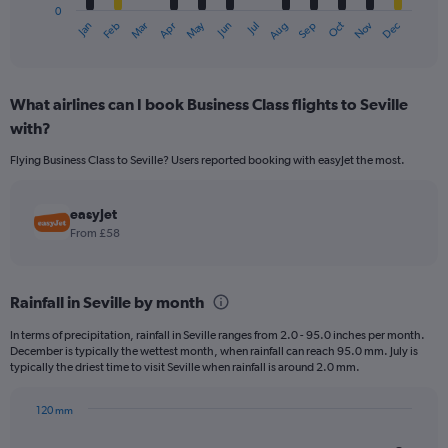
0
1
May
Oct
Nov
Dec
Jan
Feb
Mar
Apr
Jun
Jul
Aug
Sep
X
End
of
axis
interactive
displaying
chart
categories.
What airlines can I book Business Class flights to Seville
Range:
with?
12
categories.
Flying Business Class to Seville? Users reported booking with easyJet the most.
The
chart
has
easyJet
1
From £58
Y
axis
displaying
values.
Rainfall in Seville by month
Range:
In terms of precipitation, rainfall in Seville ranges from 2.0 - 95.0 inches per month.
0
December is typically the wettest month, when rainfall can reach 95.0 mm. July is
to
typically the driest time to visit Seville when rainfall is around 2.0 mm.
750.
120 mm
Bar
Chart
graphic.
chart