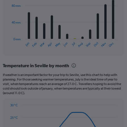
with
80 mm
12
bars.
40 mm
The
chart
has
0 mm
1
May
Oct
Nov
Dec
Jan
Feb
Mar
Apr
Jun
Jul
Aug
Sep
X
End
of
axis
interactive
displaying
chart
categories.
Temperature in Seville by month
Range:
12
If weather is an important factor for your trip to Seville, use this chart to help with
categories.
planning. For those seeking warmer temperatures, July is the ideal time of year to
The
visit, when temperatures reach an average of 27.0 C. Travellers hoping to avoid the
chart
cold should look outside of January, when temperatures are typically at their lowest
(around 11.0 C).
has
1
Y
30 °C
axis
Line
Chart
graphic.
displaying
chart
25 °C
with
values.
14
Range: