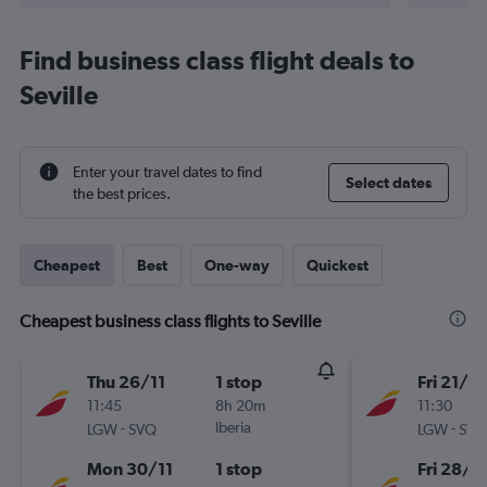
Find business class flight deals to
Seville
Enter your travel dates to find
Select dates
the best prices.
Cheapest
Best
One-way
Quickest
Cheapest business class flights to Seville
Thu 26/11
1 stop
Fri 21/8
11:45
8h 20m
11:30
-
Iberia
-
LGW
SVQ
LGW
SVQ
Mon 30/11
1 stop
Fri 28/8