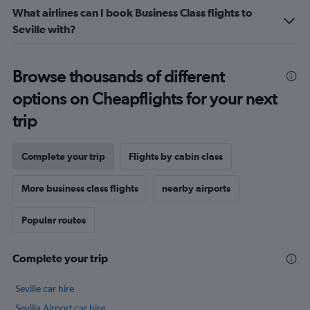
What airlines can I book Business Class flights to
Seville with?
Browse thousands of different
options on Cheapflights for your next
trip
Complete your trip
Flights by cabin class
More business class flights
nearby airports
Popular routes
Complete your trip
Seville car hire
Sevilla Airport car hire