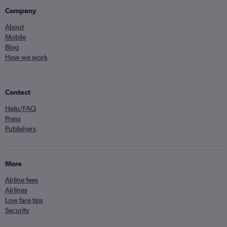
Company
About
Mobile
Blog
How we work
Contact
Help/FAQ
Press
Publishers
More
Airline fees
Airlines
Low fare tips
Security