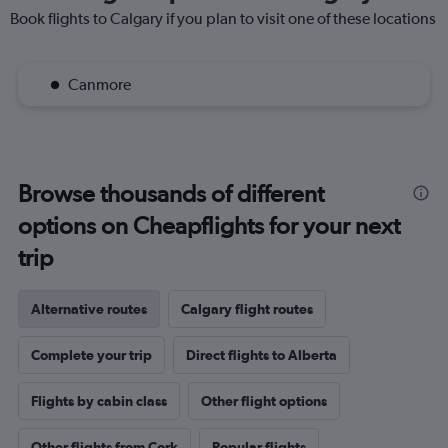
Book flights to Calgary if you plan to visit one of these locations
Canmore
Browse thousands of different
options on Cheapflights for your next
trip
Alternative routes
Calgary flight routes
Complete your trip
Direct flights to Alberta
Flights by cabin class
Other flight options
Other flights from Cork
Popular flights