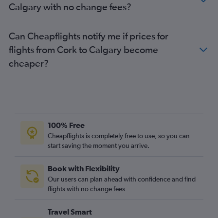
Calgary with no change fees?
Can Cheapflights notify me if prices for
flights from Cork to Calgary become
cheaper?
100% Free
Cheapflights is completely free to use, so you can
start saving the moment you arrive.
Book with Flexibility
Our users can plan ahead with confidence and find
flights with no change fees
Travel Smart