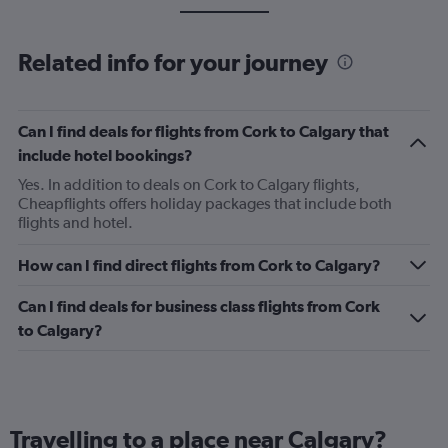
Related info for your journey
Can I find deals for flights from Cork to Calgary that
include hotel bookings?
Yes. In addition to deals on Cork to Calgary flights,
Cheapflights offers holiday packages that include both
flights and hotel.
How can I find direct flights from Cork to Calgary?
Can I find deals for business class flights from Cork
to Calgary?
Travelling to a place near Calgary?