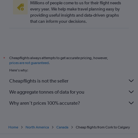
Millions of people come to us for their flight needs
every year. We help make travel planning easy by
providing useful insights and data-driven graphs
that can inform your decisions.
Cheapflights always attempts to get accurate pricing, however,
*
prices are not guaranteed
.
Here's why:
Cheapflights is not the seller
We aggregate tonnes of data for you
Why aren’t prices 100% accurate?
Home
North America
Canada
Cheap flights from Cork to Calgary