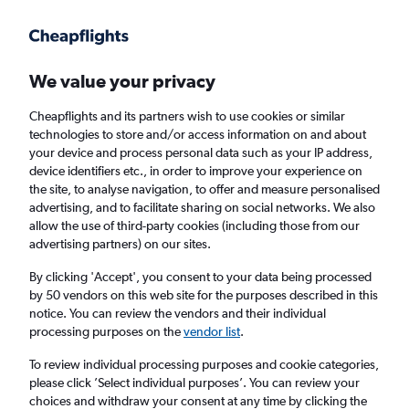
Get more on the app
.
Get the app
Faster search, more features, fewer ads.
We value your privacy
Cheapflights and its partners wish to use cookies or similar
technologies to store and/or access information on and about
your device and process personal data such as your IP address,
device identifiers etc., in order to improve your experience on
the site, to analyse navigation, to offer and measure personalised
Cheap flights from Cork to Calgary
advertising, and to facilitate sharing on social networks. We also
allow the use of third-party cookies (including those from our
advertising partners) on our sites.
Return
1 adult, Economy, 0 bags
By clicking 'Accept', you consent to your data being processed
by 50 vendors on this web site for the purposes described in this
notice. You can review the vendors and their individual
Cork (ORK)
processing purposes on the
vendor list
.
To review individual processing purposes and cookie categories,
Calgary (YYC)
please click ’Select individual purposes’. You can review your
choices and withdraw your consent at any time by clicking the