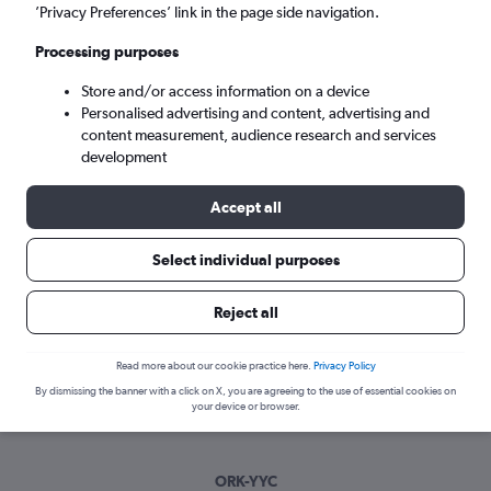
Tue 8/9
-
Tue 15/9
’Privacy Preferences’ link in the page side navigation.
Processing purposes
Search
Store and/or access information on a device
Personalised advertising and content, advertising and
content measurement, audience research and services
development
Accept all
Select individual purposes
Best time to book a flight from Cork
Reject all
to Calgary
Read more about our cookie practice here.
Privacy Policy
Have a flexible travel schedule? Discover the best time to fly
By dismissing the banner with a click on X, you are agreeing to the use of essential cookies on
to Calgary from Cork with our price prediction graph.
your device or browser.
ORK-YYC