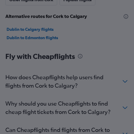
Alternative routes for Cork to Calgary
Dublin to Calgary flights
Dublin to Edmonton flights
Fly with Cheapflights
How does Cheapflights help users find
flights from Cork to Calgary?
Why should you use Cheapflights to find
cheap flight tickets from Cork to Calgary?
Can Cheapflights find flights from Cork to