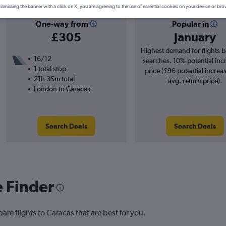
ismissing the banner with a click on X, you are agreeing to the use of essential cookies on your device or bro
One-way from
Popular in
£305
January
Highest demand for flights 
16/12
searches. 10% potential inc
1 total stop
price (£96 potential increa
21h 35m total
avg. return price).
London to Caracas
Search Deals
Search Deals
e Finder
are flights to Caracas that are best for you.