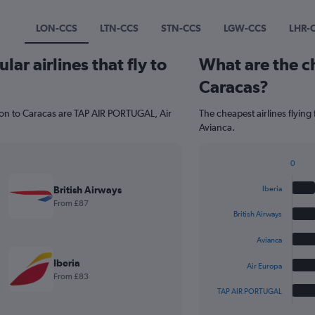
LON-CCS
LTN-CCS
STN-CCS
LGW-CCS
LHR-
ar airlines that fly to
What are the ch
Caracas?
don to Caracas are TAP AIR PORTUGAL, Air
The cheapest airlines flying
Avianca.
0
Bar
Chart
graphic.
chart
British Airways
Iberia
with
From £87
5
British Airways
bars.
Avianca
The
chart
Iberia
Air Europa
has
From £83
1
TAP AIR PORTUGAL
X
End
of
axis