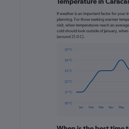
Temperature in Caraca
Range:
3
categories.
If weather is an important factor for your t
The
planning. For those seeking warmer tempera
chart
visit, when temperatures reach an average 
has
cold should look outside of January, when t
1
(around 21.0 C).
Y
axis
25 °C
displaying
Line
Chart
values.
graphic.
chart
24 °C
Range:
with
0
14
23 °C
to
data
1800.
points.
22 °C
The
21 °C
chart
has
20 °C
1
End
Jan
Feb
Mar
Apr
May
of
X
interactive
axis
chart
displaying
When is the best time t
categories.