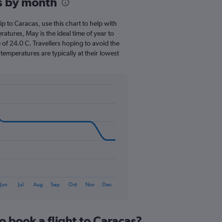
s by month
Range:
12
categories.
rip to Caracas, use this chart to help with
The
tures, May is the ideal time of year to
chart
of 24.0 C. Travellers hoping to avoid the
has
emperatures are typically at their lowest
1
Y
axis
displaying
values.
Range:
0
to
150.
Jun
Jul
Aug
Sep
Oct
Nov
Dec
o book a flight to Caracas?