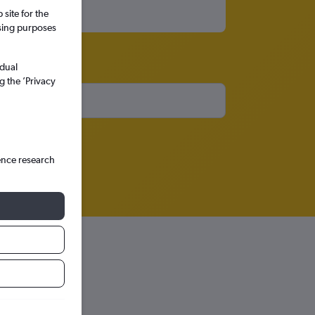
site for the
ssing purposes
idual
g the ’Privacy
ence research