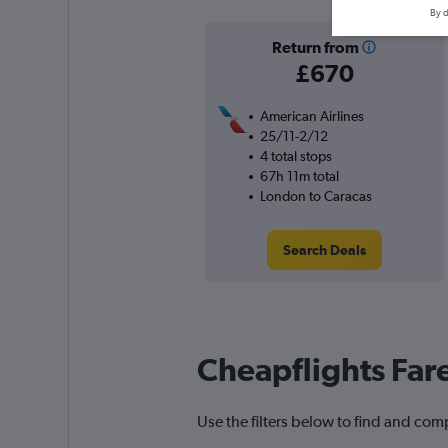
By d
Return from
£670
American Airlines
25/11-2/12
4 total stops
67h 11m total
London to Caracas
Search Deals
Cheapflights Far
Use the filters below to find and comp