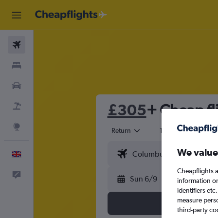
Flights
Stays
Cars
£305
+ Cheap fl
Flight+Hotel
Explore
Return
1 adult
Eco
We value
English
Cheapflights a
Feedback
Sun 6/9
information o
identifiers et
measure person
third-party co