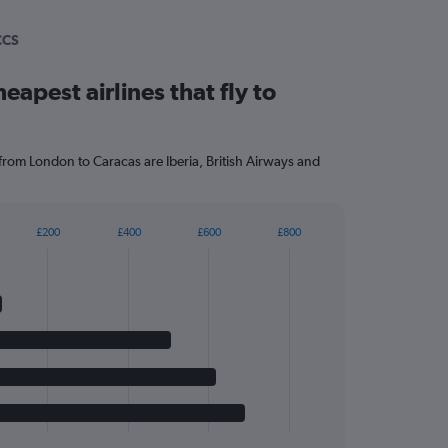
CCS
eapest airlines that fly to
 from London to Caracas are Iberia, British Airways and
£200
£400
£600
£800