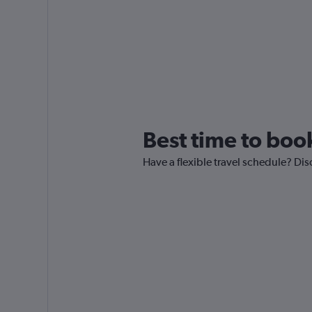
Best time to book
Have a flexible travel schedule? Dis