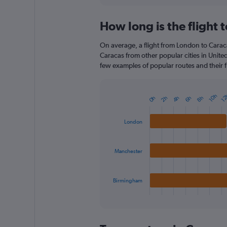
How long is the flight 
On average, a flight from London to Caraca
Caracas from other popular cities in Unite
few examples of popular routes and their fl
10h
12
4h
2h
8h
0h
6h
Bar
Chart
graphic.
chart
with
London
3
bars.
Manchester
The
chart
has
1
Birmingham
X
End
of
axis
interactive
displaying
chart
categories.