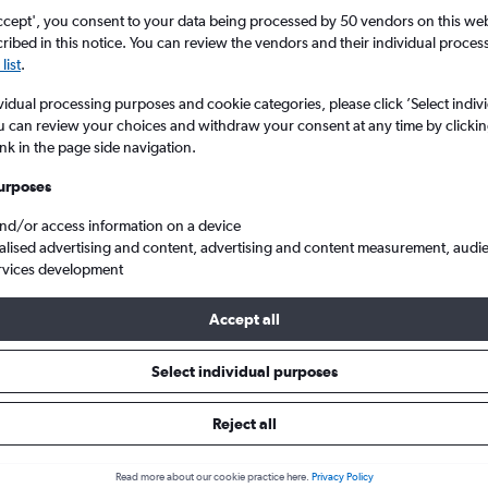
ccept', you consent to your data being processed by 50 vendors on this web 
ibed in this notice. You can review the vendors and their individual proce
list
.
vidual processing purposes and cookie categories, please click ’Select indiv
u can review your choices and withdraw your consent at any time by clickin
ink in the page side navigation.
s at this time for this location.
urposes
and/or access information on a device
alised advertising and content, advertising and content measurement, audi
rvices development
Accept all
p flights to Caracas Simon Bolivar, Venezuela
Select individual purposes
Reject all
 to Caracas
Read more about our cookie practice here.
Privacy Policy