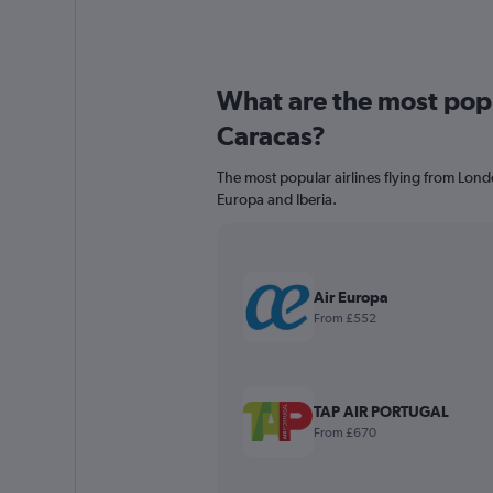
What are the most popul
Caracas?
The most popular airlines flying from Lon
Europa and Iberia.
Air Europa
From £552
TAP AIR PORTUGAL
From £670