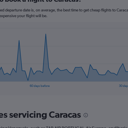
departure date is, on average, the best time to get cheap flights to Caracas
xpensive your flight will be.
60 days before
30 day
es servicing Caracas