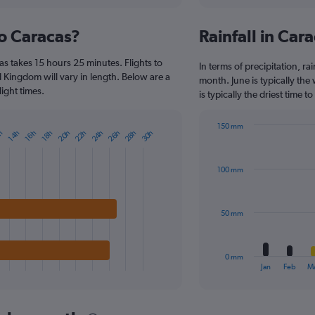
interactive
displaying
chart
categories.
to Caracas?
Rainfall in Ca
Range:
5
s takes 15 hours 25 minutes. Flights to
categories.
In terms of precipitation, ra
The
d Kingdom will vary in length. Below are a
month. June is typically th
chart
ight times.
is typically the driest time 
has
1
150 mm
Y
22h
28h
20h
26h
24h
30h
16h
14h
h
18h
Bar
Chart
axis
graphic.
chart
displaying
with
values.
100 mm
12
Range:
bars.
0
to
The
50 mm
800.
chart
has
1
0 mm
X
End
Jan
Feb
M
of
axis
interactive
displaying
chart
categories.