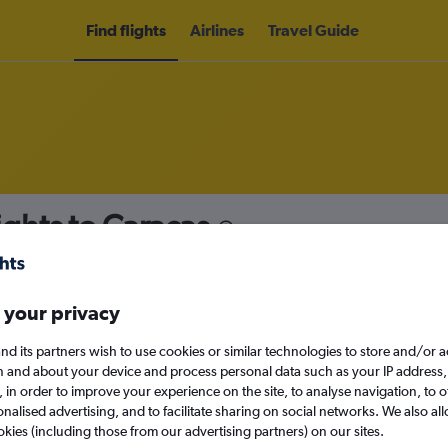
Find flights
Airlines
Travel Guide
ights to Caracas
nomy
 your privacy
nd its partners wish to use cookies or similar technologies to store and/or 
Sun 13/9
n and about your device and process personal data such as your IP address,
c., in order to improve your experience on the site, to analyse navigation, to o
alised advertising, and to facilitate sharing on social networks. We also all
Search
okies (including those from our advertising partners) on our sites.