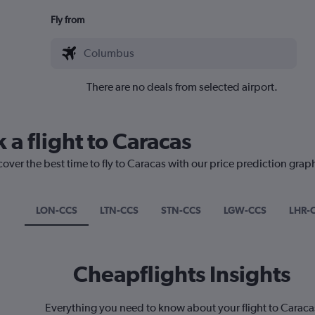
Fly from
There are no deals from selected airport.
 a flight to Caracas
cover the best time to fly to Caracas with our price prediction grap
LON-CCS
LTN-CCS
STN-CCS
LGW-CCS
LHR-
Cheapflights Insights
Everything you need to know about your flight to Caraca