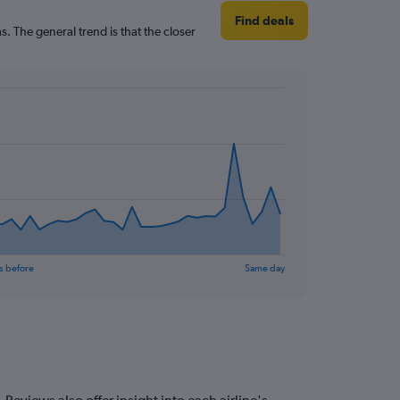
Find deals
. The general trend is that the closer
s before
Same day