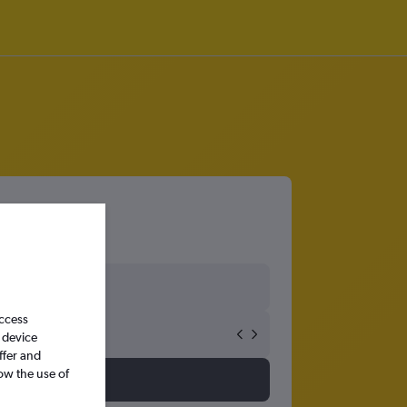
access
 device
ffer and
ow the use of