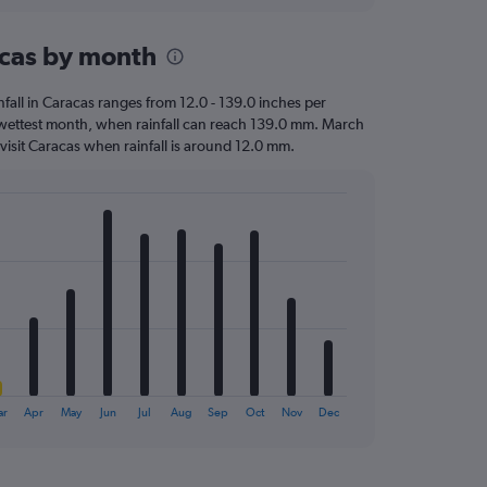
racas by month
infall in Caracas ranges from 12.0 - 139.0 inches per
e wettest month, when rainfall can reach 139.0 mm. March
to visit Caracas when rainfall is around 12.0 mm.
ar
Apr
May
Jun
Jul
Aug
Sep
Oct
Nov
Dec