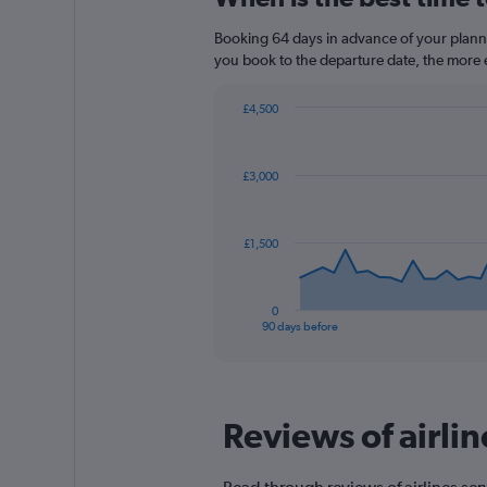
Range:
14
Booking 64 days in advance of your planned 
categories.
you book to the departure date, the more e
The
chart
£4,500
has
Chart
Chart
1
graphic.
with
Y
91
£3,000
axis
data
points.
displaying
values.
The
Range:
£1,500
chart
20
has
to
1
25.
0
X
End
90 days before
of
axis
interactive
displaying
chart
categories.
Range:
Reviews of airlin
91
categories.
The