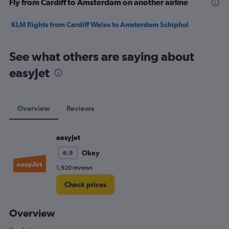
Fly from Cardiff to Amsterdam on another airline
KLM flights from Cardiff Wales to Amsterdam Schiphol
See what others are saying about
easyJet
Overview
Reviews
easyJet
Okay
6.9
1,920 reviews
Check prices
Overview