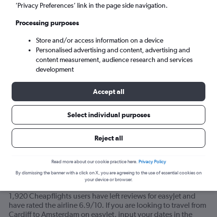
’Privacy Preferences’ link in the page side navigation.
Amsterdam (AMS)
Processing purposes
Store and/or access information on a device
Wed 9/9
-
Wed 16/9
Personalised advertising and content, advertising and
content measurement, audience research and services
Search
development
Accept all
Select individual purposes
Reject all
Read more about our cookie practice here.
Privacy Policy
By dismissing the banner with a click on X, you are agreeing to the use of essential cookies on
your device or browser.
How do most travelers feel about easyJet?
1,920 Cheapflights users have left reviews for easyJet and
have rated the airline 6.9/10. If you are looking to travel from
Cardiff to Amsterdam on easyJet, input your dates in the