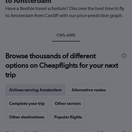
to Amsterdam
chart
Have a flexible travel schedule? Discover the best time to fly
has
1
to Amsterdam from Cardiff with our price prediction graph.
Y
axis
displaying
CWL-AMS
values.
Range:
0
to
Browse thousands of different
240.
options on Cheapflights for your next
trip
Airlines serving Amsterdam
Alternative routes
Complete your trip
Other carriers
Other destinations
Popular flights