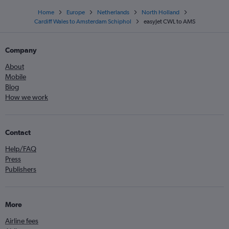
Home
Europe
Netherlands
North Holland
Cardiff Wales to Amsterdam Schiphol
easyJet CWL to AMS
Company
About
Mobile
Blog
How we work
Contact
Help/FAQ
Press
Publishers
More
Airline fees