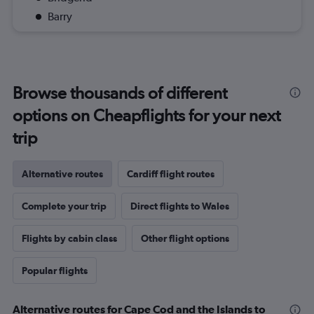
Barry
Browse thousands of different
options on Cheapflights for your next
trip
Alternative routes
Cardiff flight routes
Complete your trip
Direct flights to Wales
Flights by cabin class
Other flight options
Popular flights
Alternative routes for Cape Cod and the Islands to