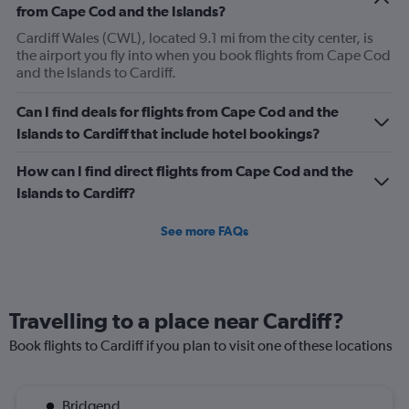
from Cape Cod and the Islands?
Cardiff Wales (CWL), located 9.1 mi from the city center, is
the airport you fly into when you book flights from Cape Cod
and the Islands to Cardiff.
Can I find deals for flights from Cape Cod and the
Islands to Cardiff that include hotel bookings?
How can I find direct flights from Cape Cod and the
Islands to Cardiff?
See more FAQs
Travelling to a place near Cardiff?
Book flights to Cardiff if you plan to visit one of these locations
Bridgend