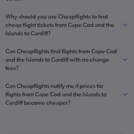
Why should you use Cheapflights to find
cheap flight tickets from Cape Cod and the
Islands to Cardiff?
Can Cheapflights find flights from Cape Cod
and the Islands to Cardiff with no change
fees?
Can Cheapflights notify me if prices for
flights from Cape Cod and the Islands to
Cardiff become cheaper?