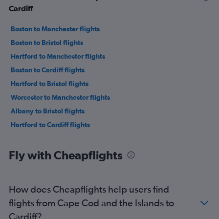
Cardiff
Boston to Manchester flights
Boston to Bristol flights
Hartford to Manchester flights
Boston to Cardiff flights
Hartford to Bristol flights
Worcester to Manchester flights
Albany to Bristol flights
Hartford to Cardiff flights
Fly with Cheapflights
How does Cheapflights help users find
flights from Cape Cod and the Islands to
Cardiff?