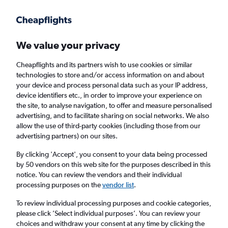
Get more on the app
.
Get the app
Faster search, more features, fewer ads.
We value your privacy
Cheapflights and its partners wish to use cookies or similar
Find flights
Deals
FAQs
technologies to store and/or access information on and about
your device and process personal data such as your IP address,
device identifiers etc., in order to improve your experience on
the site, to analyse navigation, to offer and measure personalised
advertising, and to facilitate sharing on social networks. We also
allow the use of third-party cookies (including those from our
advertising partners) on our sites.
Cheap flights from Cape Cod and the Islands
to Cardiff
By clicking 'Accept', you consent to your data being processed
by 50 vendors on this web site for the purposes described in this
notice. You can review the vendors and their individual
Return
1 adult, Economy, 0 bags
processing purposes on the
vendor list
.
To review individual processing purposes and cookie categories,
please click ’Select individual purposes’. You can review your
Nantucket (ACK)
choices and withdraw your consent at any time by clicking the