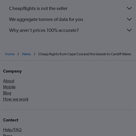
Cheapflights is not the seller
We aggregate tonnes of data for you
Why aren’t prices 100% accurate?
Home
Wales
Cheap flights from Cape Cod and the Islands to Cardiff Wales
Company
About
Mobile
Blog
How we work
Contact
Help/FAQ
Press