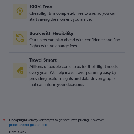
100% Free
Cheapflights is completely free to use, so you can
start saving the moment you arrive.
Book with Flexibility
Our users can plan ahead with confidence and find
flights with no change fees
Travel Smart
Millions of people come to us for their flight needs
every year. We help make travel planning easy by
providing useful insights and data-driven graphs
that can inform your decisions.
Cheapflights always attempts to get accurate pricing, however,
*
prices are not guaranteed
.
Here's why: