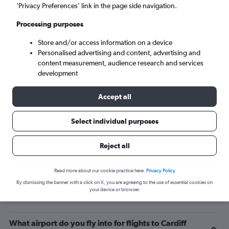
’Privacy Preferences’ link in the page side navigation.
Cardiff (CWL)
Processing purposes
Mon 7/9
-
Mon 14/9
Store and/or access information on a device
Personalised advertising and content, advertising and
content measurement, audience research and services
Search
development
Accept all
Select individual purposes
Reject all
Read more about our cookie practice here.
Privacy Policy
By dismissing the banner with a click on X, you are agreeing to the use of essential cookies on
Related info for your journey
your device or browser.
What airport do you fly into for flights to Cardiff