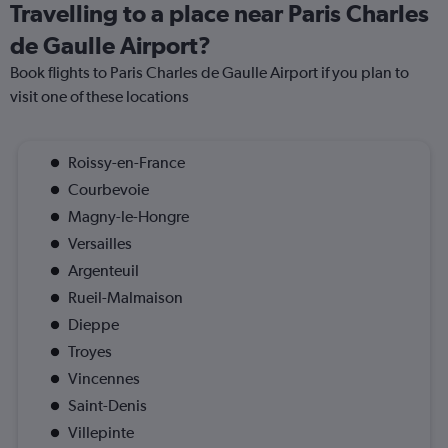
Travelling to a place near Paris Charles
de Gaulle Airport?
Book flights to Paris Charles de Gaulle Airport if you plan to
visit one of these locations
Roissy-en-France
Courbevoie
Magny-le-Hongre
Versailles
Argenteuil
Rueil-Malmaison
Dieppe
Troyes
Vincennes
Saint-Denis
Villepinte