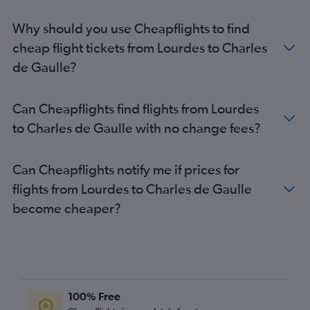
Why should you use Cheapflights to find
cheap flight tickets from Lourdes to Charles
de Gaulle?
Can Cheapflights find flights from Lourdes
to Charles de Gaulle with no change fees?
Can Cheapflights notify me if prices for
flights from Lourdes to Charles de Gaulle
become cheaper?
100% Free