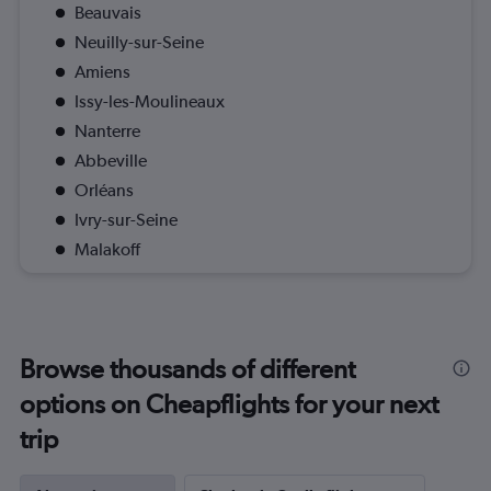
Beauvais
Neuilly-sur-Seine
Amiens
Issy-les-Moulineaux
Nanterre
Abbeville
Orléans
Ivry-sur-Seine
Malakoff
Browse thousands of different
options on Cheapflights for your next
trip