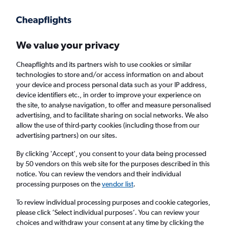
Get more on the app
.
Get the app
Faster search, more features, fewer ads.
We value your privacy
Cheapflights and its partners wish to use cookies or similar
Find flights
When to book
FAQs
technologies to store and/or access information on and about
your device and process personal data such as your IP address,
device identifiers etc., in order to improve your experience on
the site, to analyse navigation, to offer and measure personalised
advertising, and to facilitate sharing on social networks. We also
allow the use of third-party cookies (including those from our
advertising partners) on our sites.
Cheap flights from Lourdes to Paris Charles
de Gaulle Airport
By clicking 'Accept', you consent to your data being processed
by 50 vendors on this web site for the purposes described in this
notice. You can review the vendors and their individual
Return
1 adult, Economy, 0 bags
processing purposes on the
vendor list
.
To review individual processing purposes and cookie categories,
please click ’Select individual purposes’. You can review your
Lourdes (LDE)
choices and withdraw your consent at any time by clicking the