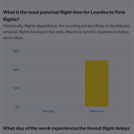
interactive
axis
chart
displaying
What is the most punctual flight time for Lourdes to Paris
categories.
flights?
Range:
Historically, flights departing in the morning are less likely to be delayed,
5
whereas flights leaving in the early afternoon tend to experience delays
categories.
more often.
The
chart
has
60%
1
Bar
Chart
Y
graphic.
chart
with
axis
40%
2
displaying
bars.
values.
Range:
The
20%
0
chart
to
has
150.
1
0%
X
End
Morning
Afternoon
of
axis
interactive
displaying
chart
categories.
What day of the week experiences the fewest flight delays
Range: