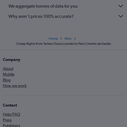
We aggregate tonnes of data for you
Why aren’t prices 100% accurate?
Home
Paris
Cheap flights from Tarbes Ossun Lourdes to Paris Charles de Gaulle
Company
About
Mobile
Blog
How we work
Contact
Help/FAQ
Press
Publishers