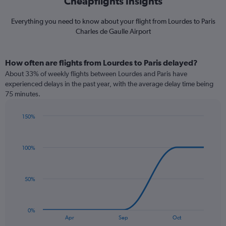
Cheapflights Insights
Everything you need to know about your flight from Lourdes to Paris
Charles de Gaulle Airport
How often are flights from Lourdes to Paris delayed?
About 33% of weekly flights between Lourdes and Paris have
experienced delays in the past year, with the average delay time being
75 minutes.
150%
Line
Chart
graphic.
chart
with
100%
5
data
points.
50%
The
chart
has
0%
1
End
Apr
Sep
Oct
of
X