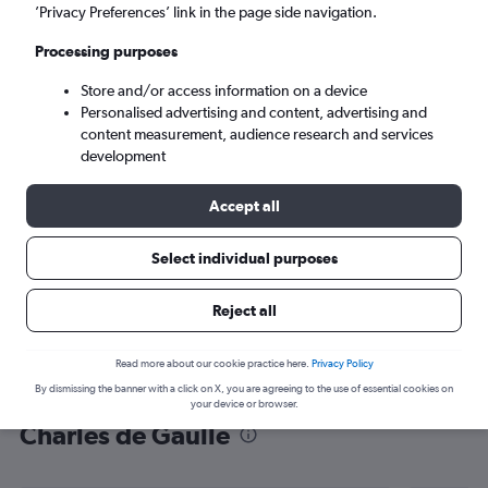
’Privacy Preferences’ link in the page side navigation.
Paris (CDG)
Processing purposes
Tue 8/9
-
Tue 15/9
Store and/or access information on a device
Personalised advertising and content, advertising and
content measurement, audience research and services
Search
development
Accept all
Select individual purposes
Reject all
Read more about our cookie practice here.
Privacy Policy
By dismissing the banner with a click on X, you are agreeing to the use of essential cookies on
Find flight deals from Lourdes to
your device or browser.
Charles de Gaulle