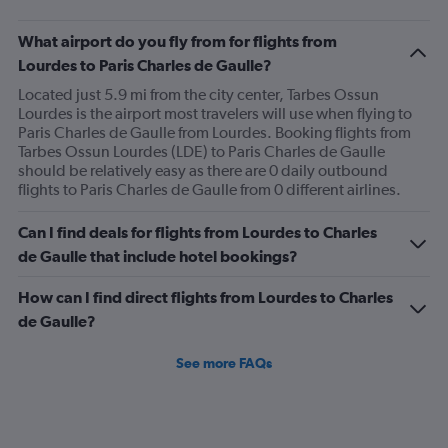
chart
has
What airport do you fly from for flights from
1
Lourdes to Paris Charles de Gaulle?
Y
axis
Located just 5.9 mi from the city center, Tarbes Ossun
displaying
Lourdes is the airport most travelers will use when flying to
values.
Paris Charles de Gaulle from Lourdes. Booking flights from
Range:
Tarbes Ossun Lourdes (LDE) to Paris Charles de Gaulle
0
should be relatively easy as there are 0 daily outbound
to
flights to Paris Charles de Gaulle from 0 different airlines.
120.
Can I find deals for flights from Lourdes to Charles
de Gaulle that include hotel bookings?
How can I find direct flights from Lourdes to Charles
de Gaulle?
See more FAQs