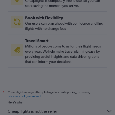
Cheapflights is completely free to use, so you can
start saving the moment you arrive.
Book with Flexibility
Our users can plan ahead with confidence and find
flights with no change fees
Travel Smart
Millions of people come to us for their flight needs
every year. We help make travel planning easy by
providing useful insights and data-driven graphs
that can inform your decisions.
Cheapflights always attempts to get accurate pricing, however,
*
prices are not guaranteed
.
Here's why:
Cheapflights is not the seller