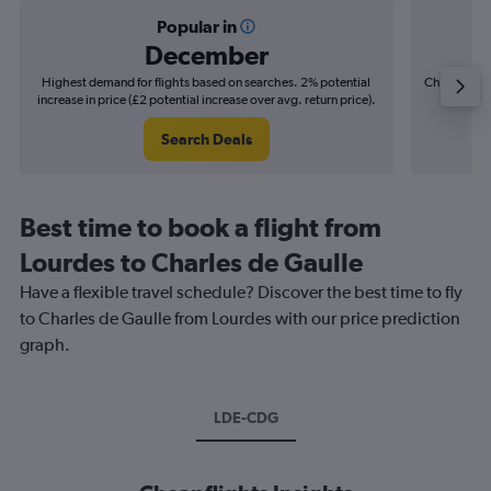
Popular in
December
Highest demand for flights based on searches. 2% potential
Cheapest fl
increase in price (£2 potential increase over avg. return price).
(£1
Search Deals
Best time to book a flight from
Lourdes to Charles de Gaulle
Have a flexible travel schedule? Discover the best time to fly
to Charles de Gaulle from Lourdes with our price prediction
graph.
LDE-CDG