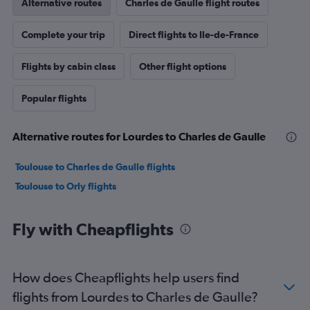
Alternative routes
Charles de Gaulle flight routes
Complete your trip
Direct flights to Ile-de-France
Flights by cabin class
Other flight options
Popular flights
Alternative routes for Lourdes to Charles de Gaulle
Toulouse to Charles de Gaulle flights
Toulouse to Orly flights
Fly with Cheapflights
How does Cheapflights help users find
flights from Lourdes to Charles de Gaulle?