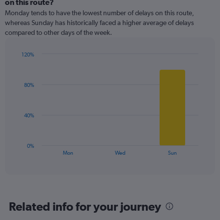
on this route?
2
Monday tends to have the lowest number of delays on this route,
categories.
whereas Sunday has historically faced a higher average of delays
The
compared to other days of the week.
chart
has
1
120%
Y
Bar
Chart
graphic.
chart
axis
with
displaying
80%
3
values.
bars.
Range:
0
The
40%
to
chart
60.
has
1
0%
X
End
Mon
Wed
Sun
of
axis
interactive
displaying
chart
categories.
Range:
3
Related info for your journey
categories.
The