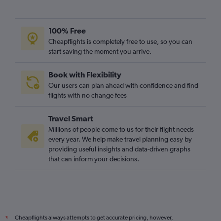
100% Free
Cheapflights is completely free to use, so you can
start saving the moment you arrive.
Book with Flexibility
Our users can plan ahead with confidence and find
flights with no change fees
Travel Smart
Millions of people come to us for their flight needs
every year. We help make travel planning easy by
providing useful insights and data-driven graphs
that can inform your decisions.
Cheapflights always attempts to get accurate pricing, however,
*