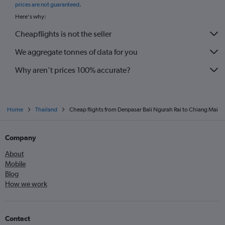
prices are not guaranteed
.
Here's why:
Cheapflights is not the seller
We aggregate tonnes of data for you
Why aren’t prices 100% accurate?
Home
Thailand
Cheap flights from Denpasar Bali Ngurah Rai to Chiang Mai
Company
About
Mobile
Blog
How we work
Contact