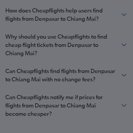
How does Cheapflights help users find
flights from Denpasar to Chiang Mai?
Why should you use Cheapflights to find
cheap flight tickets from Denpasar to
Chiang Mai?
Can Cheapflights find flights from Denpasar
to Chiang Mai with no change fees?
Can Cheapflights notify me if prices for
flights from Denpasar to Chiang Mai
become cheaper?