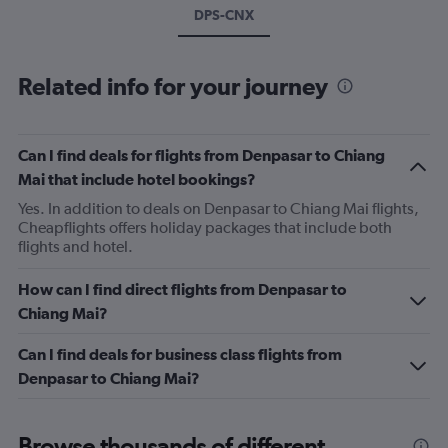
DPS-CNX
Related info for your journey
Can I find deals for flights from Denpasar to Chiang
Mai that include hotel bookings?
Yes. In addition to deals on Denpasar to Chiang Mai flights,
Cheapflights offers holiday packages that include both
flights and hotel.
How can I find direct flights from Denpasar to
Chiang Mai?
Can I find deals for business class flights from
Denpasar to Chiang Mai?
Browse thousands of different