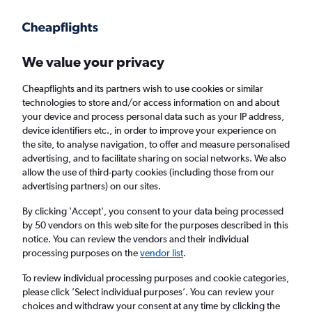
Get more on the app
.
Get the app
Faster search, more features, fewer ads.
We value your privacy
Cheapflights and its partners wish to use cookies or similar
technologies to store and/or access information on and about
your device and process personal data such as your IP address,
device identifiers etc., in order to improve your experience on
the site, to analyse navigation, to offer and measure personalised
Cheap flights from Denpasar to Chiang Mai
advertising, and to facilitate sharing on social networks. We also
allow the use of third-party cookies (including those from our
advertising partners) on our sites.
Return
1 adult, Economy, 0 bags
By clicking 'Accept', you consent to your data being processed
by 50 vendors on this web site for the purposes described in this
notice. You can review the vendors and their individual
Denpasar (DPS)
processing purposes on the
vendor list
.
To review individual processing purposes and cookie categories,
Chiang Mai (CNX)
please click ’Select individual purposes’. You can review your
choices and withdraw your consent at any time by clicking the