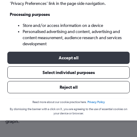
Sun 6/9
-
Sun 13/9
’Privacy Preferences’ link in the page side navigation.
Processing purposes
Search
Store and/or access information on a device
Personalised advertising and content, advertising and
content measurement, audience research and services
development
Accept all
Select individual purposes
Best time to book a flight from
Reject all
Denpasar to Chiang Mai
Read more about our cookie practice here.
Privacy Policy
Have a flexible travel schedule? Discover the best time to fly
By dismissing the banner with a click on X, you are agreeing to the use of essential cookies on
to Chiang Mai from Denpasar with our price prediction
your device or browser.
graph.