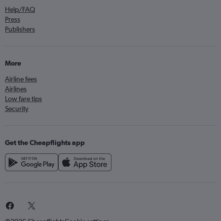
Help/FAQ
Press
Publishers
More
Airline fees
Airlines
Low fare tips
Security
Get the Cheapflights app