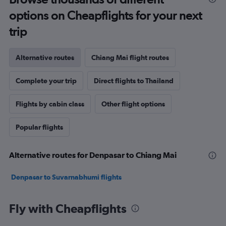
options on Cheapflights for your next
trip
Alternative routes
Chiang Mai flight routes
Complete your trip
Direct flights to Thailand
Flights by cabin class
Other flight options
Popular flights
Alternative routes for Denpasar to Chiang Mai
Denpasar to Suvarnabhumi flights
Fly with Cheapflights