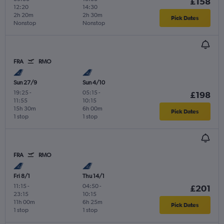
£158
12:20
14:30
2h 20m
2h 30m
Pick Dates
Nonstop
Nonstop
FRA
RMO
Sun 27/9
Sun 4/10
19:25
-
05:15
-
£198
11:55
10:15
15h 30m
6h 00m
Pick Dates
1 stop
1 stop
FRA
RMO
Fri 8/1
Thu 14/1
11:15
-
04:50
-
£201
23:15
10:15
11h 00m
6h 25m
Pick Dates
1 stop
1 stop