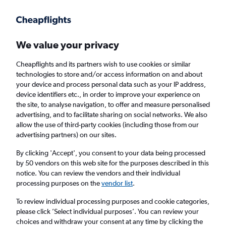
Get more on the app
.
Get the app
Faster search, more features, fewer ads.
We value your privacy
Cheapflights and its partners wish to use cookies or similar
Find flights
Deals
When to book
FAQs
technologies to store and/or access information on and about
your device and process personal data such as your IP address,
device identifiers etc., in order to improve your experience on
the site, to analyse navigation, to offer and measure personalised
advertising, and to facilitate sharing on social networks. We also
allow the use of third-party cookies (including those from our
advertising partners) on our sites.
Cheap flights from Frankfurt am Main Airport
to Chisinau from
£125
By clicking 'Accept', you consent to your data being processed
by 50 vendors on this web site for the purposes described in this
notice. You can review the vendors and their individual
Return
1 adult, Economy, 0 bags
processing purposes on the
vendor list
.
Direct flights only
To review individual processing purposes and cookie categories,
please click ’Select individual purposes’. You can review your
Frankfurt am Main (FRA)
choices and withdraw your consent at any time by clicking the