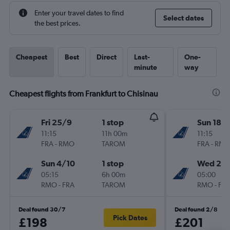
Enter your travel dates to find
Select dates
the best prices.
Cheapest
Best
Direct
Last-
One-
minute
way
Cheapest flights from Frankfurt to Chisinau
Fri 25/9
1 stop
Sun 18/
11:15
11h 00m
11:15
FRA
-
RMO
TAROM
FRA
-
RM
Sun 4/10
1 stop
Wed 21/
05:15
6h 00m
05:00
RMO
-
FRA
TAROM
RMO
-
FR
Deal found 30/7
Deal found 2/8
Pick Dates
£198
£201