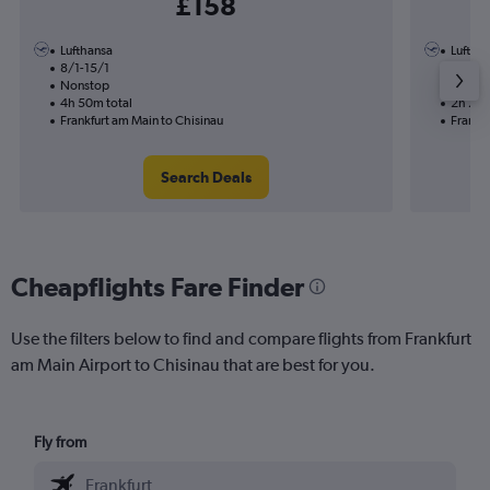
£158
Lufthansa
Luftha
8/1-15/1
14/1
Nonstop
Nonst
4h 50m total
2h 20m
Frankfurt am Main to Chisinau
Frankfu
Search Deals
Cheapflights Fare Finder
Use the filters below to find and compare flights from Frankfurt
am Main Airport to Chisinau that are best for you.
Fly from