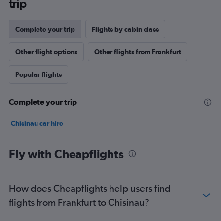
trip
Complete your trip
Flights by cabin class
Other flight options
Other flights from Frankfurt
Popular flights
Complete your trip
Chisinau car hire
Fly with Cheapflights
How does Cheapflights help users find
flights from Frankfurt to Chisinau?