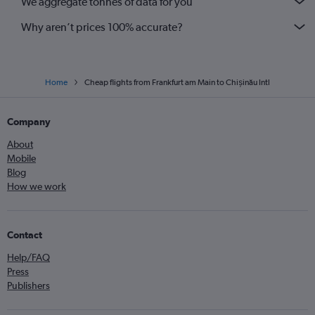
We aggregate tonnes of data for you
Why aren’t prices 100% accurate?
Home
Cheap flights from Frankfurt am Main to Chișinău Intl
Company
About
Mobile
Blog
How we work
Contact
Help/FAQ
Press
Publishers