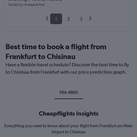
Sorted by cheapest first
1
2
3
Best time to book a flight from
Frankfurt to Chisinau
Have a flexible travel schedule? Discover the best time to fly
to Chisinau from Frankfurt with our price prediction graph.
FRA-RMO
Cheapflights Insights
Everything you need to know about your flight from Frankfurt am Main
Airport to Chisinau