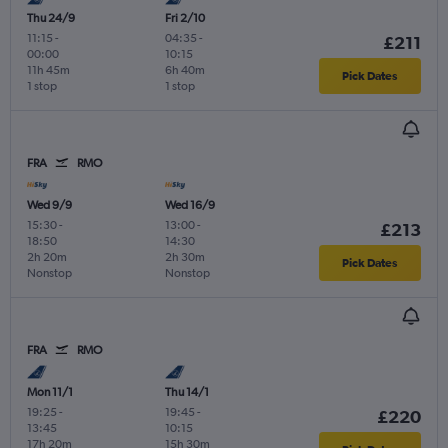
Thu 24/9
Fri 2/10
11:15
-
04:35
-
£211
00:00
10:15
11h 45m
6h 40m
Pick Dates
1 stop
1 stop
FRA
RMO
Wed 9/9
Wed 16/9
15:30
-
13:00
-
£213
18:50
14:30
2h 20m
2h 30m
Pick Dates
Nonstop
Nonstop
FRA
RMO
Mon 11/1
Thu 14/1
19:25
-
19:45
-
£220
13:45
10:15
17h 20m
15h 30m