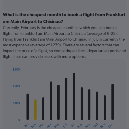
of
axis
interactive
displaying
chart
categories.
What is the cheapest month to book a flight from Frankfurt
Range:
am Main Airport to Chisinau?
91
Currently, February is the cheapest month in which you can book a
categories.
flight from Frankfurt am Main Airport to Chisinau (average of £122).
The
Flying from Frankfurt am Main Airport to Chisinau in July is currently the
chart
most expensive (average of £279). There are several factors that can
has
impact the price of a flight, so comparing airlines, departure airports and
1
flight times can provide users with more options.
Y
axis
displaying
£300
values.
Bar
Chart
Range:
graphic.
chart
with
0
£200
12
to
bars.
450.
£100
The
chart
has
0
1
May
Oct
Nov
Dec
Jan
Feb
Mar
Apr
Jun
Jul
Aug
Sep
X
End