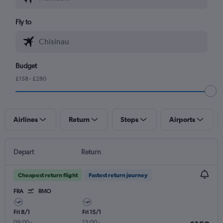
Fly to
Budget
£158 - £280
Airlines
Return
Stops
Airports
Depart
Return
Cheapest return flight
Fastest return journey
FRA
RMO
Fri 8/1
Fri 15/1
09:00
-
13:00
-