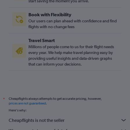
start saving the moment you arrive.
Book with Flexibility
Our users can plan ahead with confidence and find
flights with no change fees
Travel Smart
Millions of people come to us for their flight needs
every year. We help make travel planning easy by
providing useful insights and data-driven graphs
that can inform your decisions.
Cheapflights always attempts to get accurate pricing, however,
*
prices are not guaranteed
.
Here's why:
Cheapflights is not the seller