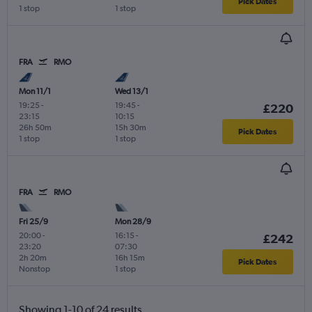
Pick Dates
1 stop
1 stop
FRA
RMO
Mon 11/1
Wed 13/1
19:25
-
19:45
-
£220
23:15
10:15
26h 50m
15h 30m
Pick Dates
1 stop
1 stop
FRA
RMO
Fri 25/9
Mon 28/9
20:00
-
16:15
-
£242
23:20
07:30
2h 20m
16h 15m
Pick Dates
Nonstop
1 stop
Showing 1-10 of 24 results