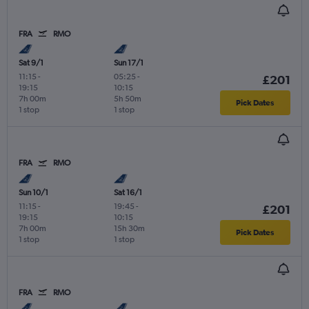
FRA
RMO
Sat 9/1
Sun 17/1
11:15
-
05:25
-
£201
19:15
10:15
7h 00m
5h 50m
Pick Dates
1 stop
1 stop
FRA
RMO
Sun 10/1
Sat 16/1
11:15
-
19:45
-
£201
19:15
10:15
7h 00m
15h 30m
Pick Dates
1 stop
1 stop
FRA
RMO