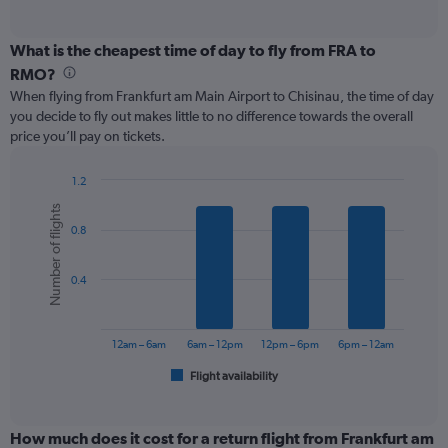
of
axis
interactive
displaying
chart
categories.
What is the cheapest time of day to fly from FRA to
Range:
RMO?
12
When flying from Frankfurt am Main Airport to Chisinau, the time of day
categories.
you decide to fly out makes little to no difference towards the overall
The
price you’ll pay on tickets.
chart
has
1
1.2
Y
Bar
Chart
Number of flights
graphic.
chart
axis
0.8
with
displaying
6
values.
bars.
Range:
0.4
0
The
to
chart
300.
has
12am – 6am
6am – 12pm
12pm – 6pm
6pm – 12am
1
Flight availability
X
End
of
axis
interactive
displaying
chart
categories.
How much does it cost for a return flight from Frankfurt am