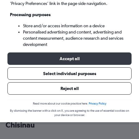
’Privacy Preferences’ link in the page side navigation.
Chisinau (RMO)
Processing purposes
Store and/or access information on a device
Mon 7/9
-
Mon 14/9
Personalised advertising and content, advertising and
content measurement, audience research and services
Search
development
Accept all
Select individual purposes
Reject all
Read more about our cookie practice here.
Privacy Policy
By dismissing the banner with a click on X, you are agreeing to the use of essential cookies on
Cheap flight deals from Frankfurt to
your device or browser.
Chisinau