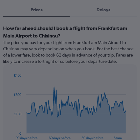
Prices
Delays
How far ahead should I book a flight from Frankfurt am
Main Airport to Chisinau?
The price you pay for your flight from Frankfurt am Main Airport to
Chisinau may vary depending on when you book. For the best chance
of a lower fare, look to book 62 days in advance of your trip. Fares are
likely to increase a fortnight or so before your departure date.
£450
Chart
Chart
graphic.
with
91
£300
data
points.
The
£150
chart
has
1
0
X
End
90 days before
60 days before
30 days before
Same …