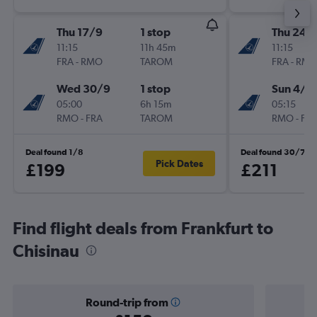
Thu 17/9
1 stop
Thu 24/
11:15
11h 45m
11:15
FRA
-
RMO
TAROM
FRA
-
RM
Wed 30/9
1 stop
Sun 4/1
05:00
6h 15m
05:15
RMO
-
FRA
TAROM
RMO
-
FR
Deal found 1/8
Deal found 30/7
Pick Dates
£199
£211
Find flight deals from Frankfurt to
Chisinau
Round-trip from