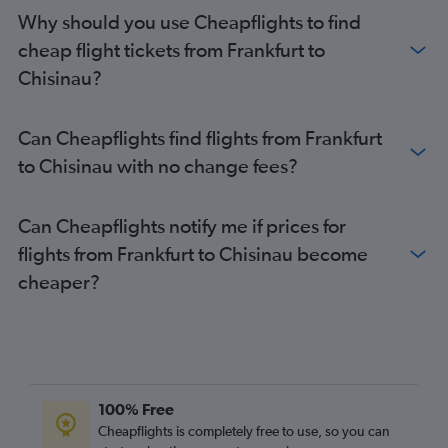
Why should you use Cheapflights to find
cheap flight tickets from Frankfurt to
Chisinau?
Can Cheapflights find flights from Frankfurt
to Chisinau with no change fees?
Can Cheapflights notify me if prices for
flights from Frankfurt to Chisinau become
cheaper?
100% Free
Cheapflights is completely free to use, so you can