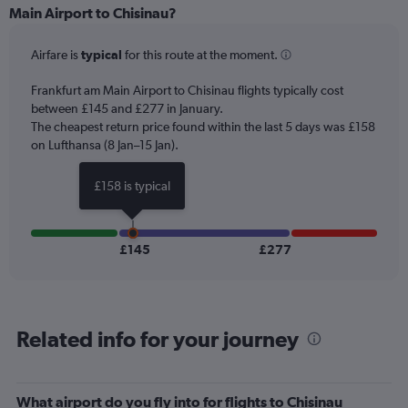
Range:
Main Airport to Chisinau?
6
categories.
Airfare is
typical
for this route at the moment.
The
chart
Frankfurt am Main Airport to Chisinau flights typically cost
has
between £145 and £277 in January.
1
The cheapest return price found within the last 5 days was £158
Y
axis
on Lufthansa (8 Jan–15 Jan).
displaying
Number
£158 is typical
of
flights.
Range:
0
£145
£277
to
1.2.
Related info for your journey
What airport do you fly into for flights to Chisinau