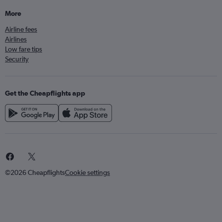
More
Airline fees
Airlines
Low fare tips
Security
Get the Cheapflights app
©2026 Cheapflights
Cookie settings