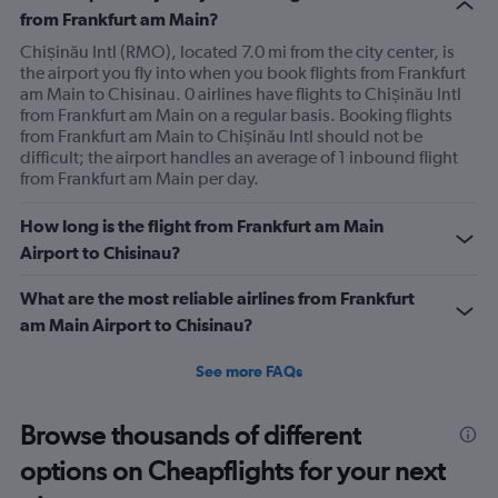
from Frankfurt am Main?
Chișinău Intl (RMO), located 7.0 mi from the city center, is
the airport you fly into when you book flights from Frankfurt
am Main to Chisinau. 0 airlines have flights to Chișinău Intl
from Frankfurt am Main on a regular basis. Booking flights
from Frankfurt am Main to Chișinău Intl should not be
difficult; the airport handles an average of 1 inbound flight
from Frankfurt am Main per day.
How long is the flight from Frankfurt am Main
Airport to Chisinau?
What are the most reliable airlines from Frankfurt
am Main Airport to Chisinau?
See more FAQs
Browse thousands of different
options on Cheapflights for your next