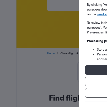
By clicking 'A
purposes descr
on the
vendor 
To review indi
purposes’. Yo
Preferences’ l
Processing p
Store 
Home
Cheap flights from Dubai Intl to Chitt
Person
and se
Cheapflights T
November,
Find flight deal