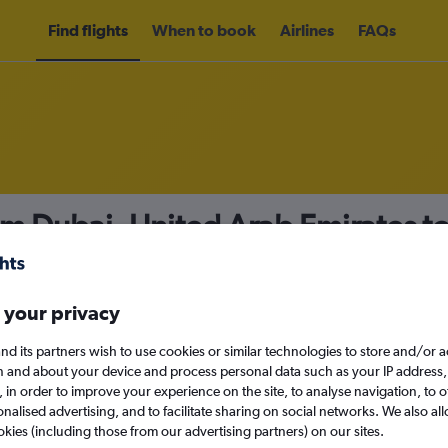
Find flights
When to book
Airlines
FAQs
om Dubai, United Arab Emirates t
nomy
Direct flights only
 your privacy
nd its partners wish to use cookies or similar technologies to store and/or 
Sun 13/9
n and about your device and process personal data such as your IP address,
c., in order to improve your experience on the site, to analyse navigation, to o
alised advertising, and to facilitate sharing on social networks. We also all
Search
okies (including those from our advertising partners) on our sites.