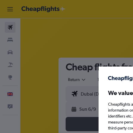
Flights
Stays
Cars
Cheap flights fr
Flight+Hotel
Explore
Return
1 adult
Eco
We value
English
Cheapflights a
Feedback
Sun 6/9
information o
identifiers et
measure person
third-party co