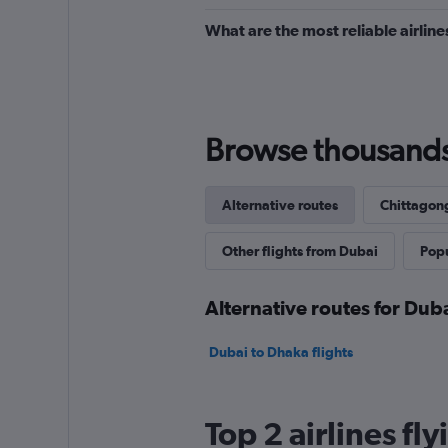
What are the most reliable airlin
Browse thousands o
Alternative routes
Chittagong
Other flights from Dubai
Popu
Alternative routes for Dub
Dubai to Dhaka flights
Top 2 airlines f