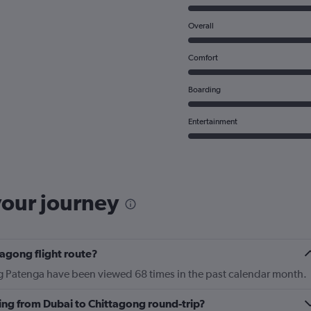
Overall
Comfort
Boarding
Entertainment
your journey
tagong flight route?
ng Patenga have been viewed 68 times in the past calendar month.
ying from Dubai to Chittagong round-trip?