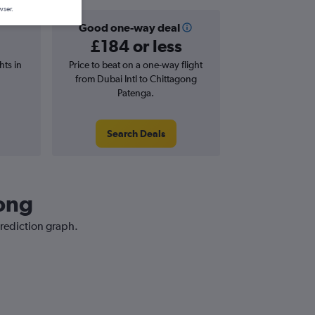
wser.
Good one-way deal
£184 or less
hts in
Price to beat on a one-way flight
from Dubai Intl to Chittagong
Patenga.
Search Deals
gong
prediction graph.