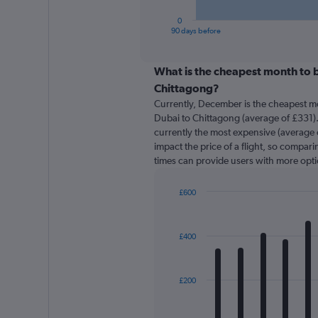
has
1
0
X
End
90 days before
of
axis
interactive
displaying
chart
categories.
What is the cheapest month to b
Range:
Chittagong?
91
Currently, December is the cheapest m
categories.
Dubai to Chittagong (average of £331).
The
currently the most expensive (average o
chart
impact the price of a flight, so comparin
has
times can provide users with more opti
1
Y
axis
£600
displaying
Bar
Chart
graphic.
chart
values.
with
Range:
£400
12
0
bars.
to
600.
The
£200
chart
has