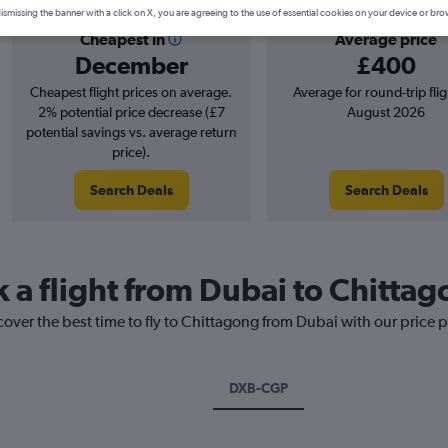
ismissing the banner with a click on X, you are agreeing to the use of essential cookies on your device or bro
Cheapest in
Average price
December
£400
Cheapest flight prices on average.
Average for round-trip flig
2% potential price decrease (£7
August 2026
potential savings vs. average return
price).
Search Deals
Search Deals
k a flight from Dubai to Chitta
cover the best time to fly to Chittagong from Dubai with our price 
DXB-CGP