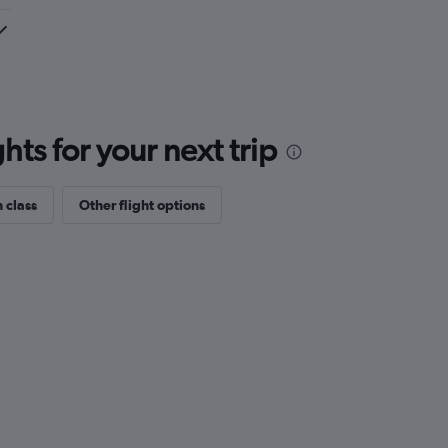
ts for your next trip
 class
Other flight options