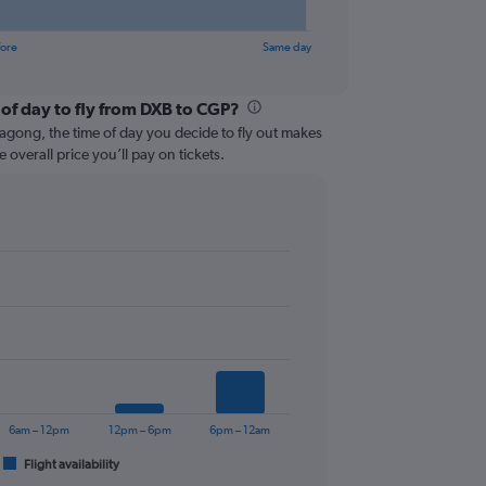
fore
Same day
 of day to fly from DXB to CGP?
agong, the time of day you decide to fly out makes
e overall price you’ll pay on tickets.
6am – 12pm
12pm – 6pm
6pm – 12am
Flight availability