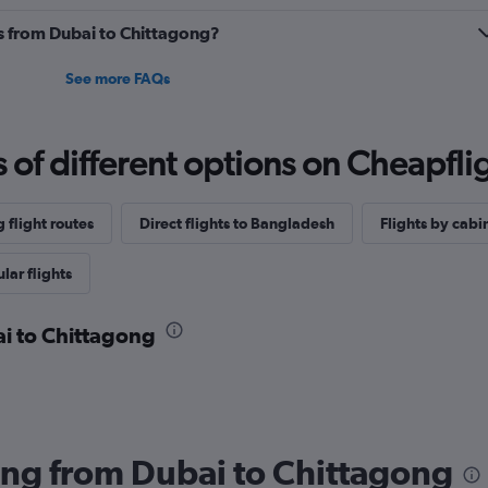
es from Dubai to Chittagong?
See more FAQs
f different options on Cheapfligh
 flight routes
Direct flights to Bangladesh
Flights by cabin
lar flights
ai to Chittagong
lying from Dubai to Chittagong