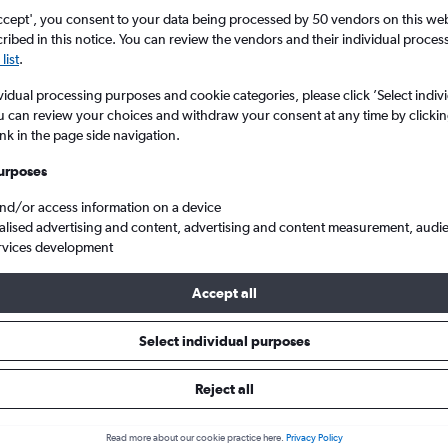
ccept', you consent to your data being processed by 50 vendors on this web 
ibed in this notice. You can review the vendors and their individual proce
list
.
vidual processing purposes and cookie categories, please click ’Select indiv
u can review your choices and withdraw your consent at any time by clickin
ink in the page side navigation.
urposes
and/or access information on a device
agong Patenga
alised advertising and content, advertising and content measurement, audi
rvices development
ip:
The best prices from Dubai Intl to Chittagong Patenga are usu
Accept all
 booked 60 days in advance, depart on a Friday or Thursday and
Select individual purposes
Reject all
s from Dubai to Chittagong
Read more about our cookie practice here.
Privacy Policy