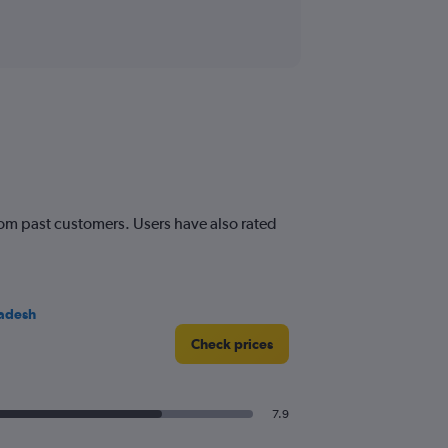
from past customers. Users have also rated
adesh
Check prices
7.9