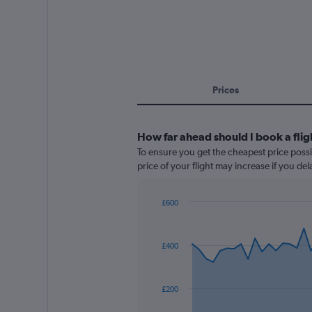
Prices
How far ahead should I book a fli
To ensure you get the cheapest price possi
price of your flight may increase if you de
£600
Chart
Chart
graphic.
with
91
£400
data
points.
The
£200
chart