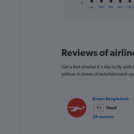
1
0
X
End
Jan
Feb
Mar
Apr
May
of
axis
interactive
displaying
chart
categories.
Range:
12
categories.
The
Reviews of airli
chart
has
1
Get a feel of what it's like to fly 
Y
airlines in terms of entertainment 
axis
displaying
values.
Range:
0
Biman Bangladesh
to
Good
7.1
600.
29 reviews