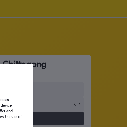
o Chittagong
access
 device
ffer and
ow the use of