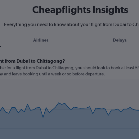
Cheapflights Insights
Everything you need to know about your flight from Dubai to C
Airlines
Delays
ght from Dubai to Chittagong?
ble for a flight from Dubai to Chittagong, you should look to book at least 5
lay and leave booking until a week or so before departure.