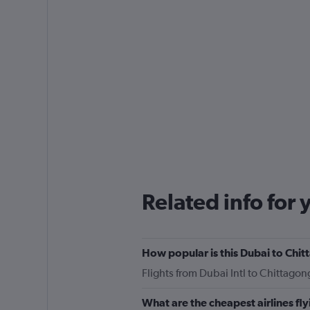
Related info for 
How popular is this Dubai to Chit
Flights from Dubai Intl to Chittago
What are the cheapest airlines fl