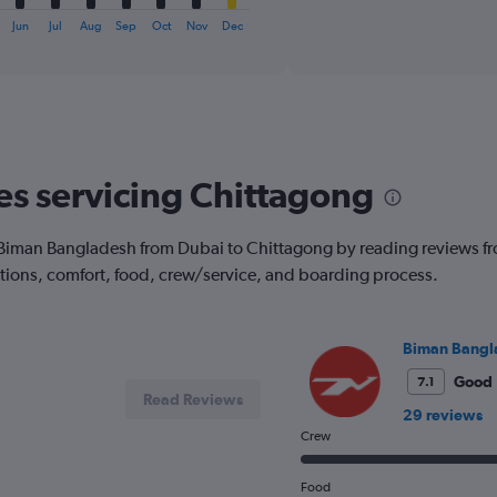
axis
interactive
displaying
chart
Jun
Jul
Aug
Sep
Oct
Nov
Dec
categories.
Range:
6
categories.
The
chart
has
nes servicing Chittagong
1
Y
axis
with Biman Bangladesh from Dubai to Chittagong by reading reviews 
displaying
options, comfort, food, crew/service, and boarding process.
Number
of
flights.
Range:
Biman Bangl
0
to
Good
7.1
Read Reviews
15.
29 reviews
Crew
Food