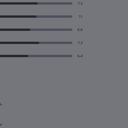
7.2
7.1
6.6
7.3
6.4