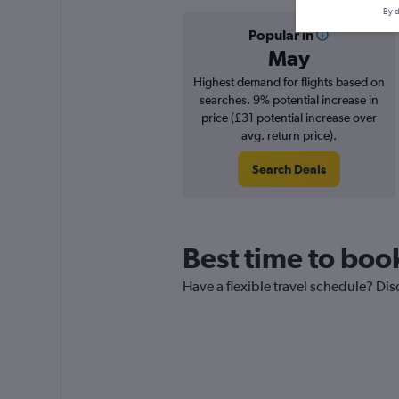
By d
Popular in
May
Highest demand for flights based on
searches. 9% potential increase in
price (£31 potential increase over
avg. return price).
Search Deals
Best time to boo
Have a flexible travel schedule? Dis