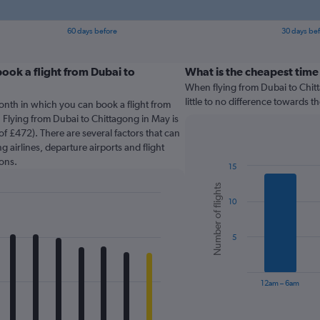
60 days before
30 days be
ook a flight from Dubai to
What is the cheapest time
When flying from Dubai to Chitt
little to no difference towards th
onth in which you can book a flight from
 Flying from Dubai to Chittagong in May is
f £472). There are several factors that can
g airlines, departure airports and flight
ons.
15
Bar
Chart
Number of flights
graphic.
chart
10
with
6
bars.
5
The
chart
has
12am – 6am
1
X
End
of