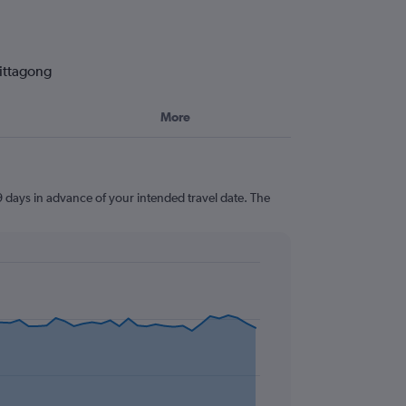
hittagong
More
9 days in advance of your intended travel date. The