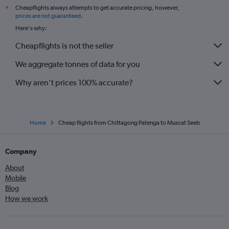
Cheapflights always attempts to get accurate pricing, however,
*
prices are not guaranteed
.
Here's why:
Cheapflights is not the seller
We aggregate tonnes of data for you
Why aren’t prices 100% accurate?
Home
Cheap flights from Chittagong Patenga to Muscat Seeb
Company
About
Mobile
Blog
How we work