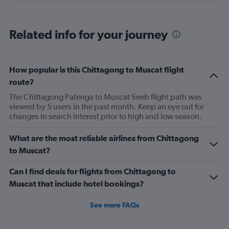
categories.
Range:
6
Related info for your journey
categories.
The
chart
has
How popular is this Chittagong to Muscat flight
1
route?
Y
axis
The Chittagong Patenga to Muscat Seeb flight path was
displaying
viewed by 5 users in the past month. Keep an eye out for
Number
changes in search interest prior to high and low season.
of
flights.
What are the most reliable airlines from Chittagong
Range:
to Muscat?
0
to
Can I find deals for flights from Chittagong to
15.
Muscat that include hotel bookings?
See more FAQs