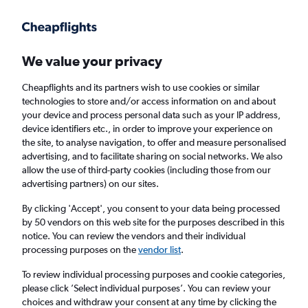
Get more on the app
.
Get the app
Faster search, more features, fewer ads.
We value your privacy
Cheapflights and its partners wish to use cookies or similar
Find flights
When to book
FAQs
technologies to store and/or access information on and about
your device and process personal data such as your IP address,
device identifiers etc., in order to improve your experience on
the site, to analyse navigation, to offer and measure personalised
advertising, and to facilitate sharing on social networks. We also
allow the use of third-party cookies (including those from our
advertising partners) on our sites.
Cheap flights from Chittagong to Muscat
By clicking 'Accept', you consent to your data being processed
by 50 vendors on this web site for the purposes described in this
Return
1 adult, Economy, 0 bags
notice. You can review the vendors and their individual
Direct flights only
processing purposes on the
vendor list
.
To review individual processing purposes and cookie categories,
Chittagong (CGP)
please click ’Select individual purposes’. You can review your
choices and withdraw your consent at any time by clicking the