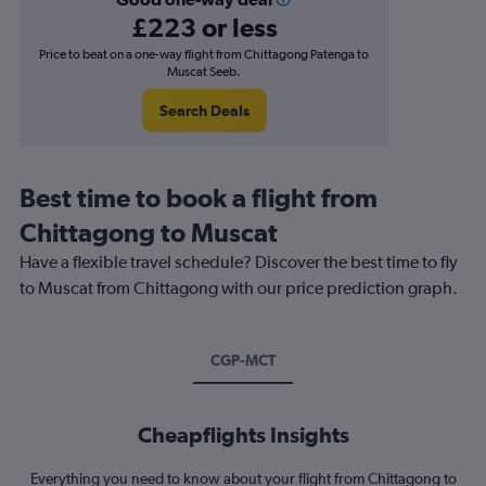
£223 or less
Price to beat on a one-way flight from Chittagong Patenga to
Muscat Seeb.
Search Deals
Best time to book a flight from
Chittagong to Muscat
Have a flexible travel schedule? Discover the best time to fly
to Muscat from Chittagong with our price prediction graph.
CGP-MCT
Cheapflights Insights
Everything you need to know about your flight from Chittagong to