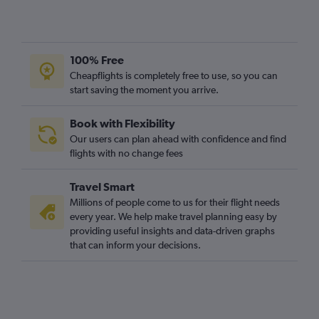
100% Free
Cheapflights is completely free to use, so you can
start saving the moment you arrive.
Book with Flexibility
Our users can plan ahead with confidence and find
flights with no change fees
Travel Smart
Millions of people come to us for their flight needs
every year. We help make travel planning easy by
providing useful insights and data-driven graphs
that can inform your decisions.