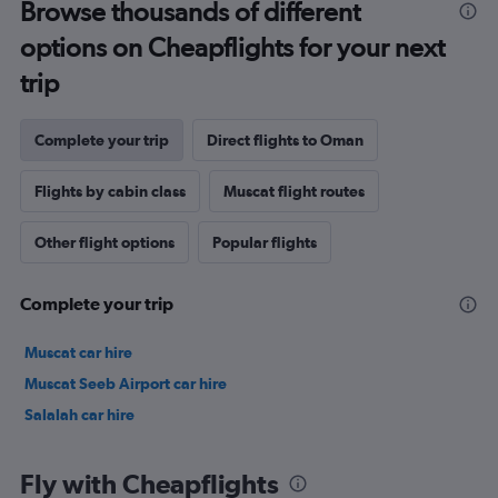
Browse thousands of different
options on Cheapflights for your next
trip
Complete your trip
Direct flights to Oman
Flights by cabin class
Muscat flight routes
Other flight options
Popular flights
Complete your trip
Muscat car hire
Muscat Seeb Airport car hire
Salalah car hire
Fly with Cheapflights