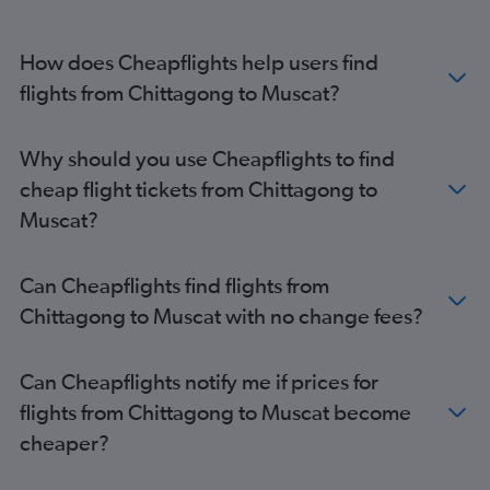
How does Cheapflights help users find
flights from Chittagong to Muscat?
Why should you use Cheapflights to find
cheap flight tickets from Chittagong to
Muscat?
Can Cheapflights find flights from
Chittagong to Muscat with no change fees?
Can Cheapflights notify me if prices for
flights from Chittagong to Muscat become
cheaper?