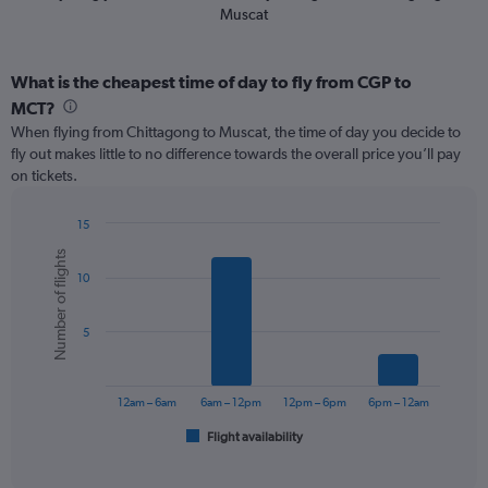
Muscat
What is the cheapest time of day to fly from CGP to
MCT?
When flying from Chittagong to Muscat, the time of day you decide to
fly out makes little to no difference towards the overall price you’ll pay
on tickets.
15
Bar
Chart
Number of flights
graphic.
chart
10
with
6
bars.
5
The
chart
has
12am – 6am
6am – 12pm
12pm – 6pm
6pm – 12am
1
Flight availability
X
End
of
axis
interactive
displaying
chart