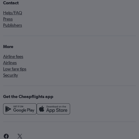
Contact
Help/FAQ
Press
Publishers
More
Airline fees
Airlines
Low fare tips
Security
Get the Cheapflights app