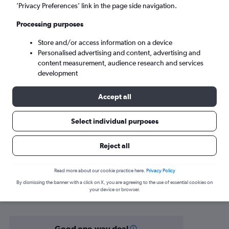
Muscat (MCT)
’Privacy Preferences’ link in the page side navigation.
Processing purposes
Sat 5/9
-
Sat 12/9
Store and/or access information on a device
Personalised advertising and content, advertising and
Search
content measurement, audience research and services
development
Accept all
Select individual purposes
Reject all
Find flight deals from Chittagong to
Read more about our cookie practice here.
Privacy Policy
By dismissing the banner with a click on X, you are agreeing to the use of essential cookies on
Muscat
your device or browser.
Good one-way deal