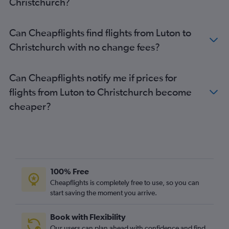
Christchurch?
Stansted to Dunedin flights
Heathrow to Rotorua flights
Can Cheapflights find flights from Luton to
Heathrow to Dunedin flights
Christchurch with no change fees?
Gatwick to Dunedin flights
Gatwick to Rotorua flights
Can Cheapflights notify me if prices for
Heathrow to New Plymouth flights
flights from Luton to Christchurch become
London City to Wellington flights
cheaper?
Heathrow to Blenheim flights
100% Free
Cheapflights is completely free to use, so you can
start saving the moment you arrive.
Book with Flexibility
Our users can plan ahead with confidence and find