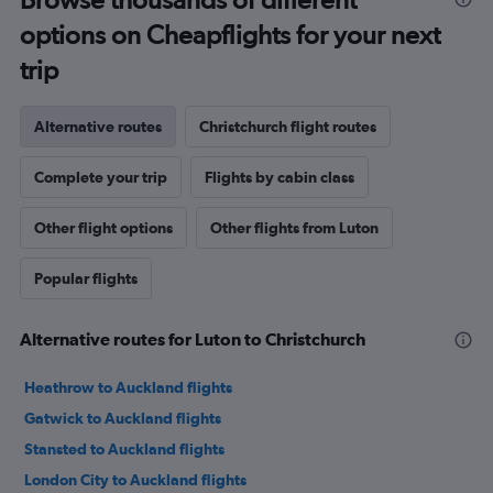
options on Cheapflights for your next
trip
Alternative routes
Christchurch flight routes
Complete your trip
Flights by cabin class
Other flight options
Other flights from Luton
Popular flights
Alternative routes for Luton to Christchurch
Heathrow to Auckland flights
Gatwick to Auckland flights
Stansted to Auckland flights
London City to Auckland flights