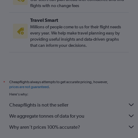
flights with no change fees
Travel Smart
Millions of people come to us for their flight needs
every year. We help make travel planning easy by
providing useful insights and data-driven graphs
that can inform your decisions.
Cheapflights always attempts to get accurate pricing, however,
*
prices are not guaranteed
.
Here's why:
Cheapflights is not the seller
We aggregate tonnes of data for you
Why aren’t prices 100% accurate?