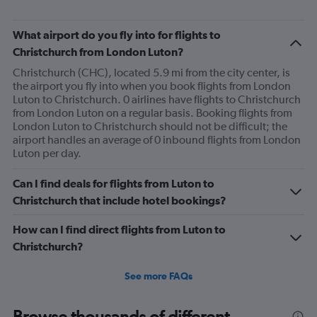
What airport do you fly into for flights to
Christchurch from London Luton?
Christchurch (CHC), located 5.9 mi from the city center, is
the airport you fly into when you book flights from London
Luton to Christchurch. 0 airlines have flights to Christchurch
from London Luton on a regular basis. Booking flights from
London Luton to Christchurch should not be difficult; the
airport handles an average of 0 inbound flights from London
Luton per day.
Can I find deals for flights from Luton to
Christchurch that include hotel bookings?
How can I find direct flights from Luton to
Christchurch?
See more FAQs
Browse thousands of different