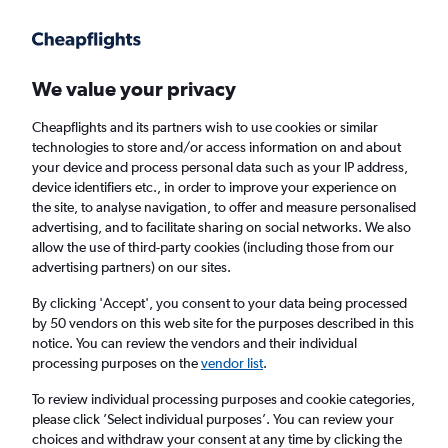
Get more on the app
.
Get the app
Faster search, more features, fewer ads.
We value your privacy
Cheapflights and its partners wish to use cookies or similar
Find flights
When to book
FAQs
technologies to store and/or access information on and about
your device and process personal data such as your IP address,
device identifiers etc., in order to improve your experience on
the site, to analyse navigation, to offer and measure personalised
advertising, and to facilitate sharing on social networks. We also
allow the use of third-party cookies (including those from our
advertising partners) on our sites.
Cheap flights from London Luton Airport to
Christchurch
By clicking 'Accept', you consent to your data being processed
by 50 vendors on this web site for the purposes described in this
notice. You can review the vendors and their individual
Return
1 adult, Economy, 0 bags
processing purposes on the
vendor list
.
To review individual processing purposes and cookie categories,
please click ’Select individual purposes’. You can review your
London (LTN)
choices and withdraw your consent at any time by clicking the