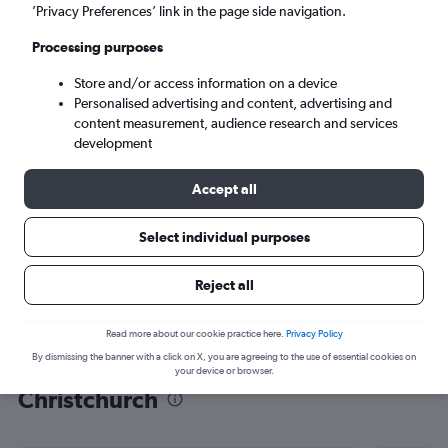
’Privacy Preferences’ link in the page side navigation.
Christchurch (CHC)
Processing purposes
Tue 8/9
-
Tue 15/9
Store and/or access information on a device
Personalised advertising and content, advertising and
content measurement, audience research and services
Search
development
Accept all
Select individual purposes
Reject all
Read more about our cookie practice here.
Privacy Policy
By dismissing the banner with a click on X, you are agreeing to the use of essential cookies on
Find flight deals from Luton to
your device or browser.
Christchurch