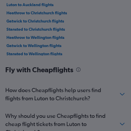
Luton to Auckland flights
Heathrow to Christchurch flights
Gatwick to Christchurch flights
Stansted to Christchurch flights
Heathrow to Wellington flights
Gatwick to Wellington flights
Stansted to Wellington flights
Heathrow to Queenstown flights
Fly with Cheapflights
Gatwick to Queenstown flights
Stansted to Queenstown flights
London City to Christchurch flights
How does Cheapflights help users find
Heathrow to Nelson flights
flights from Luton to Christchurch?
Heathrow to Hamilton flights
Heathrow to Tauranga flights
Why should you use Cheapflights to find
Heathrow to Palmerston North flights
cheap flight tickets from Luton to
Heathrow to Napier flights