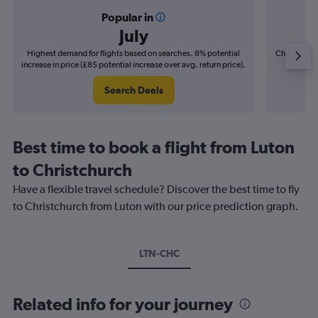
Popular in
July
Highest demand for flights based on searches. 8% potential
Cheapest fl
increase in price (£85 potential increase over avg. return price).
(£16
Search Deals
Best time to book a flight from Luton
to Christchurch
Have a flexible travel schedule? Discover the best time to fly
to Christchurch from Luton with our price prediction graph.
LTN-CHC
Related info for your journey