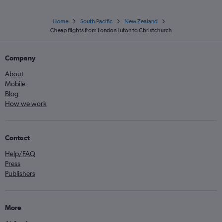
Home
South Pacific
New Zealand
Cheap flights from London Luton to Christchurch
Company
About
Mobile
Blog
How we work
Contact
Help/FAQ
Press
Publishers
More