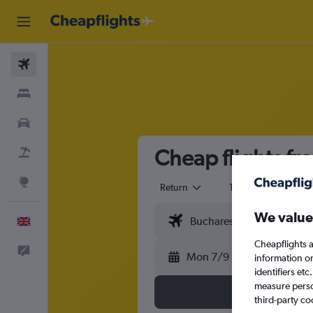
Flights
Stays
Cars
Cheap flights fr
Flight+Hotel
Explore
Return
1 adult
Eco
We value
English
Cheapflights a
Feedback
Mon 7/9
information o
identifiers et
measure person
third-party co