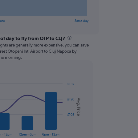
fore
Same day
of day to fly from OTP to CLJ?
lights are generally more expensive, you can save
est Otopeni Intl Airport to Cluj Napoca by
 the morning.
£132
£120
Avg. Price
£108
m – 12pm
12pm – 6pm
6pm – 12am