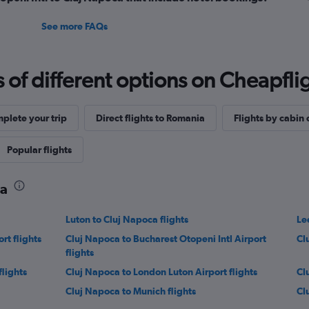
See more FAQs
f different options on Cheapfligh
plete your trip
Direct flights to Romania
Flights by cabin 
Popular flights
ca
Luton to Cluj Napoca flights
Le
rt flights
Cluj Napoca to Bucharest Otopeni Intl Airport
Cl
flights
lights
Cluj Napoca to London Luton Airport flights
Cl
Cluj Napoca to Munich flights
Cl