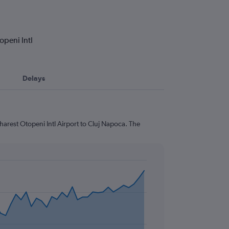
openi Intl
Delays
harest Otopeni Intl Airport to Cluj Napoca. The