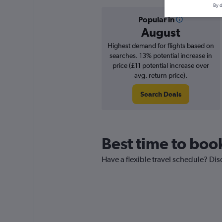
By d
Popular in
August
Highest demand for flights based on
searches. 13% potential increase in
price (£11 potential increase over
avg. return price).
Search Deals
Best time to book
Have a flexible travel schedule? Dis