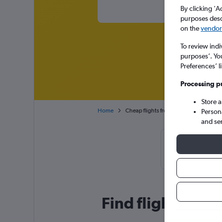
By clicking 'A
purposes descr
on the
vendor 
To review indi
purposes’. Yo
Preferences’ l
Processing p
Store 
Home
Cheap flights from Bucharest Otopeni I
Person
and se
Cheapflights T
January, 
Find flight deals