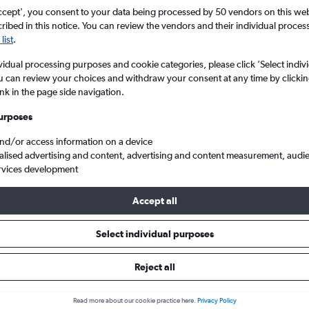
ccept', you consent to your data being processed by 50 vendors on this web 
ibed in this notice. You can review the vendors and their individual proce
list
.
vidual processing purposes and cookie categories, please click ’Select indiv
u can review your choices and withdraw your consent at any time by clickin
ink in the page side navigation.
urposes
and/or access information on a device
ntl to Cluj Napoca
alised advertising and content, advertising and content measurement, audi
rvices development
ip:
The best prices from Bucharest Otopeni Intl to Cluj Napoca are 
Accept all
booked 74 days in advance, depart on a Friday or Wednesday and 
Select individual purposes
Reject all
 from Otopeni Intl to Cluj Napo
Read more about our cookie practice here.
Privacy Policy