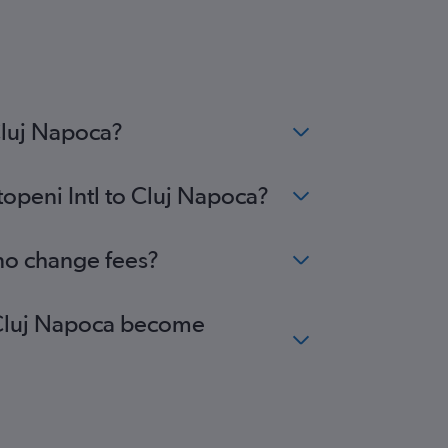
Cluj Napoca?
topeni Intl to Cluj Napoca?
 no change fees?
to Cluj Napoca become