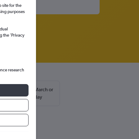
site for the
ssing purposes
idual
g the ’Privacy
ence research
usually found in March or
return on a Saturday
ca