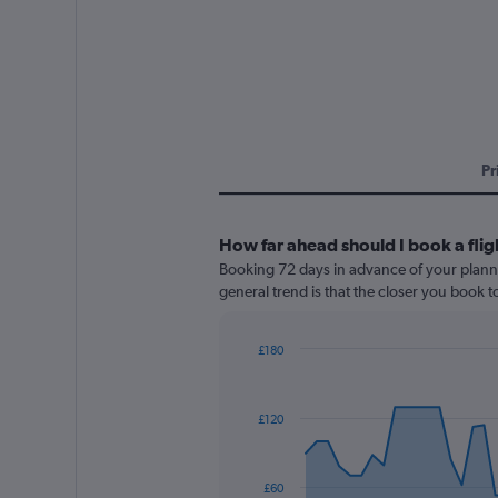
Pr
How far ahead should I book a flig
Booking 72 days in advance of your planned
general trend is that the closer you book t
£180
Chart
Chart
graphic.
with
91
£120
data
points.
The
£60