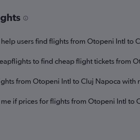
ights
elp users find flights from Otopeni Intl to 
pflights to find cheap flight tickets from O
lights from Otopeni Intl to Cluj Napoca with
 me if prices for flights from Otopeni Intl 