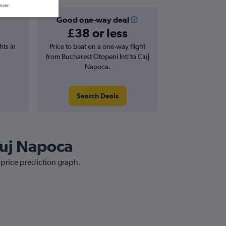
wser.
Good one-way deal
£38 or less
hts in
Price to beat on a one-way flight
from Bucharest Otopeni Intl to Cluj
Napoca.
Search Deals
Cluj Napoca
 price prediction graph.