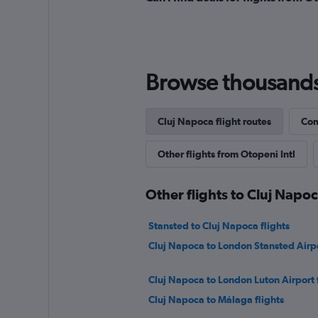
Browse thousands o
Cluj Napoca flight routes
Com
Other flights from Otopeni Intl
Other flights to Cluj Napo
Stansted to Cluj Napoca flights
Cluj Napoca to London Stansted Airpo
Cluj Napoca to London Luton Airport f
Cluj Napoca to Málaga flights