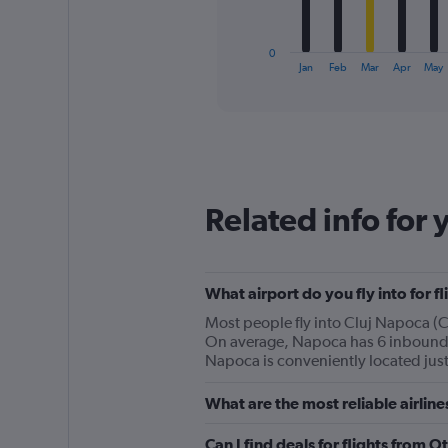
chart
has
1
0
X
End
Jan
Feb
Mar
Apr
May
of
axis
interactive
displaying
chart
categories.
Range:
12
categories.
The
Related info for 
chart
has
1
Y
What airport do you fly into for f
axis
displaying
Most people fly into Cluj Napoca (CL
values.
On average, Napoca has 6 inbound fl
Range:
Napoca is conveniently located just
0
to
What are the most reliable airlin
150.
Can I find deals for flights from 