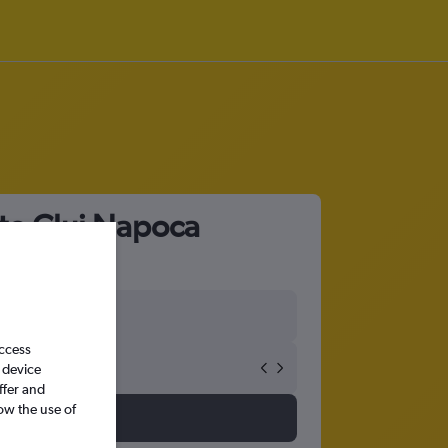
 to Cluj Napoca
access
 device
ffer and
ow the use of