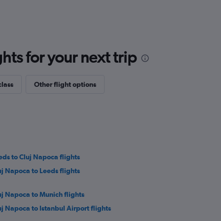
ts for your next trip
class
Other flight options
eds to Cluj Napoca flights
uj Napoca to Leeds flights
uj Napoca to Munich flights
uj Napoca to Istanbul Airport flights