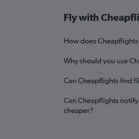
Fly with Cheapfl
How does Cheapflights h
Why should you use Chea
Can Cheapflights find f
Can Cheapflights notify
cheaper?