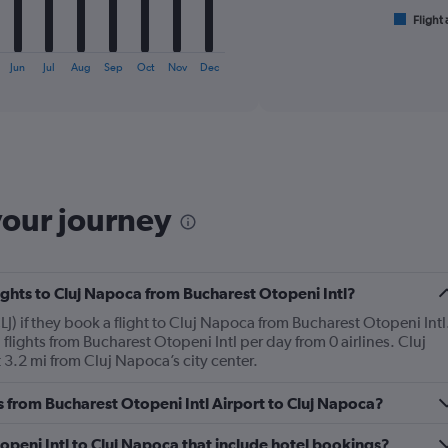
has
1
Flight 
End
of
X
interactive
axis
chart
Jun
Jul
Aug
Sep
Oct
Nov
Dec
displaying
categories.
Range:
6
categories.
The
chart
your journey
has
2
Y
axes
displaying
lights to Cluj Napoca from Bucharest Otopeni Intl?
Avg.
J) if they book a flight to Cluj Napoca from Bucharest Otopeni Intl
Price
ights from Bucharest Otopeni Intl per day from 0 airlines. Cluj
and
 3.2 mi from Cluj Napoca’s city center.
Number
of
flights.
es from Bucharest Otopeni Intl Airport to Cluj Napoca?
Otopeni Intl to Cluj Napoca that include hotel bookings?