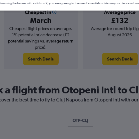
ismissing the banner with a click on X, you are agreeing to the use of essential cookies on your device or bro
Cheapest in
Average price
March
£132
Cheapest flight prices on average.
Average for round-trip flig
1% potential price decrease (£2
August 2026
potential savings vs. average return
price).
Search Deals
Search Deals
 a flight from Otopeni Intl to 
cover the best time to fly to Cluj Napoca from Otopeni Intl with our
OTP-CLJ