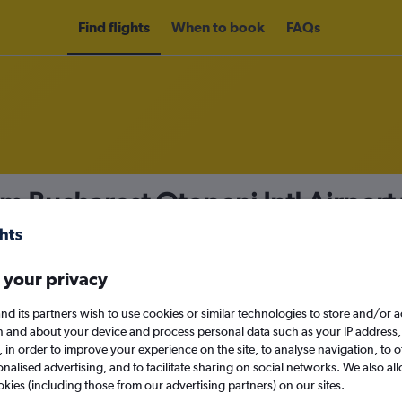
Find flights
When to book
FAQs
om Bucharest Otopeni Intl Airport
nomy
Direct flights only
 your privacy
nd its partners wish to use cookies or similar technologies to store and/or 
Mon 14/9
n and about your device and process personal data such as your IP address,
c., in order to improve your experience on the site, to analyse navigation, to o
alised advertising, and to facilitate sharing on social networks. We also all
Search
okies (including those from our advertising partners) on our sites.