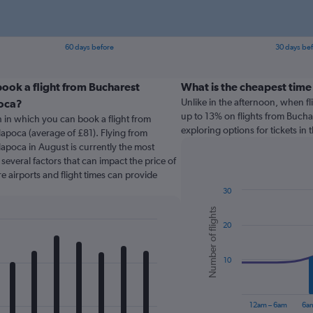
60 days before
30 days be
ook a flight from Bucharest
What is the cheapest time 
Unlike in the afternoon, when f
poca?
up to 13% on flights from Buchar
 in which you can book a flight from
exploring options for tickets in
Napoca (average of £81). Flying from
Napoca in August is currently the most
several factors that can impact the price of
re airports and flight times can provide
30
Combination
Chart
Number of flights
graphic.
chart
20
with
2
data
series.
10
The
chart
12am – 6am
6a