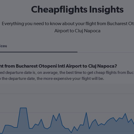
Cheapflights Insights
Everything you need to know about your flight from Bucharest Ot
Airport to Cluj Napoca
ices
ht from Bucharest Otopeni Intl Airport to Cluj Napoca?
 departure date is, on average, the best time to get cheap flights from Buc
o the departure date, the more expensive your flight will be.