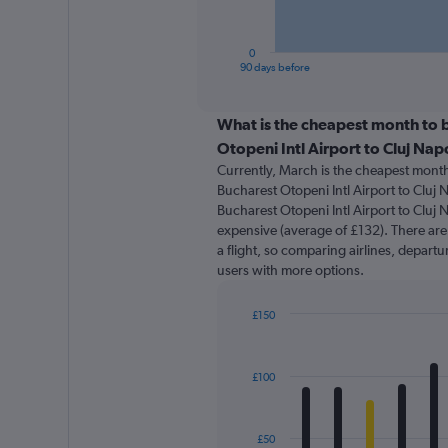
chart
has
1
0
X
End
90 days before
of
axis
interactive
displaying
chart
categories.
What is the cheapest month to b
Range:
Otopeni Intl Airport to Cluj Na
91
Currently, March is the cheapest month
categories.
Bucharest Otopeni Intl Airport to Cluj 
The
Bucharest Otopeni Intl Airport to Cluj 
chart
expensive (average of £132). There are 
has
a flight, so comparing airlines, departu
1
users with more options.
Y
axis
displaying
£150
values.
Bar
Chart
Range:
graphic.
chart
with
0
£100
12
to
bars.
180.
The
£50