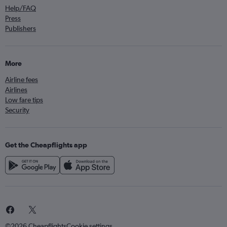
Help/FAQ
Press
Publishers
More
Airline fees
Airlines
Low fare tips
Security
Get the Cheapflights app
©2026 Cheapflights
Cookie settings