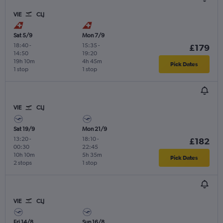
VIE
CLJ
Sat 5/9
Mon 7/9
18:40
-
15:35
-
£179
14:50
19:20
19h 10m
4h 45m
Pick Dates
1 stop
1 stop
VIE
CLJ
Sat 19/9
Mon 21/9
13:20
-
18:10
-
£182
00:30
22:45
10h 10m
5h 35m
Pick Dates
2 stops
1 stop
VIE
CLJ
Fri 14/8
Sun 16/8