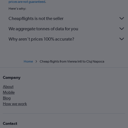
prices are not guaranteed
.
Here's why:
Cheapflights is not the seller
We aggregate tonnes of data for you
Why aren’t prices 100% accurate?
Home
Cheap flights from Vienna Intl to Cluj Napoca
Company
About
Mobile
Blog
How we work
Contact