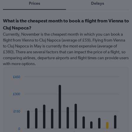
Prices
Delays
What is the cheapest month to book a flight from Vienna to
Cluj Napoca?
Currently, November is the cheapest month in which you can book a
flight from Vienna to Cluj Napoca (average of £59). Flying from Vienna
to Cluj Napoca in May is currently the most expensive (average of
£380). There are several factors that can impact the price of a flight, so
comparing airlines, departure airports and flight times can provide users
with more options.
£450
Bar
Chart
graphic.
chart
with
£300
12
bars.
£150
The
chart
has
0
1