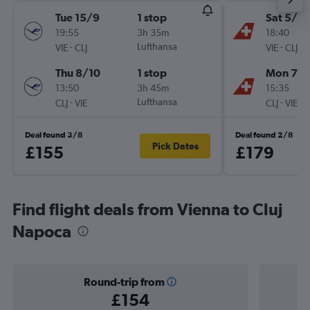
Tue 15/9
1 stop
Sat 5/9
19:55
3h 35m
18:40
-
Lufthansa
-
VIE
CLJ
VIE
CLJ
Thu 8/10
1 stop
Mon 7/
13:50
3h 45m
15:35
-
Lufthansa
-
CLJ
VIE
CLJ
VIE
Deal found 3/8
Deal found 2/8
Pick Dates
£155
£179
Find flight deals from Vienna to Cluj
Napoca
Round-trip from
£154