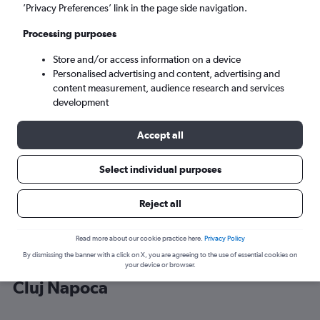
’Privacy Preferences’ link in the page side navigation.
Cluj Napoca (CLJ)
Processing purposes
Store and/or access information on a device
Tue 8/9
-
Tue 15/9
Personalised advertising and content, advertising and
content measurement, audience research and services
Search
development
Accept all
Select individual purposes
Reject all
Read more about our cookie practice here.
Privacy Policy
By dismissing the banner with a click on X, you are agreeing to the use of essential cookies on
Cheap flight deals from Vienna to
your device or browser.
Cluj Napoca