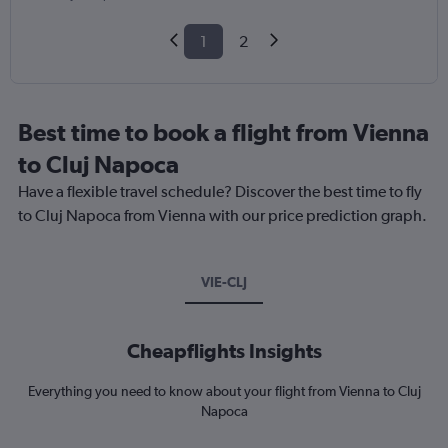
1
2
Best time to book a flight from Vienna
to Cluj Napoca
Have a flexible travel schedule? Discover the best time to fly
to Cluj Napoca from Vienna with our price prediction graph.
VIE-CLJ
Cheapflights Insights
Everything you need to know about your flight from Vienna to Cluj
Napoca