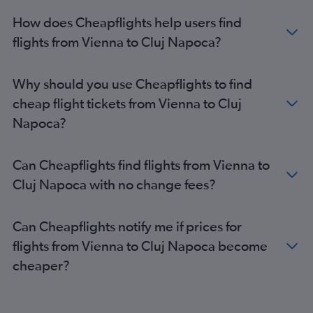
How does Cheapflights help users find
flights from Vienna to Cluj Napoca?
Why should you use Cheapflights to find
cheap flight tickets from Vienna to Cluj
Napoca?
Can Cheapflights find flights from Vienna to
Cluj Napoca with no change fees?
Can Cheapflights notify me if prices for
flights from Vienna to Cluj Napoca become
cheaper?