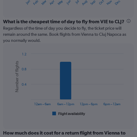
May
Oct
Nov
Dec
Jan
Feb
Mar
Apr
Jun
Jul
Aug
Sep
X
End
of
axis
interactive
displaying
chart
categories.
What is the cheapest time of day to fly from VIE to CLJ?
Range:
Regardless of the time of day you decide to fly, the ticket price will
12
remain around the same. Book flights from Vienna to Cluj Napoca as
categories.
you normally would.
The
chart
1.2
has
Bar
Chart
1
Number of flights
graphic.
chart
Y
0.8
with
axis
6
displaying
bars.
values.
0.4
Range:
The
0
chart
to
has
12am – 6am
6am – 12pm
12pm – 6pm
6pm – 12am
450.
1
Flight availability
X
End
of
axis
interactive
displaying
chart
categories.
How much does it cost for a return flight from Vienna to