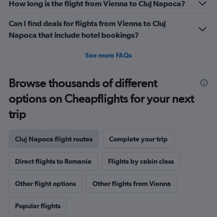
How long is the flight from Vienna to Cluj Napoca?
Can I find deals for flights from Vienna to Cluj
Napoca that include hotel bookings?
See more FAQs
Browse thousands of different
options on Cheapflights for your next
trip
Cluj Napoca flight routes
Complete your trip
Direct flights to Romania
Flights by cabin class
Other flight options
Other flights from Vienna
Popular flights