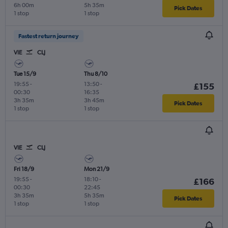
6h 00m
5h 35m
Pick Dates
1 stop
1 stop
Fastest return journey
VIE
CLJ
Tue 15/9
Thu 8/10
19:55
-
13:50
-
£155
00:30
16:35
3h 35m
3h 45m
Pick Dates
1 stop
1 stop
VIE
CLJ
Fri 18/9
Mon 21/9
19:55
-
18:10
-
£166
00:30
22:45
3h 35m
5h 35m
Pick Dates
1 stop
1 stop