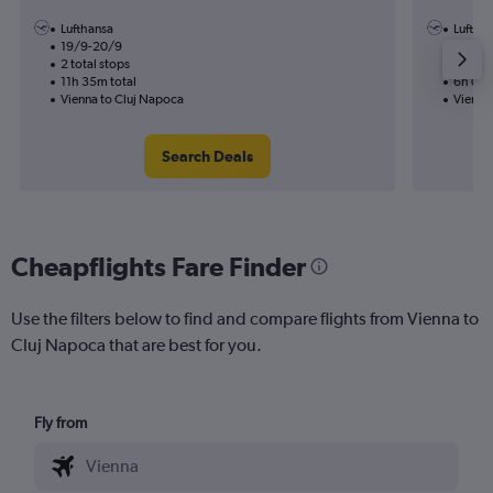
Lufthansa
Luftha
19/9-20/9
16/8
2 total stops
1 total
11h 35m total
6h 00m
Vienna to Cluj Napoca
Vienna
Search Deals
Cheapflights Fare Finder
Use the filters below to find and compare flights from Vienna to
Cluj Napoca that are best for you.
Fly from