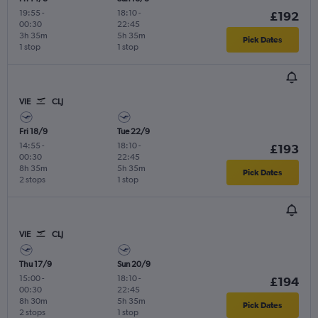
19:55
-
18:10
-
£192
00:30
22:45
3h 35m
5h 35m
Pick Dates
1 stop
1 stop
VIE
CLJ
Fri 18/9
Tue 22/9
14:55
-
18:10
-
£193
00:30
22:45
8h 35m
5h 35m
Pick Dates
2 stops
1 stop
VIE
CLJ
Thu 17/9
Sun 20/9
15:00
-
18:10
-
£194
00:30
22:45
8h 30m
5h 35m
Pick Dates
2 stops
1 stop