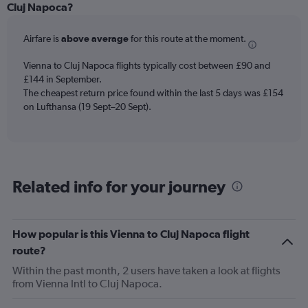
Range:
Cluj Napoca?
6
categories.
Airfare is
above average
for this route at the moment.
The
chart
Vienna to Cluj Napoca flights typically cost between £90 and
has
£144 in September.
1
The cheapest return price found within the last 5 days was £154
Y
axis
on Lufthansa (19 Sept–20 Sept).
displaying
Number
of
flights.
Range:
Related info for your journey
0
to
1.2.
How popular is this Vienna to Cluj Napoca flight
route?
Within the past month, 2 users have taken a look at flights
from Vienna Intl to Cluj Napoca.