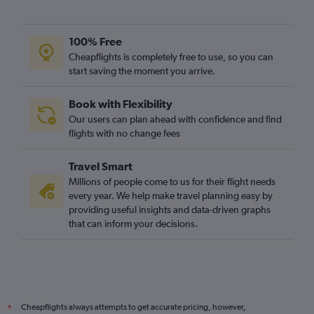
100% Free
Cheapflights is completely free to use, so you can
start saving the moment you arrive.
Book with Flexibility
Our users can plan ahead with confidence and find
flights with no change fees
Travel Smart
Millions of people come to us for their flight needs
every year. We help make travel planning easy by
providing useful insights and data-driven graphs
that can inform your decisions.
Cheapflights always attempts to get accurate pricing, however,
*