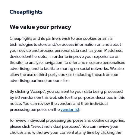
Get more on the app
.
Get the app
Faster search, more features, fewer ads.
We value your privacy
Cheapflights and its partners wish to use cookies or similar
Find flights
When to book
FAQs
technologies to store and/or access information on and about
your device and process personal data such as your IP address,
device identifiers etc., in order to improve your experience on
the site, to analyse navigation, to offer and measure personalised
advertising, and to facilitate sharing on social networks. We also
allow the use of third-party cookies (including those from our
advertising partners) on our sites.
Cheap flights from Vienna to Cluj Napoca
from
£142
By clicking 'Accept', you consent to your data being processed
by 50 vendors on this web site for the purposes described in this
notice. You can review the vendors and their individual
Return
1 adult, Economy, 0 bags
processing purposes on the
vendor list
.
Direct flights only
To review individual processing purposes and cookie categories,
please click ’Select individual purposes’. You can review your
Vienna (VIE)
choices and withdraw your consent at any time by clicking the