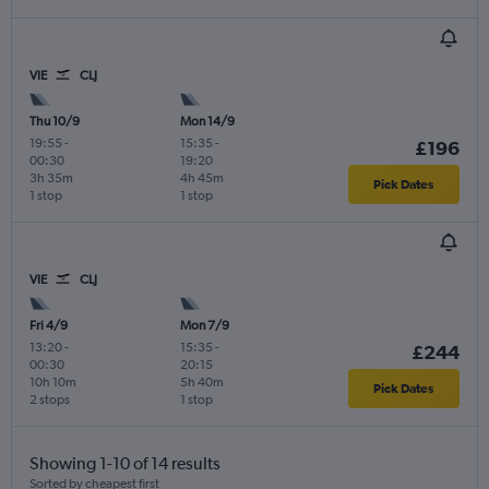
VIE
CLJ
Thu 10/9
Mon 14/9
19:55
-
15:35
-
£196
00:30
19:20
3h 35m
4h 45m
Pick Dates
1 stop
1 stop
VIE
CLJ
Fri 4/9
Mon 7/9
13:20
-
15:35
-
£244
00:30
20:15
10h 10m
5h 40m
Pick Dates
2 stops
1 stop
Showing 1-10 of 14 results
Sorted by cheapest first