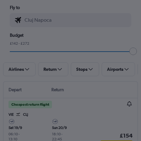
Fly to
Budget
£142 - £272
Airlines
Return
Stops
Airports
Depart
Return
Cheapest return flight
VIE
CLJ
Sat 19/9
Sun 20/9
06:10
-
18:10
-
£154
13:10
22:45