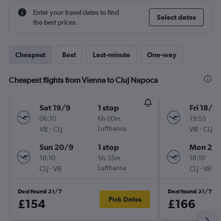
Enter your travel dates to find
Select dates
the best prices.
Cheapest
Best
Last-minute
One-way
Cheapest flights from Vienna to Cluj Napoca
Sat 19/9
1 stop
Fri 18/9
06:10
6h 00m
19:55
-
Lufthansa
-
VIE
CLJ
VIE
CLJ
Sun 20/9
1 stop
Mon 21/
18:10
5h 35m
18:10
-
Lufthansa
-
CLJ
VIE
CLJ
VIE
Deal found 31/7
Deal found 31/7
Pick Dates
£154
£166