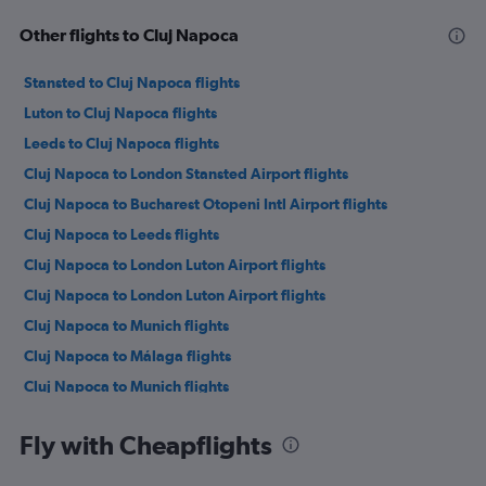
Other flights to Cluj Napoca
Stansted to Cluj Napoca flights
Luton to Cluj Napoca flights
Leeds to Cluj Napoca flights
Cluj Napoca to London Stansted Airport flights
Cluj Napoca to Bucharest Otopeni Intl Airport flights
Cluj Napoca to Leeds flights
Cluj Napoca to London Luton Airport flights
Cluj Napoca to London Luton Airport flights
Cluj Napoca to Munich flights
Cluj Napoca to Málaga flights
Cluj Napoca to Munich flights
Cluj Napoca to Istanbul Airport flights
Fly with Cheapflights