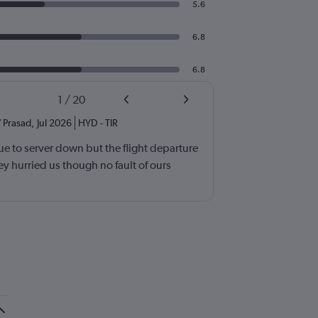
5.6
6.8
6.8
1
/
20
 Prasad
,
Jul 2026
HYD
-
TIR
e to server down but the flight departure
y hurried us though no fault of ours