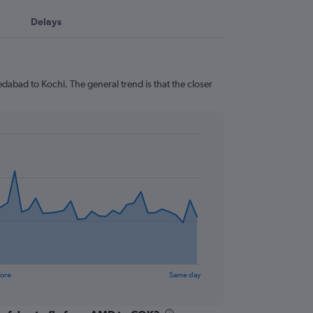
Delays
dabad to Kochi. The general trend is that the closer
fore
Same day