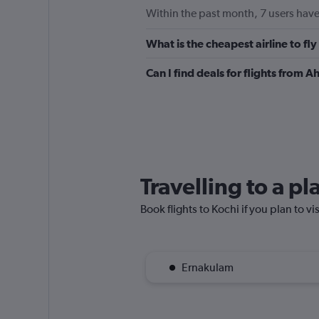
Within the past month, 7 users have
What is the cheapest airline to f
Can I find deals for flights from
Travelling to a p
Book flights to Kochi if you plan to vi
Ernakulam