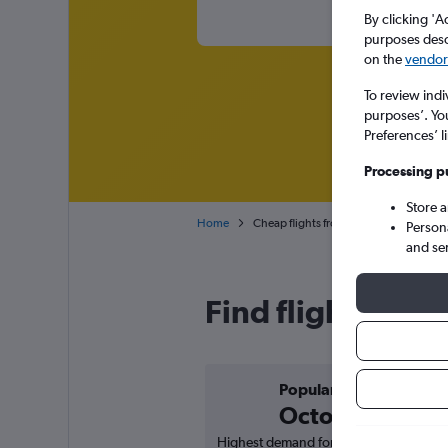
By clicking 'A
purposes descr
on the
vendor 
To review indi
purposes’. Yo
Preferences’ l
Processing p
Store 
Home
Cheap flights from Ahmedabad to Coc
Person
and se
Find flight dea
Popular in
October
Highest demand for flights based on