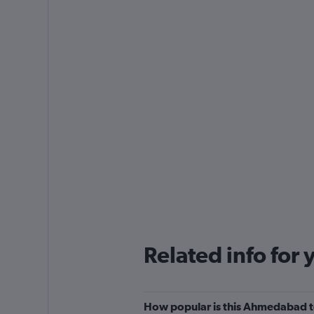
Related info for 
How popular is this Ahmedabad to