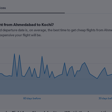
ices
ight from Ahmedabad to Kochi?
departure date is, on average, the best time to get cheap flights from Ahme
xpensive your flight will be.
60 days before
30 days be