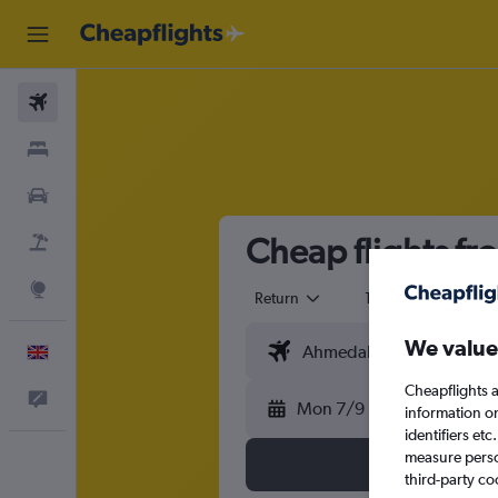
Flights
Stays
Cars
Cheap flights f
Flight+Hotel
Explore
Return
1 adult
Eco
We value
English
Cheapflights a
Feedback
Mon 7/9
information o
identifiers et
measure person
third-party co