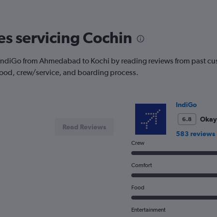
The
chart
has
nes servicing Cochin
1
Y
axis
with IndiGo from Ahmedabad to Kochi by reading reviews from past cus
displaying
 food, crew/service, and boarding process.
Number
of
flights.
Range:
IndiGo
0
to
Okay
6.8
Read Reviews
6.
583 reviews
Crew
Comfort
Food
Entertainment