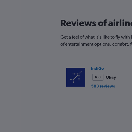
12
categories.
The
Reviews of airli
chart
has
1
Get a feel of what it's like to fly 
Y
of entertainment options, comfort,
axis
displaying
values.
Range:
0
IndiGo
to
Okay
6.8
240.
583 reviews