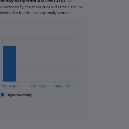
 of day to fly from AMD to COK?
 decide to fly, the ticket price will remain around
medabad to Kochi as you normally would.
6am – 12pm
12pm – 6pm
6pm – 12am
Flight availability