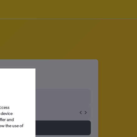
access
 device
ffer and
ow the use of