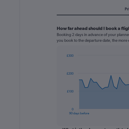
Pr
How far ahead should I book a fl
Booking 2 days in advance of your planned 
you book to the departure date, the more e
£300
Chart
Chart
graphic.
with
91
£200
data
points.
The
£100
chart
has
1
0
X
End
90 days before
of
axis
interactive
displaying
chart