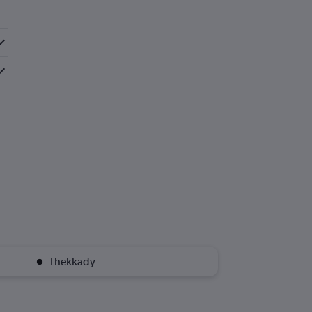
Thekkady