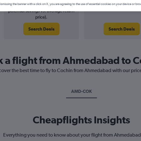
5% potential price decrease (£5
August 2026
ismissing the banner with a click on X, you are agreeing to the use of essential cookies on your device or bro
potential savings vs. average return
price).
Search Deals
Search Deals
k a flight from Ahmedabad to 
scover the best time to fly to Cochin from Ahmedabad with our pric
AMD-COK
Cheapflights Insights
Everything you need to know about your flight from Ahmedabad