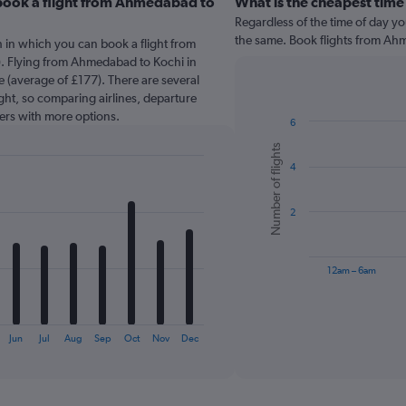
book a flight from Ahmedabad to
What is the cheapest time
Regardless of the time of day you
the same. Book flights from Ah
 in which you can book a flight from
. Flying from Ahmedabad to Kochi in
 (average of £177). There are several
light, so comparing airlines, departure
sers with more options.
6
Bar
Chart
Number of flights
graphic.
chart
4
with
6
bars.
2
The
chart
has
12am – 6am
1
X
End
of
axis
interactive
displaying
chart
Jun
Jul
Aug
Sep
Oct
Nov
Dec
categories.
Range:
6
categories.