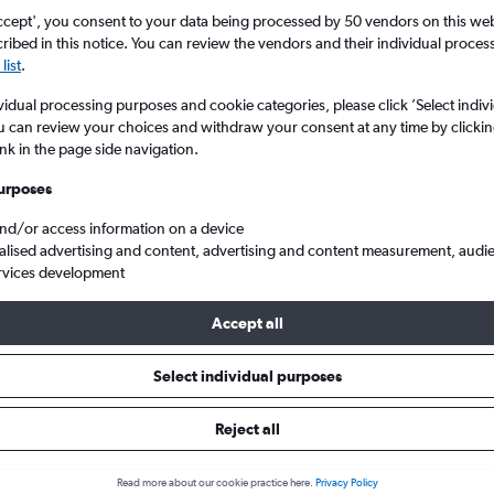
ccept', you consent to your data being processed by 50 vendors on this web 
ibed in this notice. You can review the vendors and their individual proce
list
.
vidual processing purposes and cookie categories, please click ’Select indiv
u can review your choices and withdraw your consent at any time by clickin
ink in the page side navigation.
urposes
and/or access information on a device
hin
alised advertising and content, advertising and content measurement, audi
rvices development
Accept all
ls from Ahmedabad to Cochin
Select individual purposes
Cheapest in
Average price
Reject all
March
£117
Read more about our cookie practice here.
Privacy Policy
Cheapest flight prices on average.
Average for round-trip flig