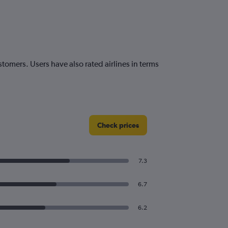
tomers. Users have also rated airlines in terms
Check prices
7.3
6.7
6.2