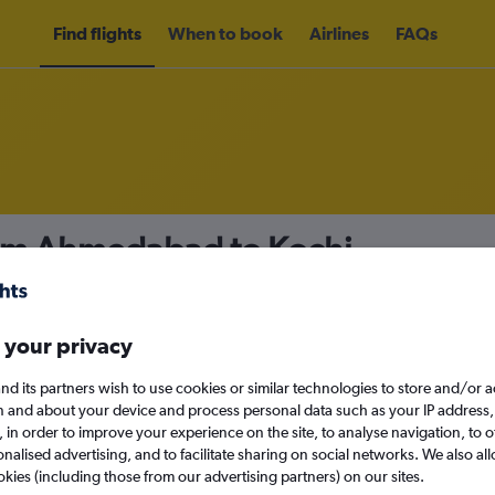
Find flights
When to book
Airlines
FAQs
rom Ahmedabad to Kochi
nomy
Direct flights only
 your privacy
nd its partners wish to use cookies or similar technologies to store and/or 
Mon 14/9
n and about your device and process personal data such as your IP address,
c., in order to improve your experience on the site, to analyse navigation, to o
alised advertising, and to facilitate sharing on social networks. We also all
Search
okies (including those from our advertising partners) on our sites.