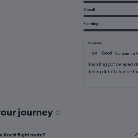
Overall
Boarding
Reviews
Good
Narasimha V
6.0
Boarding got delayed du
timing didn’t change the
your journey
 Kochi flight route?