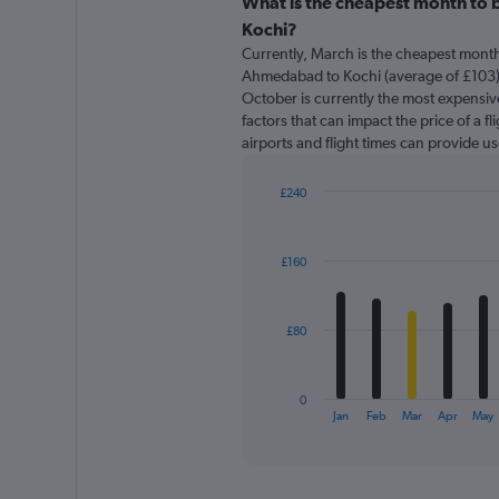
categories.
What is the cheapest month to 
Range:
Kochi?
91
Currently, March is the cheapest month
categories.
Ahmedabad to Kochi (average of £103)
The
October is currently the most expensive
chart
factors that can impact the price of a f
has
airports and flight times can provide u
1
Y
axis
£240
displaying
Bar
Chart
graphic.
chart
values.
with
Range:
£160
12
0
bars.
to
300.
The
£80
chart
has
1
0
X
End
Jan
Feb
Mar
Apr
May
of
axis
interactive
displaying
chart
categories.
Range: