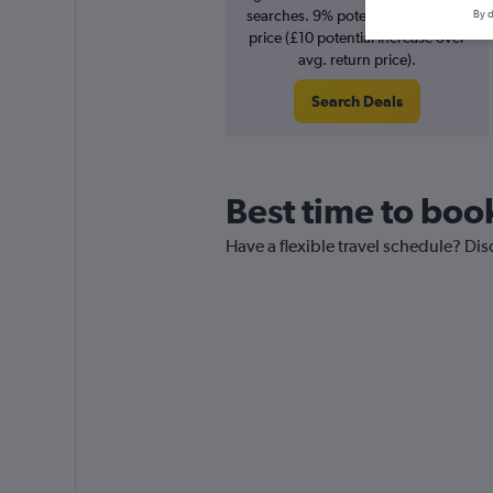
searches. 9% potential increase in
By d
price (£10 potential increase over
avg. return price).
Search Deals
Best time to boo
Have a flexible travel schedule? Di