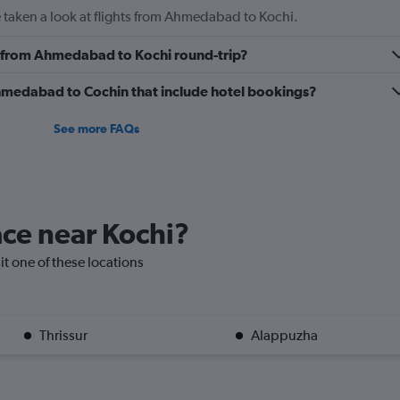
 taken a look at flights from Ahmedabad to Kochi.
ly from Ahmedabad to Kochi round-trip?
 Ahmedabad to Cochin that include hotel bookings?
See more FAQs
lace near Kochi?
sit one of these locations
Thrissur
Alappuzha