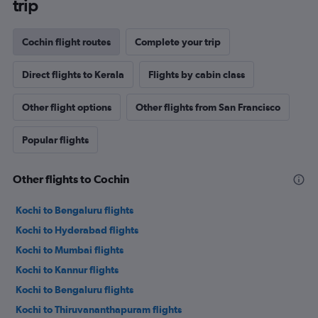
trip
Cochin flight routes
Complete your trip
Direct flights to Kerala
Flights by cabin class
Other flight options
Other flights from San Francisco
Popular flights
Other flights to Cochin
Kochi to Bengaluru flights
Kochi to Hyderabad flights
Kochi to Mumbai flights
Kochi to Kannur flights
Kochi to Bengaluru flights
Kochi to Thiruvananthapuram flights