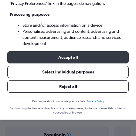
Kochi (COK)
’Privacy Preferences’ link in the page side navigation.
Processing purposes
Tue 8/9
-
Tue 15/9
Store and/or access information on a device
Personalised advertising and content, advertising and
Search
content measurement, audience research and services
development
Accept all
Select individual purposes
Reject all
Find flight deals from San Francisco
Read more about our cookie practice here.
Privacy Policy
By dismissing the banner with a click on X, you are agreeing to the use of essential cookies on
to Cochin
your device or browser.
Popular in