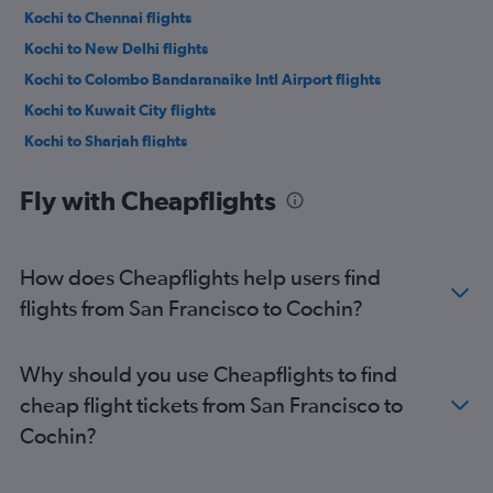
Kochi to Chennai flights
Kochi to New Delhi flights
Kochi to Colombo Bandaranaike Intl Airport flights
Kochi to Kuwait City flights
Kochi to Sharjah flights
Kochi to Kuala Lumpur Intl Airport flights
Fly with Cheapflights
Kochi to Chennai flights
Kochi to Kuwait City flights
Kochi to Ahmedabad flights
How does Cheapflights help users find
Kochi to Muscat flights
flights from San Francisco to Cochin?
Kochi to Dubai flights
Kochi to Riyadh flights
Why should you use Cheapflights to find
cheap flight tickets from San Francisco to
Cochin?