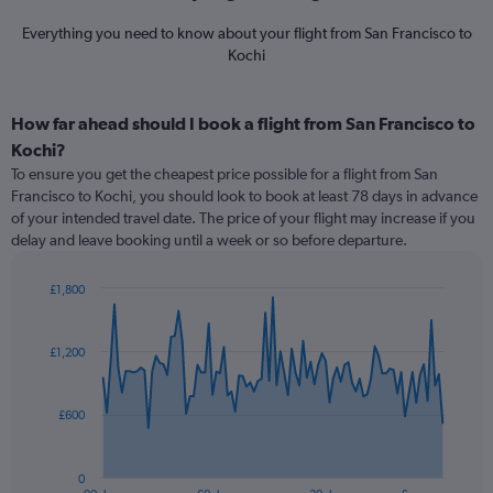
Everything you need to know about your flight from San Francisco to
Kochi
How far ahead should I book a flight from San Francisco to
Kochi?
To ensure you get the cheapest price possible for a flight from San
Francisco to Kochi, you should look to book at least 78 days in advance
of your intended travel date. The price of your flight may increase if you
delay and leave booking until a week or so before departure.
£1,800
Chart
Chart
graphic.
with
91
£1,200
data
points.
£600
The
chart
has
0
1