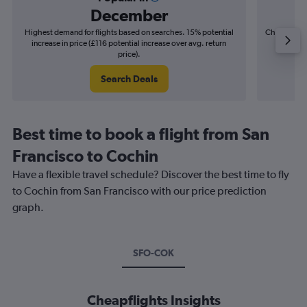
December
Highest demand for flights based on searches. 15% potential
Cheapest fl
increase in price (£116 potential increase over avg. return
(£30
price).
Search Deals
Best time to book a flight from San
Francisco to Cochin
Have a flexible travel schedule? Discover the best time to fly
to Cochin from San Francisco with our price prediction
graph.
SFO-COK
Cheapflights Insights