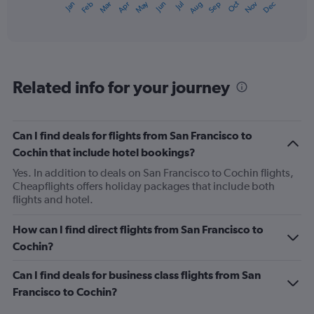
May
Oct
Nov
Dec
Jan
Feb
Mar
Apr
Jun
Jul
Aug
Sep
X
End
of
axis
interactive
displaying
chart
categories.
Range:
12
Related info for your journey
categories.
The
chart
has
Can I find deals for flights from San Francisco to
1
Cochin that include hotel bookings?
Y
axis
Yes. In addition to deals on San Francisco to Cochin flights,
displaying
Cheapflights offers holiday packages that include both
values.
flights and hotel.
Range:
0
How can I find direct flights from San Francisco to
to
Cochin?
1500.
Can I find deals for business class flights from San
Francisco to Cochin?