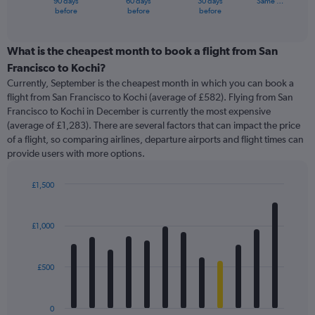
90 days
60 days
30 days
Same …
X
End
before
before
before
of
axis
interactive
displaying
chart
categories.
What is the cheapest month to book a flight from San
Range:
Francisco to Kochi?
91
Currently, September is the cheapest month in which you can book a
categories.
flight from San Francisco to Kochi (average of £582). Flying from San
The
Francisco to Kochi in December is currently the most expensive
chart
(average of £1,283). There are several factors that can impact the price
has
of a flight, so comparing airlines, departure airports and flight times can
1
provide users with more options.
Y
axis
displaying
£1,500
values.
Bar
Chart
Range:
graphic.
chart
with
0
£1,000
12
to
bars.
1800.
£500
The
chart
has
0
1