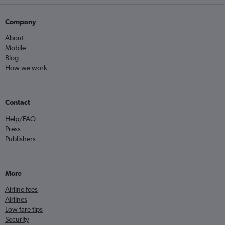
Company
About
Mobile
Blog
How we work
Contact
Help/FAQ
Press
Publishers
More
Airline fees
Airlines
Low fare tips
Security