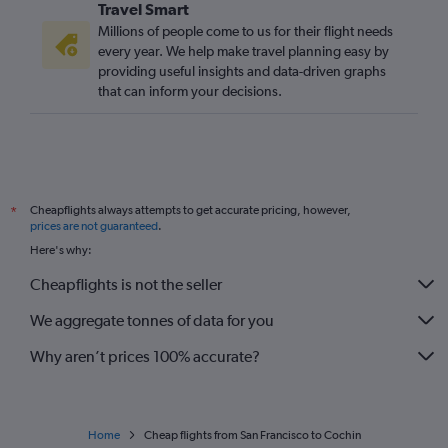
Travel Smart
Millions of people come to us for their flight needs
every year. We help make travel planning easy by
providing useful insights and data-driven graphs
that can inform your decisions.
Cheapflights always attempts to get accurate pricing, however,
*
prices are not guaranteed
.
Here's why:
Cheapflights is not the seller
We aggregate tonnes of data for you
Why aren’t prices 100% accurate?
Home
Cheap flights from San Francisco to Cochin