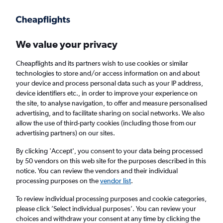
Get more on the app
.
Get the app
Faster search, more features, fewer ads.
We value your privacy
Cheapflights and its partners wish to use cookies or similar
Find flights
When to book
technologies to store and/or access information on and about
your device and process personal data such as your IP address,
device identifiers etc., in order to improve your experience on
the site, to analyse navigation, to offer and measure personalised
advertising, and to facilitate sharing on social networks. We also
allow the use of third-party cookies (including those from our
advertising partners) on our sites.
Cheap flights from San Francisco to Kochi
By clicking 'Accept', you consent to your data being processed
by 50 vendors on this web site for the purposes described in this
Return
1 adult, Economy, 0 bags
notice. You can review the vendors and their individual
processing purposes on the
vendor list
.
San Francisco (SFO)
To review individual processing purposes and cookie categories,
please click ’Select individual purposes’. You can review your
choices and withdraw your consent at any time by clicking the