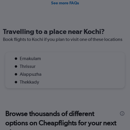
See more FAQs
Travelling to a place near Kochi?
Book flights to Kochi if you plan to visit one of these locations
Ernakulam
Thrissur
Alappuzha
Thekkady
Browse thousands of different
options on Cheapflights for your next