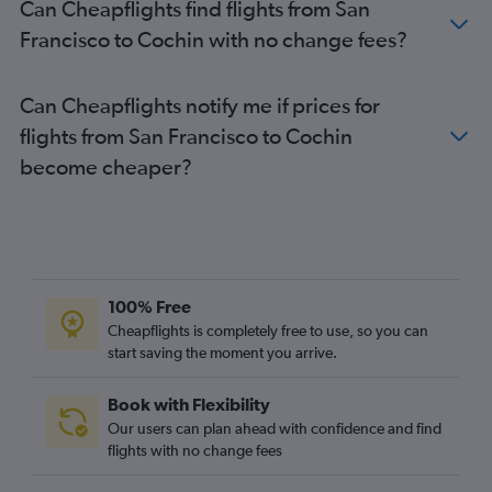
Can Cheapflights find flights from San
Francisco to Cochin with no change fees?
Can Cheapflights notify me if prices for
flights from San Francisco to Cochin
become cheaper?
100% Free
Cheapflights is completely free to use, so you can
start saving the moment you arrive.
Book with Flexibility
Our users can plan ahead with confidence and find
flights with no change fees