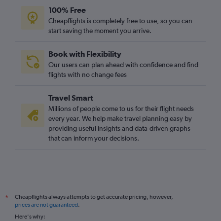
100% Free
Cheapflights is completely free to use, so you can
start saving the moment you arrive.
Book with Flexibility
Our users can plan ahead with confidence and find
flights with no change fees
Travel Smart
Millions of people come to us for their flight needs
every year. We help make travel planning easy by
providing useful insights and data-driven graphs
that can inform your decisions.
Cheapflights always attempts to get accurate pricing, however,
*
prices are not guaranteed
.
Here's why: