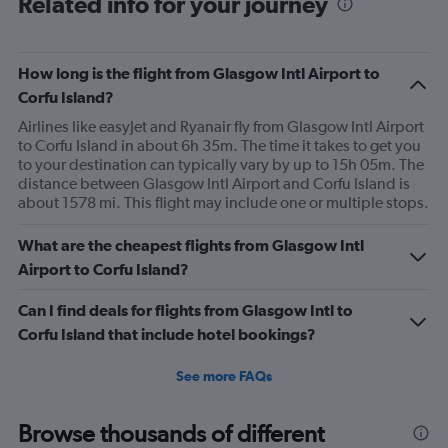
Related info for your journey
How long is the flight from Glasgow Intl Airport to
Corfu Island?
Airlines like easyJet and Ryanair fly from Glasgow Intl Airport
to Corfu Island in about 6h 35m. The time it takes to get you
to your destination can typically vary by up to 15h 05m. The
distance between Glasgow Intl Airport and Corfu Island is
about 1578 mi. This flight may include one or multiple stops.
What are the cheapest flights from Glasgow Intl
Airport to Corfu Island?
Can I find deals for flights from Glasgow Intl to
Corfu Island that include hotel bookings?
See more FAQs
Browse thousands of different