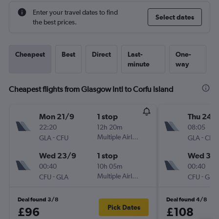
Enter your travel dates to find
Select dates
the best prices.
Cheapest
Best
Direct
Last-
One-
minute
way
Cheapest flights from Glasgow Intl to Corfu Island
Mon 21/9
1 stop
Thu 24/
22:20
12h 20m
08:05
-
Multiple Airlines
-
GLA
CFU
GLA
CFU
Wed 23/9
1 stop
Wed 30
00:40
10h 05m
00:40
-
Multiple Airlines
-
CFU
GLA
CFU
GLA
Deal found 3/8
Deal found 4/8
Pick Dates
£96
£108