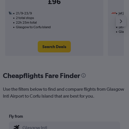
£96
21/9-23/9
Jet2
2 total stops
19/10
22h 25m total
Nonst
Glasgow to Corfu Island
3h 45m
Glasgo
Search Deals
Cheapflights Fare Finder
Use the filters below to find and compare flights from Glasgow
Intl Airport to Corfu Island that are best for you.
Fly from