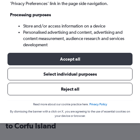
’Privacy Preferences’ link in the page side navigation.
Corfu (CFU)
Processing purposes
Store and/or access information on a device
Mon 7/9
-
Mon 14/9
Personalised advertising and content, advertising and
content measurement, audience research and services
Search
development
Accept all
Select individual purposes
Reject all
Read more about our cookie practice here.
Privacy Policy
By dismissing the banner with a click on X, you are agreeing to the use of essential cookies on
Cheap flight deals from Glasgow Intl
your device or browser.
to Corfu Island