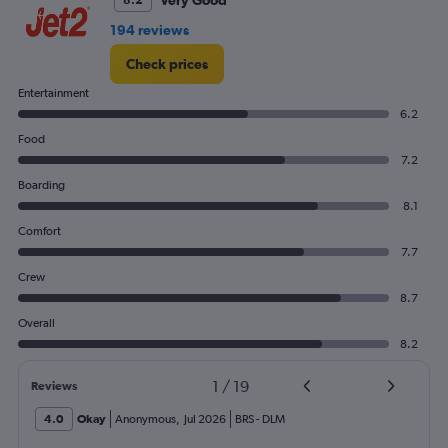
Very Good
8.2
194 reviews
Check prices
Entertainment
6.2
Food
7.2
Boarding
8.1
Comfort
7.7
Crew
8.7
Overall
8.2
1
/
19
Reviews
4.0
Okay
Anonymous
,
Jul 2026
BRS
-
DLM