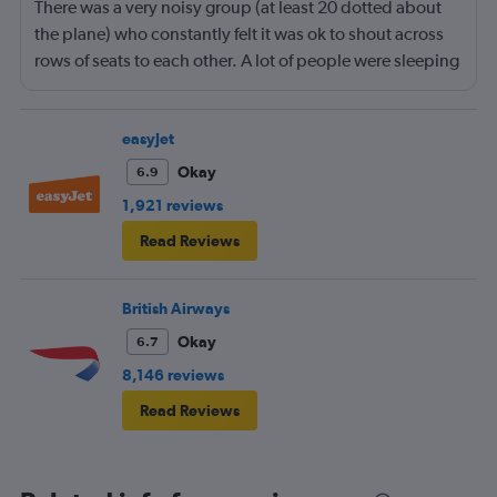
There was a very noisy group (at least 20 dotted about
the plane) who constantly felt it was ok to shout across
rows of seats to each other. A lot of people were sleeping
and the crew didn’t ask that the shouting stopped or the
kids runnng up down the aisle also stopped. It was
frustrating and shouldn’t be left to passengers to ask
easyJet
fellow passengers to try to keep the noise down
Okay
6.9
1,921 reviews
Read Reviews
British Airways
Okay
6.7
8,146 reviews
Read Reviews