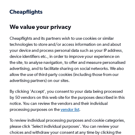
Get more on the app
.
Get the app
Faster search, more features, fewer ads.
We value your privacy
Cheapflights and its partners wish to use cookies or similar
Find flights
Deals
When to book
Airlines
FAQs
technologies to store and/or access information on and about
your device and process personal data such as your IP address,
device identifiers etc., in order to improve your experience on
the site, to analyse navigation, to offer and measure personalised
advertising, and to facilitate sharing on social networks. We also
allow the use of third-party cookies (including those from our
advertising partners) on our sites.
Cheap flights from Glasgow Intl Airport to
Corfu Island from
£34
By clicking 'Accept', you consent to your data being processed
by 50 vendors on this web site for the purposes described in this
notice. You can review the vendors and their individual
Return
1 adult, Economy, 0 bags
processing purposes on the
vendor list
.
Direct flights only
To review individual processing purposes and cookie categories,
please click ’Select individual purposes’. You can review your
Glasgow (GLA)
choices and withdraw your consent at any time by clicking the