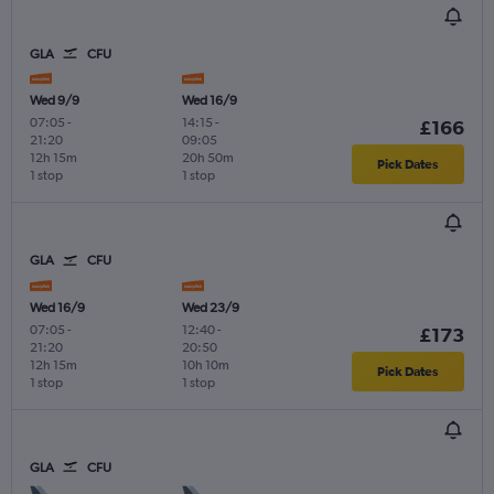
GLA
CFU
Wed 9/9
Wed 16/9
07:05
-
14:15
-
£166
21:20
09:05
12h 15m
20h 50m
Pick Dates
1 stop
1 stop
GLA
CFU
Wed 16/9
Wed 23/9
07:05
-
12:40
-
£173
21:20
20:50
12h 15m
10h 10m
Pick Dates
1 stop
1 stop
GLA
CFU