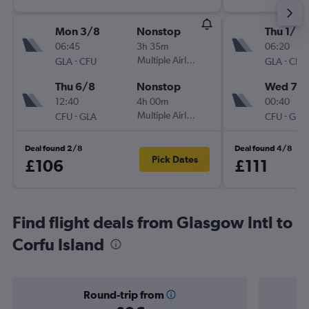
Mon 3/8
Nonstop
Thu 1/10
06:45
3h 35m
06:20
-
Multiple Airlines
-
GLA
CFU
GLA
CFU
Thu 6/8
Nonstop
Wed 7/1
12:40
4h 00m
00:40
-
Multiple Airlines
-
CFU
GLA
CFU
GLA
Deal found 2/8
Deal found 4/8
Pick Dates
£106
£111
Find flight deals from Glasgow Intl to
Corfu Island
Round-trip from