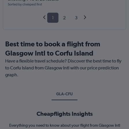
Sorted by cheapest first
1
2
3
Best time to book a flight from
Glasgow Intl to Corfu Island
Have a flexible travel schedule? Discover the best time to fly
to Corfu Island from Glasgow Intl with our price prediction
graph.
GLA-CFU
Cheapflights Insights
Everything you need to know about your flight from Glasgow Intl