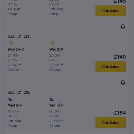
£145
23:15
09:55
6h 35m
12h 00m
Pick Dates
1 stop
1 stop
GLA
CFU
Mon 24/8
Wed 2/9
21:45
-
20:30
-
£149
21:25
21:15
21h 40m
26h 45m
Pick Dates
2 stops
2 stops
GLA
CFU
Wed 9/9
Tue 15/9
07:05
-
00:00
-
£154
20:25
20:45
11h 20m
22h 45m
Pick Dates
1 stop
2 stops