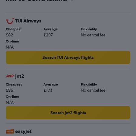
TUI Airways
Cheapest
Average
Flexibility
£82
£297
No cancel fee
On-time
N/A
Search TUI Airways flights
Jet2
Cheapest
Average
Flexibility
£96
£174
No cancel fee
On-time
N/A
Search Jet2 flights
easyJet