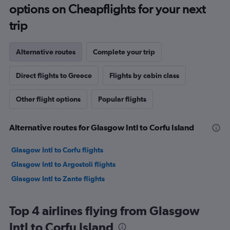
options on Cheapflights for your next
trip
Alternative routes
Complete your trip
Direct flights to Greece
Flights by cabin class
Other flight options
Popular flights
Alternative routes for Glasgow Intl to Corfu Island
Glasgow Intl to Corfu flights
Glasgow Intl to Argostoli flights
Glasgow Intl to Zante flights
Top 4 airlines flying from Glasgow
Intl to Corfu Island