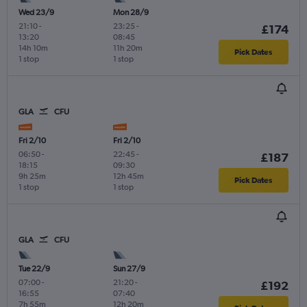
Wed 23/9
Mon 28/9
21:10
-
23:25
-
£174
13:20
08:45
14h 10m
11h 20m
Pick Dates
1 stop
1 stop
GLA
CFU
Fri 2/10
Fri 2/10
06:50
-
22:45
-
£187
18:15
09:30
9h 25m
12h 45m
Pick Dates
1 stop
1 stop
GLA
CFU
Tue 22/9
Sun 27/9
07:00
-
21:20
-
£192
16:55
07:40
7h 55m
12h 20m