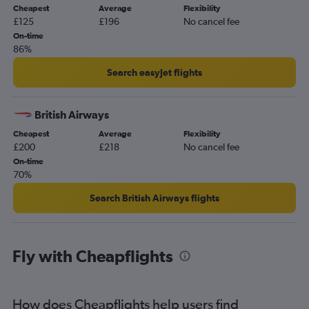
Cheapest
Average
Flexibility
£125
£196
No cancel fee
On-time
86%
Search easyJet flights
British Airways
Cheapest
Average
Flexibility
£200
£218
No cancel fee
On-time
70%
Search British Airways flights
Fly with Cheapflights
How does Cheapflights help users find