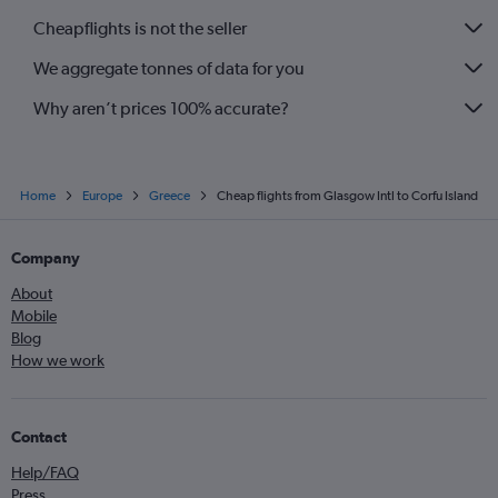
Cheapflights is not the seller
We aggregate tonnes of data for you
Why aren’t prices 100% accurate?
Home
Europe
Greece
Cheap flights from Glasgow Intl to Corfu Island
Company
About
Mobile
Blog
How we work
Contact
Help/FAQ
Press