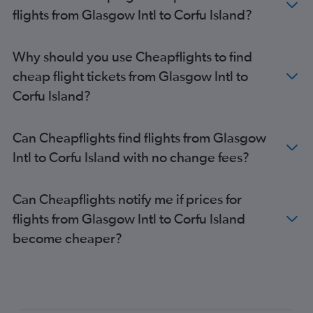
flights from Glasgow Intl to Corfu Island?
Why should you use Cheapflights to find
cheap flight tickets from Glasgow Intl to
Corfu Island?
Can Cheapflights find flights from Glasgow
Intl to Corfu Island with no change fees?
Can Cheapflights notify me if prices for
flights from Glasgow Intl to Corfu Island
become cheaper?