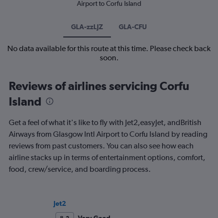
Airport to Corfu Island
GLA-zzLJZ
GLA-CFU
No data available for this route at this time. Please check back
soon.
Reviews of airlines servicing Corfu
Island
Get a feel of what it's like to fly with Jet2,easyJet, andBritish
Airways from Glasgow Intl Airport to Corfu Island by reading
reviews from past customers. You can also see how each
airline stacks up in terms of entertainment options, comfort,
food, crew/service, and boarding process.
Jet2