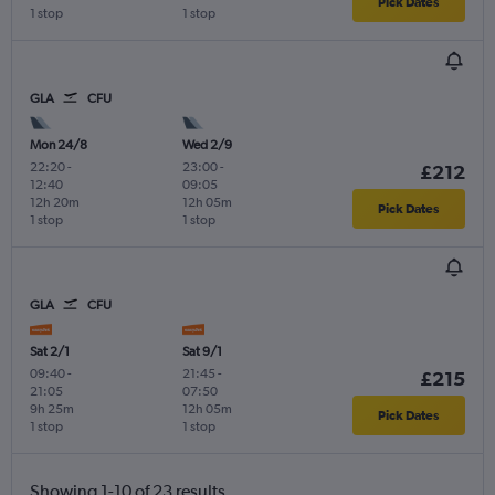
Pick Dates
1 stop
1 stop
GLA
CFU
Mon 24/8
Wed 2/9
22:20
-
23:00
-
£212
12:40
09:05
12h 20m
12h 05m
Pick Dates
1 stop
1 stop
GLA
CFU
Sat 2/1
Sat 9/1
09:40
-
21:45
-
£215
21:05
07:50
9h 25m
12h 05m
Pick Dates
1 stop
1 stop
Showing 1-10 of 23 results