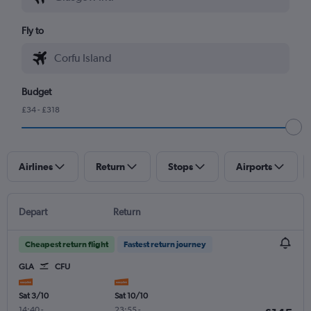
Fly to
Budget
£34 - £318
Airlines
Return
Stops
Airports
Depart
Return
Cheapest return flight
Fastest return journey
GLA
CFU
Sat 3/10
Sat 10/10
14:40
-
23:55
-