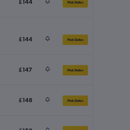
£144
Pick Dates
£144
Pick Dates
£147
Pick Dates
£148
Pick Dates