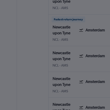
upon Tyne
NCL
-
AMS
Fastest return journey
Newcastle
Amsterdam
upon Tyne
NCL
-
AMS
Newcastle
Amsterdam
upon Tyne
NCL
-
AMS
Newcastle
Amsterdam
upon Tyne
NCL
-
AMS
Newcastle
Amsterdam