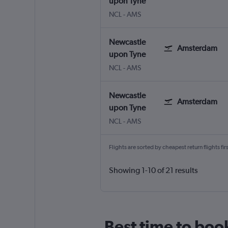
upon Tyne
NCL
-
AMS
Newcastle
Amsterdam
upon Tyne
NCL
-
AMS
Newcastle
Amsterdam
upon Tyne
NCL
-
AMS
Flights are sorted by cheapest return flights firs
Showing 1-10 of 21 results
Best time to boo