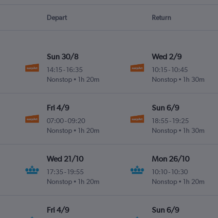
Depart
Return
Sun 30/8
Wed 2/9
14:15
-
16:35
10:15
-
10:45
Nonstop
1h 20m
Nonstop
1h 30m
Fri 4/9
Sun 6/9
07:00
-
09:20
18:55
-
19:25
Nonstop
1h 20m
Nonstop
1h 30m
Wed 21/10
Mon 26/10
17:35
-
19:55
10:10
-
10:30
Nonstop
1h 20m
Nonstop
1h 20m
Fri 4/9
Sun 6/9