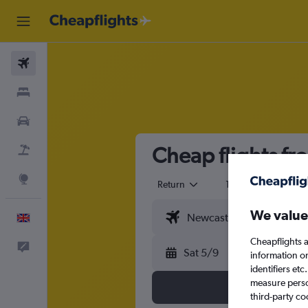
Flights
Stays
Cars
Cheap flights f
Flight+Hotel
Explore
Return
1 adult
Eco
We value
English
Cheapflights a
Feedback
Sat 5/9
information o
identifiers et
measure person
third-party co