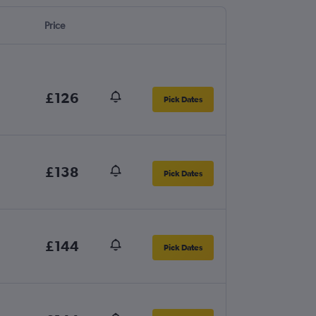
Price
£126
Pick Dates
£138
Pick Dates
£144
Pick Dates