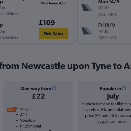
op
Mon 14/9
Deal found 4/8
15m
07:00
ple Airlines
-
NCL
AMS
£109
op
Fri 18/9
10m
14:05
Pick Dates
ple Airlines
-
AMS
NCL
s from Newcastle upon Tyne to
One-way from
Popular in
£22
July
Highest demand for flights 
easyJet
searches. 6% potential incr
2/11
price (£8 potential increas
Nonstop
avg. return price).
1h 25m total