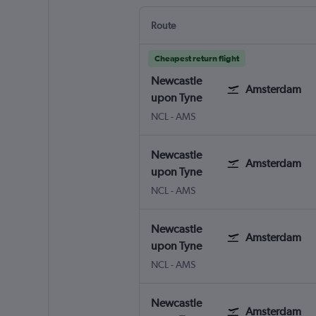
Route
Cheapest return flight
Newcastle
Amsterdam
upon Tyne
NCL
-
AMS
Newcastle
Amsterdam
upon Tyne
NCL
-
AMS
Newcastle
Amsterdam
upon Tyne
NCL
-
AMS
Newcastle
Amsterdam