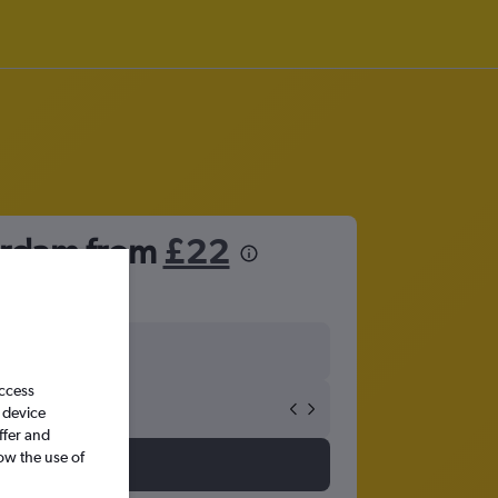
erdam from
£22
access
 device
ffer and
ow the use of