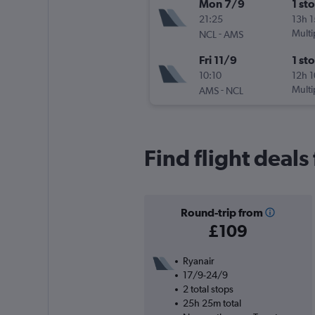
Mon 7/9
1 st
21:25
13h 
-
Multi
NCL
AMS
Fri 11/9
1 st
10:10
12h 
-
Multi
AMS
NCL
Find flight deal
Round-trip from
£109
Ryanair
17/9-24/9
2 total stops
25h 25m total