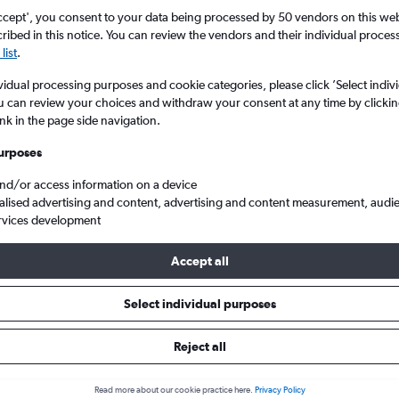
ccept', you consent to your data being processed by 50 vendors on this web 
ibed in this notice. You can review the vendors and their individual proce
list
.
vidual processing purposes and cookie categories, please click ’Select indiv
u can review your choices and withdraw your consent at any time by clickin
ink in the page side navigation.
urposes
and/or access information on a device
lland
Cheap flights from Newcastle upon Tyne to Amsterdam Schiphol
alised advertising and content, advertising and content measurement, audi
rvices development
Tip:
The best prices from Newcastle upon Tyne to Amsterdam Schip
Accept all
 September, booked 49 days in advance, depart on a Friday or Thu
Wednesday
Select individual purposes
Reject all
als from Newcastle upon Tyne 
Read more about our cookie practice here.
Privacy Policy