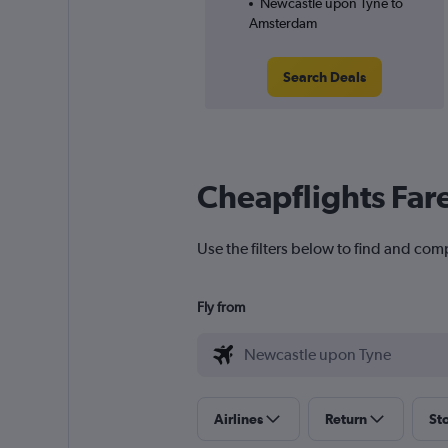
Newcastle upon Tyne to
Amsterdam
Search Deals
Cheapflights Far
Use the filters below to find and co
Fly from
Airlines
Return
St