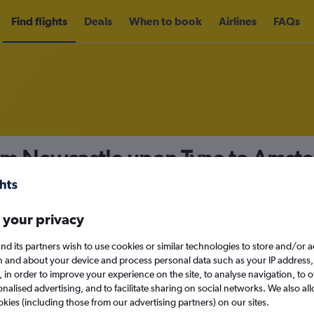
Find flights
Deals
When to book
Airlines
FAQs
rom Newcastle upon Tyne to Amst
nomy
Direct flights only
 your privacy
nd its partners wish to use cookies or similar technologies to store and/or 
Sat 12/9
n and about your device and process personal data such as your IP address,
c., in order to improve your experience on the site, to analyse navigation, to o
alised advertising, and to facilitate sharing on social networks. We also all
Search
okies (including those from our advertising partners) on our sites.