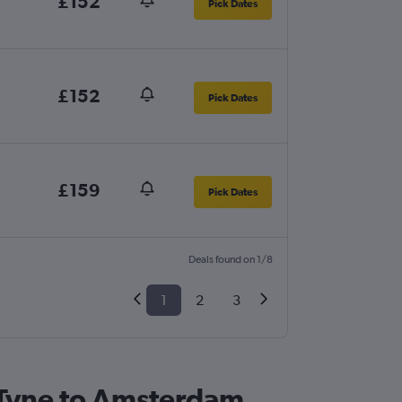
£152
Pick Dates
£152
Pick Dates
£159
Pick Dates
Deals found on 1/8
1
2
3
n Tyne to Amsterdam