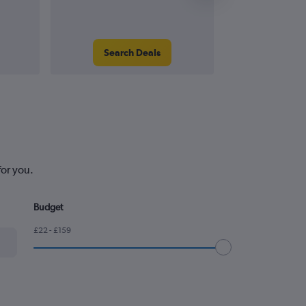
Search Deals
Search
for you.
Budget
£22 - £159