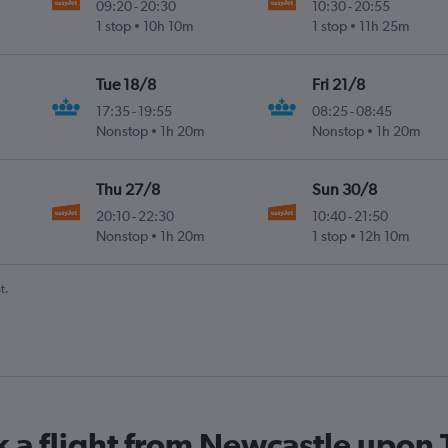
09:20
-
20:30
10:30
-
20:55
1 stop
10h 10m
1 stop
11h 25m
Tue 18/8
Fri 21/8
17:35
-
19:55
08:25
-
08:45
Nonstop
1h 20m
Nonstop
1h 20m
Thu 27/8
Sun 30/8
20:10
-
22:30
10:40
-
21:50
Nonstop
1h 20m
1 stop
12h 10m
t.
k a flight from Newcastle upo