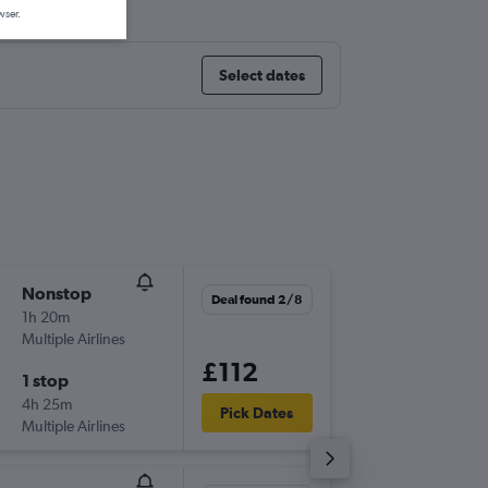
wser.
Select dates
Nonstop
Thu 10/
Deal found 2/8
1h 20m
15:30
Multiple Airlines
-
NCL
AM
£112
1 stop
Mon 14
4h 25m
10:00
Pick Dates
Multiple Airlines
-
AMS
NC