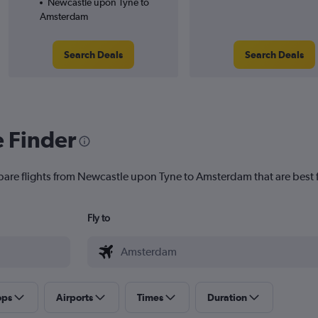
Newcastle upon Tyne to
Amsterdam
Search Deals
Search Deals
e Finder
mpare flights from Newcastle upon Tyne to Amsterdam that are best 
Fly to
ops
Airports
Times
Duration