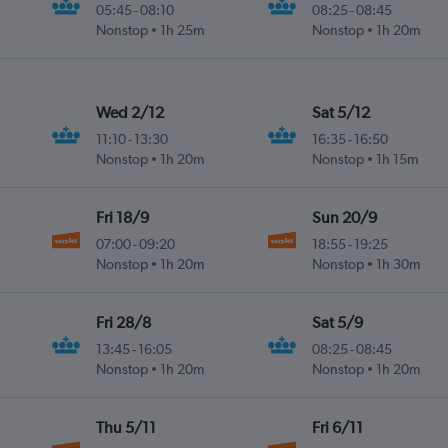
05:45
-
08:10
08:25
-
08:45
Nonstop
1h 25m
Nonstop
1h 20m
Wed 2/12
Sat 5/12
11:10
-
13:30
16:35
-
16:50
Nonstop
1h 20m
Nonstop
1h 15m
Fri 18/9
Sun 20/9
07:00
-
09:20
18:55
-
19:25
Nonstop
1h 20m
Nonstop
1h 30m
Fri 28/8
Sat 5/9
13:45
-
16:05
08:25
-
08:45
Nonstop
1h 20m
Nonstop
1h 20m
Thu 5/11
Fri 6/11