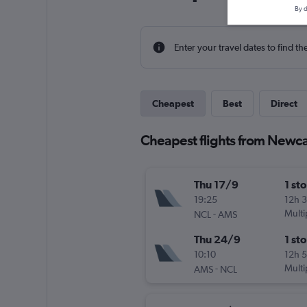
By d
Enter your travel dates to find th
Cheapest
Best
Direct
Cheapest flights from Newc
Thu 17/9
1 st
19:25
12h 
-
Multi
NCL
AMS
Thu 24/9
1 st
10:10
12h 
-
Multi
AMS
NCL