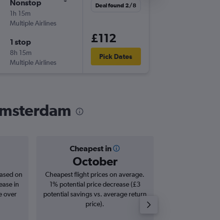
Nonstop
Fri 11/9
Deal found 2/8
1h 15m
07:00
Multiple Airlines
-
NCL
AM
£112
1 stop
Fri 18/9
8h 15m
14:05
Pick Dates
Multiple Airlines
-
AMS
NC
 Amsterdam
Cheapest in
Averag
October
£1
based on
Cheapest flight prices on average.
Average for roun
ease in
1% potential price decrease (£3
Augus
e over
potential savings vs. average return
price).