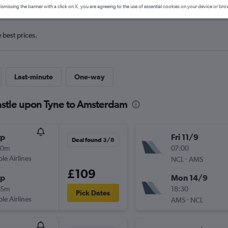
ismissing the banner with a click on X, you are agreeing to the use of essential cookies on your device or bro
e best prices.
Last-minute
One-way
astle upon Tyne to Amsterdam
op
Fri 11/9
Deal found 3/8
30m
07:00
ple Airlines
-
NCL
AMS
£109
op
Mon 14/9
55m
18:30
Pick Dates
ple Airlines
-
AMS
NCL