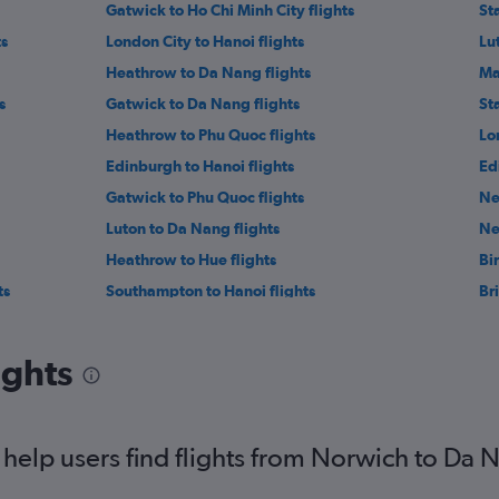
Gatwick to Ho Chi Minh City flights
St
ts
London City to Hanoi flights
Lu
Heathrow to Da Nang flights
Ma
s
Gatwick to Da Nang flights
St
Heathrow to Phu Quoc flights
Lo
Edinburgh to Hanoi flights
Ed
Gatwick to Phu Quoc flights
Ne
Luton to Da Nang flights
Ne
Heathrow to Hue flights
Bi
ts
Southampton to Hanoi flights
Bri
hts
Gatwick to Hue flights
Bri
Gatwick to Nha Trang flights
Bi
ights
Liverpool to Ho Chi Minh City flights
He
Leeds to Hanoi flights
help users find flights from Norwich to Da 