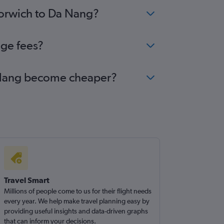
Norwich to Da Nang?
nge fees?
Da Nang become cheaper?
Travel Smart
Millions of people come to us for their flight needs
every year. We help make travel planning easy by
providing useful insights and data-driven graphs
that can inform your decisions.