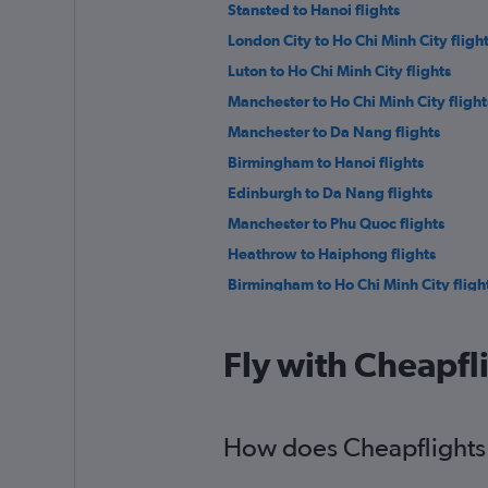
Stansted to Hanoi flights
London City to Ho Chi Minh City fligh
Luton to Ho Chi Minh City flights
Manchester to Ho Chi Minh City flight
Manchester to Da Nang flights
Birmingham to Hanoi flights
Edinburgh to Da Nang flights
Manchester to Phu Quoc flights
Heathrow to Haiphong flights
Birmingham to Ho Chi Minh City fligh
Southampton to Ho Chi Minh City flig
Heathrow to Nha Trang flights
Fly with Cheapfl
Leeds to Ho Chi Minh City flights
Gatwick to Dalat flights
How does Cheapflights 