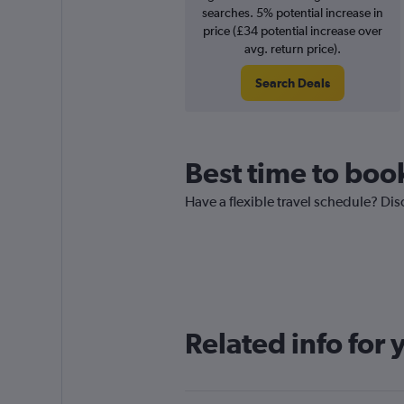
searches. 5% potential increase in
price (£34 potential increase over
avg. return price).
Search Deals
Best time to boo
Have a flexible travel schedule? Dis
Related info for 