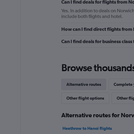
Can I find deals for flights from
Yes. In addition to deals on Norwich
include both flights and hotel.
How can I find direct flights fro
Can I find deals for business clas
Browse thousands o
Alternative routes
Complete y
Other flight options
Other fl
Alternative routes for No
Heathrow to Hanoi flights