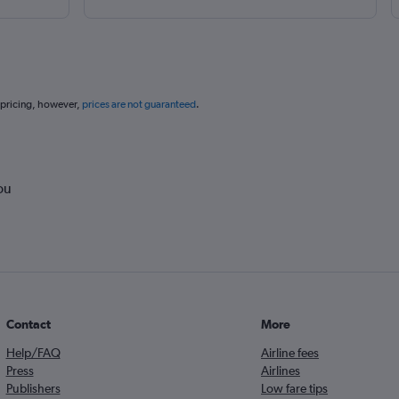
 pricing, however,
prices are not guaranteed
.
ou
Contact
More
Help/FAQ
Airline fees
Press
Airlines
Publishers
Low fare tips