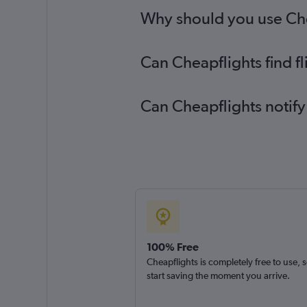
Why should you use Chea
Can Cheapflights find f
Can Cheapflights notify
100% Free
Cheapflights is completely free to use, 
start saving the moment you arrive.