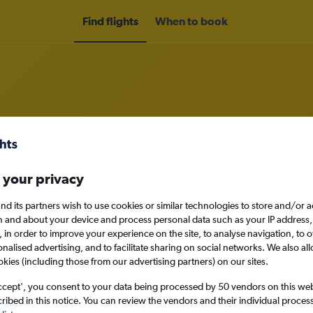
Find flights
When to book
rom Norwich to Da Nang
 your privacy
nomy
nd its partners wish to use cookies or similar technologies to store and/or 
n and about your device and process personal data such as your IP address,
c., in order to improve your experience on the site, to analyse navigation, to o
alised advertising, and to facilitate sharing on social networks. We also all
Sun 13/9
okies (including those from our advertising partners) on our sites.
ccept', you consent to your data being processed by 50 vendors on this web 
Search
ibed in this notice. You can review the vendors and their individual proce