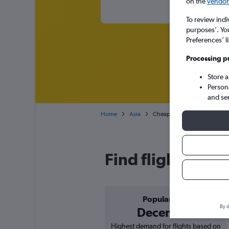
on the
vendor 
To review indi
purposes’. Yo
Preferences’ l
Processing p
Store 
Person
and se
Home
Asia
Cheap flights from Norwich 
Find flight deal
Popular in
By d
December
Highest demand for flights based on