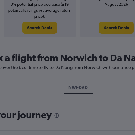
3% potential price decrease (£19
August 2026
potential savings vs. average return
price).
Search Deals
Search Deals
k a flight from Norwich to Da N
cover the best time to fly to Da Nang from Norwich with our price 
NWI-DAD
your journey