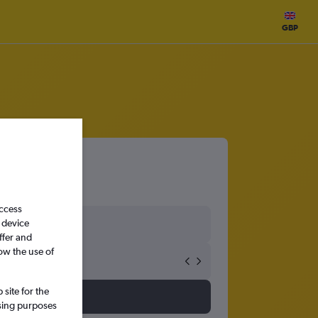
GBP
access
 device
ffer and
ow the use of
site for the
ssing purposes