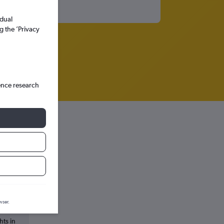
idual
g the ’Privacy
ence research
wser.
hts in