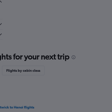
ts for your next trip
Flights by cabin class
twick to Hanoi flights