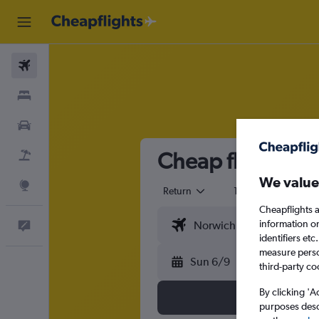
Flights
Stays
Cars
Cheap flights f
Flight+Hotel
We value
Explore
Return
1 adult
Eco
Cheapflights a
information o
Feedback
identifiers et
measure person
Sun 6/9
third-party co
By clicking 'A
purposes descr