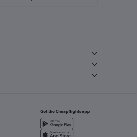
Get the Cheapflights app