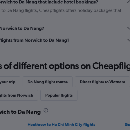
 Norwich to Da Nang that include hotel bookings?
 to Da Nang flights, Cheapflights offers holiday packages that
m Norwich to Da Nang?
s flights from Norwich to Da Nang?
f different options on Cheapfligh
our trip
Da Nang flight routes
Direct flights to Vietnam
ights from Norwich
Popular flights
rwich to Da Nang
Heathrow to Ho Chi Minh City flights
Ga