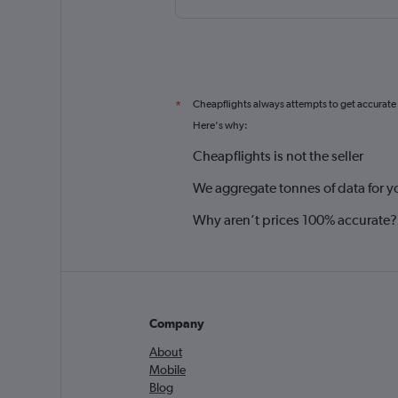
Cheapflights always attempts to get accurate
*
Here's why:
Cheapflights is not the seller
We aggregate tonnes of data for y
Why aren’t prices 100% accurate?
Company
About
Mobile
Blog