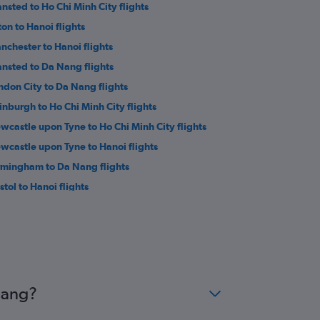
ansted to Ho Chi Minh City flights
ton to Hanoi flights
nchester to Hanoi flights
ansted to Da Nang flights
ndon City to Da Nang flights
inburgh to Ho Chi Minh City flights
wcastle upon Tyne to Ho Chi Minh City flights
wcastle upon Tyne to Hanoi flights
rmingham to Da Nang flights
stol to Hanoi flights
stol to Ho Chi Minh City flights
rmingham to Dong Hoi flights
athrow to Con Dao flights
Nang?