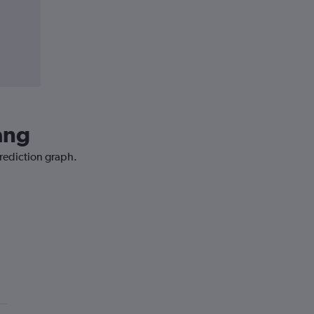
ang
prediction graph.