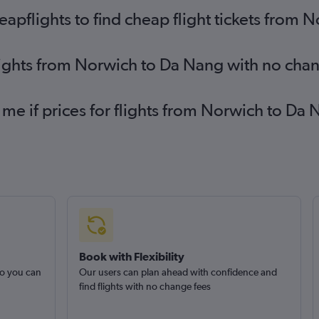
pflights to find cheap flight tickets from 
lights from Norwich to Da Nang with no cha
 me if prices for flights from Norwich to 
Book with Flexibility
so you can
Our users can plan ahead with confidence and
find flights with no change fees