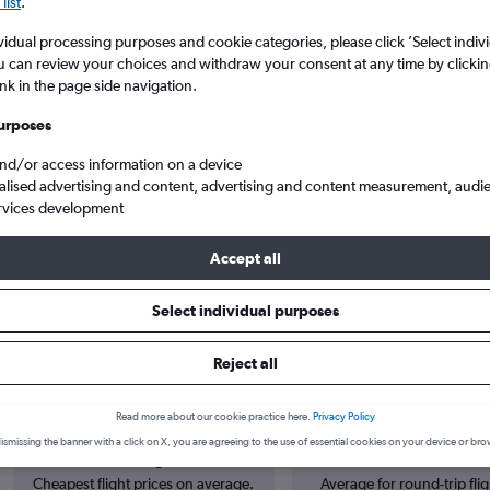
list
.
vidual processing purposes and cookie categories, please click ’Select indiv
u can review your choices and withdraw your consent at any time by clickin
ink in the page side navigation.
urposes
and/or access information on a device
alised advertising and content, advertising and content measurement, audi
rvices development
Arpt to Da Nang
Accept all
Select individual purposes
s from Norwich to Da Nang
Reject all
Read more about our cookie practice here.
Privacy Policy
Cheapest in
Average price
ismissing the banner with a click on X, you are agreeing to the use of essential cookies on your device or bro
May
£857
Cheapest flight prices on average.
Average for round-trip flig