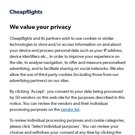
Get more on the app
.
Get the app
Faster search, more features, fewer ads.
We value your privacy
Cheapflights and its partners wish to use cookies or similar
Find flights
When to book
FAQs
technologies to store and/or access information on and about
your device and process personal data such as your IP address,
device identifiers etc., in order to improve your experience on
the site, to analyse navigation, to offer and measure personalised
advertising, and to facilitate sharing on social networks. We also
allow the use of third-party cookies (including those from our
advertising partners) on our sites.
Cheap flights from Istanbul Airport to Dakar
By clicking 'Accept', you consent to your data being processed
by 50 vendors on this web site for the purposes described in this
Return
1 adult, Economy, 0 bags
notice. You can review the vendors and their individual
Direct flights only
processing purposes on the
vendor list
.
To review individual processing purposes and cookie categories,
Istanbul (IST)
please click ’Select individual purposes’. You can review your
choices and withdraw your consent at any time by clicking the