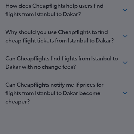
How does Cheapflights help users find
flights from Istanbul to Dakar?
Why should you use Cheapflights to find
cheap flight tickets from Istanbul to Dakar?
Can Cheapflights find flights from Istanbul to
Dakar with no change fees?
Can Cheapflights notify me if prices for
flights from Istanbul to Dakar become
cheaper?