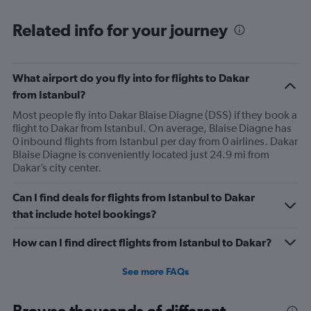
Range:
6
Related info for your journey
categories.
The
chart
has
What airport do you fly into for flights to Dakar
1
from Istanbul?
Y
axis
Most people fly into Dakar Blaise Diagne (DSS) if they book a
displaying
flight to Dakar from Istanbul. On average, Blaise Diagne has
Number
0 inbound flights from Istanbul per day from 0 airlines. Dakar
of
Blaise Diagne is conveniently located just 24.9 mi from
flights.
Dakar’s city center.
Range:
0
Can I find deals for flights from Istanbul to Dakar
to
that include hotel bookings?
3.6.
How can I find direct flights from Istanbul to Dakar?
See more FAQs