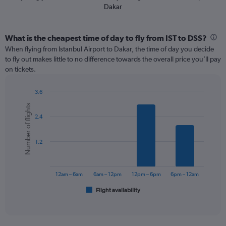
Dakar
What is the cheapest time of day to fly from IST to DSS?
When flying from Istanbul Airport to Dakar, the time of day you decide
to fly out makes little to no difference towards the overall price you’ll pay
on tickets.
3.6
Bar
Chart
Number of flights
graphic.
chart
2.4
with
6
bars.
1.2
The
chart
has
12am – 6am
6am – 12pm
12pm – 6pm
6pm – 12am
1
Flight availability
X
End
of
axis
interactive
displaying
chart
categories.