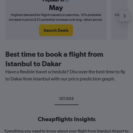
May
Highest demand for flights based on searches. 10% potential
Cheapest fl
increase in price (£53 potential increase over avg. return price).
(£34
Search Deals
Best time to book a flight from
Istanbul to Dakar
Have a flexible travel schedule? Discover the best time to fly
to Dakar from Istanbul with our price prediction graph.
IST-DSS
Cheapflights Insights
Everything you need to know about your flight from Istanbul Airport to