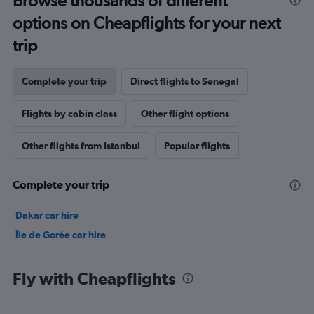
Browse thousands of different
options on Cheapflights for your next
trip
Complete your trip
Direct flights to Senegal
Flights by cabin class
Other flight options
Other flights from Istanbul
Popular flights
Complete your trip
Dakar car hire
Île de Gorée car hire
Fly with Cheapflights