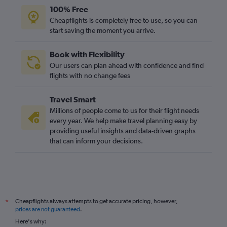
100% Free
Cheapflights is completely free to use, so you can
start saving the moment you arrive.
Book with Flexibility
Our users can plan ahead with confidence and find
flights with no change fees
Travel Smart
Millions of people come to us for their flight needs
every year. We help make travel planning easy by
providing useful insights and data-driven graphs
that can inform your decisions.
Cheapflights always attempts to get accurate pricing, however,
*
prices are not guaranteed
.
Here's why: