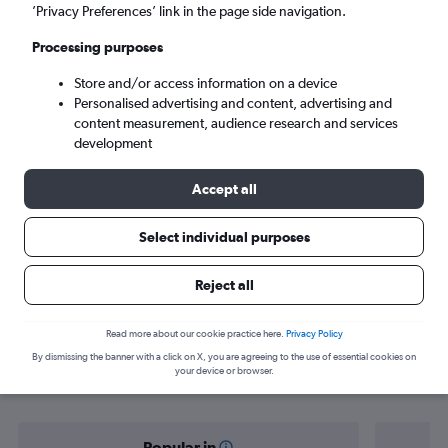
Dakar (DSS)
’Privacy Preferences’ link in the page side navigation.
Processing purposes
Sun 6/9
-
Sun 13/9
Store and/or access information on a device
Personalised advertising and content, advertising and
Search
content measurement, audience research and services
development
Accept all
Select individual purposes
Reject all
Find flight deals from Istanbul to
Read more about our cookie practice here.
Privacy Policy
By dismissing the banner with a click on X, you are agreeing to the use of essential cookies on
Dakar
your device or browser.
Popular in