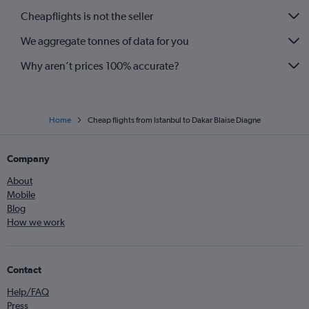
Cheapflights is not the seller
We aggregate tonnes of data for you
Why aren’t prices 100% accurate?
Home
Cheap flights from Istanbul to Dakar Blaise Diagne
Company
About
Mobile
Blog
How we work
Contact
Help/FAQ
Press