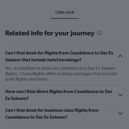
CMN-DAR
Related info for your journey
Can I find deals for flights from Casablanca to Dar Es
Salaam that include hotel bookings?
Yes. In addition to deals on Casablanca to Dar Es Salaam
flights, Cheapflights offers holiday packages that include
both flights and hotel.
How can I find direct flights from Casablanca to Dar
Es Salaam?
Can I find deals for business class flights from
Casablanca to Dar Es Salaam?