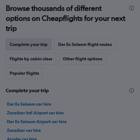
Browse thousands of different
options on Cheapflights for your next
trip
Complete your trip
Dar Es Salaam flight routes
Flights by cabin class
Other flight options
Popular flights
Complete your trip
Dar Es Salaam car hire
Zanzibar Intl Airport car hire
Dar Es Salaam Airport car hire
Zanzibar car hire
Arusha car hire