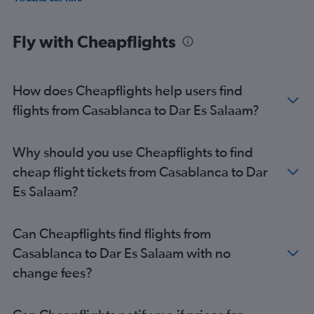
Fly with Cheapflights
How does Cheapflights help users find
flights from Casablanca to Dar Es Salaam?
Why should you use Cheapflights to find
cheap flight tickets from Casablanca to Dar
Es Salaam?
Can Cheapflights find flights from
Casablanca to Dar Es Salaam with no
change fees?