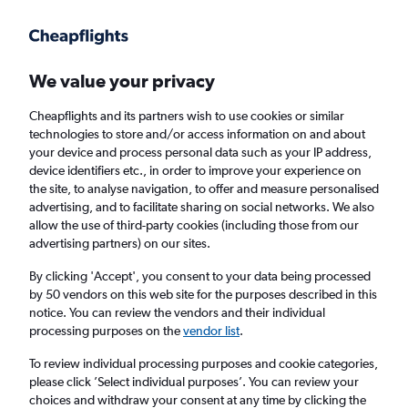
Get more on the app
.
Get the app
Faster search, more features, fewer ads.
We value your privacy
Cheapflights and its partners wish to use cookies or similar
technologies to store and/or access information on and about
your device and process personal data such as your IP address,
device identifiers etc., in order to improve your experience on
the site, to analyse navigation, to offer and measure personalised
Cheap flights from Casablanca to Dar Es
advertising, and to facilitate sharing on social networks. We also
allow the use of third-party cookies (including those from our
Salaam
advertising partners) on our sites.
Return
1 adult, Economy, 0 bags
By clicking 'Accept', you consent to your data being processed
by 50 vendors on this web site for the purposes described in this
notice. You can review the vendors and their individual
processing purposes on the
vendor list
.
Casablanca (CMN)
To review individual processing purposes and cookie categories,
please click ’Select individual purposes’. You can review your
Dar Es Salaam (DAR)
choices and withdraw your consent at any time by clicking the