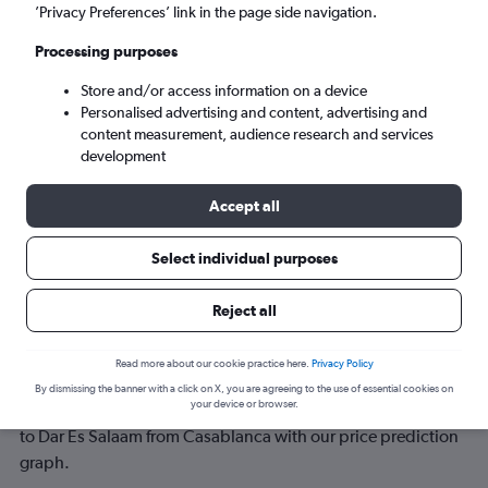
’Privacy Preferences’ link in the page side navigation.
Mon 7/9
-
Mon 14/9
Processing purposes
Store and/or access information on a device
Search
Personalised advertising and content, advertising and
content measurement, audience research and services
development
Accept all
Select individual purposes
Reject all
Best time to book a flight from
Read more about our cookie practice here.
Privacy Policy
Casablanca to Dar Es Salaam
By dismissing the banner with a click on X, you are agreeing to the use of essential cookies on
your device or browser.
Have a flexible travel schedule? Discover the best time to fly
to Dar Es Salaam from Casablanca with our price prediction
graph.