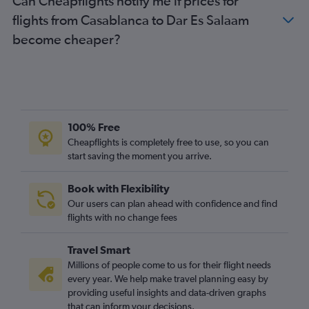
Can Cheapflights notify me if prices for
flights from Casablanca to Dar Es Salaam
become cheaper?
100% Free
Cheapflights is completely free to use, so you can
start saving the moment you arrive.
Book with Flexibility
Our users can plan ahead with confidence and find
flights with no change fees
Travel Smart
Millions of people come to us for their flight needs
every year. We help make travel planning easy by
providing useful insights and data-driven graphs
that can inform your decisions.