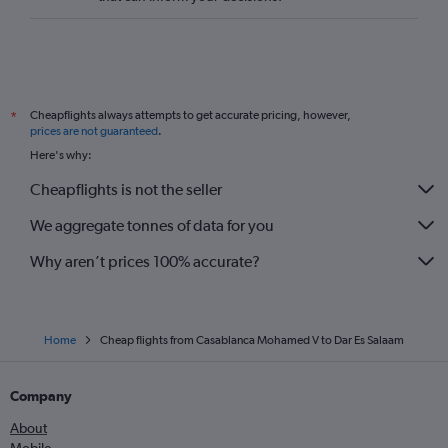
Cheapflights always attempts to get accurate pricing, however,
*
prices are not guaranteed
.
Here's why:
Cheapflights is not the seller
We aggregate tonnes of data for you
Why aren’t prices 100% accurate?
Home
Cheap flights from Casablanca Mohamed V to Dar Es Salaam
Company
About