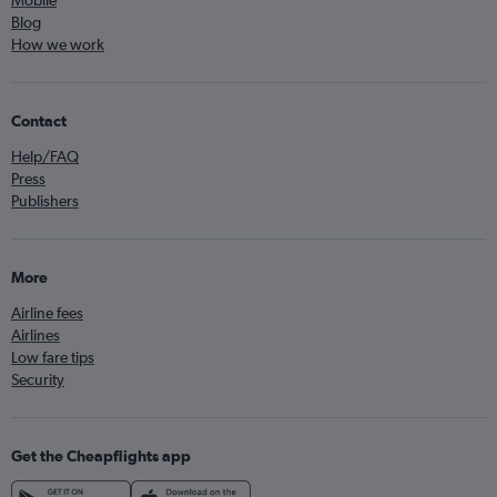
Mobile
Blog
How we work
Contact
Help/FAQ
Press
Publishers
More
Airline fees
Airlines
Low fare tips
Security
Get the Cheapflights app