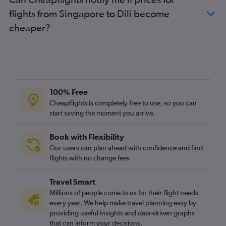
flights from Singapore to Dili become
cheaper?
100% Free
Cheapflights is completely free to use, so you can
start saving the moment you arrive.
Book with Flexibility
Our users can plan ahead with confidence and find
flights with no change fees
Travel Smart
Millions of people come to us for their flight needs
every year. We help make travel planning easy by
providing useful insights and data-driven graphs
that can inform your decisions.