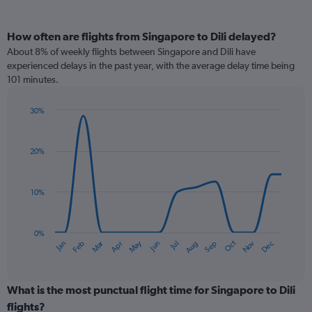
How often are flights from Singapore to Dili delayed?
About 8% of weekly flights between Singapore and Dili have
experienced delays in the past year, with the average delay time being
101 minutes.
30%
Line
Chart
graphic.
chart
with
20%
14
data
points.
10%
The
chart
has
0%
Dec
Oct
May
Nov
Mar
Jun
Sep
Jan
Apr
Jul
Feb
Aug
1
End
of
X
interactive
axis
chart
displaying
What is the most punctual flight time for Singapore to Dili
categories.
flights?