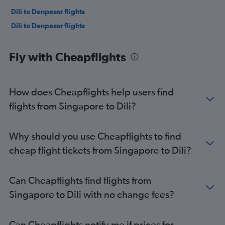
Dili to Denpasar flights
Dili to Denpasar flights
Fly with Cheapflights
How does Cheapflights help users find
flights from Singapore to Dili?
Why should you use Cheapflights to find
cheap flight tickets from Singapore to Dili?
Can Cheapflights find flights from
Singapore to Dili with no change fees?
Can Cheapflights notify me if prices for