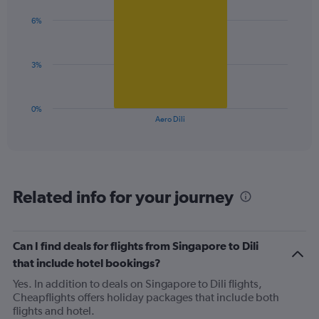
graphic.
chart
axis
with
6%
1
displaying
bar.
values.
Range:
The
0
3%
chart
to
has
60.
1
0%
X
End
Aero Dili
of
axis
interactive
displaying
chart
categories.
Range:
1
Related info for your journey
categories.
The
chart
has
Can I find deals for flights from Singapore to Dili
1
that include hotel bookings?
Y
axis
Yes. In addition to deals on Singapore to Dili flights,
displaying
Cheapflights offers holiday packages that include both
values.
flights and hotel.