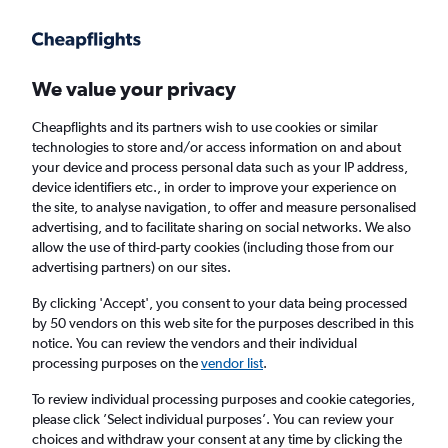
Get more on the app
.
Get the app
Faster search, more features, fewer ads.
We value your privacy
Cheapflights and its partners wish to use cookies or similar
Find flights
When to book
technologies to store and/or access information on and about
your device and process personal data such as your IP address,
device identifiers etc., in order to improve your experience on
the site, to analyse navigation, to offer and measure personalised
advertising, and to facilitate sharing on social networks. We also
allow the use of third-party cookies (including those from our
advertising partners) on our sites.
Cheap flights from Singapore to Dili
By clicking 'Accept', you consent to your data being processed
by 50 vendors on this web site for the purposes described in this
Return
1 adult, Economy, 0 bags
notice. You can review the vendors and their individual
processing purposes on the
vendor list
.
Singapore (SIN)
To review individual processing purposes and cookie categories,
please click ’Select individual purposes’. You can review your
choices and withdraw your consent at any time by clicking the