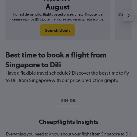
August
Highest demand for flights based on searches. 4% potential
Cheapest fl
increase in price (£16 potential increase over avg. return price).
(£3
Search Deals
Best time to book a flight from
Singapore to Dili
Have a flexible travel schedule? Discover the best time to fly
to Dili from Singapore with our price prediction graph.
SIN-DIL
Cheapflights Insights
Everything you need to know about your flight from Singapore to Dili