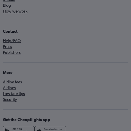
Blog
How we work
Contact
Help/FAQ
Press
Publishers
More
Airline fees
Airlines
Low fare tips
Security
Get the Cheapflights app