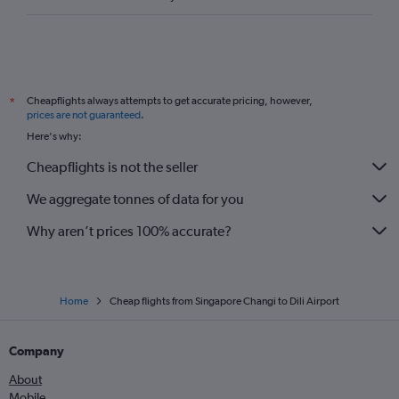
Cheapflights always attempts to get accurate pricing, however,
*
prices are not guaranteed
.
Here's why:
Cheapflights is not the seller
We aggregate tonnes of data for you
Why aren’t prices 100% accurate?
Home
Cheap flights from Singapore Changi to Dili Airport
Company
About
Mobile