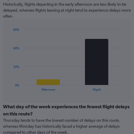
Range:
Historically, flights departing in the early afternoon are less likely to be
14
delayed, whereas flights leaving at night tend to experience delays more
categories.
often.
The
chart
has
60%
1
Bar
Chart
Y
graphic.
chart
with
axis
40%
2
displaying
bars.
values.
Range:
The
20%
0
chart
to
has
30.
1
0%
X
End
Afternoon
Night
of
axis
interactive
displaying
chart
categories.
What day of the week experiences the fewest flight delays
Range:
on this route?
2
Thursday tends to have the lowest number of delays on this route,
categories.
whereas Monday has historically faced a higher average of delays
The
compared to other days of the week.