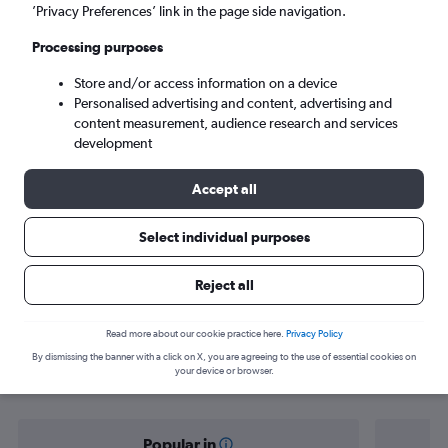
Dili (DIL)
’Privacy Preferences’ link in the page side navigation.
Processing purposes
Sat 5/9
-
Sat 12/9
Store and/or access information on a device
Personalised advertising and content, advertising and
Search
content measurement, audience research and services
development
Accept all
Select individual purposes
Reject all
Find flight deals from Singapore to
Read more about our cookie practice here.
Privacy Policy
By dismissing the banner with a click on X, you are agreeing to the use of essential cookies on
Dili
your device or browser.
Popular in