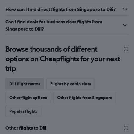
Range:
0
How can I find direct flights from Singapore to Dili?
to
9.
Can I find deals for business class flights from
Singapore to Dili?
Browse thousands of different
options on Cheapflights for your next
trip
Dili flight routes
Flights by cabin class
Other flight options
Other flights from Singapore
Popular flights
Other flights to Dili