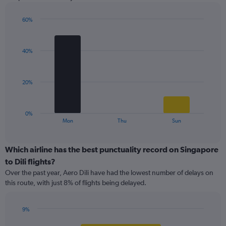
chart
has
1
60%
Y
Bar
Chart
graphic.
chart
axis
with
displaying
40%
3
values.
bars.
Range:
0
The
20%
to
chart
60.
has
1
0%
X
End
Mon
Thu
Sun
of
axis
interactive
displaying
chart
categories.
Which airline has the best punctuality record on Singapore
Range:
to Dili flights?
3
Over the past year, Aero Dili have had the lowest number of delays on
categories.
this route, with just 8% of flights being delayed.
The
chart
has
9%
1
Bar
Chart
Y