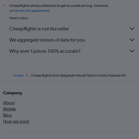
Cheapflights always attempts to get accurate pricing, however,
*
prices are not guaranteed
.
Here's why:
Cheapflights is not the seller
We aggregate tonnes of data for you
Why aren’t prices 100% accurate?
Home
Cheap flights from Belgrade Nikola Tesla to Doha Hamad Intl
Company
About
Mobile
Blog
How we work