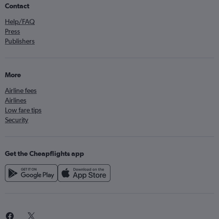
Contact
Help/FAQ
Press
Publishers
More
Airline fees
Airlines
Low fare tips
Security
Get the Cheapflights app