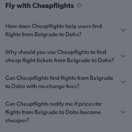
Fly with Cheapflights
How does Cheapflights help users find
flights from Belgrade to Doha?
Why should you use Cheapflights to find
cheap flight tickets from Belgrade to Doha?
Can Cheapflights find flights from Belgrade
to Doha with no change fees?
Can Cheapflights notify me if prices for
flights from Belgrade to Doha become
cheaper?