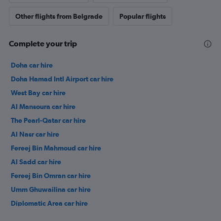
Other flights from Belgrade
Popular flights
Complete your trip
Doha car hire
Doha Hamad Intl Airport car hire
West Bay car hire
Al Mansoura car hire
The Pearl-Qatar car hire
Al Nasr car hire
Fereej Bin Mahmoud car hire
Al Sadd car hire
Fereej Bin Omran car hire
Umm Ghuwailina car hire
Diplomatic Area car hire