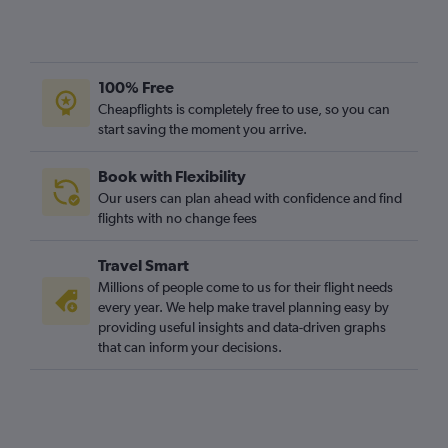
100% Free
Cheapflights is completely free to use, so you can
start saving the moment you arrive.
Book with Flexibility
Our users can plan ahead with confidence and find
flights with no change fees
Travel Smart
Millions of people come to us for their flight needs
every year. We help make travel planning easy by
providing useful insights and data-driven graphs
that can inform your decisions.