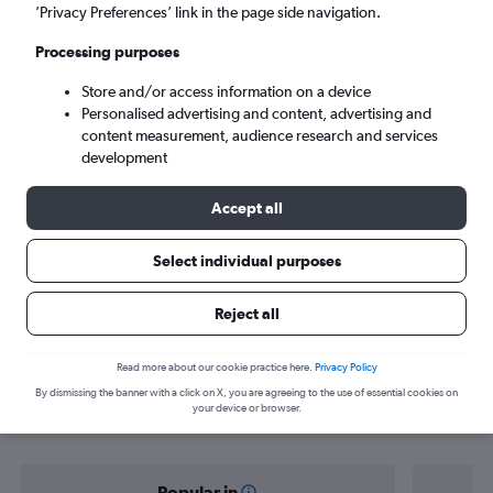
Doha (DOH)
’Privacy Preferences’ link in the page side navigation.
Processing purposes
Sat 5/9
-
Sat 12/9
Store and/or access information on a device
Personalised advertising and content, advertising and
Search
content measurement, audience research and services
development
Accept all
Select individual purposes
Reject all
Find flight deals from Belgrade to
Read more about our cookie practice here.
Privacy Policy
By dismissing the banner with a click on X, you are agreeing to the use of essential cookies on
Doha
your device or browser.
Popular in