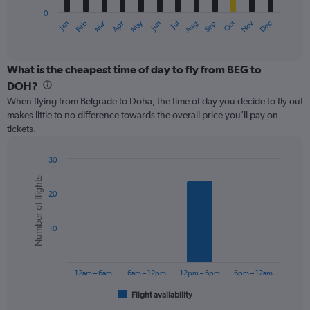
has
0
1
Oct
Dec
May
Nov
Jan
Apr
Jul
Mar
Jun
Sep
Feb
Aug
X
End
of
axis
interactive
displaying
chart
categories.
What is the cheapest time of day to fly from BEG to
Range:
DOH?
12
When flying from Belgrade to Doha, the time of day you decide to fly out
categories.
makes little to no difference towards the overall price you’ll pay on
The
tickets.
chart
has
1
30
Y
Bar
Chart
Number of flights
graphic.
chart
axis
20
with
displaying
6
values.
bars.
Range:
10
0
The
to
chart
750.
has
12am – 6am
6am – 12pm
12pm – 6pm
6pm – 12am
1
Flight availability
X
End
of