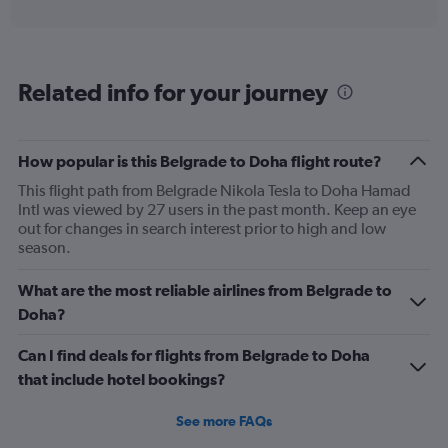
axis
interactive
displaying
chart
categories.
Range:
6
Related info for your journey
categories.
The
chart
has
How popular is this Belgrade to Doha flight route?
1
This flight path from Belgrade Nikola Tesla to Doha Hamad
Y
Intl was viewed by 27 users in the past month. Keep an eye
axis
out for changes in search interest prior to high and low
displaying
season.
Number
of
flights.
What are the most reliable airlines from Belgrade to
Range:
Doha?
0
to
Can I find deals for flights from Belgrade to Doha
30.
that include hotel bookings?
See more FAQs