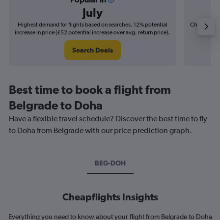
July
Highest demand for flights based on searches. 12% potential
Cheapest fl
increase in price (£52 potential increase over avg. return price).
(£15
Search Deals
Best time to book a flight from
Belgrade to Doha
Have a flexible travel schedule? Discover the best time to fly
to Doha from Belgrade with our price prediction graph.
BEG-DOH
Cheapflights Insights
Everything you need to know about your flight from Belgrade to Doha