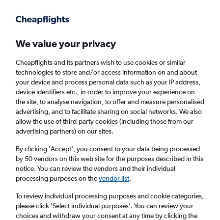
Get more on the app
.
Get the app
Faster search, more features, fewer ads.
We value your privacy
Cheapflights and its partners wish to use cookies or similar
Find flights
When to book
FAQs
technologies to store and/or access information on and about
your device and process personal data such as your IP address,
device identifiers etc., in order to improve your experience on
the site, to analyse navigation, to offer and measure personalised
advertising, and to facilitate sharing on social networks. We also
allow the use of third-party cookies (including those from our
advertising partners) on our sites.
Cheap flights from Belgrade to Doha
By clicking 'Accept', you consent to your data being processed
by 50 vendors on this web site for the purposes described in this
Return
1 adult, Economy, 0 bags
notice. You can review the vendors and their individual
Direct flights only
processing purposes on the
vendor list
.
To review individual processing purposes and cookie categories,
Belgrade (BEG)
please click ’Select individual purposes’. You can review your
choices and withdraw your consent at any time by clicking the