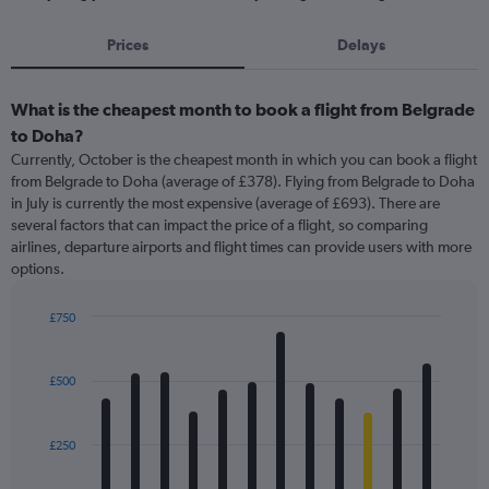
Prices
Delays
What is the cheapest month to book a flight from Belgrade
to Doha?
Currently, October is the cheapest month in which you can book a flight
from Belgrade to Doha (average of £378). Flying from Belgrade to Doha
in July is currently the most expensive (average of £693). There are
several factors that can impact the price of a flight, so comparing
airlines, departure airports and flight times can provide users with more
options.
£750
Bar
Chart
graphic.
chart
with
£500
12
bars.
£250
The
chart