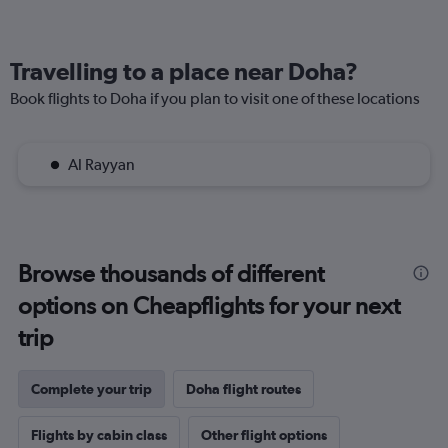
Travelling to a place near Doha?
Book flights to Doha if you plan to visit one of these locations
Al Rayyan
Browse thousands of different
options on Cheapflights for your next
trip
Complete your trip
Doha flight routes
Flights by cabin class
Other flight options