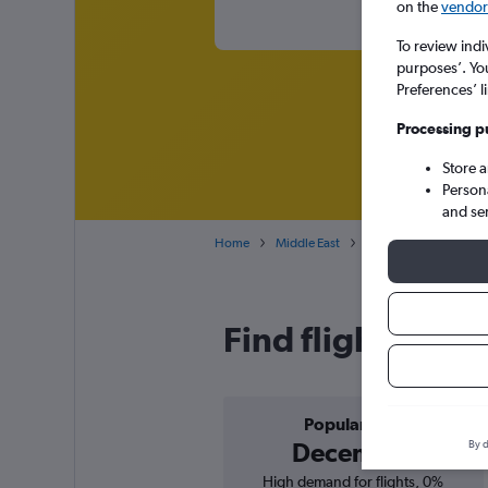
on the
vendor 
To review indi
purposes’. Yo
Preferences’ l
Processing p
Store 
Person
and se
Home
Middle East
Cheap flights from No
Find flight deal
Popular in
December
By d
High demand for flights, 0%