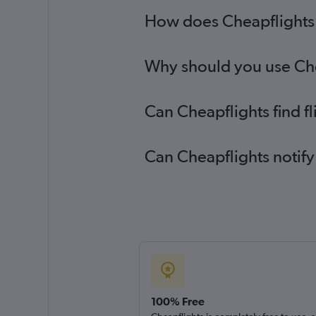
How does Cheapflights h
Why should you use Chea
Can Cheapflights find f
Can Cheapflights notify
100% Free