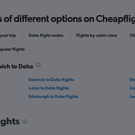
f different options on Cheapfligh
our trip
Doha flight routes
Flights by cabin class
Ot
opular flights
wich to Doha
Gatwick to Doha flights
St
Luton to Doha flights
Lo
Edinburgh to Doha flights
Le
ights