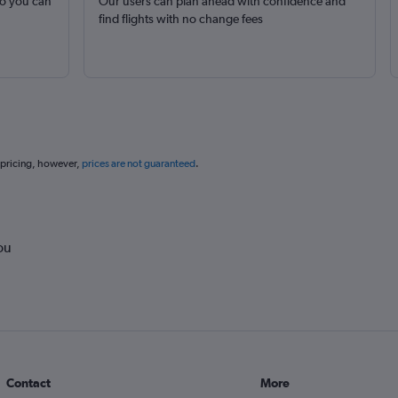
so you can
Our users can plan ahead with confidence and
find flights with no change fees
 pricing, however,
prices are not guaranteed
.
ou
Contact
More