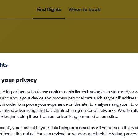
Find flights
When to book
rom Norwich to Doha
 your privacy
nomy
nd its partners wish to use cookies or similar technologies to store and/or 
n and about your device and process personal data such as your IP address,
c., in order to improve your experience on the site, to analyse navigation, to o
alised advertising, and to facilitate sharing on social networks. We also all
Sun 13/9
okies (including those from our advertising partners) on our sites.
ccept', you consent to your data being processed by 50 vendors on this web 
Search
ibed in this notice. You can review the vendors and their individual proce