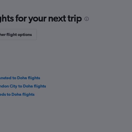
ts for your next trip
her flight options
ansted to Doha flights
ndon City to Doha flights
eds to Doha flights