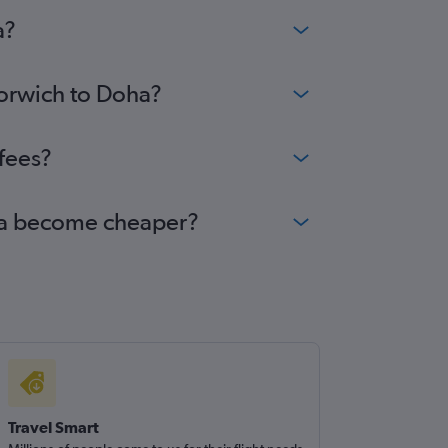
a?
Norwich to Doha?
fees?
oha become cheaper?
Travel Smart