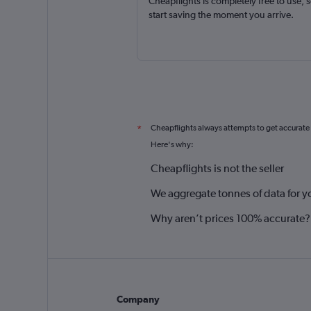
Cheapflights is completely free to use, 
start saving the moment you arrive.
Cheapflights always attempts to get accurate
*
Here's why:
Cheapflights is not the seller
We aggregate tonnes of data for y
Why aren’t prices 100% accurate?
Company