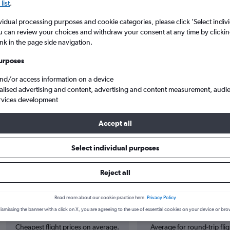
list
.
vidual processing purposes and cookie categories, please click ’Select indiv
u can review your choices and withdraw your consent at any time by clickin
ink in the page side navigation.
urposes
and/or access information on a device
alised advertising and content, advertising and content measurement, audi
rvices development
rwich Arpt to Doha Hamad Intl
Accept all
Select individual purposes
s from Norwich to Doha
Reject all
Read more about our cookie practice here.
Privacy Policy
Cheapest in
Average price
September
£628
ismissing the banner with a click on X, you are agreeing to the use of essential cookies on your device or bro
Cheapest flight prices on average.
Average for round-trip flig