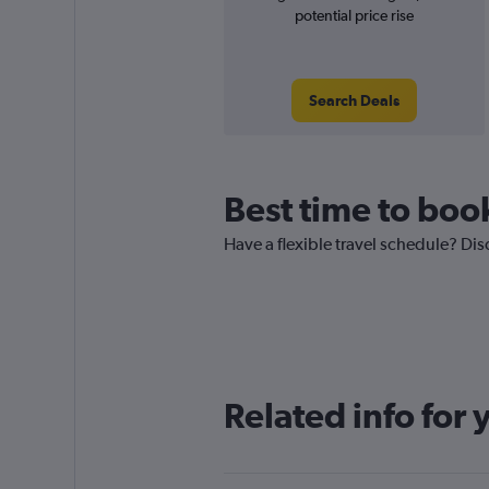
potential price rise
Search Deals
Best time to boo
Have a flexible travel schedule? Dis
Related info for 