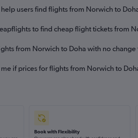
elp users find flights from Norwich to Doh
pflights to find cheap flight tickets from 
lights from Norwich to Doha with no change 
 me if prices for flights from Norwich to D
Book with Flexibility