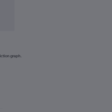
iction graph.