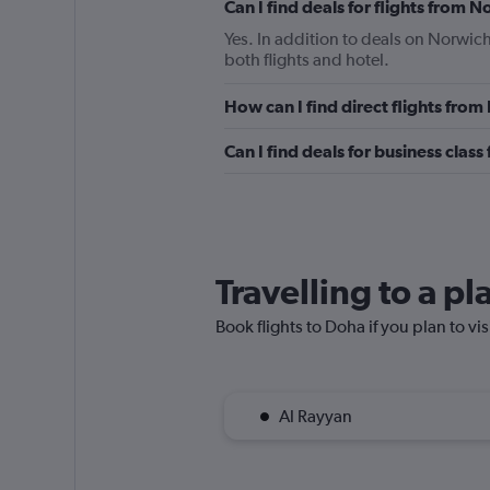
Can I find deals for flights from 
Yes. In addition to deals on Norwich
both flights and hotel.
How can I find direct flights fro
Can I find deals for business clas
Travelling to a p
Book flights to Doha if you plan to vis
Al Rayyan