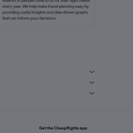
Millions of people come to us for their flight needs
every year. We help make travel planning easy by
providing useful insights and data-driven graphs
that can inform your decisions.
Get the Cheapflights app