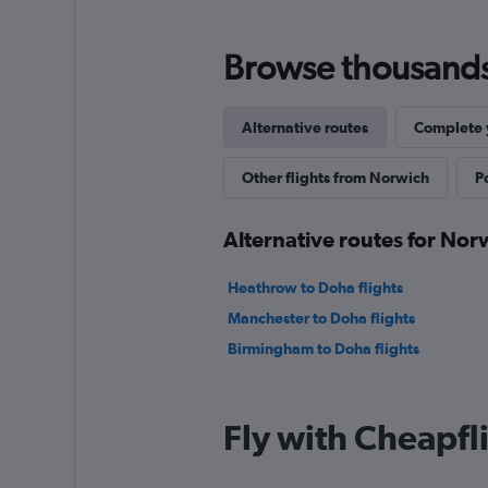
Browse thousands o
Alternative routes
Complete y
Other flights from Norwich
P
Alternative routes for Nor
Heathrow to Doha flights
Manchester to Doha flights
Birmingham to Doha flights
Fly with Cheapfl