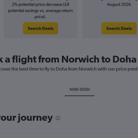
2% potential price decrease (£8
August 2026
potential savings vs. average return
price).
Search Deals
Search Deals
k a flight from Norwich to Doha
cover the best time to fly to Doha from Norwich with our price pred
NWI-DOH
your journey