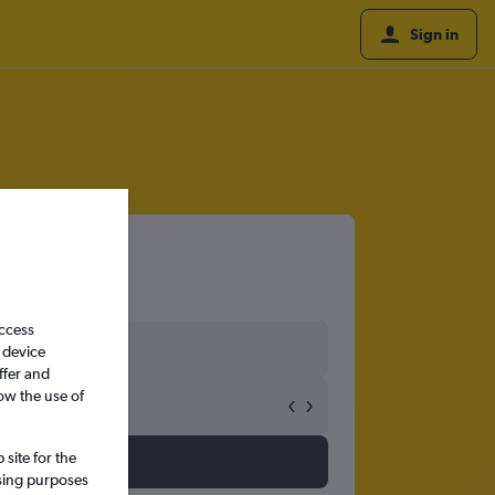
Sign in
access
 device
ffer and
ow the use of
site for the
ssing purposes