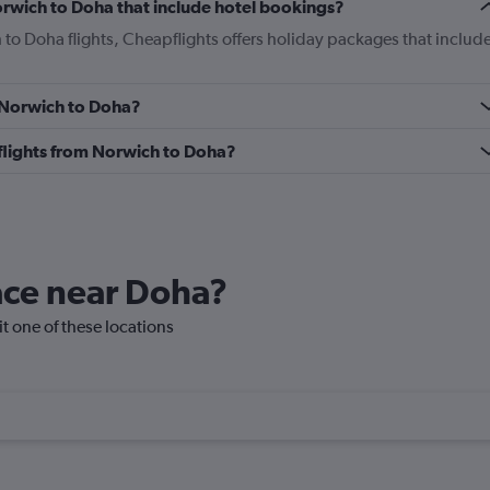
Norwich to Doha that include hotel bookings?
 to Doha flights, Cheapflights offers holiday packages that includ
m Norwich to Doha?
s flights from Norwich to Doha?
lace near Doha?
it one of these locations