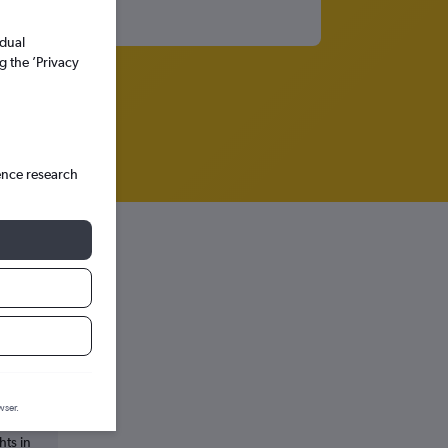
idual
g the ’Privacy
ence research
wser.
hts in