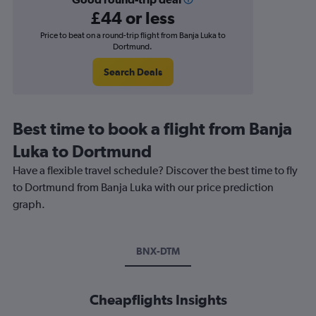
£44 or less
Price to beat on a round-trip flight from Banja Luka to
Dortmund.
Search Deals
Best time to book a flight from Banja
Luka to Dortmund
Have a flexible travel schedule? Discover the best time to fly
to Dortmund from Banja Luka with our price prediction
graph.
BNX-DTM
Cheapflights Insights