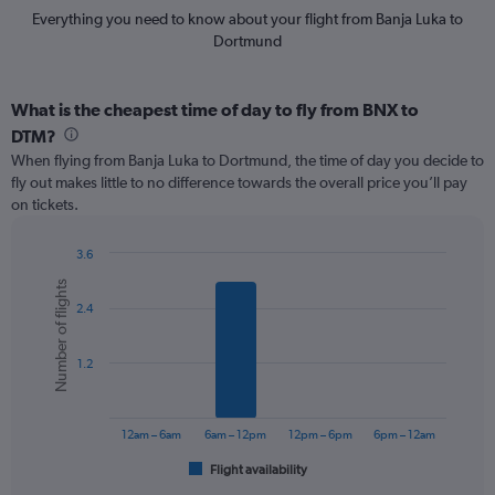
Everything you need to know about your flight from Banja Luka to
Dortmund
What is the cheapest time of day to fly from BNX to
DTM?
When flying from Banja Luka to Dortmund, the time of day you decide to
fly out makes little to no difference towards the overall price you’ll pay
on tickets.
3.6
Bar
Chart
Number of flights
graphic.
chart
2.4
with
6
bars.
1.2
The
chart
has
12am – 6am
6am – 12pm
12pm – 6pm
6pm – 12am
1
Flight availability
X
End
of
axis