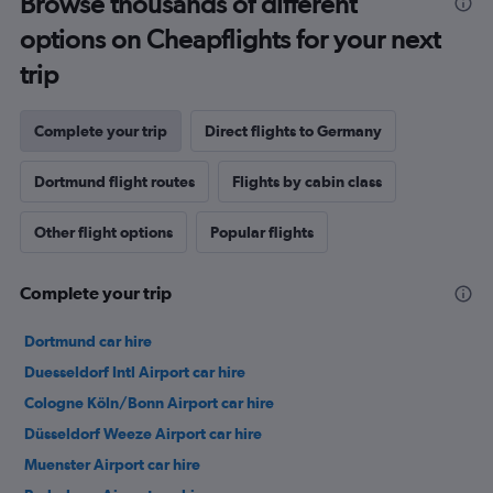
Browse thousands of different
options on Cheapflights for your next
trip
Complete your trip
Direct flights to Germany
Dortmund flight routes
Flights by cabin class
Other flight options
Popular flights
Complete your trip
Dortmund car hire
Duesseldorf Intl Airport car hire
Cologne Köln/Bonn Airport car hire
Düsseldorf Weeze Airport car hire
Muenster Airport car hire