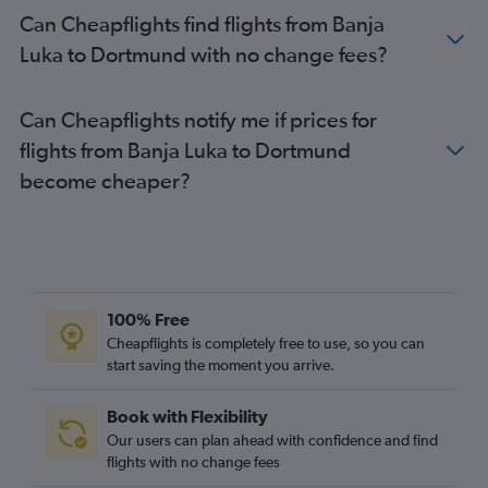
Can Cheapflights find flights from Banja
Luka to Dortmund with no change fees?
Can Cheapflights notify me if prices for
flights from Banja Luka to Dortmund
become cheaper?
100% Free
Cheapflights is completely free to use, so you can
start saving the moment you arrive.
Book with Flexibility
Our users can plan ahead with confidence and find
flights with no change fees