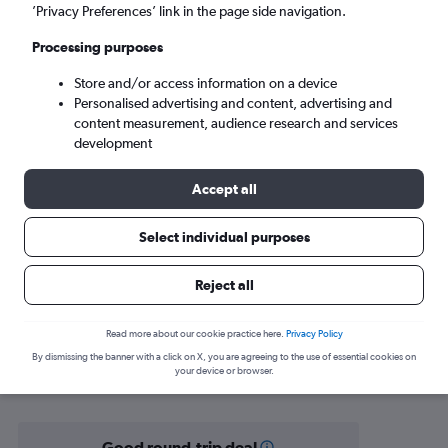
Dortmund (DTM)
’Privacy Preferences’ link in the page side navigation.
Processing purposes
Tue 8/9
-
Tue 15/9
Store and/or access information on a device
Personalised advertising and content, advertising and
Search
content measurement, audience research and services
development
Accept all
Select individual purposes
Reject all
Find flight deals from Banja Luka to
Read more about our cookie practice here.
Privacy Policy
By dismissing the banner with a click on X, you are agreeing to the use of essential cookies on
Dortmund
your device or browser.
Good round-trip deal