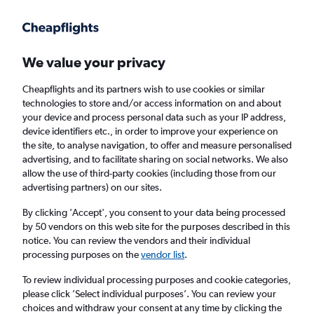
Get more on the app
.
Get the app
Faster search, more features, fewer ads.
We value your privacy
Cheapflights and its partners wish to use cookies or similar
Find flights
When to book
technologies to store and/or access information on and about
your device and process personal data such as your IP address,
device identifiers etc., in order to improve your experience on
the site, to analyse navigation, to offer and measure personalised
advertising, and to facilitate sharing on social networks. We also
allow the use of third-party cookies (including those from our
advertising partners) on our sites.
Cheap flights from Banja Luka to Dortmund
By clicking 'Accept', you consent to your data being processed
by 50 vendors on this web site for the purposes described in this
Return
1 adult, Economy, 0 bags
notice. You can review the vendors and their individual
Direct flights only
processing purposes on the
vendor list
.
To review individual processing purposes and cookie categories,
Banja Luka (BNX)
please click ’Select individual purposes’. You can review your
choices and withdraw your consent at any time by clicking the