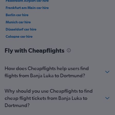
Paderborn Airport car hire
Frankfurt am Main car hire
Berlin car hire
Munich car hire
Düsseldorf car hire
Cologne car hire
Memmingen car hire
Fly with Cheapflights
How does Cheapflights help users find
flights from Banja Luka to Dortmund?
Why should you use Cheapflights to find
cheap flight tickets from Banja Luka to
Dortmund?