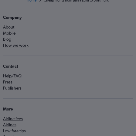
Home
Cheap flights from Banja Luka to Dortmund
Company
About
Mobile
Blog
How we work
Contact
Help/FAQ
Press
Publishers
More
Airline fees
Airlines
Low fare tips