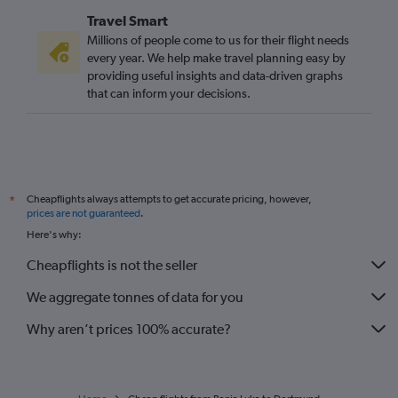
Travel Smart
Millions of people come to us for their flight needs
every year. We help make travel planning easy by
providing useful insights and data-driven graphs
that can inform your decisions.
Cheapflights always attempts to get accurate pricing, however,
*
prices are not guaranteed
.
Here's why:
Cheapflights is not the seller
We aggregate tonnes of data for you
Why aren’t prices 100% accurate?