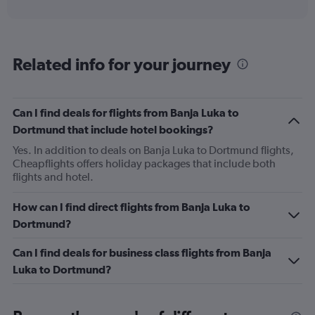
interactive
displaying
chart
categories.
Range:
6
Related info for your journey
categories.
The
chart
has
Can I find deals for flights from Banja Luka to
1
Dortmund that include hotel bookings?
Y
axis
Yes. In addition to deals on Banja Luka to Dortmund flights,
displaying
Cheapflights offers holiday packages that include both
Number
flights and hotel.
of
flights.
How can I find direct flights from Banja Luka to
Range:
Dortmund?
0
to
Can I find deals for business class flights from Banja
3.6.
Luka to Dortmund?