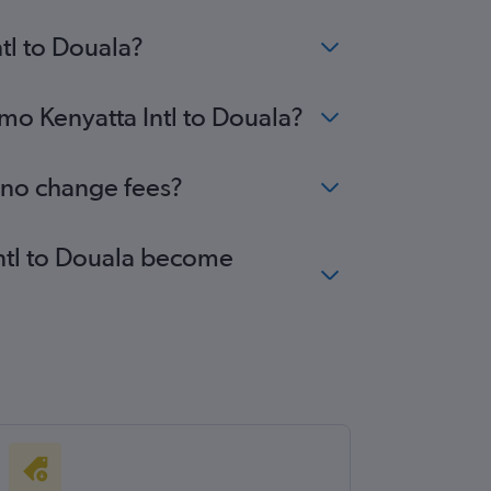
tl to Douala?
omo Kenyatta Intl to Douala?
h no change fees?
Intl to Douala become