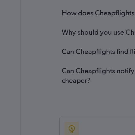
How does Cheapflights h
Why should you use Chea
Can Cheapflights find f
Can Cheapflights notify
cheaper?