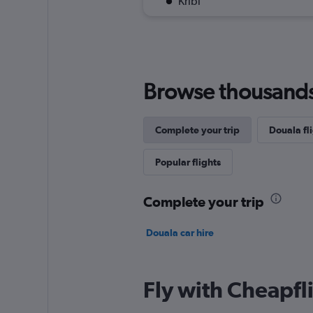
Kribi
Browse thousands o
Complete your trip
Douala fli
Popular flights
Complete your trip
Douala car hire
Fly with Cheapfl