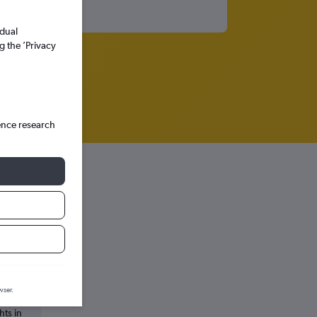
idual
g the ’Privacy
ence research
ala
wser.
hts in