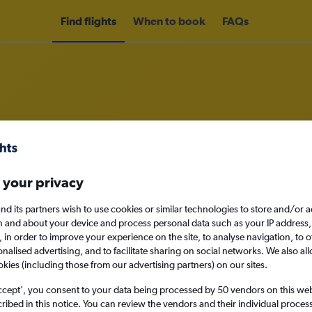
Find flights
When to book
FAQs
om Nairobi Jomo Kenyatta Intl Air
 your privacy
nomy
nd its partners wish to use cookies or similar technologies to store and/or 
n and about your device and process personal data such as your IP address,
c., in order to improve your experience on the site, to analyse navigation, to o
alised advertising, and to facilitate sharing on social networks. We also all
Mon 14/9
okies (including those from our advertising partners) on our sites.
ccept', you consent to your data being processed by 50 vendors on this web 
Search
ibed in this notice. You can review the vendors and their individual proce