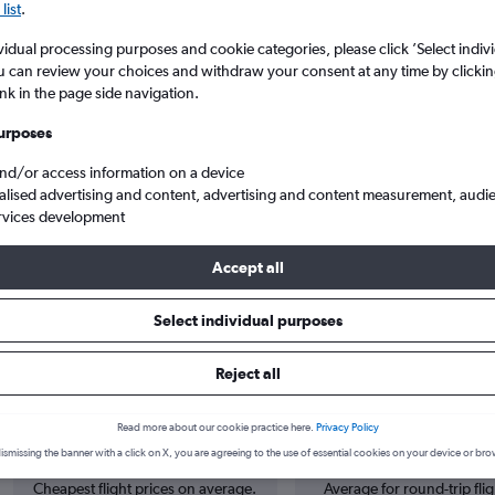
list
.
vidual processing purposes and cookie categories, please click ’Select indiv
u can review your choices and withdraw your consent at any time by clickin
ink in the page side navigation.
urposes
and/or access information on a device
alised advertising and content, advertising and content measurement, audi
rvices development
ta Intl to Douala
Accept all
Select individual purposes
 from Jomo Kenyatta Intl to Dou
Reject all
Cheapest in
Average price
Read more about our cookie practice here.
Privacy Policy
February
£492
ismissing the banner with a click on X, you are agreeing to the use of essential cookies on your device or bro
Cheapest flight prices on average.
Average for round-trip flig