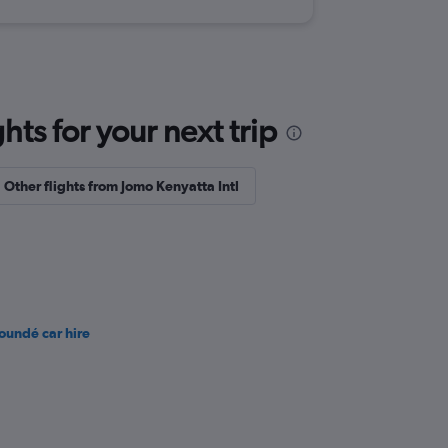
ts for your next trip
Other flights from Jomo Kenyatta Intl
oundé car hire