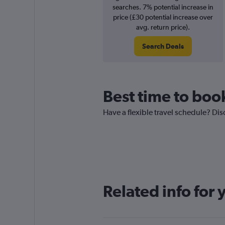
searches. 7% potential increase in
price (£30 potential increase over
avg. return price).
Search Deals
Best time to book
Have a flexible travel schedule? Dis
Related info for 