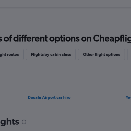
f different options on Cheapfligh
ght routes
Flights by cabin class
Other flight options
Douala Airport car hire
Ya
ights