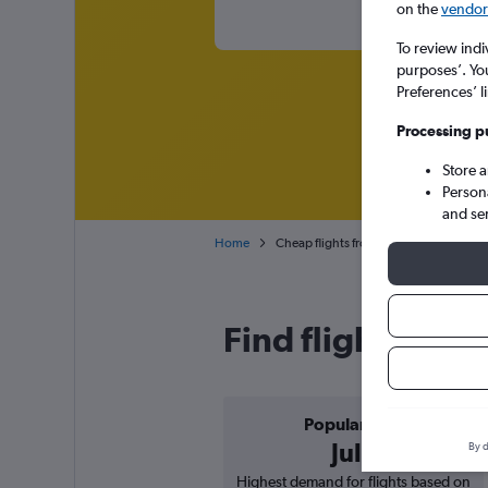
on the
vendor 
To review indi
purposes’. Yo
Preferences’ l
Processing p
Store 
Person
and se
Home
Cheap flights from Nairobi Jomo Kenyat
Find flight deals
Popular in
July
By d
Highest demand for flights based on