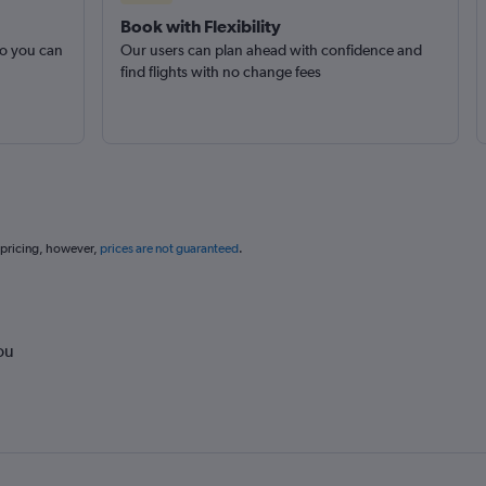
Book with Flexibility
so you can
Our users can plan ahead with confidence and
find flights with no change fees
 pricing, however,
prices are not guaranteed
.
ou