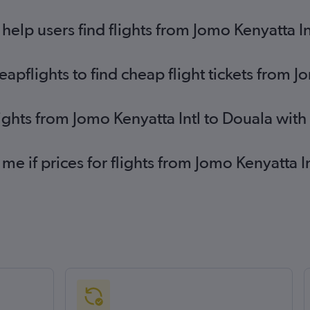
elp users find flights from Jomo Kenyatta In
pflights to find cheap flight tickets from J
lights from Jomo Kenyatta Intl to Douala wit
 me if prices for flights from Jomo Kenyatta 