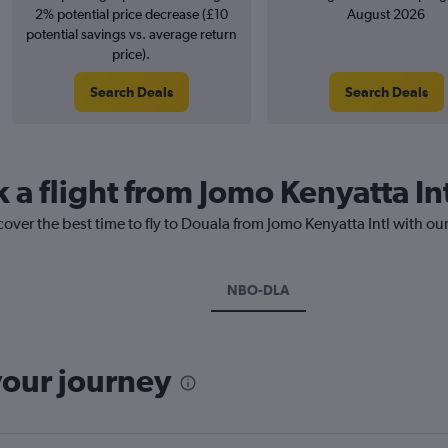
2% potential price decrease (£10
August 2026
potential savings vs. average return
price).
Search Deals
Search Deals
 a flight from Jomo Kenyatta In
cover the best time to fly to Douala from Jomo Kenyatta Intl with ou
NBO-DLA
your journey