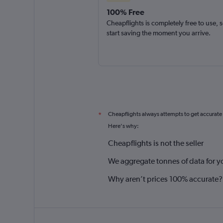
100% Free
Cheapflights is completely free to use, 
start saving the moment you arrive.
Cheapflights always attempts to get accurate
*
Here's why:
Cheapflights is not the seller
We aggregate tonnes of data for y
Why aren’t prices 100% accurate?