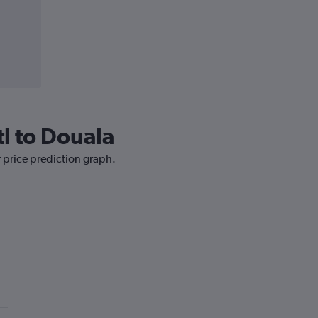
tl to Douala
r price prediction graph.