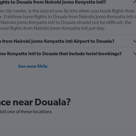
lights to Douala from Nairobi Jomo Kenyatta Intl?
 city center, is the airport you fly into when you book flights from
. 0 airlines have flights to Douala from Nairobi Jomo Kenyatta Intl 
 Nairobi Jomo Kenyatta Intl to Douala should not be difficult; the
und flights from Nairobi Jomo Kenyatta Intl per day.
es from Nairobi Jomo Kenyatta Intl Airport to Douala?
Jomo Kenyatta Intl to Douala that include hotel bookings?
See more FAQs
lace near Douala?
isit one of these locations