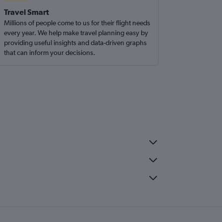
Travel Smart
Millions of people come to us for their flight needs
every year. We help make travel planning easy by
providing useful insights and data-driven graphs
that can inform your decisions.