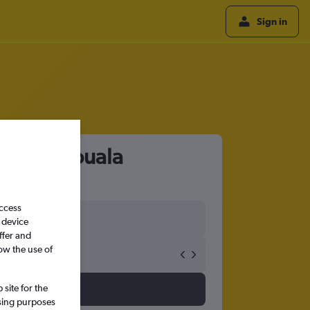
Sign in
port to Douala
access
 device
ffer and
ow the use of
site for the
ssing purposes