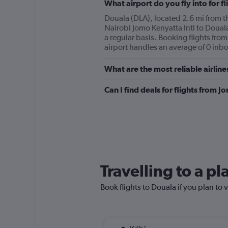
What airport do you fly into for f
Douala (DLA), located 2.6 mi from the
Nairobi Jomo Kenyatta Intl to Douala
a regular basis. Booking flights from
airport handles an average of 0 inbo
What are the most reliable airlin
Can I find deals for flights from 
Travelling to a p
Book flights to Douala if you plan to v