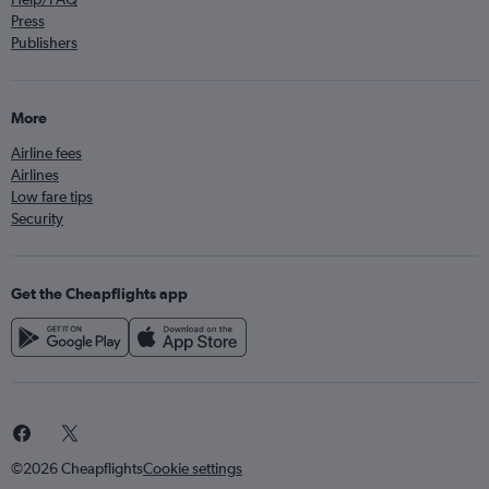
Press
Publishers
More
Airline fees
Airlines
Low fare tips
Security
Get the Cheapflights app
©2026 Cheapflights
Cookie settings