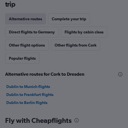
trip
Alternative routes
Complete your trip
Direct flights to Germany
Flights by cabin class
Other flight options
Other flights from Cork
Popular flights
Alternative routes for Cork to Dresden
Dublin to Munich flights
Dublin to Frankfurt flights
Dublin to Berlin flights
Fly with Cheapflights