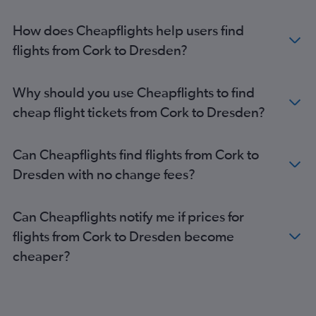
How does Cheapflights help users find
flights from Cork to Dresden?
Why should you use Cheapflights to find
cheap flight tickets from Cork to Dresden?
Can Cheapflights find flights from Cork to
Dresden with no change fees?
Can Cheapflights notify me if prices for
flights from Cork to Dresden become
cheaper?