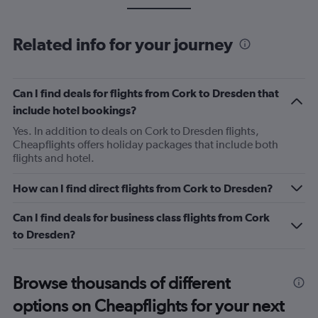
Related info for your journey
Can I find deals for flights from Cork to Dresden that
include hotel bookings?
Yes. In addition to deals on Cork to Dresden flights,
Cheapflights offers holiday packages that include both
flights and hotel.
How can I find direct flights from Cork to Dresden?
Can I find deals for business class flights from Cork
to Dresden?
Browse thousands of different
options on Cheapflights for your next