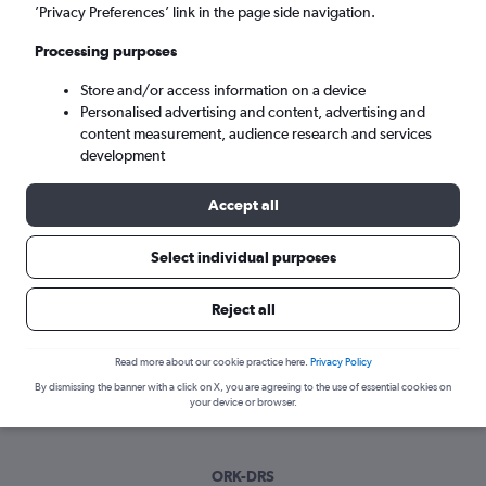
Sun 6/9
-
Sun 13/9
’Privacy Preferences’ link in the page side navigation.
Processing purposes
Search
Store and/or access information on a device
Personalised advertising and content, advertising and
content measurement, audience research and services
development
Accept all
Select individual purposes
Best time to book a flight from Cork
Reject all
to Dresden
Read more about our cookie practice here.
Privacy Policy
Have a flexible travel schedule? Discover the best time to fly
By dismissing the banner with a click on X, you are agreeing to the use of essential cookies on
to Dresden from Cork with our price prediction graph.
your device or browser.
ORK-DRS