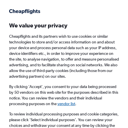
Get more on the app
.
Get the app
Faster search, more features, fewer ads.
We value your privacy
Cheapflights and its partners wish to use cookies or similar
technologies to store and/or access information on and about
your device and process personal data such as your IP address,
device identifiers etc., in order to improve your experience on
the site, to analyse navigation, to offer and measure personalised
Cheap flights from Cork to Dresden
advertising, and to facilitate sharing on social networks. We also
allow the use of third-party cookies (including those from our
advertising partners) on our sites.
Return
1 adult, Economy, 0 bags
By clicking 'Accept', you consent to your data being processed
by 50 vendors on this web site for the purposes described in this
notice. You can review the vendors and their individual
Cork (ORK)
processing purposes on the
vendor list
.
To review individual processing purposes and cookie categories,
Dresden (DRS)
please click ’Select individual purposes’. You can review your
choices and withdraw your consent at any time by clicking the