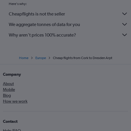
Here's why:
Cheapflights is not the seller
We aggregate tonnes of data for you
Why aren’t prices 100% accurate?
Home
Europe
Cheap flights from Cork to Dresden Arpt
Company
About
Mobile
Blog
How we work
Contact
Help/FAQ