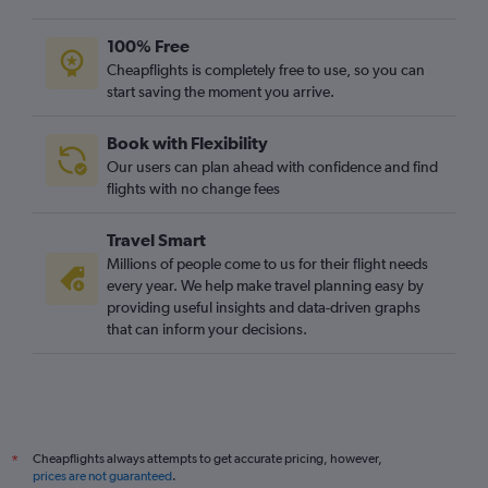
100% Free
Cheapflights is completely free to use, so you can
start saving the moment you arrive.
Book with Flexibility
Our users can plan ahead with confidence and find
flights with no change fees
Travel Smart
Millions of people come to us for their flight needs
every year. We help make travel planning easy by
providing useful insights and data-driven graphs
that can inform your decisions.
Cheapflights always attempts to get accurate pricing, however,
*
prices are not guaranteed
.