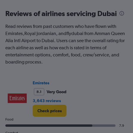
Price
and
Reviews of airlines servicing Dubai
Number
of
flights.
Read reviews from past customers who have flown with
Emirates,Royal Jordanian, andflydubai from Amman Queen
Alia Intl Airport to Dubai. Users can see the overall rating for
each airline as well as how each is rated in terms of
entertainment options, comfort, food, crew/service, and
boarding process.
Emirates
Very Good
8.1
3,643 reviews
Check prices
Food
7.9