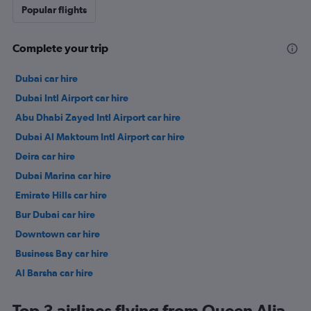
Popular flights
Complete your trip
Dubai car hire
Dubai Intl Airport car hire
Abu Dhabi Zayed Intl Airport car hire
Dubai Al Maktoum Intl Airport car hire
Deira car hire
Dubai Marina car hire
Emirate Hills car hire
Bur Dubai car hire
Downtown car hire
Business Bay car hire
Al Barsha car hire
Jumeirah car hire
Top 3 airlines flying from Queen Alia