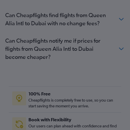
Can Cheapflights find flights from Queen
Alia Intl to Dubai with no change fees?
Can Cheapflights notify me if prices for
flights from Queen Alia Intl to Dubai
become cheaper?
100% Free
Cheapflights is completely free to use, so you can
start saving the moment you arrive.
Book with Flexibility
Our users can plan ahead with confidence and find