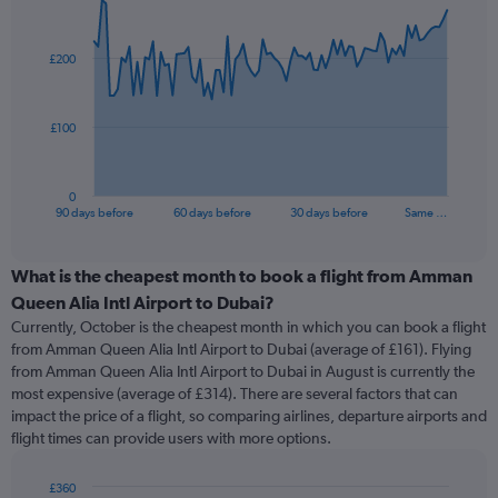
Chart
Chart
graphic.
with
91
£200
data
points.
The
£100
chart
has
1
0
X
End
90 days before
60 days before
30 days before
Same …
of
axis
interactive
displaying
chart
categories.
What is the cheapest month to book a flight from Amman
Range:
Queen Alia Intl Airport to Dubai?
91
Currently, October is the cheapest month in which you can book a flight
categories.
from Amman Queen Alia Intl Airport to Dubai (average of £161). Flying
The
from Amman Queen Alia Intl Airport to Dubai in August is currently the
chart
most expensive (average of £314). There are several factors that can
has
impact the price of a flight, so comparing airlines, departure airports and
1
flight times can provide users with more options.
Y
axis
displaying
£360