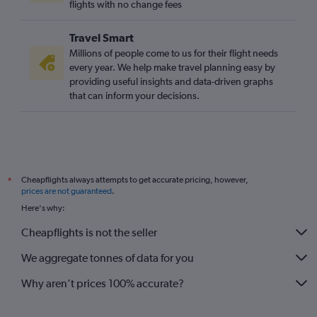
flights with no change fees
Travel Smart
Millions of people come to us for their flight needs
every year. We help make travel planning easy by
providing useful insights and data-driven graphs
that can inform your decisions.
Cheapflights always attempts to get accurate pricing, however,
*
prices are not guaranteed
.
Here's why:
Cheapflights is not the seller
We aggregate tonnes of data for you
Why aren’t prices 100% accurate?