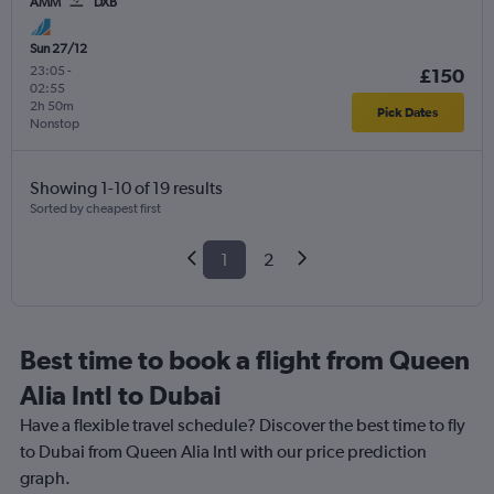
AMM
DXB
Sun 27/12
23:05
-
£150
02:55
2h 50m
Pick Dates
Nonstop
Showing 1-10 of 19 results
Sorted by cheapest first
1
2
Best time to book a flight from Queen
Alia Intl to Dubai
Have a flexible travel schedule? Discover the best time to fly
to Dubai from Queen Alia Intl with our price prediction
graph.