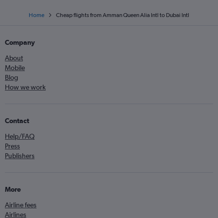
Home
Cheap flights from Amman Queen Alia Intl to Dubai Intl
Company
About
Mobile
Blog
How we work
Contact
Help/FAQ
Press
Publishers
More
Airline fees
Airlines