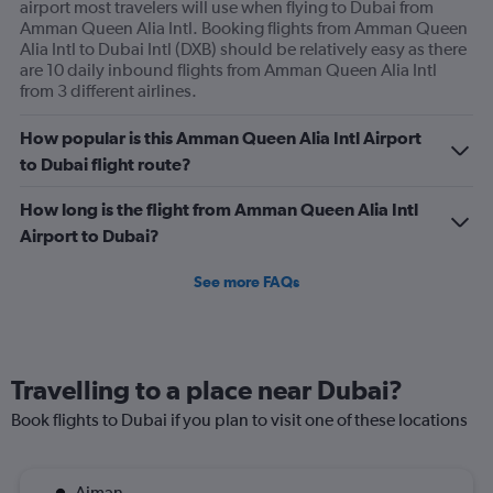
airport most travelers will use when flying to Dubai from
Amman Queen Alia Intl. Booking flights from Amman Queen
Alia Intl to Dubai Intl (DXB) should be relatively easy as there
are 10 daily inbound flights from Amman Queen Alia Intl
from 3 different airlines.
How popular is this Amman Queen Alia Intl Airport
to Dubai flight route?
How long is the flight from Amman Queen Alia Intl
Airport to Dubai?
See more FAQs
Travelling to a place near Dubai?
Book flights to Dubai if you plan to visit one of these locations
Ajman