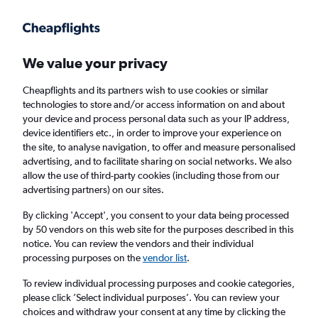
Get more on the app
.
Get the app
Faster search, more features, fewer ads.
We value your privacy
Cheapflights and its partners wish to use cookies or similar
Find flights
Deals
When to book
Airlines
FAQs
technologies to store and/or access information on and about
your device and process personal data such as your IP address,
device identifiers etc., in order to improve your experience on
the site, to analyse navigation, to offer and measure personalised
advertising, and to facilitate sharing on social networks. We also
allow the use of third-party cookies (including those from our
advertising partners) on our sites.
Cheap flights from Amman Queen Alia Intl
Airport to Dubai, United Arab Emirates from
By clicking 'Accept', you consent to your data being processed
by 50 vendors on this web site for the purposes described in this
£141
notice. You can review the vendors and their individual
processing purposes on the
vendor list
.
Return
1 adult, Economy, 0 bags
To review individual processing purposes and cookie categories,
Direct flights only
please click ’Select individual purposes’. You can review your
choices and withdraw your consent at any time by clicking the