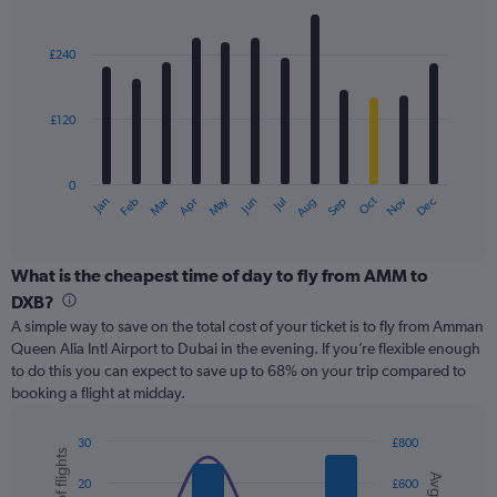
values.
Bar
Chart
Range:
graphic.
chart
with
0
£240
12
to
bars.
300.
£120
The
chart
has
0
1
May
Oct
Nov
Dec
Jan
Feb
Mar
Apr
Jun
Jul
Aug
Sep
X
End
of
axis
interactive
displaying
chart
categories.
What is the cheapest time of day to fly from AMM to
Range:
DXB?
12
A simple way to save on the total cost of your ticket is to fly from Amman
categories.
Queen Alia Intl Airport to Dubai in the evening. If you’re flexible enough
The
to do this you can expect to save up to 68% on your trip compared to
chart
booking a flight at midday.
has
1
Y
30
£800
axis
Combination
Chart
graphic.
chart
displaying
20
£600