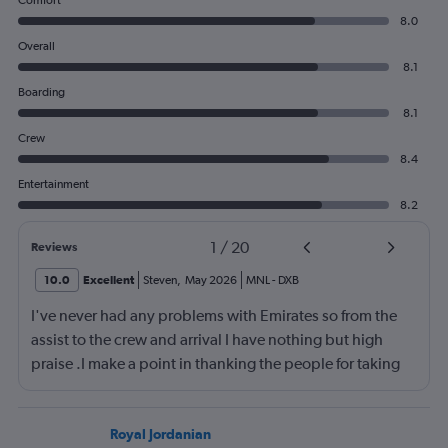
Comfort
8.0
Overall
8.1
Boarding
8.1
Crew
8.4
Entertainment
8.2
1
/
20
Reviews
10.0
Excellent
Steven
,
May 2026
MNL
-
DXB
I've never had any problems with Emirates so from the
assist to the crew and arrival I have nothing but high
praise .I make a point in thanking the people for taking
care of me .They are a credit to the company
Royal Jordanian