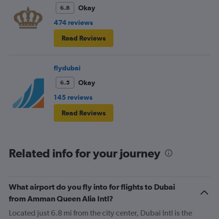
Okay
6.8
474 reviews
Read Reviews
flydubai
Okay
6.5
145 reviews
Read Reviews
Related info for your journey
What airport do you fly into for flights to Dubai
from Amman Queen Alia Intl?
Located just 6.8 mi from the city center, Dubai Intl is the