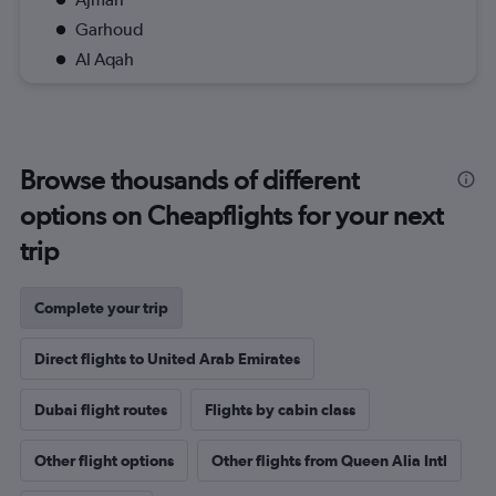
Garhoud
Al Aqah
Browse thousands of different
options on Cheapflights for your next
trip
Complete your trip
Direct flights to United Arab Emirates
Dubai flight routes
Flights by cabin class
Other flight options
Other flights from Queen Alia Intl