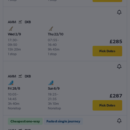
AMM
DXB
Wed 2/9
Thu 22/10
17:30
-
07:55
-
£285
09:50
16:40
15h 20m
9h 45m
Pick Dates
1 stop
1 stop
AMM
DXB
Fri 28/8
Sun 6/9
10:05
-
19:25
-
£287
14:45
21:35
3h 40m
3h 10m
Pick Dates
Nonstop
Nonstop
Cheapest one-way
Fastest single journey