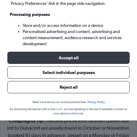
Amman (AMM)
’Privacy Preferences’ link in the page side navigation.
Processing purposes
Dubai (DXB)
Store and/or access information on a device
Personalised advertising and content, advertising and
Sat 5/9
-
Sat 12/9
content measurement, audience research and services
development
Search
Accept all
Select individual purposes
Reject all
Read more about our cookie practice here.
Privacy Policy
By dismissing the banner with a click on X, you are agreeing to the use of essential cookies on
your device or browser.
Cheapflights Tip:
The best prices from Amman Queen Alia
Intl to Dubai Intl are usually found in October or November,
booked 61 days in advance, depart on a Monday or Friday