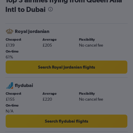
Intl to Dubai
Royal Jordanian
Cheapest
Average
Flexibility
£139
£205
No cancel fee
On-time
61%
Search Royal Jordanian flights
flydubai
Cheapest
Average
Flexibility
£155
£220
No cancel fee
On-time
N/A
Search flydubai flights