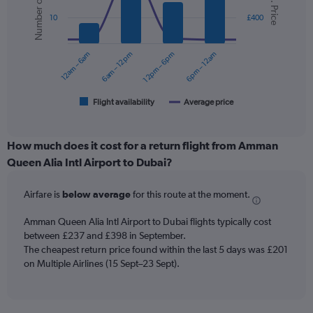
Number of flights
Avg. Price
with
values.
2
Range:
10
£400
data
0
series.
to
12am – 6am
6am – 12pm
12pm – 6pm
6pm – 12am
360.
The
chart
has
1
Flight availability
Average price
End
of
X
interactive
axis
chart
displaying
How much does it cost for a return flight from Amman
categories.
Queen Alia Intl Airport to Dubai?
Range:
6
Airfare is
below average
for this route at the moment.
categories.
The
chart
Amman Queen Alia Intl Airport to Dubai flights typically cost
has
between £237 and £398 in September.
2
The cheapest return price found within the last 5 days was £201
Y
on Multiple Airlines (15 Sept–23 Sept).
axes
displaying
Avg.