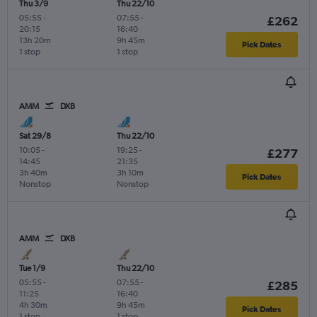
Thu 3/9
Thu 22/10
05:55
-
07:55
-
£262
20:15
16:40
13h 20m
9h 45m
Pick Dates
1 stop
1 stop
AMM
DXB
Sat 29/8
Thu 22/10
10:05
-
19:25
-
£277
14:45
21:35
3h 40m
3h 10m
Pick Dates
Nonstop
Nonstop
AMM
DXB
Tue 1/9
Thu 22/10
05:55
-
07:55
-
£285
11:25
16:40
4h 30m
9h 45m
Pick Dates
1 stop
1 stop