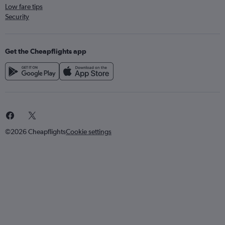
Low fare tips
Security
Get the Cheapflights app
©2026 Cheapflights
Cookie settings