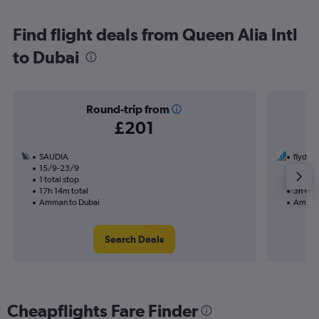
Find flight deals from Queen Alia Intl
to Dubai
Round-trip from
£201
SAUDIA
flyduba
15/9-23/9
21/10
1 total stop
Nonst
17h 14m total
3h 05m
Amman to Dubai
Amman
Search Deals
Cheapflights Fare Finder