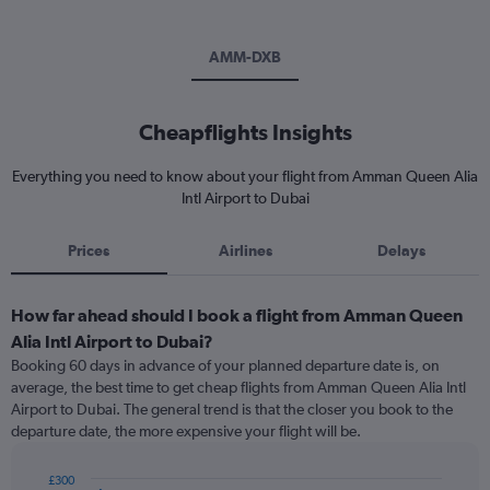
AMM-DXB
Cheapflights Insights
Everything you need to know about your flight from Amman Queen Alia
Intl Airport to Dubai
Prices
Airlines
Delays
How far ahead should I book a flight from Amman Queen
Alia Intl Airport to Dubai?
Booking 60 days in advance of your planned departure date is, on
average, the best time to get cheap flights from Amman Queen Alia Intl
Airport to Dubai. The general trend is that the closer you book to the
departure date, the more expensive your flight will be.
£300