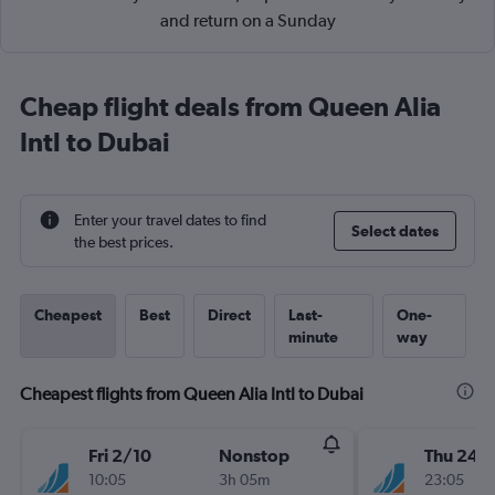
and return on a Sunday
Cheap flight deals from Queen Alia
Intl to Dubai
Enter your travel dates to find
Select dates
the best prices.
Cheapest
Best
Direct
Last-
One-
minute
way
Cheapest flights from Queen Alia Intl to Dubai
Fri 2/10
Nonstop
Thu 24/
10:05
3h 05m
23:05