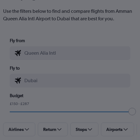
Use the filters below to find and compare flights from Amman
Queen Alia Intl Airport to Dubai that are best for you.
Fly from
Fly to
Budget
£150 - £287
Airlines
Return
Stops
Airports