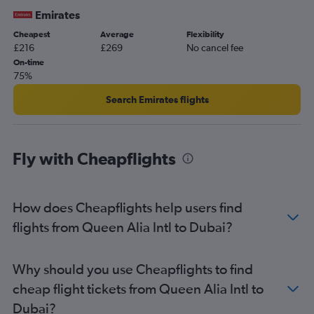
Emirates
Cheapest
Average
Flexibility
£216
£269
No cancel fee
On-time
75%
Search Emirates flights
Fly with Cheapflights
How does Cheapflights help users find
flights from Queen Alia Intl to Dubai?
Why should you use Cheapflights to find
cheap flight tickets from Queen Alia Intl to
Dubai?