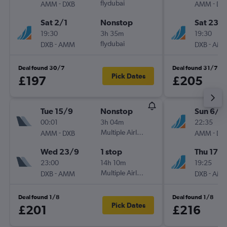
-
flydubai
-
AMM
DXB
AMM
DX
Sat 2/1
Nonstop
Sat 23/1
19:30
3h 35m
19:30
-
flydubai
-
DXB
AMM
DXB
AM
Deal found 30/7
Deal found 31/7
Pick Dates
£197
£205
Tue 15/9
Nonstop
Sun 6/9
00:01
3h 04m
22:35
-
Multiple Airlines
-
AMM
DXB
AMM
DX
Wed 23/9
1 stop
Thu 17/
23:00
14h 10m
19:25
-
Multiple Airlines
-
DXB
AMM
DXB
AM
Deal found 1/8
Deal found 1/8
Pick Dates
£201
£216