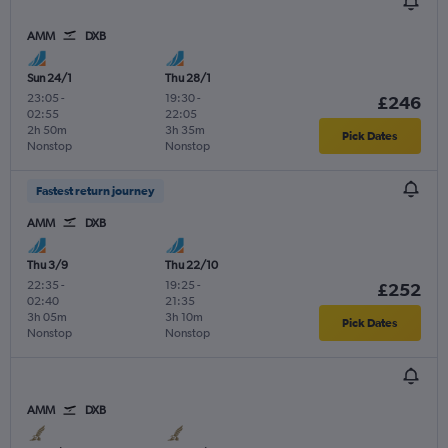
AMM
DXB
Sun 24/1
Thu 28/1
23:05
-
19:30
-
£246
02:55
22:05
2h 50m
3h 35m
Pick Dates
Nonstop
Nonstop
Fastest return journey
AMM
DXB
Thu 3/9
Thu 22/10
22:35
-
19:25
-
£252
02:40
21:35
3h 05m
3h 10m
Pick Dates
Nonstop
Nonstop
AMM
DXB