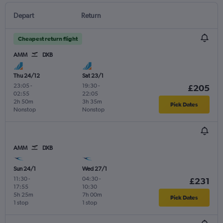
Depart
Return
Cheapest return flight
AMM
DXB
Thu 24/12
Sat 23/1
23:05
-
19:30
-
£205
02:55
22:05
2h 50m
3h 35m
Pick Dates
Nonstop
Nonstop
AMM
DXB
Sun 24/1
Wed 27/1
11:30
-
04:30
-
£231
17:55
10:30
5h 25m
7h 00m
Pick Dates
1 stop
1 stop