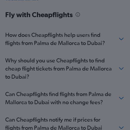
Jumeirah car hire
Fly with Cheapflights
How does Cheapflights help users find
flights from Palma de Mallorca to Dubai?
Why should you use Cheapflights to find
cheap flight tickets from Palma de Mallorca
to Dubai?
Can Cheapflights find flights from Palma de
Mallorca to Dubai with no change fees?
Can Cheapflights notify me if prices for
flights from Palma de Mallorca to Dubai