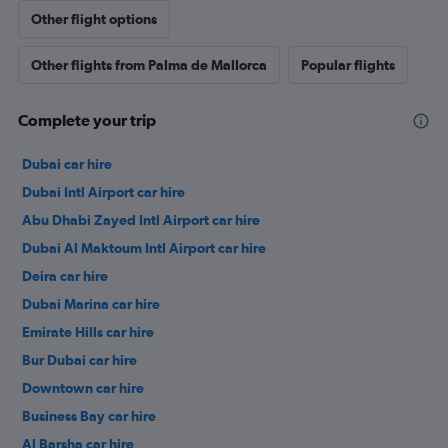
Other flight options
Other flights from Palma de Mallorca
Popular flights
Complete your trip
Dubai car hire
Dubai Intl Airport car hire
Abu Dhabi Zayed Intl Airport car hire
Dubai Al Maktoum Intl Airport car hire
Deira car hire
Dubai Marina car hire
Emirate Hills car hire
Bur Dubai car hire
Downtown car hire
Business Bay car hire
Al Barsha car hire