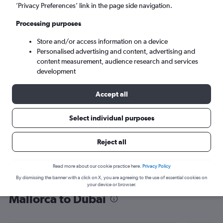
’Privacy Preferences’ link in the page side navigation.
Dubai (DXB)
Processing purposes
Sat 5/9
-
Sat 12/9
Store and/or access information on a device
Personalised advertising and content, advertising and
content measurement, audience research and services
Search
development
Accept all
Select individual purposes
Reject all
Read more about our cookie practice here.
Privacy Policy
By dismissing the banner with a click on X, you are agreeing to the use of essential cookies on
Find flight deals from Palma de
your device or browser.
Mallorca to Dubai