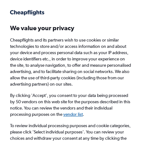
Get more on the app
.
Get the app
Faster search, more features, fewer ads.
We value your privacy
Cheapflights and its partners wish to use cookies or similar
Find flights
When to book
technologies to store and/or access information on and about
your device and process personal data such as your IP address,
device identifiers etc., in order to improve your experience on
the site, to analyse navigation, to offer and measure personalised
advertising, and to facilitate sharing on social networks. We also
allow the use of third-party cookies (including those from our
advertising partners) on our sites.
Cheap flights from Palma de Mallorca to
Dubai, United Arab Emirates
By clicking 'Accept', you consent to your data being processed
by 50 vendors on this web site for the purposes described in this
notice. You can review the vendors and their individual
Return
1 adult, Economy, 0 bags
processing purposes on the
vendor list
.
To review individual processing purposes and cookie categories,
please click ’Select individual purposes’. You can review your
Palma de Mallorca (PMI)
choices and withdraw your consent at any time by clicking the