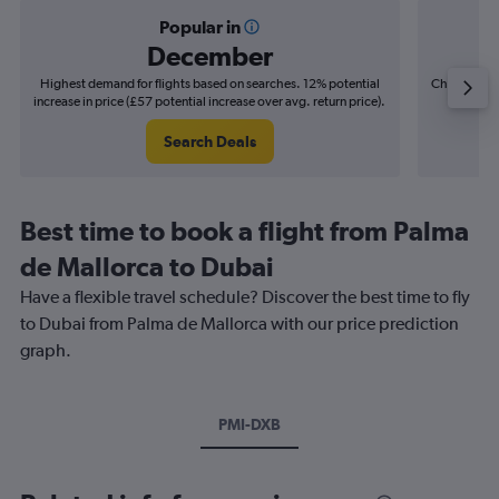
Popular in
December
Highest demand for flights based on searches. 12% potential
Cheapest fl
increase in price (£57 potential increase over avg. return price).
(£16
Search Deals
Best time to book a flight from Palma
de Mallorca to Dubai
Have a flexible travel schedule? Discover the best time to fly
to Dubai from Palma de Mallorca with our price prediction
graph.
PMI-DXB