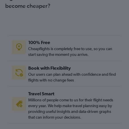
become cheaper?
100% Free
Cheapflights is completely free to use, so you can
start saving the moment you arrive.
Book with Flexibility
Our users can plan ahead with confidence and find
flights with no change fees
Travel Smart
Millions of people come to us for their flight needs
every year. We help make travel planning easy by
providing useful insights and data-driven graphs
that can inform your decisions.