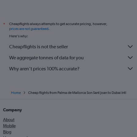
Cheapflights always attempts to get accurate pricing, however,
*
prices are not guaranteed
.
Here's why:
Cheapflights is not the seller
We aggregate tonnes of data for you
Why aren’t prices 100% accurate?
Home
Cheap flights from Palma de Mallorca Son Sant Joan to Dubai Intl
Company
About
Mobile
Blog