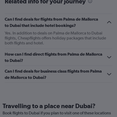
Related info for your journey
Can I find deals for flights from Palma de Mallorca
to Dubai that include hotel bookings?
Yes. In addition to deals on Palma de Mallorca to Dubai
flights, Cheapflights offers holiday packages that include
both flights and hotel.
How can I find direct flights from Palma de Mallorca
to Dubai?
Can I find deals for business class flights from Palma
de Mallorca to Dubai?
Travelling to a place near Dubai?
Book flights to Dubai if you plan to visit one of these locations