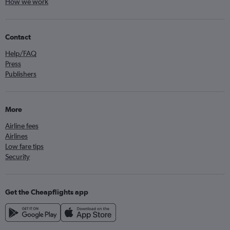
How we work
Contact
Help/FAQ
Press
Publishers
More
Airline fees
Airlines
Low fare tips
Security
Get the Cheapflights app