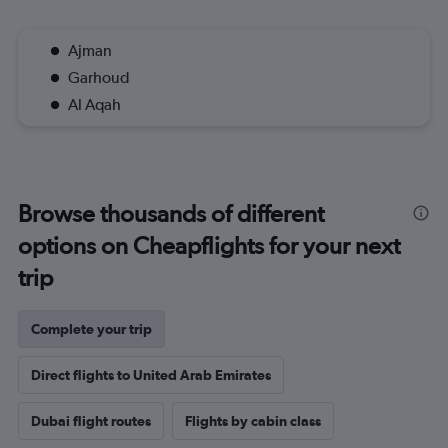
Ajman
Garhoud
Al Aqah
Browse thousands of different
options on Cheapflights for your next
trip
Complete your trip
Direct flights to United Arab Emirates
Dubai flight routes
Flights by cabin class