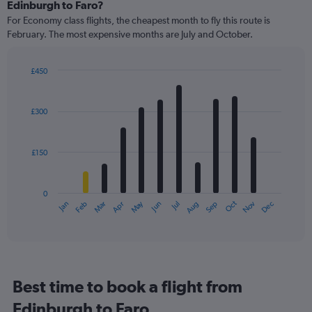
Range:
Edinburgh to Faro?
91
For Economy class flights, the cheapest month to fly this route is
categories.
February. The most expensive months are July and October.
The
chart
has
£450
1
Bar
Chart
Y
graphic.
chart
axis
with
£300
12
displaying
bars.
values.
Range:
£150
The
0
chart
to
has
750.
0
1
May
Oct
Nov
Dec
Jan
Feb
Mar
Apr
Jun
Jul
Aug
Sep
X
End
of
axis
interactive
displaying
chart
categories.
Range:
12
Best time to book a flight from
categories.
The
Edinburgh to Faro