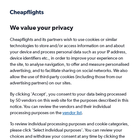
Get more on the app
.
Get the app
Faster search, more features, fewer ads.
We value your privacy
Cheapflights and its partners wish to use cookies or similar
Flights
Insights
FAQs
technologies to store and/or access information on and about
your device and process personal data such as your IP address,
device identifiers etc., in order to improve your experience on
the site, to analyse navigation, to offer and measure personalised
advertising, and to facilitate sharing on social networks. We also
allow the use of third-party cookies (including those from our
advertising partners) on our sites.
Jet2 flights from Edinburgh to Faro (EDI -
FAO)
By clicking 'Accept', you consent to your data being processed
by 50 vendors on this web site for the purposes described in this
notice. You can review the vendors and their individual
Return
1 adult, Economy, 0 bags
processing purposes on the
vendor list
.
Direct flights only
To review individual processing purposes and cookie categories,
please click ’Select individual purposes’. You can review your
Edinburgh (EDI)
choices and withdraw your consent at any time by clicking the