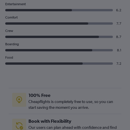
Entertainment
6.2
Comfort
7.7
Crew
8.7
Boarding
8.1
Food
7.2
100% Free
Cheapflights is completely free to use, so you can
start saving the moment you arrive.
Book with Flexibility
Our users can plan ahead with confidence and find