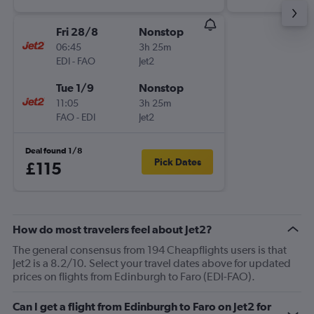
Fri 28/8
Nonstop
06:45
3h 25m
EDI
-
FAO
Jet2
Tue 1/9
Nonstop
11:05
3h 25m
FAO
-
EDI
Jet2
Deal found 1/8
Pick Dates
£115
How do most travelers feel about Jet2?
The general consensus from 194 Cheapflights users is that
Jet2 is a 8.2/10. Select your travel dates above for updated
prices on flights from Edinburgh to Faro (EDI-FAO).
Can I get a flight from Edinburgh to Faro on Jet2 for