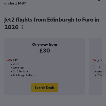
under £149?
Jet2 flights from Edinburgh to Faro in
2026
One-way from
£30
Jet2
Jet2
20/8
28/8-
Nonstop
Nonst
3h 25m total
6h 50m
Edinburgh to Faro
Edinbu
Search Deals