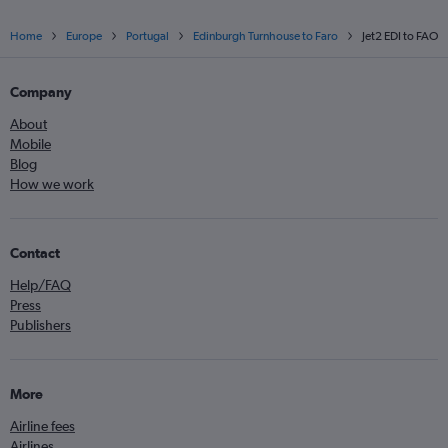
Home
Europe
Portugal
Edinburgh Turnhouse to Faro
Jet2 EDI to FAO
Company
About
Mobile
Blog
How we work
Contact
Help/FAQ
Press
Publishers
More
Airline fees
Airlines