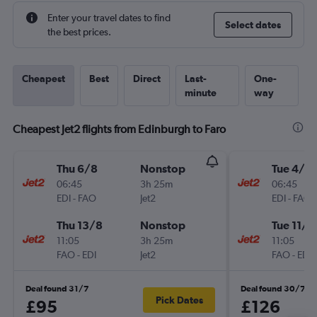
Enter your travel dates to find
Select dates
the best prices.
Cheapest
Best
Direct
Last-
One-
minute
way
Cheapest Jet2 flights from Edinburgh to Faro
Thu 6/8
Nonstop
Tue 4/8
06:45
3h 25m
06:45
EDI
-
FAO
Jet2
EDI
-
FAO
Thu 13/8
Nonstop
Tue 11/8
11:05
3h 25m
11:05
FAO
-
EDI
Jet2
FAO
-
EDI
Deal found 31/7
Deal found 30/7
Pick Dates
£95
£126