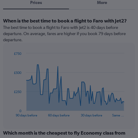
Prices
More
When is the best time to book a flight to Faro with Jet2?
The best time to book a flight to Faro with Jet2 is 40 days before
departure. On average, fares are higher if you book 79 days before
departure.
£750
Chart
Chart
graphic.
with
91
£500
data
points.
The
£250
chart
has
1
0
X
End
90 days before
60 days before
30 days before
Same …
of
axis
interactive
displaying
chart
categories.
Which month is the cheapest to fly Economy class from