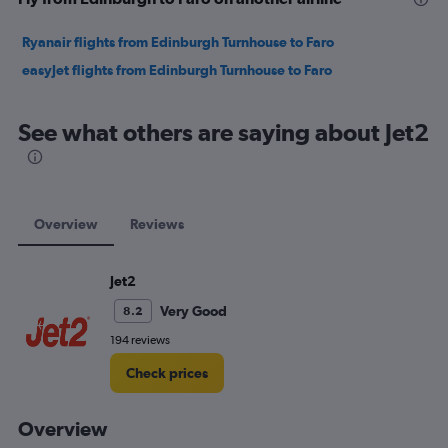
Ryanair flights from Edinburgh Turnhouse to Faro
easyJet flights from Edinburgh Turnhouse to Faro
See what others are saying about Jet2
Overview
Reviews
Jet2
Very Good
8.2
194 reviews
Check prices
Overview