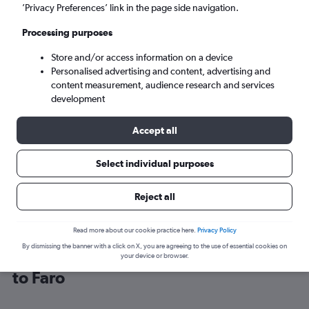
’Privacy Preferences’ link in the page side navigation.
Faro (FAO)
Processing purposes
Store and/or access information on a device
Sun 6/9
-
Sun 13/9
Personalised advertising and content, advertising and
content measurement, audience research and services
Search
development
Accept all
Select individual purposes
Reject all
Read more about our cookie practice here.
Privacy Policy
By dismissing the banner with a click on X, you are agreeing to the use of essential cookies on
Find Jet2 flight deals from Edinburgh
your device or browser.
to Faro