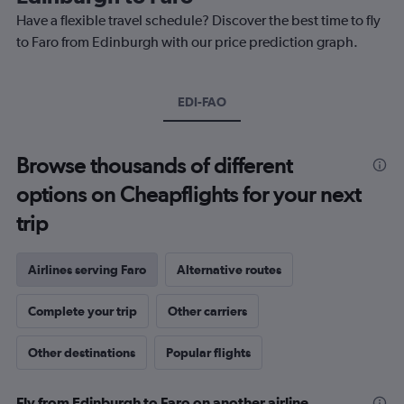
chart
Have a flexible travel schedule? Discover the best time to fly
has
1
to Faro from Edinburgh with our price prediction graph.
Y
axis
displaying
EDI-FAO
values.
Range:
0
to
Browse thousands of different
450.
options on Cheapflights for your next
trip
Airlines serving Faro
Alternative routes
Complete your trip
Other carriers
Other destinations
Popular flights
Fly from Edinburgh to Faro on another airline