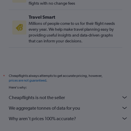
flights with no change fees
Travel Smart
Millions of people come to us for their flight needs
every year. We help make travel planning easy by
providing useful insights and data-driven graphs
that can inform your decisions.
Cheapflights always attempts to get accurate pricing, however,
*
prices are not guaranteed
.
Here's why:
Cheapflights is not the seller
We aggregate tonnes of data for you
Why aren’t prices 100% accurate?