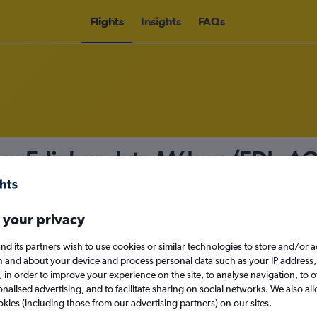
Flights
Insights
FAQs
from Edinburgh to Málaga (EDI - A
nomy
Direct flights only
 your privacy
nd its partners wish to use cookies or similar technologies to store and/or 
Mon 14/9
n and about your device and process personal data such as your IP address,
c., in order to improve your experience on the site, to analyse navigation, to o
alised advertising, and to facilitate sharing on social networks. We also all
Search
okies (including those from our advertising partners) on our sites.