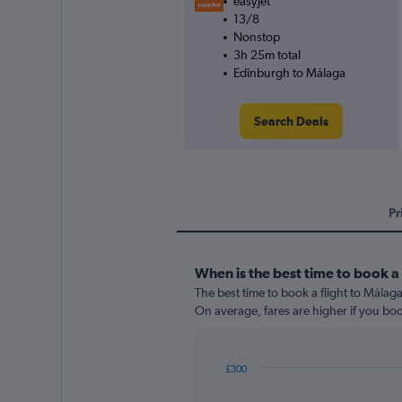
easyJet
13/8
Nonstop
3h 25m total
Edinburgh to Málaga
Search Deals
Pr
When is the best time to book a 
The best time to book a flight to Málag
On average, fares are higher if you bo
£300
Chart
Chart
graphic.
with