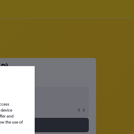
GP)
access
 device
ffer and
ow the use of