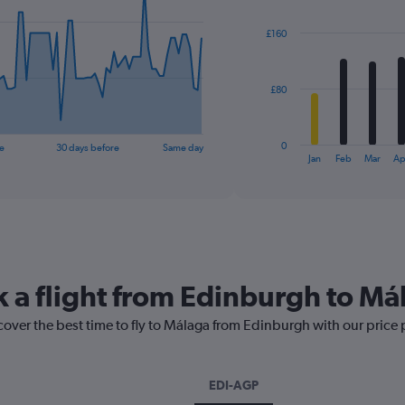
graphic.
chart
with
£160
12
bars.
The
£80
chart
has
1
0
e
30 days before
Same day
X
End
Jan
Feb
Mar
Ap
of
axis
interactive
displaying
chart
categories.
Range:
12
categories.
The
k a flight from Edinburgh to Má
chart
has
cover the best time to fly to Málaga from Edinburgh with our price
1
Y
axis
displaying
EDI-AGP
values.