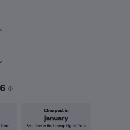
26
Cheapest in
Average price 
January
£1
s from
Best time to find cheap flights from
Average price f