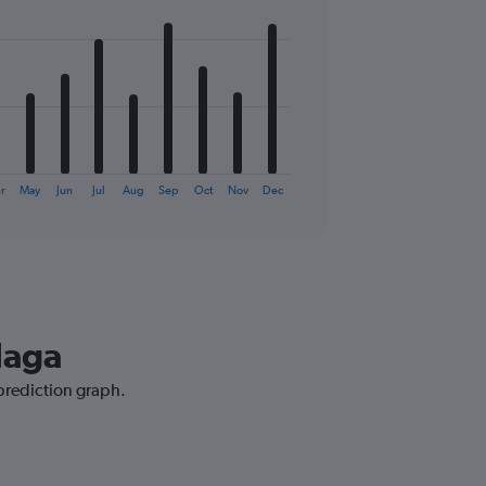
r
May
Jun
Jul
Aug
Sep
Oct
Nov
Dec
laga
 prediction graph.