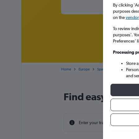
By clicking 'A
purposes descr
on the
vendor 
To review indi
purposes’. Yo
Preferences’ l
Processing p
Store 
Home
Europe
Spain
Andalusia
E
Person
and se
Find easyJet fli
Enter your travel dates to find th