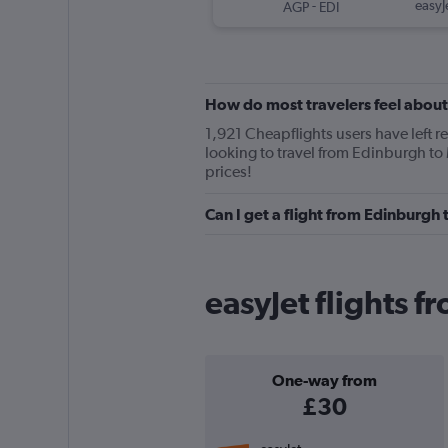
-
easyJ
AGP
EDI
How do most travelers feel about
1,921 Cheapflights users have left re
looking to travel from Edinburgh to 
prices!
Can I get a flight from Edinburgh
easyJet flights 
One-way from
£30