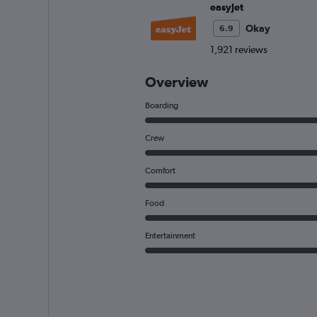
easyJet
Okay
6.9
1,921 reviews
Overview
Boarding
Crew
Comfort
Food
Entertainment