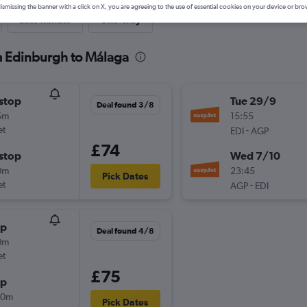
ismissing the banner with a click on X, you are agreeing to the use of essential cookies on your device or bro
Last-minute
One-way
om Edinburgh to Málaga
stop
Tue 29/9
Deal found 3/8
5m
15:55
et
-
EDI
AGP
£74
stop
Wed 7/10
0m
23:45
Pick Dates
et
-
AGP
EDI
op
Deal found 4/8
0m
et
£75
op
00m
Pick Dates