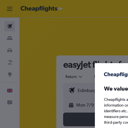
Flights
Stays
Cars
easyJet flights 
Flight+Hotel
Explore
Return
1 adult
Eco
We value
English
Cheapflights a
Feedback
Mon 7/9
information o
identifiers et
measure person
third-party co