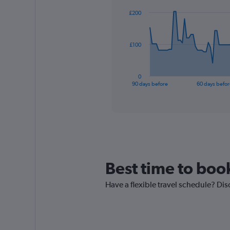
91
£200
data
points.
The
£100
chart
has
1
0
X
End
90 days before
60 days befor
of
axis
interactive
displaying
chart
categories.
Range:
91
categories.
The
chart
Best time to boo
has
1
Have a flexible travel schedule? Dis
Y
axis
displaying
values.
Range: