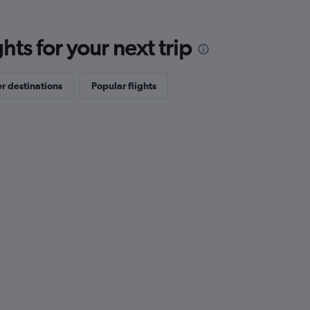
ts for your next trip
r destinations
Popular flights