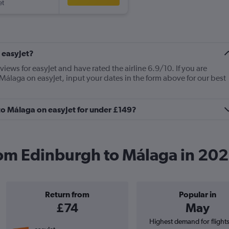
et
 easyJet?
views for easyJet and have rated the airline 6.9/10. If you are
Málaga on easyJet, input your dates in the form above for our best
 to Málaga on easyJet for under £149?
from Edinburgh to Málaga in 20
Return from
Popular in
£74
May
Highest demand for flight