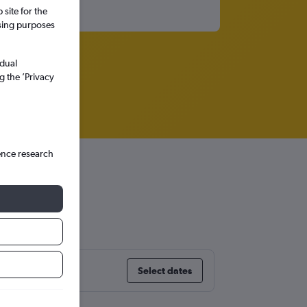
site for the
ssing purposes
idual
g the ’Privacy
ence research
aga
Select dates