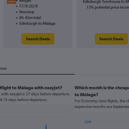
easyJet
Edinburgh Turnhouse to M
17/8-20/8
13% potential price incre
Nonstop
6h 45m total
Edinburgh to Málaga
Search Deals
Search Deals
ices
flight to Málaga with easyJet?
Which month is the cheape
a with easyJet is 37 days before departure.
to Málaga?
ok 15 days before departure.
For Economy class flights, the c
expensive months are Septemb
£240
Bar
Chart