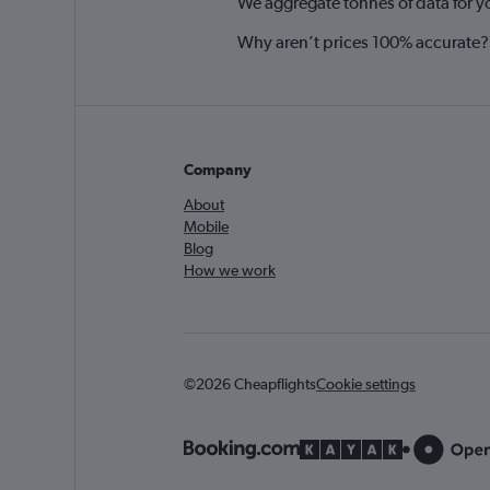
We aggregate tonnes of data for y
Why aren’t prices 100% accurate?
Company
About
Mobile
Blog
How we work
©2026 Cheapflights
Cookie settings