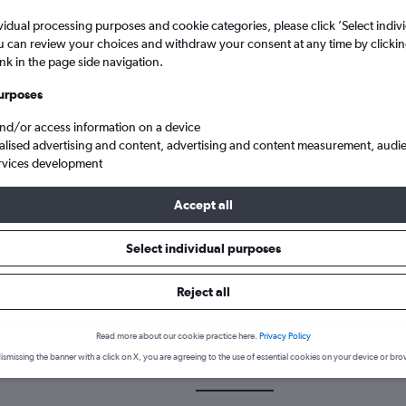
vidual processing purposes and cookie categories, please click ’Select indiv
u can review your choices and withdraw your consent at any time by clickin
ink in the page side navigation.
urposes
and/or access information on a device
alised advertising and content, advertising and content measurement, audi
rvices development
 Arab to Edinburgh Turnhouse
Accept all
Select individual purposes
k a flight from Alexandria to E
Reject all
cover the best time to fly to Edinburgh from Alexandria with our pr
Read more about our cookie practice here.
Privacy Policy
ismissing the banner with a click on X, you are agreeing to the use of essential cookies on your device or bro
HBE-EDI