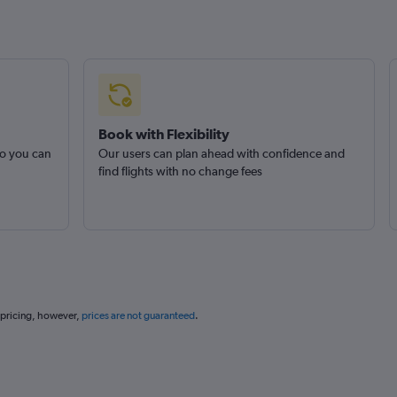
Book with Flexibility
so you can
Our users can plan ahead with confidence and
find flights with no change fees
 pricing, however,
prices are not guaranteed
.