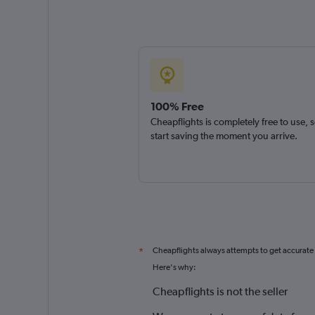
100% Free
Cheapflights is completely free to use, 
start saving the moment you arrive.
Cheapflights always attempts to get accurate
*
Here's why:
Cheapflights is not the seller