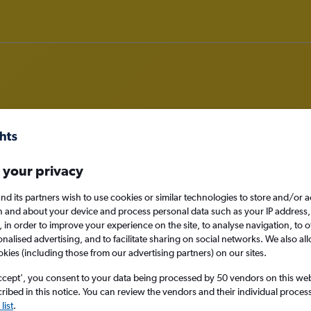
om Alexandria to Edinburgh
 your privacy
nomy
nd its partners wish to use cookies or similar technologies to store and/or 
n and about your device and process personal data such as your IP address,
c., in order to improve your experience on the site, to analyse navigation, to o
alised advertising, and to facilitate sharing on social networks. We also all
okies (including those from our advertising partners) on our sites.
Mon 14/9
ccept', you consent to your data being processed by 50 vendors on this web 
Search
ibed in this notice. You can review the vendors and their individual proce
list
.