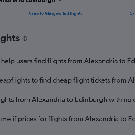
Cairo to Glasgow Intl flights
Ca
ights
elp users find flights from Alexandria to E
pflights to find cheap flight tickets from 
lights from Alexandria to Edinburgh with no
 me if prices for flights from Alexandria t