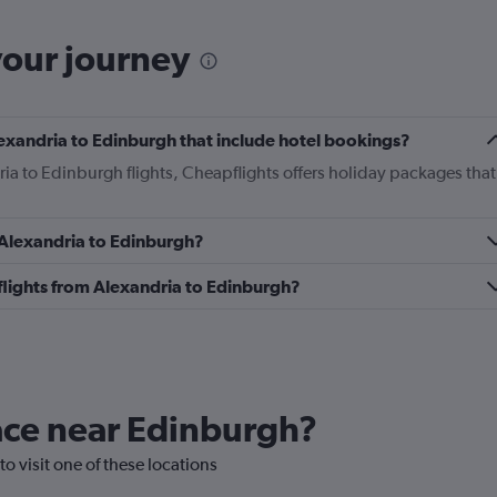
your journey
Alexandria to Edinburgh that include hotel bookings?
ria to Edinburgh flights, Cheapflights offers holiday packages that
m Alexandria to Edinburgh?
s flights from Alexandria to Edinburgh?
lace near Edinburgh?
to visit one of these locations