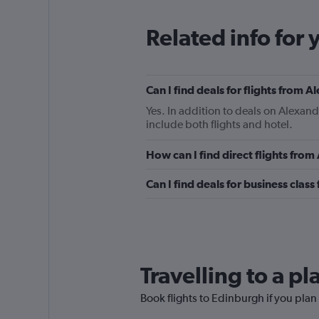
Related info for 
Can I find deals for flights from 
Yes. In addition to deals on Alexand
include both flights and hotel.
How can I find direct flights fro
Can I find deals for business clas
Travelling to a p
Book flights to Edinburgh if you plan 