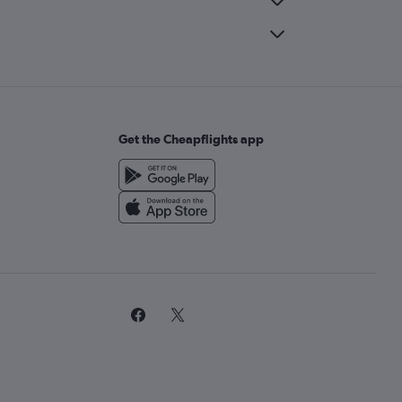
Get the Cheapflights app