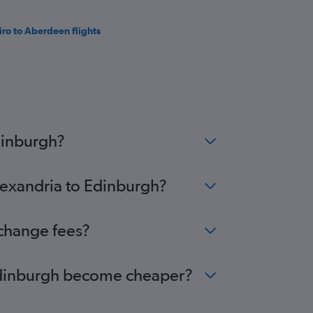
iro to Aberdeen flights
dinburgh?
Alexandria to Edinburgh?
 change fees?
o Edinburgh become cheaper?