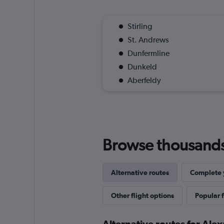
Stirling
St. Andrews
Dunfermline
Dunkeld
Aberfeldy
Browse thousands o
Alternative routes
Complete y
Other flight options
Popular f
Alternative routes for Ale