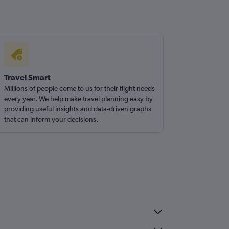
Travel Smart
Millions of people come to us for their flight needs
every year. We help make travel planning easy by
providing useful insights and data-driven graphs
that can inform your decisions.