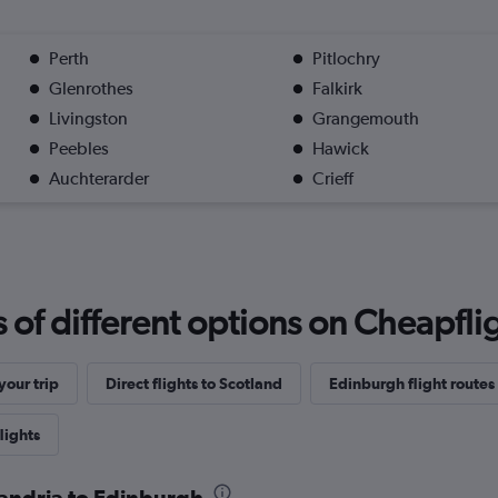
Perth
Pitlochry
Glenrothes
Falkirk
Livingston
Grangemouth
Peebles
Hawick
Auchterarder
Crieff
f different options on Cheapfligh
our trip
Direct flights to Scotland
Edinburgh flight routes
lights
xandria to Edinburgh