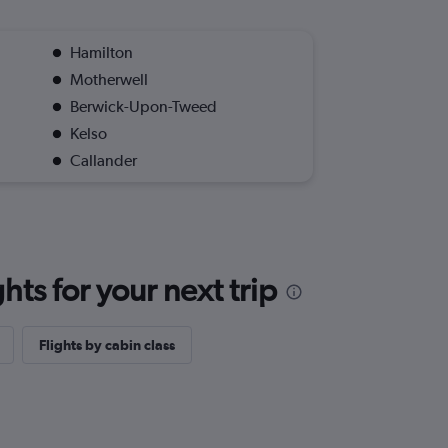
Hamilton
Motherwell
Berwick-Upon-Tweed
Kelso
Callander
ts for your next trip
Flights by cabin class