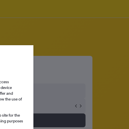
access
 device
ffer and
ow the use of
site for the
ssing purposes