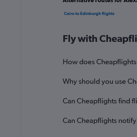
Cairo to Edinburgh flights
Fly with Cheapfl
How does Cheapflights h
Why should you use Chea
Can Cheapflights find f
Can Cheapflights notify