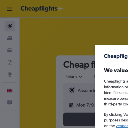
Flights
Stays
Cars
Cheap flights fr
Flight+Hotel
We value
Explore
Return
1 adult
Eco
Cheapflights a
information o
English
identifiers et
measure person
Feedback
third-party co
Mon 7/9
By clicking 'A
purposes descr
on the
vendor 