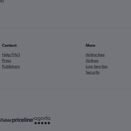
ou
Contact
More
Help/FAQ
Airline fees
Press
Airlines
Publishers
Low fare tips
Security