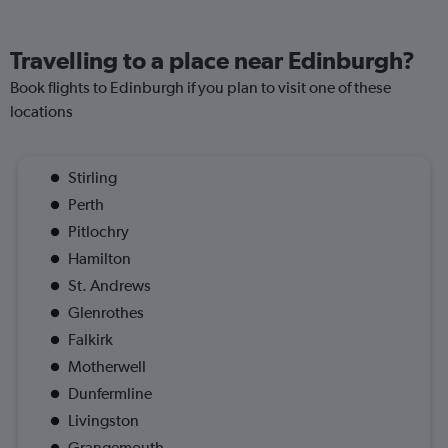
Travelling to a place near Edinburgh?
Book flights to Edinburgh if you plan to visit one of these
locations
Stirling
Perth
Pitlochry
Hamilton
St. Andrews
Glenrothes
Falkirk
Motherwell
Dunfermline
Livingston
Grangemouth