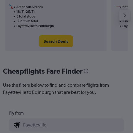
American Airlines
British
18/11-25/11
26/8
3 total stops
2 total
30h 32m total
19h 55
Fayetteville to Edinburgh
Fayette
Search Deals
Cheapflights Fare Finder
Use the filters below to find and compare flights from
Fayetteville to Edinburgh that are best for you.
Fly from