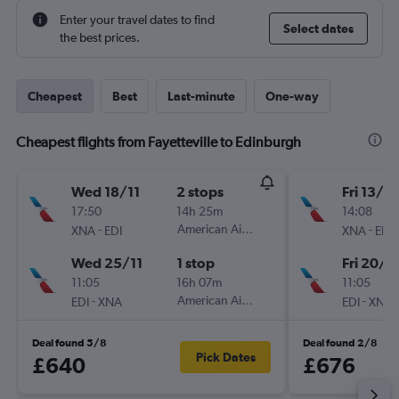
Enter your travel dates to find
Select dates
the best prices.
Cheapest
Best
Last-minute
One-way
Cheapest flights from Fayetteville to Edinburgh
Wed 18/11
2 stops
Fri 13/11
17:50
14h 25m
14:08
-
American Airlines
-
XNA
EDI
XNA
EDI
Wed 25/11
1 stop
Fri 20/11
11:05
16h 07m
11:05
-
American Airlines
-
EDI
XNA
EDI
XNA
Deal found 5/8
Deal found 2/8
Pick Dates
£640
£676