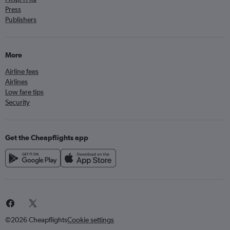
Press
Publishers
More
Airline fees
Airlines
Low fare tips
Security
Get the Cheapflights app
©2026 Cheapflights
Cookie settings