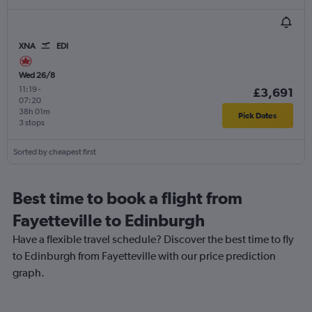
XNA
EDI
Wed 26/8
11:19
-
£3,691
07:20
38h 01m
Pick Dates
3 stops
Sorted by cheapest first
Best time to book a flight from
Fayetteville to Edinburgh
Have a flexible travel schedule? Discover the best time to fly
to Edinburgh from Fayetteville with our price prediction
graph.