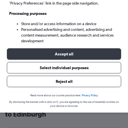
’Privacy Preferences’ link in the page side navigation.
Edinburgh (EDI)
Processing purposes
Sun 6/9
-
Sun 13/9
Store and/or access information on a device
Personalised advertising and content, advertising and
content measurement, audience research and services
Search
development
Accept all
Select individual purposes
Reject all
Read more about our cookie practice here.
Privacy Policy
By dismissing the banner with a click on X, you are agreeing to the use of essential cookies on
Cheap flight deals from Fayetteville
your device or browser.
to Edinburgh