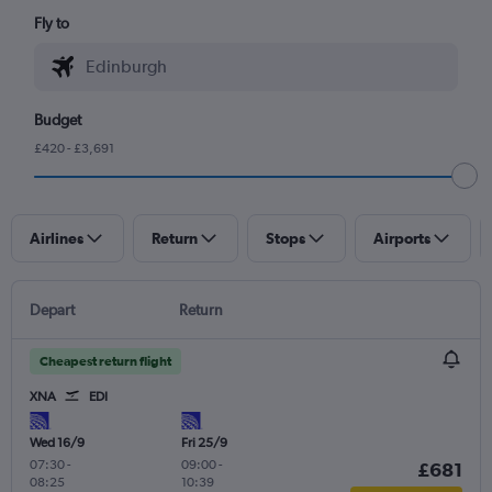
Fly to
Budget
£420 - £3,691
Airlines
Return
Stops
Airports
Depart
Return
Cheapest return flight
XNA
EDI
Wed 16/9
Fri 25/9
07:30
-
09:00
-
£681
08:25
10:39