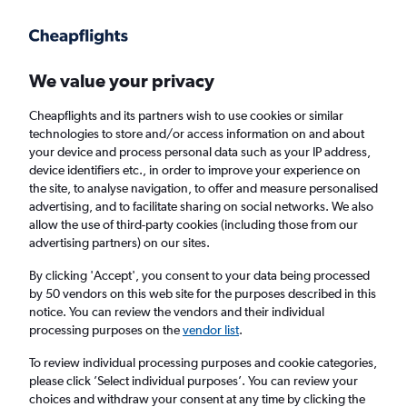
Get more on the app
.
Get the app
Faster search, more features, fewer ads.
We value your privacy
Cheapflights and its partners wish to use cookies or similar
Find flights
When to book
FAQs
technologies to store and/or access information on and about
your device and process personal data such as your IP address,
device identifiers etc., in order to improve your experience on
the site, to analyse navigation, to offer and measure personalised
advertising, and to facilitate sharing on social networks. We also
allow the use of third-party cookies (including those from our
advertising partners) on our sites.
Cheap flights from Fayetteville to Edinburgh
from
£420
By clicking 'Accept', you consent to your data being processed
by 50 vendors on this web site for the purposes described in this
notice. You can review the vendors and their individual
Return
1 adult, Economy, 0 bags
processing purposes on the
vendor list
.
To review individual processing purposes and cookie categories,
please click ’Select individual purposes’. You can review your
Fayetteville (XNA)
choices and withdraw your consent at any time by clicking the