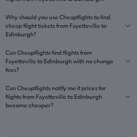
Why should you use Cheapflights to find
cheap flight tickets from Fayetteville to
Edinburgh?
Can Cheapflights find flights from
Fayetteville to Edinburgh with no change
fees?
Can Cheapflights notify me if prices for
flights from Fayetteville to Edinburgh
become cheaper?