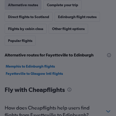
Alternative routes
Complete your trip
Direct flights to Scotland
Edinburgh flight routes
Flights by cabin class
Other flight options
Popular flights
Alternative routes for Fayetteville to Edinburgh
Memphis to Edinburgh flights
Fayetteville to Glasgow Intl flights
Fly with Cheapflights
How does Cheapflights help users find
flights from Fayetteville to Edinburgh?