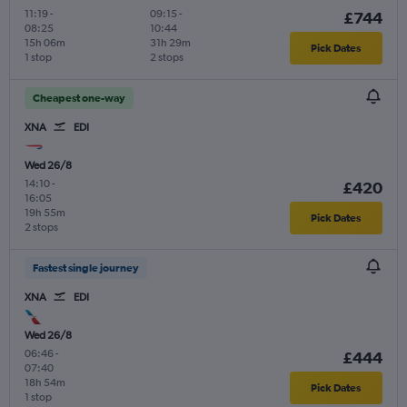
11:19
-
09:15
-
£744
08:25
10:44
15h 06m
31h 29m
Pick Dates
1 stop
2 stops
Cheapest one-way
XNA
EDI
Wed 26/8
14:10
-
£420
16:05
19h 55m
Pick Dates
2 stops
Fastest single journey
XNA
EDI
Wed 26/8
06:46
-
£444
07:40
18h 54m
Pick Dates
1 stop