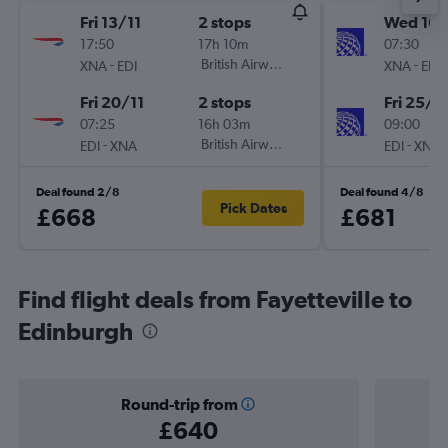
Fri 13/11
2 stops
Wed 16/
17:50
17h 10m
07:30
-
British Airways
-
XNA
EDI
XNA
EDI
Fri 20/11
2 stops
Fri 25/9
07:25
16h 03m
09:00
-
British Airways
-
EDI
XNA
EDI
XNA
Deal found 2/8
Deal found 4/8
Pick Dates
£668
£681
Find flight deals from Fayetteville to
Edinburgh
Round-trip from
£640