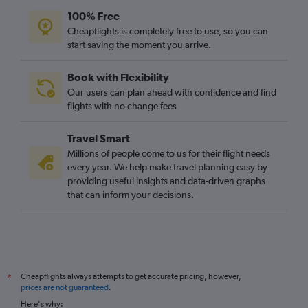
100% Free
Cheapflights is completely free to use, so you can
start saving the moment you arrive.
Book with Flexibility
Our users can plan ahead with confidence and find
flights with no change fees
Travel Smart
Millions of people come to us for their flight needs
every year. We help make travel planning easy by
providing useful insights and data-driven graphs
that can inform your decisions.
Cheapflights always attempts to get accurate pricing, however,
*
prices are not guaranteed
.
Here's why: