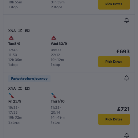
18h 55m
31h 39m
Pick Dates
1 stop
2 stops
XNA
EDI
Tue 8/9
Wed 30/9
17:45
-
09:00
-
£693
11:50
22:12
12h 05m
19h 12m
Pick Dates
1 stop
1 stop
Fastest return journey
XNA
EDI
Fri 25/9
Thu 1/10
19:33
-
11:25
-
£721
17:35
20:14
16h 02m
14h 49m
Pick Dates
2 stops
1 stop