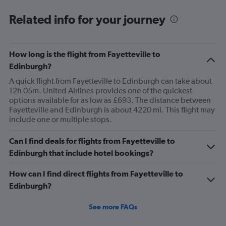
Related info for your journey
How long is the flight from Fayetteville to
Edinburgh?
A quick flight from Fayetteville to Edinburgh can take about
12h 05m. United Airlines provides one of the quickest
options available for as low as £693. The distance between
Fayetteville and Edinburgh is about 4220 mi. This flight may
include one or multiple stops.
Can I find deals for flights from Fayetteville to
Edinburgh that include hotel bookings?
How can I find direct flights from Fayetteville to
Edinburgh?
See more FAQs