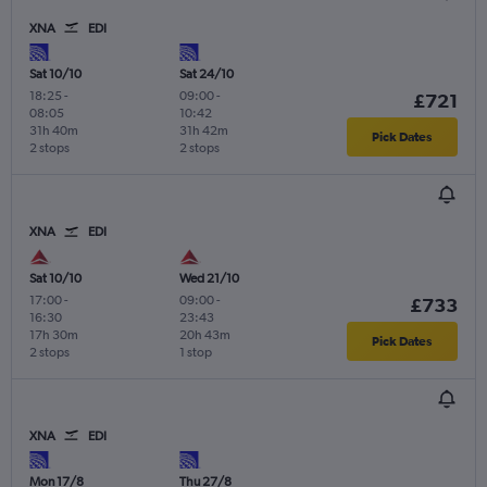
XNA
EDI
Sat 10/10
Sat 24/10
18:25
-
09:00
-
£721
08:05
10:42
31h 40m
31h 42m
Pick Dates
2 stops
2 stops
XNA
EDI
Sat 10/10
Wed 21/10
17:00
-
09:00
-
£733
16:30
23:43
17h 30m
20h 43m
Pick Dates
2 stops
1 stop
XNA
EDI
Mon 17/8
Thu 27/8