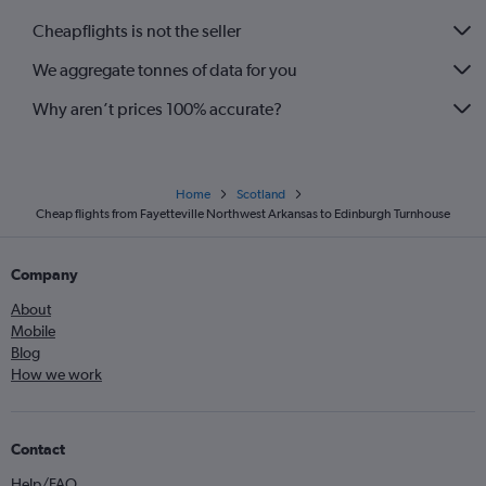
Cheapflights is not the seller
We aggregate tonnes of data for you
Why aren’t prices 100% accurate?
Home
Scotland
Cheap flights from Fayetteville Northwest Arkansas to Edinburgh Turnhouse
Company
About
Mobile
Blog
How we work
Contact
Help/FAQ