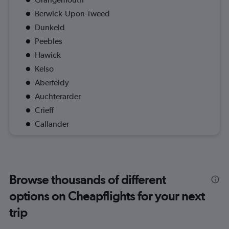
Berwick-Upon-Tweed
Dunkeld
Peebles
Hawick
Kelso
Aberfeldy
Auchterarder
Crieff
Callander
Browse thousands of different
options on Cheapflights for your next
trip