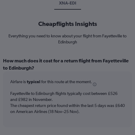
XNA-EDI
Cheapflights Insights
Everything you need to know about your flight from Fayetteville to
Edinburgh
How much does it cost for a return flight from Fayetteville
to Edinburgh?
Airfare is
typical
for this route at the moment.
Fayetteville to Edinburgh flights typically cost between £526
and £982 in November.
The cheapest return price found within the last 5 days was £640
on American Airlines (18 Nov–25 Nov).