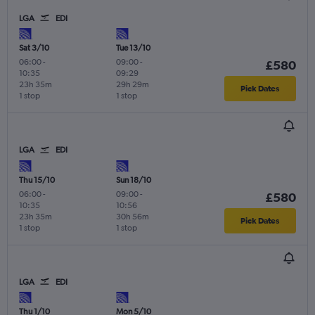
LGA
EDI
Sat 3/10
Tue 13/10
06:00
-
09:00
-
£580
10:35
09:29
23h 35m
29h 29m
Pick Dates
1 stop
1 stop
LGA
EDI
Thu 15/10
Sun 18/10
06:00
-
09:00
-
£580
10:35
10:56
23h 35m
30h 56m
Pick Dates
1 stop
1 stop
LGA
EDI
Thu 1/10
Mon 5/10