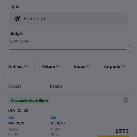
Fly to
Budget
£200 - £595
Airlines
Return
Stops
Airports
Depart
Return
Cheapest return flight
LGA
EDI
Wed 30/9
Thu 8/10
15:00
-
11:20
-
£573
07:05
16:26