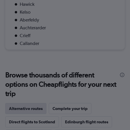
Hawick
Kelso
Aberfeldy
Auchterarder
Crieff
Callander
Browse thousands of different
options on Cheapflights for your next
trip
Alternative routes
Complete your trip
Direct flights to Scotland
Edinburgh flight routes