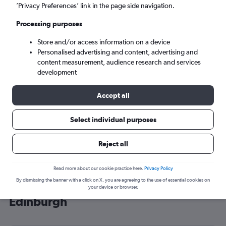
’Privacy Preferences’ link in the page side navigation.
Edinburgh (EDI)
Processing purposes
Tue 8/9
-
Tue 15/9
Store and/or access information on a device
Personalised advertising and content, advertising and
content measurement, audience research and services
Search
development
Accept all
Select individual purposes
Reject all
Read more about our cookie practice here.
Privacy Policy
By dismissing the banner with a click on X, you are agreeing to the use of essential cookies on
Cheap flight deals from LaGuardia to
your device or browser.
Edinburgh