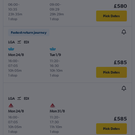
06:00
-
09:00
-
£580
10:35
09:29
23h 35m
29h 29m
Pick Dates
1 stop
1 stop
Fastest return journey
LGA
EDI
Mon 24/8
Tue 1/9
16:00
-
11:20
-
£585
07:05
16:30
10h 05m
10h 10m
Pick Dates
1 stop
1 stop
LGA
EDI
Mon 24/8
Mon 31/8
16:00
-
11:20
-
£585
07:05
17:30
10h 05m
11h 10m
Pick Dates
1 stop
1 stop