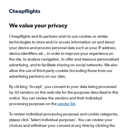
Get more on the app
.
Get the app
Faster search, more features, fewer ads.
We value your privacy
Cheapflights and its partners wish to use cookies or similar
Find flights
When to book
FAQs
technologies to store and/or access information on and about
your device and process personal data such as your IP address,
device identifiers etc., in order to improve your experience on
the site, to analyse navigation, to offer and measure personalised
advertising, and to facilitate sharing on social networks. We also
allow the use of third-party cookies (including those from our
advertising partners) on our sites.
Cheap flights from New York LaGuardia
Airport to Edinburgh from
£194
By clicking 'Accept', you consent to your data being processed
by 50 vendors on this web site for the purposes described in this
notice. You can review the vendors and their individual
Return
1 adult, Economy, 0 bags
processing purposes on the
vendor list
.
To review individual processing purposes and cookie categories,
please click ’Select individual purposes’. You can review your
New York (LGA)
choices and withdraw your consent at any time by clicking the