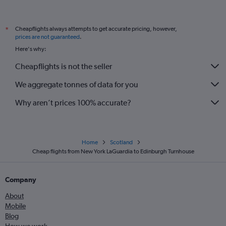
Cheapflights always attempts to get accurate pricing, however,
*
prices are not guaranteed
.
Here's why:
Cheapflights is not the seller
We aggregate tonnes of data for you
Why aren’t prices 100% accurate?
Home
Scotland
Cheap flights from New York LaGuardia to Edinburgh Turnhouse
Company
About
Mobile
Blog