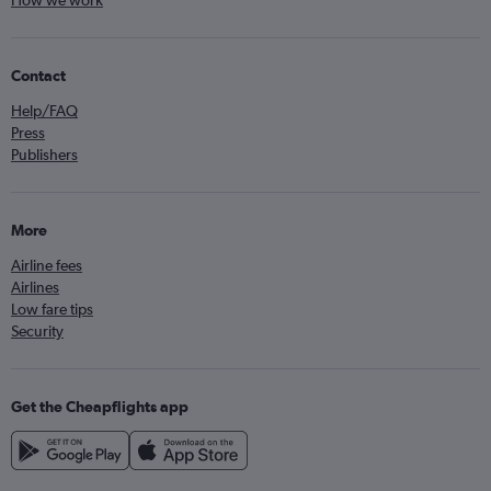
How we work
Contact
Help/FAQ
Press
Publishers
More
Airline fees
Airlines
Low fare tips
Security
Get the Cheapflights app