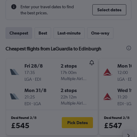
Enter your travel dates to find
Select dates
the best prices.
Cheapest
Best
Last-minute
One-way
Cheapest flights from LaGuardia to Edinburgh
Fri 28/8
2 stops
Mon 10/
17:35
17h 00m
12:00
-
Multiple Airlines
-
LGA
EDI
LGA
EDI
Mon 31/8
2 stops
Wed 19/
21:25
22h 12m
11:20
-
Multiple Airlines
-
EDI
LGA
EDI
LGA
Deal found 3/8
Deal found 3/8
Pick Dates
£545
£547