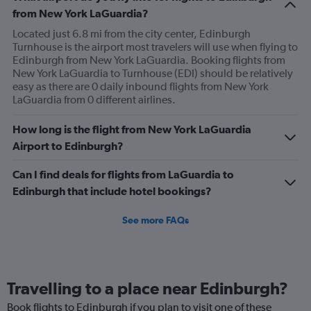
from New York LaGuardia?
Located just 6.8 mi from the city center, Edinburgh
Turnhouse is the airport most travelers will use when flying to
Edinburgh from New York LaGuardia. Booking flights from
New York LaGuardia to Turnhouse (EDI) should be relatively
easy as there are 0 daily inbound flights from New York
LaGuardia from 0 different airlines.
How long is the flight from New York LaGuardia
Airport to Edinburgh?
Can I find deals for flights from LaGuardia to
Edinburgh that include hotel bookings?
See more FAQs
Travelling to a place near Edinburgh?
Book flights to Edinburgh if you plan to visit one of these