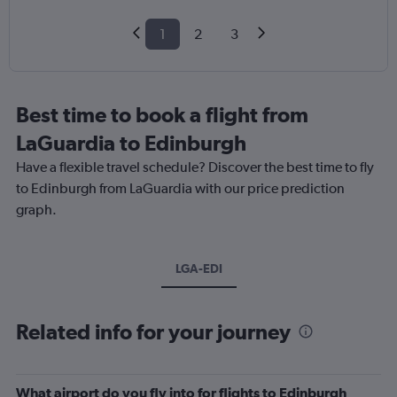
1
2
3
Best time to book a flight from
LaGuardia to Edinburgh
Have a flexible travel schedule? Discover the best time to fly
to Edinburgh from LaGuardia with our price prediction
graph.
LGA-EDI
Related info for your journey
What airport do you fly into for flights to Edinburgh