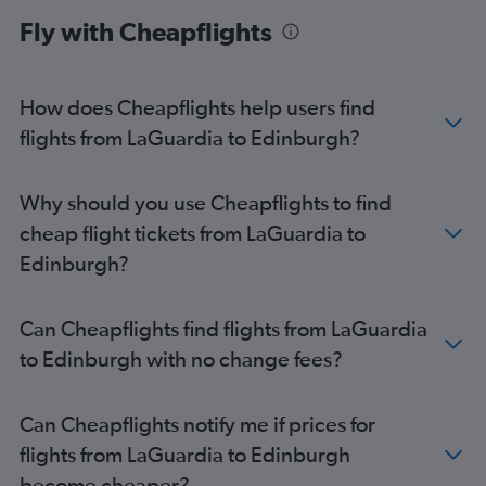
Fly with Cheapflights
How does Cheapflights help users find
flights from LaGuardia to Edinburgh?
Why should you use Cheapflights to find
cheap flight tickets from LaGuardia to
Edinburgh?
Can Cheapflights find flights from LaGuardia
to Edinburgh with no change fees?
Can Cheapflights notify me if prices for
flights from LaGuardia to Edinburgh
become cheaper?