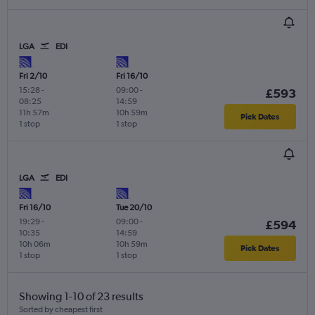
LGA
EDI
Fri 2/10
Fri 16/10
15:28
-
09:00
-
£593
08:25
14:59
11h 57m
10h 59m
Pick Dates
1 stop
1 stop
LGA
EDI
Fri 16/10
Tue 20/10
19:29
-
09:00
-
£594
10:35
14:59
10h 06m
10h 59m
Pick Dates
1 stop
1 stop
Showing 1-10 of 23 results
Sorted by cheapest first