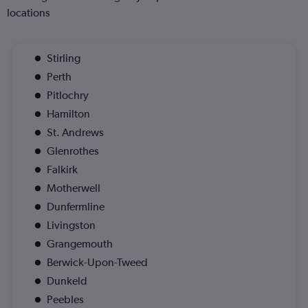
locations
Stirling
Perth
Pitlochry
Hamilton
St. Andrews
Glenrothes
Falkirk
Motherwell
Dunfermline
Livingston
Grangemouth
Berwick-Upon-Tweed
Dunkeld
Peebles