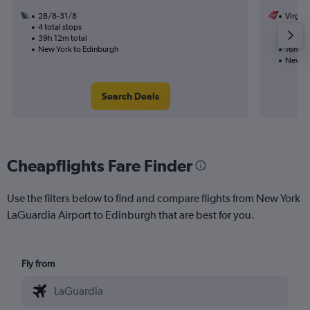
28/8-31/8
Virgin 
4 total stops
13/8
39h 12m total
1 total
New York to Edinburgh
16h 51
New Yo
Search Deals
Cheapflights Fare Finder
Use the filters below to find and compare flights from New York
LaGuardia Airport to Edinburgh that are best for you.
Fly from