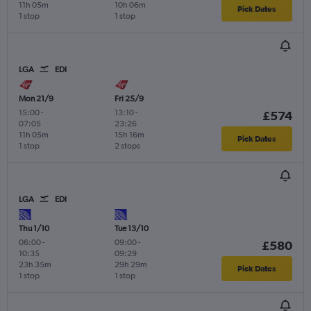
11h 05m
10h 06m
Pick Dates
1 stop
1 stop
LGA
EDI
Mon 21/9
Fri 25/9
15:00
-
13:10
-
£574
07:05
23:26
11h 05m
15h 16m
Pick Dates
1 stop
2 stops
LGA
EDI
Thu 1/10
Tue 13/10
06:00
-
09:00
-
£580
10:35
09:29
23h 35m
29h 29m
Pick Dates
1 stop
1 stop