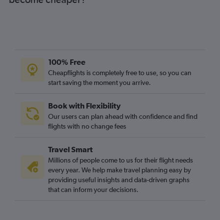
100% Free
Cheapflights is completely free to use, so you can
start saving the moment you arrive.
Book with Flexibility
Our users can plan ahead with confidence and find
flights with no change fees
Travel Smart
Millions of people come to us for their flight needs
every year. We help make travel planning easy by
providing useful insights and data-driven graphs
that can inform your decisions.