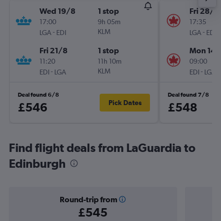
Wed 19/8
1 stop
Fri 28/8
17:00
9h 05m
17:35
-
KLM
-
LGA
EDI
LGA
EDI
Fri 21/8
1 stop
Mon 14/
11:20
11h 10m
09:00
-
KLM
-
EDI
LGA
EDI
LGA
Deal found 6/8
Deal found 7/8
Pick Dates
£546
£548
Find flight deals from LaGuardia to
Edinburgh
Round-trip from
£545