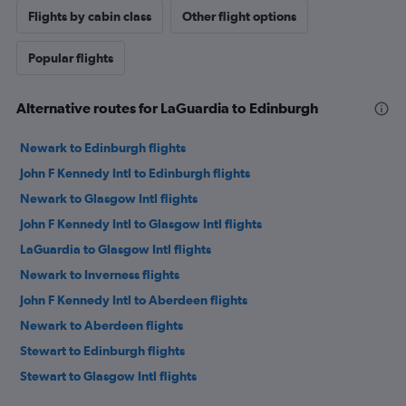
Flights by cabin class
Other flight options
Popular flights
Alternative routes for LaGuardia to Edinburgh
Newark to Edinburgh flights
John F Kennedy Intl to Edinburgh flights
Newark to Glasgow Intl flights
John F Kennedy Intl to Glasgow Intl flights
LaGuardia to Glasgow Intl flights
Newark to Inverness flights
John F Kennedy Intl to Aberdeen flights
Newark to Aberdeen flights
Stewart to Edinburgh flights
Stewart to Glasgow Intl flights