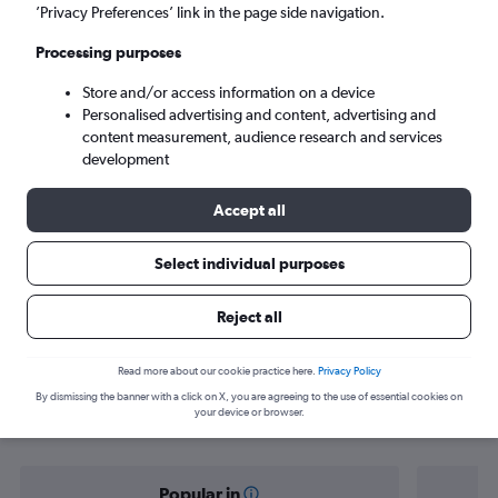
Edmonton (YEG)
’Privacy Preferences’ link in the page side navigation.
Processing purposes
Tue 8/9
-
Tue 15/9
Store and/or access information on a device
Personalised advertising and content, advertising and
Search
content measurement, audience research and services
development
Accept all
Select individual purposes
Reject all
Find flight deals from Vienna to
Read more about our cookie practice here.
Privacy Policy
By dismissing the banner with a click on X, you are agreeing to the use of essential cookies on
Edmonton
your device or browser.
Popular in