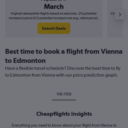
March
Highest demand for flights based on searches. 2% potential
Cheapest fl
increase in price (£12 potential increase over avg. return price).
(£15
Search Deals
Best time to book a flight from Vienna
to Edmonton
Have a flexible travel schedule? Discover the best time to fly
to Edmonton from Vienna with our price prediction graph.
VIE-YEG
Cheapflights Insights
Everything you need to know about your flight from Vienna to