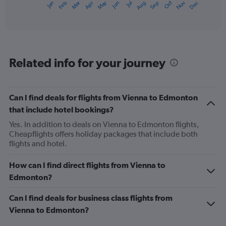
May
Oct
Nov
Dec
Jan
Feb
Mar
Apr
Jun
Jul
Aug
Sep
X
End
of
axis
interactive
displaying
chart
categories.
Range:
12
Related info for your journey
categories.
The
chart
has
Can I find deals for flights from Vienna to Edmonton
1
that include hotel bookings?
Y
axis
Yes. In addition to deals on Vienna to Edmonton flights,
displaying
Cheapflights offers holiday packages that include both
values.
flights and hotel.
Range:
0
How can I find direct flights from Vienna to
to
Edmonton?
1200.
Can I find deals for business class flights from
Vienna to Edmonton?