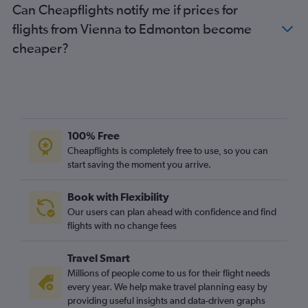
Can Cheapflights notify me if prices for
flights from Vienna to Edmonton become
cheaper?
100% Free
Cheapflights is completely free to use, so you can
start saving the moment you arrive.
Book with Flexibility
Our users can plan ahead with confidence and find
flights with no change fees
Travel Smart
Millions of people come to us for their flight needs
every year. We help make travel planning easy by
providing useful insights and data-driven graphs