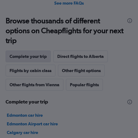
See more FAQs
Browse thousands of different
options on Cheapflights for your next
trip
Complete your trip
Direct flights to Alberta
Flights by cabin class
Other flight options
Other flights from Vienna
Popular flights
Complete your trip
Edmonton car hire
Edmonton Airport car hire
Calgary car hire