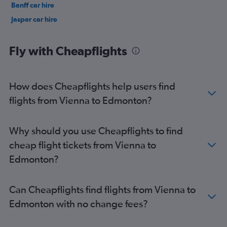
Banff car hire
Jasper car hire
Fly with Cheapflights
How does Cheapflights help users find
flights from Vienna to Edmonton?
Why should you use Cheapflights to find
cheap flight tickets from Vienna to
Edmonton?
Can Cheapflights find flights from Vienna to
Edmonton with no change fees?