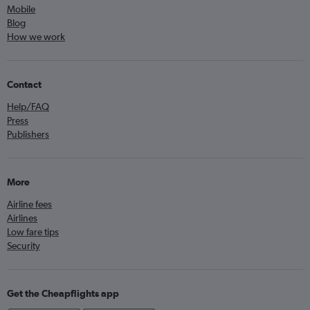
Mobile
Blog
How we work
Contact
Help/FAQ
Press
Publishers
More
Airline fees
Airlines
Low fare tips
Security
Get the Cheapflights app