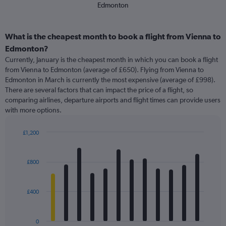
Edmonton
What is the cheapest month to book a flight from Vienna to
Edmonton?
Currently, January is the cheapest month in which you can book a flight
from Vienna to Edmonton (average of £650). Flying from Vienna to
Edmonton in March is currently the most expensive (average of £998).
There are several factors that can impact the price of a flight, so
comparing airlines, departure airports and flight times can provide users
with more options.
£1,200
Bar
Chart
graphic.
chart
with
£800
12
bars.
£400
The
chart
has
0
1