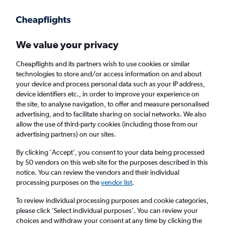
Get more on the app
.
Get the app
Faster search, more features, fewer ads.
We value your privacy
Cheapflights and its partners wish to use cookies or similar
Find flights
When to book
technologies to store and/or access information on and about
your device and process personal data such as your IP address,
device identifiers etc., in order to improve your experience on
the site, to analyse navigation, to offer and measure personalised
advertising, and to facilitate sharing on social networks. We also
allow the use of third-party cookies (including those from our
advertising partners) on our sites.
Cheap flights from Vienna to Edmonton
By clicking 'Accept', you consent to your data being processed
by 50 vendors on this web site for the purposes described in this
Return
1 adult, Economy, 0 bags
notice. You can review the vendors and their individual
processing purposes on the
vendor list
.
Vienna (VIE)
To review individual processing purposes and cookie categories,
please click ’Select individual purposes’. You can review your
choices and withdraw your consent at any time by clicking the