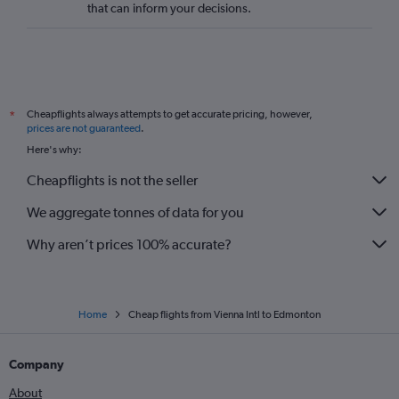
that can inform your decisions.
Cheapflights always attempts to get accurate pricing, however,
*
prices are not guaranteed
.
Here's why:
Cheapflights is not the seller
We aggregate tonnes of data for you
Why aren’t prices 100% accurate?
Home
Cheap flights from Vienna Intl to Edmonton
Company
About