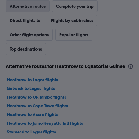
Alternative routes
Complete your trip
Direct flights to
Flights by cabin class
Other flight options
Popular flights
Top destinations
Alternative routes for Heathrow to Equatorial Guinea
Heathrow to Lagos flights
Gatwick to Lagos flights
Heathrow to OR Tambo flights
Heathrow to Cape Town flights
Heathrow to Accra flights
Heathrow to Jomo Kenyatta Intl flights
Stansted to Lagos flights