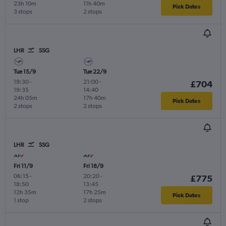
23h 10m
11h 40m
Pick Dates
3 stops
2 stops
LHR
SSG
Tue 15/9
Tue 22/9
19:30
-
21:00
-
£704
19:35
14:40
24h 05m
17h 40m
Pick Dates
2 stops
2 stops
LHR
SSG
Fri 11/9
Fri 18/9
06:15
-
20:20
-
£775
18:50
13:45
12h 35m
17h 25m
Pick Dates
1 stop
2 stops