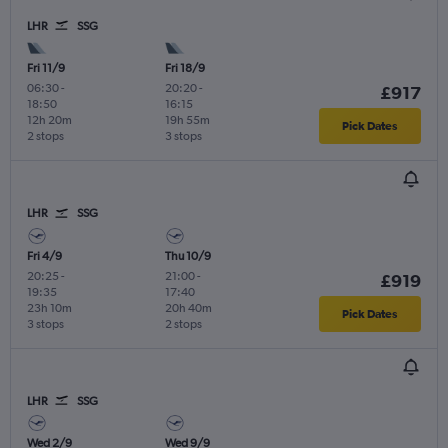
LHR
SSG
Fri 11/9
Fri 18/9
06:30
-
20:20
-
£917
18:50
16:15
12h 20m
19h 55m
Pick Dates
2 stops
3 stops
LHR
SSG
Fri 4/9
Thu 10/9
20:25
-
21:00
-
£919
19:35
17:40
23h 10m
20h 40m
Pick Dates
3 stops
2 stops
LHR
SSG
Wed 2/9
Wed 9/9