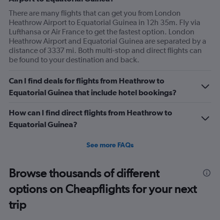
There are many flights that can get you from London
Heathrow Airport to Equatorial Guinea in 12h 35m. Fly via
Lufthansa or Air France to get the fastest option. London
Heathrow Airport and Equatorial Guinea are separated by a
distance of 3337 mi. Both multi-stop and direct flights can
be found to your destination and back.
Can I find deals for flights from Heathrow to
Equatorial Guinea that include hotel bookings?
How can I find direct flights from Heathrow to
Equatorial Guinea?
See more FAQs
Browse thousands of different
options on Cheapflights for your next
trip