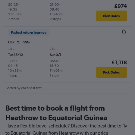
20:25
-
21:00
-
£974
19:35
08:40
23h 10m
11h 40m
Pick Dates
3 stops
2 stops
Fastest return journey
LHR
SSG
Tue 15/12
Sun 3/1
17:10
-
05:45
-
£1,118
04:45
15:50
10h 35m
11h 05m
Pick Dates
1 stop
1 stop
Sorted by cheapest first
Best time to book a flight from
Heathrow to Equatorial Guinea
Have a flexible travel schedule? Discover the best time to fly
to Equatorial Guinea from Heathrow with our price