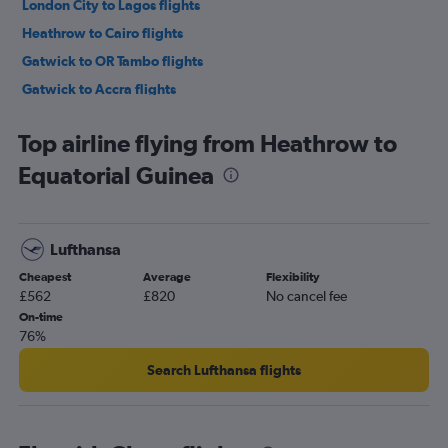
London City to Lagos flights
Heathrow to Cairo flights
Gatwick to OR Tambo flights
Gatwick to Accra flights
Stansted to Marrakech flights
Top airline flying from Heathrow to
Stansted to OR Tambo flights
Equatorial Guinea
Gatwick to Marrakech flights
London City to OR Tambo flights
Gatwick to Port Louis flights
Lufthansa
Stansted to Cape Town flights
Cheapest
Average
Flexibility
London City to Cape Town flights
£562
£820
No cancel fee
Heathrow to Marrakech flights
On-time
76%
Luton to Lagos flights
Stansted to Jomo Kenyatta Intl flights
Search Lufthansa flights
Heathrow to Abuja flights
Gatwick to Jomo Kenyatta Intl flights