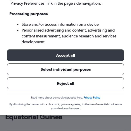
’Privacy Preferences’ link in the page side navigation.
Malabo (SSG)
Processing purposes
Sat 5/9
-
Sat 12/9
Store and/or access information on a device
Personalised advertising and content, advertising and
content measurement, audience research and services
Search
development
Accept all
Select individual purposes
Reject all
Read more about our cookie practice here.
Privacy Policy
By dismissing the banner with a click on X, you are agreeing to the use of essential cookies on
Cheap flight deals from Heathrow to
your device or browser.
Equatorial Guinea