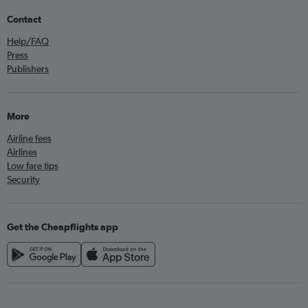
Contact
Help/FAQ
Press
Publishers
More
Airline fees
Airlines
Low fare tips
Security
Get the Cheapflights app