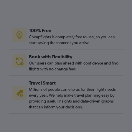
Gatwick to Sharm el-Sheikh flights
Gatwick to Algiers flights
London City to Cairo flights
Stansted to Port Louis flights
100% Free
Gatwick to Entebbe flights
Cheapflights is completely free to use, so you can
Luton to Cairo flights
start saving the moment you arrive.
Luton to Marrakech flights
Book with Flexibility
Stansted to Agadir flights
Our users can plan ahead with confidence and find
Luton to Accra flights
flights with no change fees
Stansted to Entebbe flights
Travel Smart
Heathrow to Hurghada flights
Millions of people come to us for their flight needs
every year. We help make travel planning easy by
providing useful insights and data-driven graphs
that can inform your decisions.