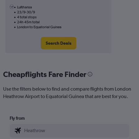
Lufthansa
23/9-30/9
4 total stops
24h 45m total
London to Equatorial Guinea
Search Deals
Cheapflights Fare Finder
Use the filters below to find and compare flights from London
Heathrow Airport to Equatorial Guinea that are best for you.
Fly from