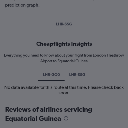
prediction graph.
LHR-SSG
Cheapflights Insights
Everything you need to know about your flight from London Heathrow
Airport to Equatorial Guinea
LHR-GQ0
LHR-SSG
No data available for this route at this time. Please check back
soon.
Reviews of airlines servicing
Equatorial Guinea