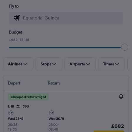
Fly to
Budget
£682 - £1,118
Airlines
Stops
Airports
Times
Depart
Return
Cheapest return flight
LHR
SSG
Wed 23/9
Wed 30/9
20:25
-
21:00
-
£682
19:35
08:40