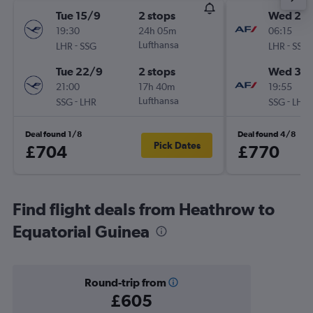
Tue 15/9
2 stops
Wed 23
19:30
24h 05m
06:15
-
Lufthansa
-
LHR
SSG
LHR
SSG
Tue 22/9
2 stops
Wed 30
21:00
17h 40m
19:55
-
Lufthansa
-
SSG
LHR
SSG
LHR
Deal found 1/8
Deal found 4/8
Pick Dates
£704
£770
Find flight deals from Heathrow to
Equatorial Guinea
Round-trip from
£605