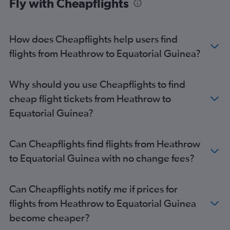
Fly with Cheapflights
London City to Jomo Kenyatta Intl flights
Gatwick to Harare flights
London City to Accra flights
How does Cheapflights help users find
Stansted to Accra flights
flights from Heathrow to Equatorial Guinea?
Heathrow to Port Louis flights
Gatwick to Hurghada flights
Why should you use Cheapflights to find
Stansted to Cairo flights
cheap flight tickets from Heathrow to
Gatwick to Cairo flights
Equatorial Guinea?
Gatwick to Cape Town flights
Heathrow to Harare flights
Can Cheapflights find flights from Heathrow
Heathrow to Entebbe flights
to Equatorial Guinea with no change fees?
Stansted to Harare flights
London City to Marrakech flights
Can Cheapflights notify me if prices for
Luton to Jomo Kenyatta Intl flights
flights from Heathrow to Equatorial Guinea
Luton to OR Tambo flights
become cheaper?
Luton to Hurghada flights