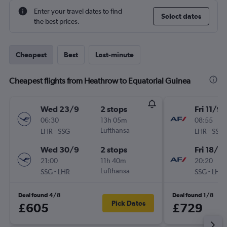
Enter your travel dates to find
Select dates
the best prices.
Cheapest
Best
Last-minute
Cheapest flights from Heathrow to Equatorial Guinea
Wed 23/9
2 stops
Fri 11/9
06:30
13h 05m
08:55
-
Lufthansa
-
LHR
SSG
LHR
SSG
Wed 30/9
2 stops
Fri 18/9
21:00
11h 40m
20:20
-
Lufthansa
-
SSG
LHR
SSG
LHR
Deal found 4/8
Deal found 1/8
Pick Dates
£605
£729