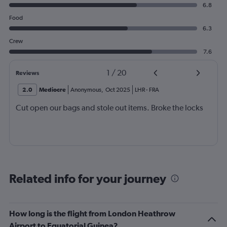
6.8
Food
6.3
Crew
7.6
1
/
20
Reviews
2.0
Mediocre
Anonymous
,
Oct 2025
LHR
-
FRA
Cut open our bags and stole out items. Broke the locks
Related info for your journey
How long is the flight from London Heathrow
Airport to Equatorial Guinea?