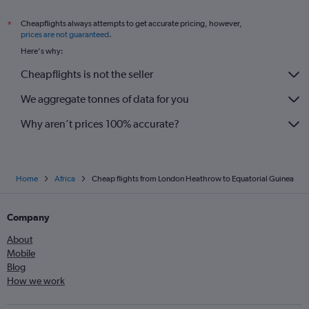
Cheapflights always attempts to get accurate pricing, however,
*
prices are not guaranteed
.
Here's why:
Cheapflights is not the seller
We aggregate tonnes of data for you
Why aren’t prices 100% accurate?
Home
Africa
Cheap flights from London Heathrow to Equatorial Guinea
Company
About
Mobile
Blog
How we work