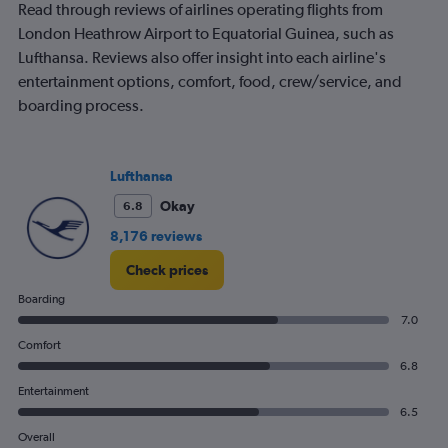
Read through reviews of airlines operating flights from
London Heathrow Airport to Equatorial Guinea, such as
Lufthansa. Reviews also offer insight into each airline's
entertainment options, comfort, food, crew/service, and
boarding process.
Lufthansa
Okay
6.8
8,176 reviews
Check prices
Boarding
7.0
Comfort
6.8
Entertainment
6.5
Overall