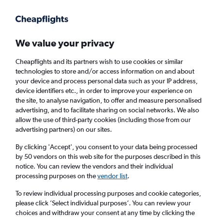
Get more on the app
.
Get the app
Faster search, more features, fewer ads.
We value your privacy
Cheapflights and its partners wish to use cookies or similar
Find flights
When to book
Airlines
FAQs
technologies to store and/or access information on and about
your device and process personal data such as your IP address,
device identifiers etc., in order to improve your experience on
the site, to analyse navigation, to offer and measure personalised
advertising, and to facilitate sharing on social networks. We also
allow the use of third-party cookies (including those from our
advertising partners) on our sites.
Cheap flights from London Heathrow Airport
to Equatorial Guinea from
£605
By clicking 'Accept', you consent to your data being processed
by 50 vendors on this web site for the purposes described in this
notice. You can review the vendors and their individual
Return
1 adult, Economy, 0 bags
processing purposes on the
vendor list
.
To review individual processing purposes and cookie categories,
please click ’Select individual purposes’. You can review your
London (LHR)
choices and withdraw your consent at any time by clicking the