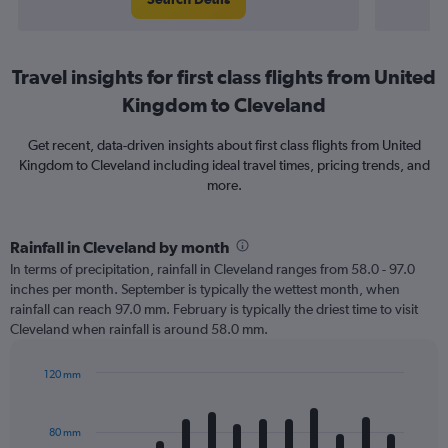
Travel insights for first class flights from United
Kingdom to Cleveland
Get recent, data-driven insights about first class flights from United
Kingdom to Cleveland including ideal travel times, pricing trends, and
more.
Rainfall in Cleveland by month
In terms of precipitation, rainfall in Cleveland ranges from 58.0 - 97.0
inches per month. September is typically the wettest month, when
rainfall can reach 97.0 mm. February is typically the driest time to visit
Cleveland when rainfall is around 58.0 mm.
120 mm
Bar
Chart
graphic.
chart
with
80 mm
12