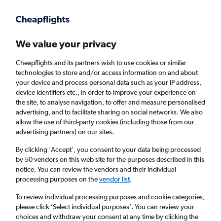
Get more on the app
.
Get the app
Faster search, more features, fewer ads.
We value your privacy
Cheapflights and its partners wish to use cookies or similar
Find flights
Deals
FAQs
technologies to store and/or access information on and about
your device and process personal data such as your IP address,
device identifiers etc., in order to improve your experience on
the site, to analyse navigation, to offer and measure personalised
advertising, and to facilitate sharing on social networks. We also
allow the use of third-party cookies (including those from our
advertising partners) on our sites.
Cheap First Class flights to Cleveland
By clicking 'Accept', you consent to your data being processed
by 50 vendors on this web site for the purposes described in this
Return
1 adult, First, 0 bags
notice. You can review the vendors and their individual
processing purposes on the
vendor list
.
Columbus (CMH)
To review individual processing purposes and cookie categories,
please click ’Select individual purposes’. You can review your
choices and withdraw your consent at any time by clicking the