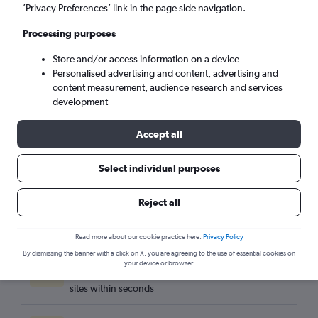
Cleveland (CLE)
’Privacy Preferences’ link in the page side navigation.
Processing purposes
Fri 4/9
-
Fri 11/9
Store and/or access information on a device
Personalised advertising and content, advertising and
Search
content measurement, audience research and services
development
Accept all
Select individual purposes
Reject all
Read more about our cookie practice here.
Privacy Policy
By dismissing the banner with a click on X, you are agreeing to the use of essential cookies on
Best travel deals
your device or browser.
Find the best flight deals available from hundreds of
sites within seconds