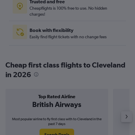
Trusted and free
Cheapflights is 100% free to use. No hidden
charges!
Book with flexibility
Easily find flight tickets with no change fees
Cheap first class flights to Cleveland
in 2026
Top Rated Airline
British Airways
Most popular airline to fly first class with to Cleveland in the
Airli
past 7 days
Search Deals