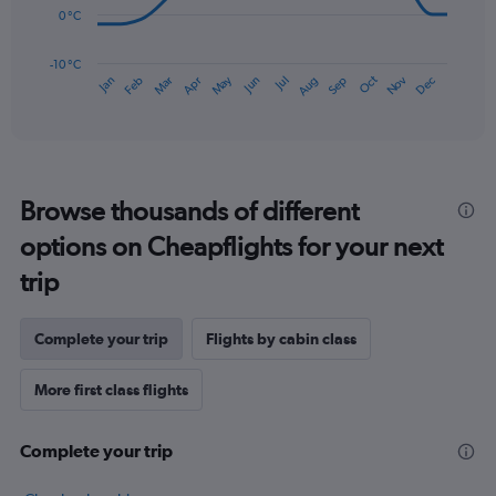
0 °C
120.
The
chart
has
-10 °C
Dec
Oct
May
Nov
Mar
Jun
Sep
Jan
Apr
Jul
Feb
Aug
1
End
of
X
interactive
axis
chart
displaying
categories.
Range:
Browse thousands of different
14
categories.
options on Cheapflights for your next
The
chart
trip
has
1
Y
Complete your trip
Flights by cabin class
axis
displaying
More first class flights
values.
Range:
-10
Complete your trip
to
30.