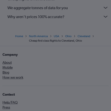
We aggregate tonnes of data for you
Why aren’t prices 100% accurate?
Home
North America
USA
Ohio
Cleveland
Cheap first class flights to Cleveland, Ohio
Company
About
Mobile
Blog
How we work
Contact
Help/FAQ
Press