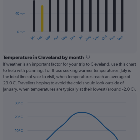
bars.
40 mm
The
chart
has
0 mm
1
Oct
Dec
May
Nov
Jan
Apr
Jul
Mar
Jun
Sep
Feb
Aug
X
End
of
axis
interactive
displaying
chart
categories.
Temperature in Cleveland by month
Range:
If weather is an important factor for your trip to Cleveland, use this chart
12
to help with planning. For those seeking warmer temperatures, July is
categories.
the ideal time of year to visit, when temperatures reach an average of
The
23.0 C. Travellers hoping to avoid the cold should look outside of
chart
January, when temperatures are typically at their lowest (around -2.0 C).
has
1
30 °C
Y
Line
axis
Chart
graphic.
chart
displaying
20 °C
with
values.
14
Range:
data
10 °C
0
points.
to