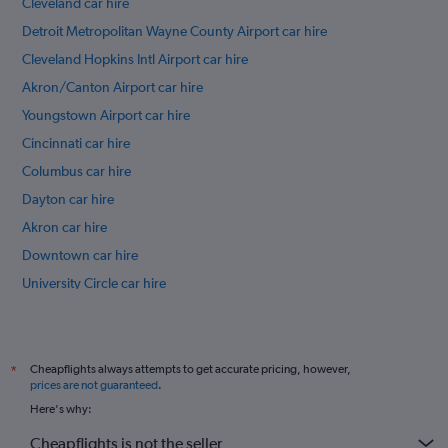
Cleveland car hire
Detroit Metropolitan Wayne County Airport car hire
Cleveland Hopkins Intl Airport car hire
Akron/Canton Airport car hire
Youngstown Airport car hire
Cincinnati car hire
Columbus car hire
Dayton car hire
Akron car hire
Downtown car hire
University Circle car hire
Ohio City car hire
International flights
Cheapflights always attempts to get accurate pricing, however,
*
prices are not guaranteed
.
Here's why:
Cheapflights is not the seller