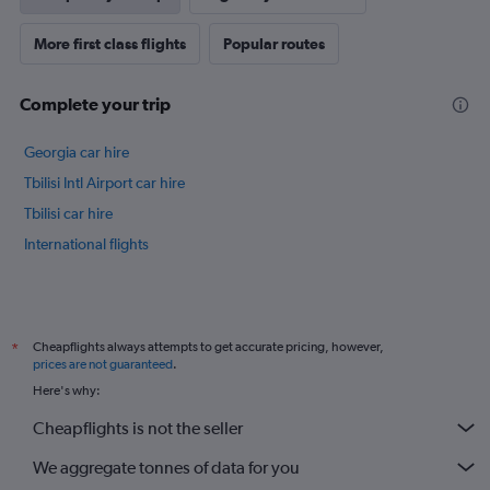
axis
displaying
More first class flights
Popular routes
values.
Range:
0
Complete your trip
to
30.
Georgia car hire
Tbilisi Intl Airport car hire
Tbilisi car hire
International flights
Cheapflights always attempts to get accurate pricing, however,
*
prices are not guaranteed
.
Here's why:
Cheapflights is not the seller
We aggregate tonnes of data for you