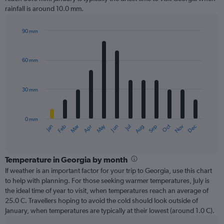
rainfall is around 10.0 mm.
90 mm
Bar
Chart
graphic.
chart
with
60 mm
12
bars.
30 mm
The
chart
has
0 mm
1
Dec
Oct
May
Nov
Mar
Jun
Sep
Jan
Apr
Jul
Feb
Aug
X
End
of
axis
interactive
displaying
chart
categories.
Temperature in Georgia by month
Range:
If weather is an important factor for your trip to Georgia, use this chart
12
to help with planning. For those seeking warmer temperatures, July is
categories.
the ideal time of year to visit, when temperatures reach an average of
The
25.0 C. Travellers hoping to avoid the cold should look outside of
chart
January, when temperatures are typically at their lowest (around 1.0 C).
has