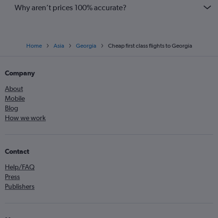
Why aren’t prices 100% accurate?
Home
Asia
Georgia
Cheap first class flights to Georgia
Company
About
Mobile
Blog
How we work
Contact
Help/FAQ
Press
Publishers