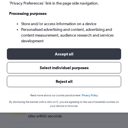
Tbilisi (TBS)
’Privacy Preferences’ link in the page side navigation.
Processing purposes
Sun 6/9
-
Sun 13/9
Store and/or access information on a device
Personalised advertising and content, advertising and
Search
content measurement, audience research and services
development
Accept all
Select individual purposes
Reject all
Read more about our cookie practice here.
Privacy Policy
By dismissing the banner with a click on X, you are agreeing to the use of essential cookies on
Best travel deals
your device or browser.
Find the best flight deals available from hundreds of
sites within seconds