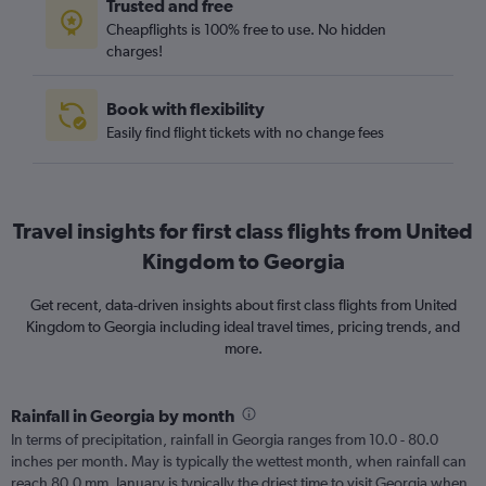
Trusted and free
Cheapflights is 100% free to use. No hidden
charges!
Book with flexibility
Easily find flight tickets with no change fees
Travel insights for first class flights from United
Kingdom to Georgia
Get recent, data-driven insights about first class flights from United
Kingdom to Georgia including ideal travel times, pricing trends, and
more.
Rainfall in Georgia by month
In terms of precipitation, rainfall in Georgia ranges from 10.0 - 80.0
inches per month. May is typically the wettest month, when rainfall can
reach 80.0 mm. January is typically the driest time to visit Georgia when