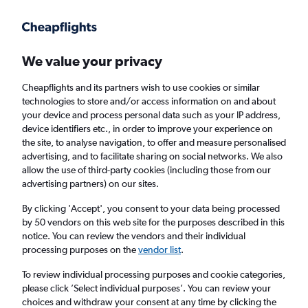
Get more on the app
.
Get the app
Faster search, more features, fewer ads.
We value your privacy
Cheapflights and its partners wish to use cookies or similar
Find flights
FAQs
technologies to store and/or access information on and about
your device and process personal data such as your IP address,
device identifiers etc., in order to improve your experience on
the site, to analyse navigation, to offer and measure personalised
advertising, and to facilitate sharing on social networks. We also
allow the use of third-party cookies (including those from our
advertising partners) on our sites.
Cheap First Class flights to Georgia
By clicking 'Accept', you consent to your data being processed
by 50 vendors on this web site for the purposes described in this
Return
1 adult, First, 0 bags
notice. You can review the vendors and their individual
processing purposes on the
vendor list
.
Columbus (CMH)
To review individual processing purposes and cookie categories,
please click ’Select individual purposes’. You can review your
choices and withdraw your consent at any time by clicking the