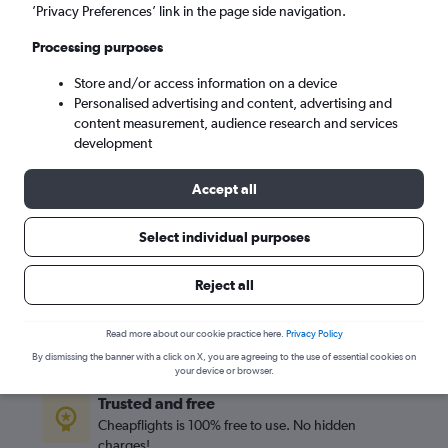
Mon 7/9
-
Mon 14/9
’Privacy Preferences’ link in the page side navigation.
Processing purposes
Search
Store and/or access information on a device
Personalised advertising and content, advertising and
content measurement, audience research and services
development
Accept all
Select individual purposes
Reject all
Best travel deals
Find the best flight deals available from hundreds of
Read more about our cookie practice here.
Privacy Policy
sites within seconds
By dismissing the banner with a click on X, you are agreeing to the use of essential cookies on
your device or browser.
Trusted and free
Cheapflights is 100% free to use. No hidden
charges!