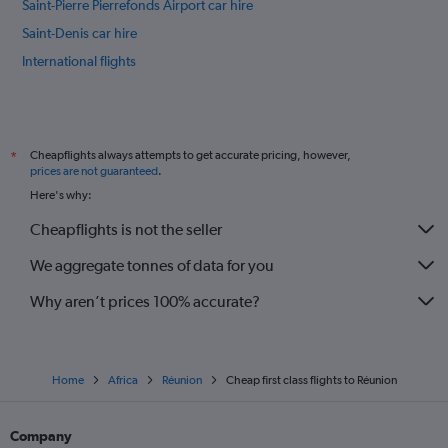
Saint-Pierre Pierrefonds Airport car hire
Saint-Denis car hire
International flights
Cheapflights always attempts to get accurate pricing, however,
*
prices are not guaranteed
.
Here's why:
Cheapflights is not the seller
We aggregate tonnes of data for you
Why aren’t prices 100% accurate?
Home
Africa
Réunion
Cheap first class flights to Réunion
Company