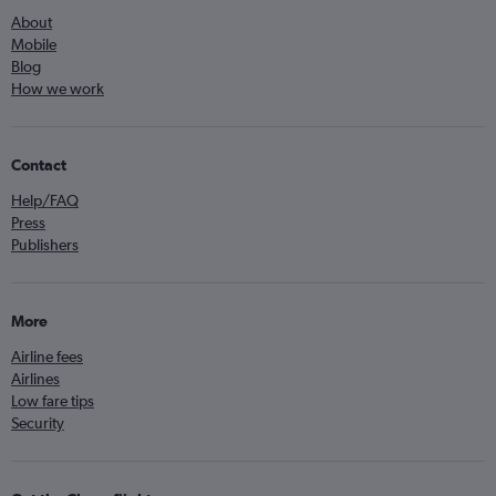
About
Mobile
Blog
How we work
Contact
Help/FAQ
Press
Publishers
More
Airline fees
Airlines
Low fare tips
Security