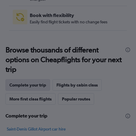
Book with flexibility
Easily find flight tickets with no change fees
Browse thousands of different
options on Cheapflights for your next
trip
Complete your trip
Flights by cabin class
More first class flights
Popular routes
Complete your trip
Saint-Denis Gillot Airport car hire