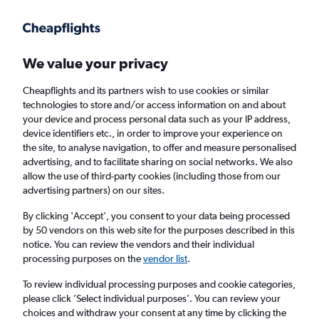
Get more on the app
.
Get the app
Faster search, more features, fewer ads.
We value your privacy
Cheapflights and its partners wish to use cookies or similar
technologies to store and/or access information on and about
your device and process personal data such as your IP address,
device identifiers etc., in order to improve your experience on
the site, to analyse navigation, to offer and measure personalised
Cheap First Class flights to Réunion
advertising, and to facilitate sharing on social networks. We also
allow the use of third-party cookies (including those from our
advertising partners) on our sites.
Return
1 adult, First, 0 bags
By clicking 'Accept', you consent to your data being processed
by 50 vendors on this web site for the purposes described in this
notice. You can review the vendors and their individual
Columbus (CMH)
processing purposes on the
vendor list
.
To review individual processing purposes and cookie categories,
Saint-Denis (RUN)
please click ’Select individual purposes’. You can review your
choices and withdraw your consent at any time by clicking the