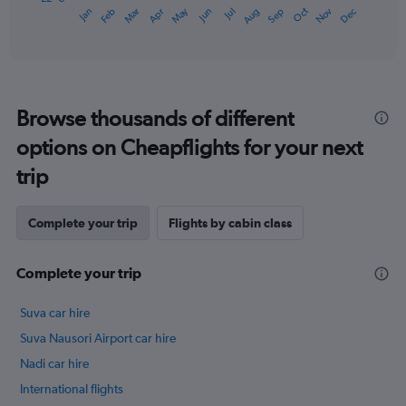
May
Oct
Nov
Dec
Jan
Feb
Mar
Apr
Jun
Jul
Aug
Sep
1
End
of
X
interactive
axis
chart
displaying
categories.
Range:
Browse thousands of different
14
categories.
options on Cheapflights for your next
The
chart
trip
has
1
Y
Complete your trip
Flights by cabin class
axis
displaying
Complete your trip
values.
Range:
22
Suva car hire
to
Suva Nausori Airport car hire
27.
Nadi car hire
International flights