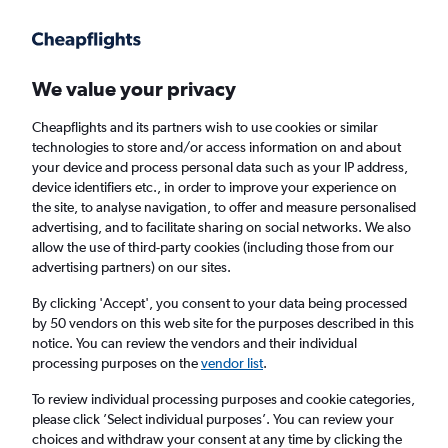
Get more on the app
.
Get the app
Faster search, more features, fewer ads.
We value your privacy
Cheapflights and its partners wish to use cookies or similar
Find flights
Deals
FAQs
technologies to store and/or access information on and about
your device and process personal data such as your IP address,
device identifiers etc., in order to improve your experience on
the site, to analyse navigation, to offer and measure personalised
advertising, and to facilitate sharing on social networks. We also
allow the use of third-party cookies (including those from our
advertising partners) on our sites.
Cheap First Class flights to Suva
By clicking 'Accept', you consent to your data being processed
by 50 vendors on this web site for the purposes described in this
Return
1 adult, First, 0 bags
notice. You can review the vendors and their individual
processing purposes on the
vendor list
.
Columbus (CMH)
To review individual processing purposes and cookie categories,
please click ’Select individual purposes’. You can review your
choices and withdraw your consent at any time by clicking the