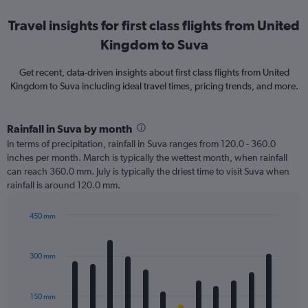
Travel insights for first class flights from United
Kingdom to Suva
Get recent, data-driven insights about first class flights from United
Kingdom to Suva including ideal travel times, pricing trends, and more.
Rainfall in Suva by month
In terms of precipitation, rainfall in Suva ranges from 120.0 - 360.0
inches per month. March is typically the wettest month, when rainfall
can reach 360.0 mm. July is typically the driest time to visit Suva when
rainfall is around 120.0 mm.
450 mm
Bar
Chart
graphic.
chart
with
300 mm
12
bars.
150 mm
The