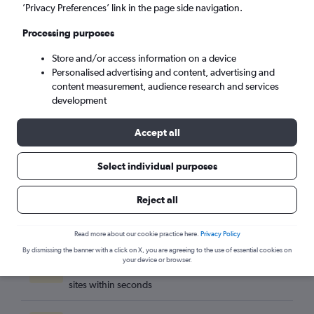
Suva (SUV)
’Privacy Preferences’ link in the page side navigation.
Processing purposes
Mon 7/9
-
Mon 14/9
Store and/or access information on a device
Personalised advertising and content, advertising and
Search
content measurement, audience research and services
development
Accept all
Select individual purposes
Reject all
Read more about our cookie practice here.
Privacy Policy
By dismissing the banner with a click on X, you are agreeing to the use of essential cookies on
Best travel deals
your device or browser.
Find the best flight deals available from hundreds of
sites within seconds