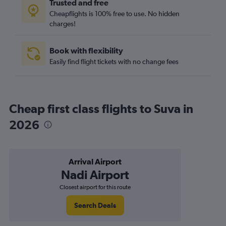
Trusted and free
Cheapflights is 100% free to use. No hidden
charges!
Book with flexibility
Easily find flight tickets with no change fees
Cheap first class flights to Suva in
2026
Arrival Airport
Nadi Airport
Closest airport for this route
Search Deals