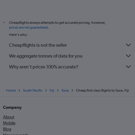
Cheapflights always attempts to get accurate pricing, however,
*
prices are not guaranteed
.
Here's why:
Cheapflights is not the seller
We aggregate tonnes of data for you
Why aren’t prices 100% accurate?
Home
South Pacific
Fiji
Suva
Cheap first class flights to Suva, Fiji
Company
About
Mobile
Blog