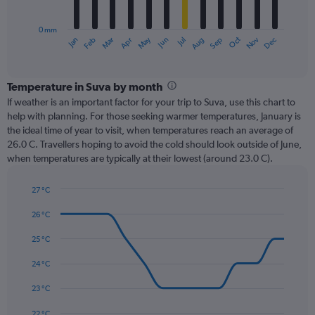
chart
has
0 mm
1
Oct
Dec
May
Nov
Jan
Apr
Jul
Mar
Jun
Sep
Feb
Aug
X
End
of
axis
interactive
displaying
chart
categories.
Temperature in Suva by month
Range:
If weather is an important factor for your trip to Suva, use this chart to
12
help with planning. For those seeking warmer temperatures, January is
categories.
the ideal time of year to visit, when temperatures reach an average of
The
26.0 C. Travellers hoping to avoid the cold should look outside of June,
chart
when temperatures are typically at their lowest (around 23.0 C).
has
1
27 °C
Y
Line
axis
Chart
graphic.
chart
26 °C
displaying
with
values.
14
25 °C
Range:
data
0
points.
24 °C
to
450.
The
23 °C
chart
has
22 °C