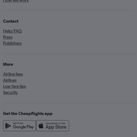
How we work
Contact
Help/FAQ
Press
Publishers
More
Airline fees
Airlines
Low fare tips
Security
Get the Cheapflights app