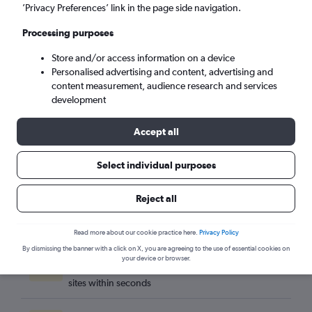
Suva (SUV)
’Privacy Preferences’ link in the page side navigation.
Processing purposes
Sat 5/9
-
Sat 12/9
Store and/or access information on a device
Personalised advertising and content, advertising and
Search
content measurement, audience research and services
development
Accept all
Select individual purposes
Reject all
Read more about our cookie practice here.
Privacy Policy
By dismissing the banner with a click on X, you are agreeing to the use of essential cookies on
Best travel deals
your device or browser.
Find the best flight deals available from hundreds of
sites within seconds