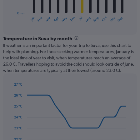
chart
has
0 mm
1
Oct
Dec
May
Nov
Jan
Apr
Jul
Mar
Jun
Sep
Feb
Aug
X
End
of
axis
interactive
displaying
chart
categories.
Temperature in Suva by month
Range:
If weather is an important factor for your trip to Suva, use this chart to
12
help with planning. For those seeking warmer temperatures, January is
categories.
the ideal time of year to visit, when temperatures reach an average of
The
26.0 C. Travellers hoping to avoid the cold should look outside of June,
chart
when temperatures are typically at their lowest (around 23.0 C).
has
1
27 °C
Y
Line
axis
Chart
graphic.
chart
26 °C
displaying
with
values.
14
25 °C
Range:
data
0
points.
24 °C
to
450.
The
23 °C
chart
has
22 °C