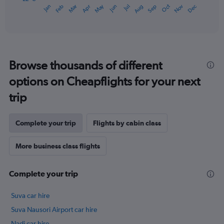
May
Oct
Nov
Dec
Jan
Feb
Mar
Apr
Jun
Jul
Aug
Sep
1
End
of
X
interactive
axis
chart
displaying
categories.
Range:
Browse thousands of different
14
categories.
options on Cheapflights for your next
The
chart
trip
has
1
Y
Complete your trip
Flights by cabin class
axis
displaying
More business class flights
values.
Range:
22
Complete your trip
to
27.
Suva car hire
Suva Nausori Airport car hire
Nadi car hire