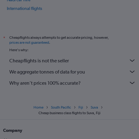
International flights
Cheapflights always attempts to get accurate pricing, however,
*
prices are not guaranteed
.
Here's why:
Cheapflights is not the seller
We aggregate tonnes of data for you
Why aren’t prices 100% accurate?
Home
South Pacific
Fiji
Suva
Cheap business class flights to Suva, Fiji
Company