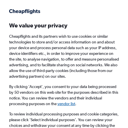
Get more on the app
.
Get the app
Faster search, more features, fewer ads.
We value your privacy
Cheapflights and its partners wish to use cookies or similar
Find flights
Deals
FAQs
technologies to store and/or access information on and about
your device and process personal data such as your IP address,
device identifiers etc., in order to improve your experience on
the site, to analyse navigation, to offer and measure personalised
advertising, and to facilitate sharing on social networks. We also
allow the use of third-party cookies (including those from our
advertising partners) on our sites.
Cheap Business Class flights to Suva
By clicking 'Accept', you consent to your data being processed
by 50 vendors on this web site for the purposes described in this
Return
1 adult, Business, 0 bags
notice. You can review the vendors and their individual
processing purposes on the
vendor list
.
Columbus (CMH)
To review individual processing purposes and cookie categories,
please click ’Select individual purposes’. You can review your
choices and withdraw your consent at any time by clicking the