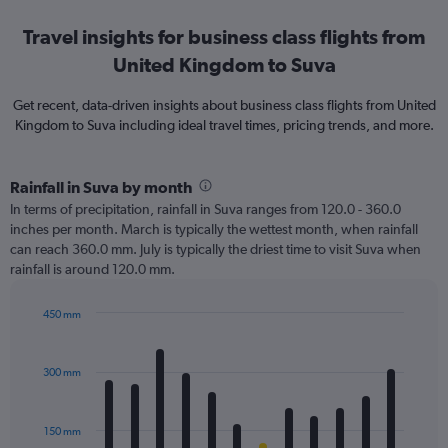
Travel insights for business class flights from
United Kingdom to Suva
Get recent, data-driven insights about business class flights from United
Kingdom to Suva including ideal travel times, pricing trends, and more.
Rainfall in Suva by month
In terms of precipitation, rainfall in Suva ranges from 120.0 - 360.0
inches per month. March is typically the wettest month, when rainfall
can reach 360.0 mm. July is typically the driest time to visit Suva when
rainfall is around 120.0 mm.
450 mm
Bar
Chart
graphic.
chart
with
300 mm
12
bars.
150 mm
The