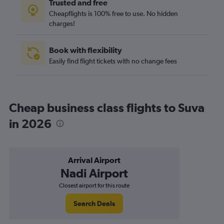
Trusted and free
Cheapflights is 100% free to use. No hidden
charges!
Book with flexibility
Easily find flight tickets with no change fees
Cheap business class flights to Suva
in 2026
Arrival Airport
Nadi Airport
Closest airport for this route
Search Deals