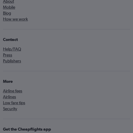
About
Mobile
Blog
How we work
Contact
Help/FAQ
Press
Publishers
More
Airline fees
Airlines
Low fare tips
Security
Get the Cheapflights app