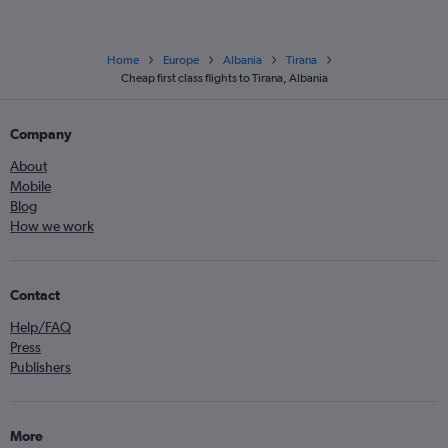
Home
Europe
Albania
Tirana
Cheap first class flights to Tirana, Albania
Company
About
Mobile
Blog
How we work
Contact
Help/FAQ
Press
Publishers
More