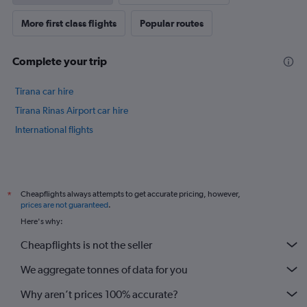
More first class flights
Popular routes
Complete your trip
Tirana car hire
Tirana Rinas Airport car hire
International flights
Cheapflights always attempts to get accurate pricing, however,
*
prices are not guaranteed
.
Here's why:
Cheapflights is not the seller
We aggregate tonnes of data for you
Why aren’t prices 100% accurate?