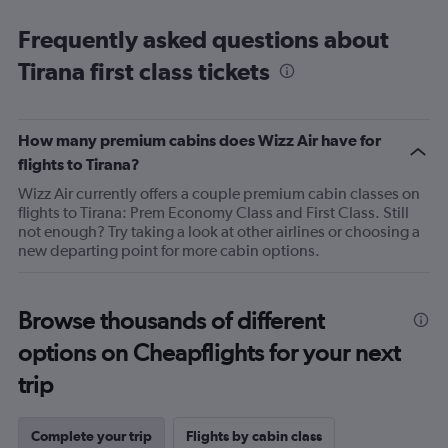
Frequently asked questions about
Tirana first class tickets
How many premium cabins does Wizz Air have for
flights to Tirana?
Wizz Air currently offers a couple premium cabin classes on
flights to Tirana: Prem Economy Class and First Class. Still
not enough? Try taking a look at other airlines or choosing a
new departing point for more cabin options.
Browse thousands of different
options on Cheapflights for your next
trip
Complete your trip
Flights by cabin class