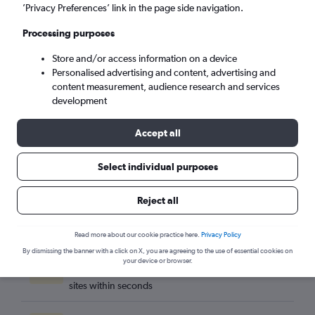
Tirana (TIA)
’Privacy Preferences’ link in the page side navigation.
Processing purposes
Sat 5/9
-
Sat 12/9
Store and/or access information on a device
Personalised advertising and content, advertising and
Search
content measurement, audience research and services
development
Accept all
Select individual purposes
Reject all
Read more about our cookie practice here.
Privacy Policy
By dismissing the banner with a click on X, you are agreeing to the use of essential cookies on
Best travel deals
your device or browser.
Find the best flight deals available from hundreds of
sites within seconds