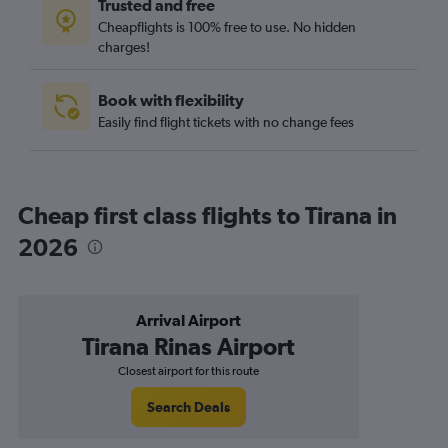
Trusted and free
Cheapflights is 100% free to use. No hidden
charges!
Book with flexibility
Easily find flight tickets with no change fees
Cheap first class flights to Tirana in
2026
Arrival Airport
Tirana Rinas Airport
Closest airport for this route
Search Deals