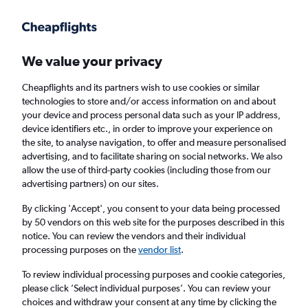
Get more on the app
.
Get the app
Faster search, more features, fewer ads.
We value your privacy
Cheapflights and its partners wish to use cookies or similar
Find flights
Deals
FAQs
technologies to store and/or access information on and about
your device and process personal data such as your IP address,
device identifiers etc., in order to improve your experience on
the site, to analyse navigation, to offer and measure personalised
advertising, and to facilitate sharing on social networks. We also
allow the use of third-party cookies (including those from our
advertising partners) on our sites.
Cheap First Class flights to Tirana
By clicking 'Accept', you consent to your data being processed
by 50 vendors on this web site for the purposes described in this
Return
1 adult, First, 0 bags
notice. You can review the vendors and their individual
processing purposes on the
vendor list
.
Columbus (CMH)
To review individual processing purposes and cookie categories,
please click ’Select individual purposes’. You can review your
choices and withdraw your consent at any time by clicking the