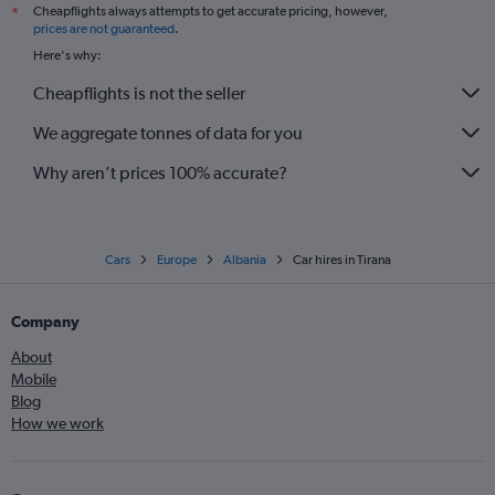
Cheapflights always attempts to get accurate pricing, however,
*
prices are not guaranteed
.
Here's why:
Cheapflights is not the seller
We aggregate tonnes of data for you
Why aren’t prices 100% accurate?
Cars
Europe
Albania
Car hires in Tirana
Company
About
Mobile
Blog
How we work