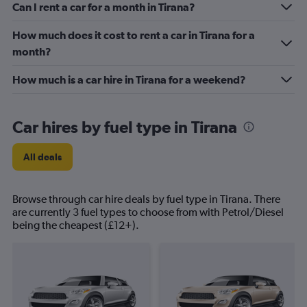
Can I rent a car for a month in Tirana?
How much does it cost to rent a car in Tirana for a
month?
How much is a car hire in Tirana for a weekend?
Car hires by fuel type in Tirana
All deals
Browse through car hire deals by fuel type in Tirana. There
are currently 3 fuel types to choose from with Petrol/Diesel
being the cheapest (£12+).