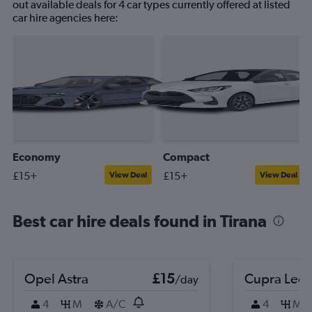
out available deals for 4 car types currently offered at listed
car hire agencies here:
Economy
Compact
£15+
£15+
View Deal
View Deal
Best car hire deals found in Tirana
Opel Astra
£15
Cupra Leo
/day
4
M
A/C
4
M