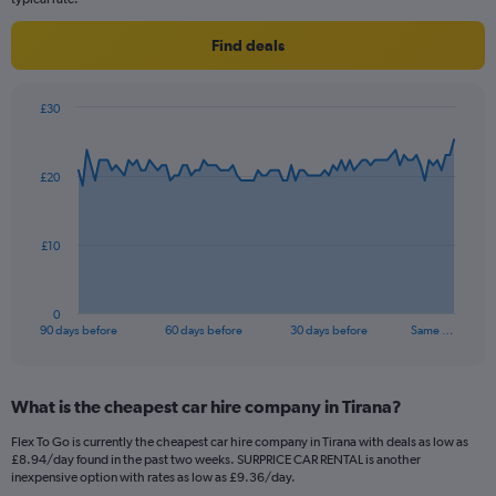
Find deals
£30
Chart
Chart
graphic.
with
91
£20
data
points.
The
£10
chart
has
1
0
X
End
90 days before
60 days before
30 days before
Same …
of
axis
interactive
displaying
chart
categories.
What is the cheapest car hire company in Tirana?
Range:
91
Flex To Go is currently the cheapest car hire company in Tirana with deals as low as
categories.
£8.94/day found in the past two weeks. SURPRICE CAR RENTAL is another
The
inexpensive option with rates as low as £9.36/day.