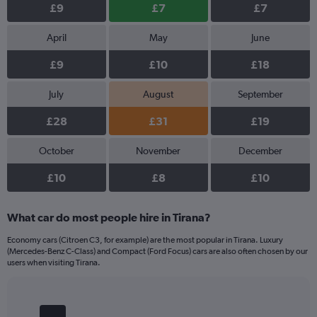
£9
£7
£7
April
May
June
£9
£10
£18
July
August
September
£28
£31
£19
October
November
December
£10
£8
£10
What car do most people hire in Tirana?
Economy cars (Citroen C3, for example) are the most popular in Tirana. Luxury
(Mercedes-Benz C-Class) and Compact (Ford Focus) cars are also often chosen by our
users when visiting Tirana.
Bar
Chart
graphic.