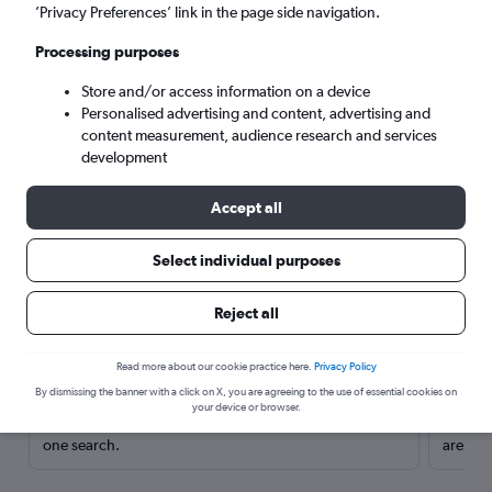
’Privacy Preferences’ link in the page side navigation.
Processing purposes
Store and/or access information on a device
Personalised advertising and content, advertising and
content measurement, audience research and services
development
Accept all
Select individual purposes
Here’s why our users search for
Reject all
rental cars through Cheapflights
Read more about our cookie practice here.
Privacy Policy
Save over 40%
By dismissing the banner with a click on X, you are agreeing to the use of essential cookies on
your device or browser.
Compare Cheapflights against other travel sites with
Holding
one search.
are red