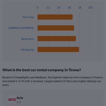
chart
has
0
£2
£4
£6
£8
£10
1
Bar
Chart
Y
graphic.
chart
Flex To Go
axis
with
4
displaying
bars.
values.
SURPRICE CAR RENTAL
Range:
The
0
Rentmotors
chart
to
has
30.
1
OK Mobility
X
End
of
axis
interactive
displaying
chart
categories.
What is the best car rental company in Tirana?
Range:
4
Based on Cheapflights user feedback, the highest-rated car hire company in Tirana is
categories.
Avis (rated 5.3/10 with 2 reviews). Cargini (rated 0.0/10) is also highly rated by our
The
users.
chart
has
Avis
1
Y
5.3