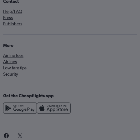
Contact
Help/FAQ
Press
Publishers
More
Airline fees
Airlines
Low fare tips
Security
Get the Cheapflights app