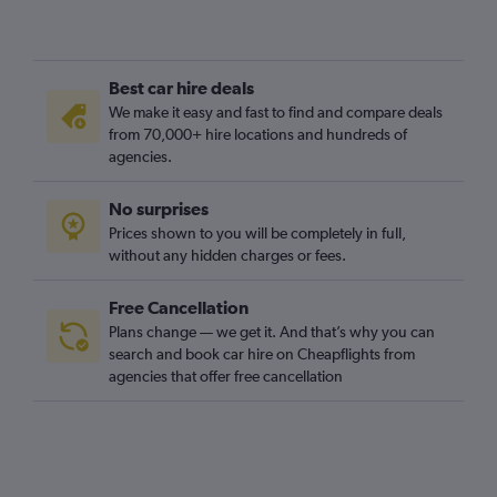
Best car hire deals
We make it easy and fast to find and compare deals
from 70,000+ hire locations and hundreds of
agencies.
No surprises
Prices shown to you will be completely in full,
without any hidden charges or fees.
Free Cancellation
Plans change — we get it. And that’s why you can
search and book car hire on Cheapflights from
agencies that offer free cancellation