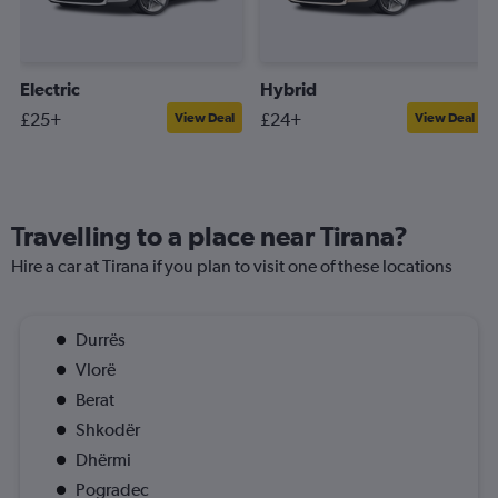
Electric
Hybrid
£25+
£24+
View Deal
View Deal
Travelling to a place near Tirana?
Hire a car at Tirana if you plan to visit one of these locations
Durrës
Vlorë
Berat
Shkodër
Dhërmi
Pogradec