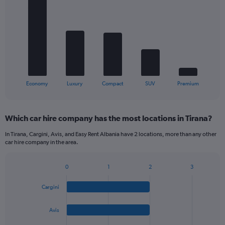
chart
with
5
bars.
The
chart
has
1
X
End
Economy
Luxury
Compact
SUV
Premium
of
axis
interactive
displaying
chart
categories.
Which car hire company has the most locations in Tirana?
Range:
5
In Tirana, Cargini, Avis, and Easy Rent Albania have 2 locations, more than any other
categories.
car hire company in the area.
The
chart
0
1
2
3
has
Bar
Chart
1
graphic.
chart
Y
Cargini
with
axis
4
bars.
displaying
Avis
values.