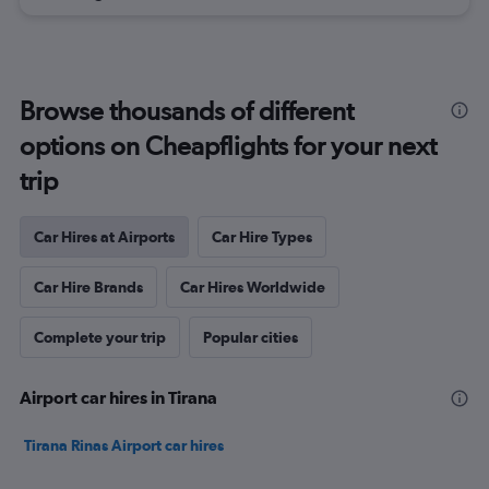
Browse thousands of different
options on Cheapflights for your next
trip
Car Hires at Airports
Car Hire Types
Car Hire Brands
Car Hires Worldwide
Complete your trip
Popular cities
Airport car hires in Tirana
Tirana Rinas Airport car hires