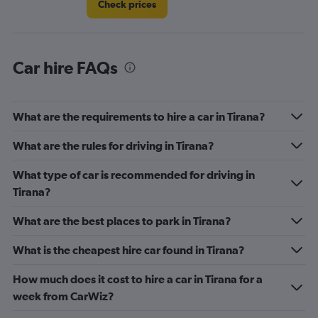
Check prices
Car hire FAQs
What are the requirements to hire a car in Tirana?
What are the rules for driving in Tirana?
What type of car is recommended for driving in
Tirana?
What are the best places to park in Tirana?
What is the cheapest hire car found in Tirana?
How much does it cost to hire a car in Tirana for a
week from CarWiz?