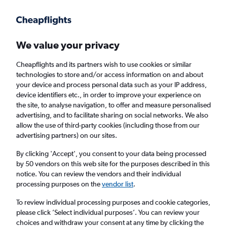
Get more on the app
.
Get the app
Faster search, more features, fewer ads.
We value your privacy
Cheapflights and its partners wish to use cookies or similar
Find Rentals
Popular Cars
Rental Deals
Insights
A
technologies to store and/or access information on and about
your device and process personal data such as your IP address,
device identifiers etc., in order to improve your experience on
the site, to analyse navigation, to offer and measure personalised
Cheap Car Hire in Tirana from
£15
advertising, and to facilitate sharing on social networks. We also
allow the use of third-party cookies (including those from our
advertising partners) on our sites.
Same drop-off
Driver's age:
25-65
By clicking 'Accept', you consent to your data being processed
Tirana, Albania
by 50 vendors on this web site for the purposes described in this
notice. You can review the vendors and their individual
processing purposes on the
vendor list
.
Thu 13/8
Midday
-
Thu 20/8
Midday
To review individual processing purposes and cookie categories,
please click ’Select individual purposes’. You can review your
choices and withdraw your consent at any time by clicking the
Search