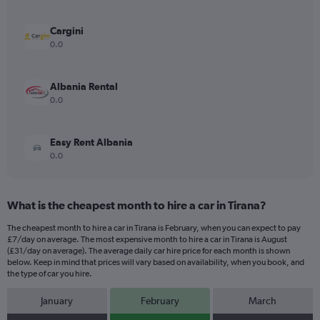
axis
displaying
values.
Cargini
Range:
0.0
0
to
10.
Albania Rental
0.0
Easy Rent Albania
0.0
What is the cheapest month to hire a car in Tirana?
The cheapest month to hire a car in Tirana is February, when you can expect to pay
£7/day on average. The most expensive month to hire a car in Tirana is August
(£31/day on average). The average daily car hire price for each month is shown
below. Keep in mind that prices will vary based on availability, when you book, and
the type of car you hire.
January
February
March