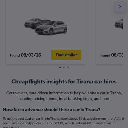
08/03/26
08/03/
Find similar
Found
Found
Cheapflights insights for Tirana car hires
Get relevant, data-driven information to help you hire a car in Tirana,
including pricing trends, ideal booking times, and more.
How far in advance should I hire a car in Tirana?
To get the best deal on car hire in Tirana, book about 89 days before your trip. At that
point, average daily prices are around £19, which is about 4% cheaper than the
typical rate.