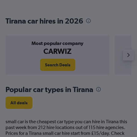
Tirana car hires in 2026
Most popular company
CARWIZ
Search Deals
Popular car types in Tirana
All deals
small car is the cheapest car type you can hire in Tirana this
past week from 212 hire locations out of 115 hire agencies.
Prices for a Tirana small car hire start from £15/day. Check