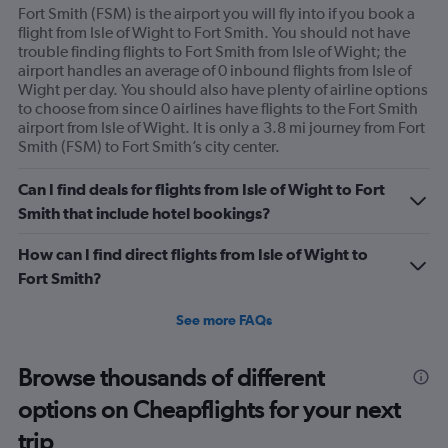
Fort Smith (FSM) is the airport you will fly into if you book a
flight from Isle of Wight to Fort Smith. You should not have
trouble finding flights to Fort Smith from Isle of Wight; the
airport handles an average of 0 inbound flights from Isle of
Wight per day. You should also have plenty of airline options
to choose from since 0 airlines have flights to the Fort Smith
airport from Isle of Wight. It is only a 3.8 mi journey from Fort
Smith (FSM) to Fort Smith’s city center.
Can I find deals for flights from Isle of Wight to Fort
Smith that include hotel bookings?
How can I find direct flights from Isle of Wight to
Fort Smith?
See more FAQs
Browse thousands of different
options on Cheapflights for your next
trip