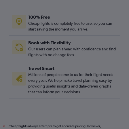
100% Free
Cheapflights is completely free to use, so you can
start saving the moment you arrive.
Book with Flexibility
Our users can plan ahead with confidence and find
flights with no change fees
Travel Smart
Millions of people come to us for their flight needs
every year. We help make travel planning easy by
providing useful insights and data-driven graphs
that can inform your decisions.
Cheapflights always attempts to get accurate pricing, however,
*