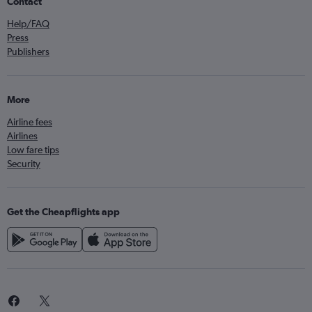
Contact
Help/FAQ
Press
Publishers
More
Airline fees
Airlines
Low fare tips
Security
Get the Cheapflights app