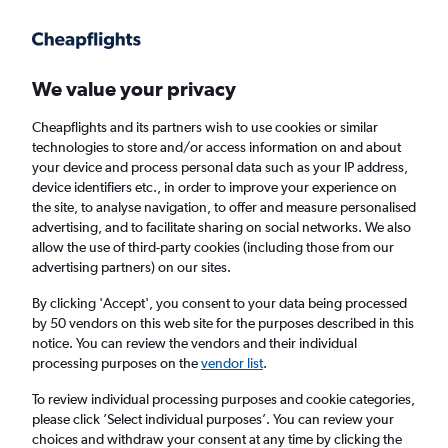
Get more on the app
.
Get the app
Faster search, more features, fewer ads.
We value your privacy
Cheapflights and its partners wish to use cookies or similar
Find flights
FAQs
technologies to store and/or access information on and about
your device and process personal data such as your IP address,
device identifiers etc., in order to improve your experience on
the site, to analyse navigation, to offer and measure personalised
advertising, and to facilitate sharing on social networks. We also
allow the use of third-party cookies (including those from our
advertising partners) on our sites.
Cheap flights from Isle of Wight to Fort Smith
By clicking 'Accept', you consent to your data being processed
by 50 vendors on this web site for the purposes described in this
Return
1 adult, Economy, 0 bags
notice. You can review the vendors and their individual
processing purposes on the
vendor list
.
Richmond (RIC)
To review individual processing purposes and cookie categories,
please click ’Select individual purposes’. You can review your
choices and withdraw your consent at any time by clicking the