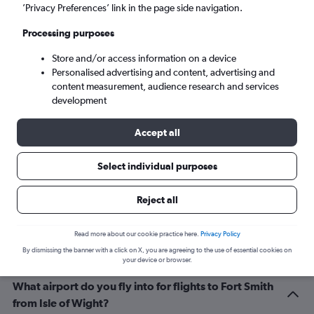
Fort Smith (FSM)
’Privacy Preferences’ link in the page side navigation.
Processing purposes
Sun 6/9
-
Sun 13/9
Store and/or access information on a device
Personalised advertising and content, advertising and
Search
content measurement, audience research and services
development
Accept all
Select individual purposes
Reject all
Related info for your journey
Read more about our cookie practice here.
Privacy Policy
By dismissing the banner with a click on X, you are agreeing to the use of essential cookies on
your device or browser.
What airport do you fly into for flights to Fort Smith
from Isle of Wight?