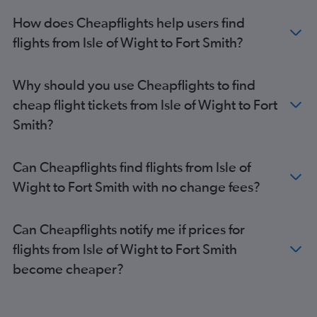
How does Cheapflights help users find
flights from Isle of Wight to Fort Smith?
Why should you use Cheapflights to find
cheap flight tickets from Isle of Wight to Fort
Smith?
Can Cheapflights find flights from Isle of
Wight to Fort Smith with no change fees?
Can Cheapflights notify me if prices for
flights from Isle of Wight to Fort Smith
become cheaper?