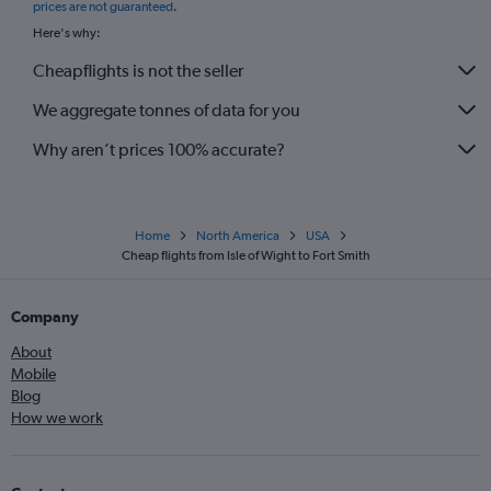
prices are not guaranteed
.
Here's why:
Cheapflights is not the seller
We aggregate tonnes of data for you
Why aren’t prices 100% accurate?
Home
North America
USA
Cheap flights from Isle of Wight to Fort Smith
Company
About
Mobile
Blog
How we work