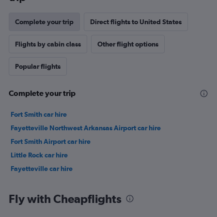
Complete your trip
Direct flights to United States
Flights by cabin class
Other flight options
Popular flights
Complete your trip
Fort Smith car hire
Fayetteville Northwest Arkansas Airport car hire
Fort Smith Airport car hire
Little Rock car hire
Fayetteville car hire
Fly with Cheapflights