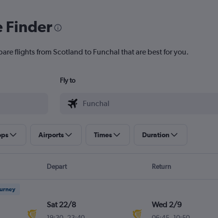
e Finder
are flights from Scotland to Funchal that are best for you.
Fly to
ops
Airports
Times
Duration
Depart
Return
ourney
Sat 22/8
Wed 2/9
19:30
-
23:40
06:45
-
10:50