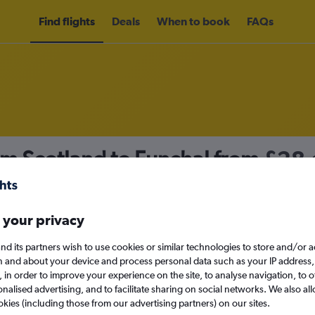
Find flights
Deals
When to book
FAQs
om Scotland to Funchal from
£28
nomy
Direct flights only
 your privacy
nd its partners wish to use cookies or similar technologies to store and/or 
Sun 13/9
n and about your device and process personal data such as your IP address,
c., in order to improve your experience on the site, to analyse navigation, to o
alised advertising, and to facilitate sharing on social networks. We also all
Search
okies (including those from our advertising partners) on our sites.