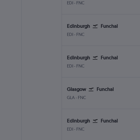
Edinburgh Turnhouse
Funchal Madeira
EDI
-
FNC
Edinburgh
Funchal
Edinburgh Turnhouse
Funchal Madeira
EDI
-
FNC
Edinburgh
Funchal
Edinburgh Turnhouse
Funchal Madeira
EDI
-
FNC
Glasgow
Funchal
Glasgow Intl
Funchal Madeira
GLA
-
FNC
Edinburgh
Funchal
Edinburgh Turnhouse
Funchal Madeira
EDI
-
FNC