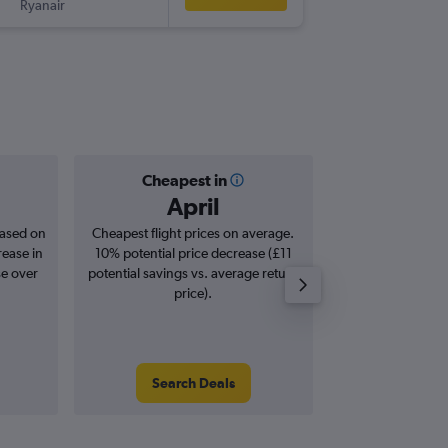
Ryanair
-
FNC
EDI
Cheapest in
Averag
April
£2
based on
Cheapest flight prices on average.
Average for roun
rease in
10% potential price decrease (£11
Augus
se over
potential savings vs. average return
price).
Search Deals
Search