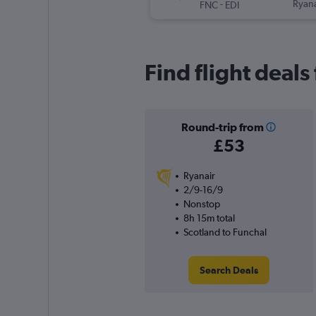
-
Ryana
FNC
EDI
Find flight deals
Round-trip from
£53
Ryanair
2/9-16/9
Nonstop
8h 15m total
Scotland to Funchal
Search Deals