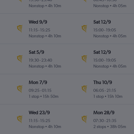
Nonstop
4h 10m
Nonstop
4h 05m
Wed 9/9
Sat 12/9
11:15
-
15:25
15:00
-
19:05
Nonstop
4h 10m
Nonstop
4h 05m
Sat 5/9
Sat 12/9
19:30
-
23:40
15:00
-
19:05
Nonstop
4h 10m
Nonstop
4h 05m
Mon 7/9
Thu 10/9
09:25
-
01:15
06:05
-
21:15
1 stop
15h 50m
1 stop
15h 10m
Wed 23/9
Mon 28/9
11:15
-
15:25
07:30
-
21:35
Nonstop
4h 10m
2 stops
38h 05m