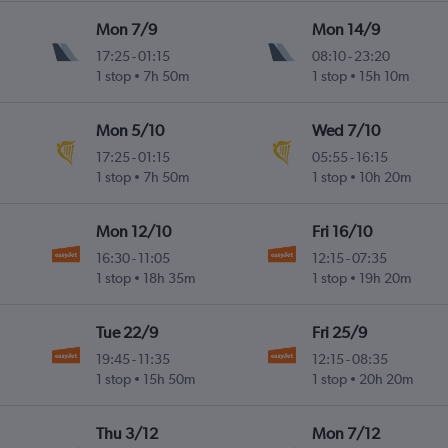
Mon 7/9
Mon 14/9
17:25
-
01:15
08:10
-
23:20
1 stop
7h 50m
1 stop
15h 10m
Mon 5/10
Wed 7/10
17:25
-
01:15
05:55
-
16:15
1 stop
7h 50m
1 stop
10h 20m
Mon 12/10
Fri 16/10
16:30
-
11:05
12:15
-
07:35
1 stop
18h 35m
1 stop
19h 20m
Tue 22/9
Fri 25/9
19:45
-
11:35
12:15
-
08:35
1 stop
15h 50m
1 stop
20h 20m
Thu 3/12
Mon 7/12