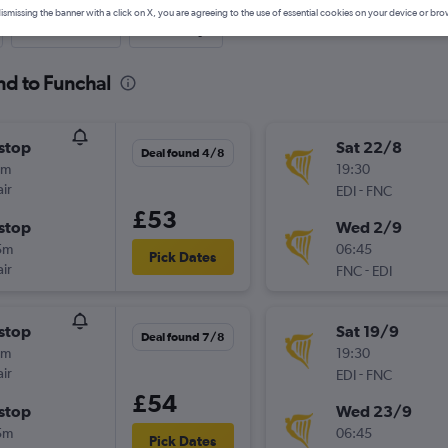
ismissing the banner with a click on X, you are agreeing to the use of essential cookies on your device or bro
Last-minute
One-way
nd to Funchal
stop
Sat 22/8
Deal found 4/8
0m
19:30
ir
-
EDI
FNC
£53
stop
Wed 2/9
5m
06:45
Pick Dates
ir
-
FNC
EDI
stop
Sat 19/9
Deal found 7/8
0m
19:30
ir
-
EDI
FNC
£54
stop
Wed 23/9
5m
06:45
Pick Dates