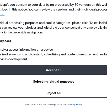
ccept', you consent to your data being processed by 50 vendors on this web 
ibed in this notice. You can review the vendors and their individual proce
list
.
vidual processing purposes and cookie categories, please click ’Select indiv
u can review your choices and withdraw your consent at any time by clickin
ink in the page side navigation.
urposes
and/or access information on a device
Cheap flights from Scotland to Funchal Madeira
alised advertising and content, advertising and content measurement, audi
rvices development
Accept all
ls from Scotland to Funchal
Select individual purposes
Reject all
e best prices.
Read more about our cookie practice here.
Privacy Policy