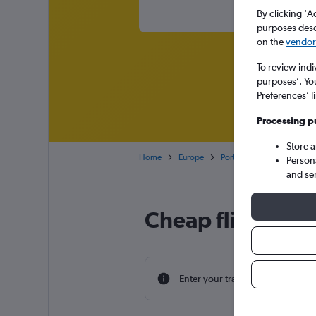
By clicking 'A
purposes descr
on the
vendor 
To review indi
purposes’. Yo
Preferences’ l
Processing p
Store 
Home
Europe
Portugal
Madeira
Person
and se
Cheap flight dea
Enter your travel dates to find th