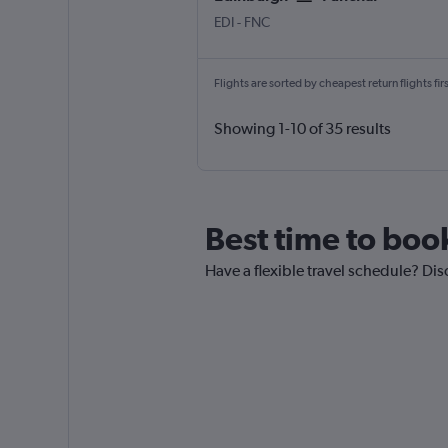
Edinburgh Turnhouse
Funchal Madeira
EDI
-
FNC
Flights are sorted by cheapest return flights firs
Showing 1-10 of 35 results
Best time to book
Have a flexible travel schedule? Dis