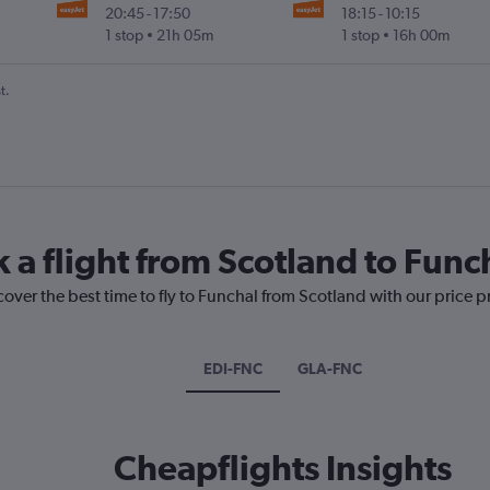
20:45
-
17:50
18:15
-
10:15
1 stop
21h 05m
1 stop
16h 00m
t.
 a flight from Scotland to Func
cover the best time to fly to Funchal from Scotland with our price 
EDI-FNC
GLA-FNC
Cheapflights Insights