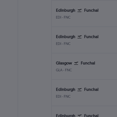
Edinburgh
Funchal
Edinburgh Turnhouse
Funchal Madeira
EDI
-
FNC
Edinburgh
Funchal
Edinburgh Turnhouse
Funchal Madeira
EDI
-
FNC
Glasgow
Funchal
Glasgow Intl
Funchal Madeira
GLA
-
FNC
Edinburgh
Funchal
Edinburgh Turnhouse
Funchal Madeira
EDI
-
FNC
Edinburgh
Funchal