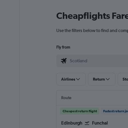
Cheapflights Far
Use the filters below to find and comp
Fly from
Airlines
Return
St
Route
Cheapest return flight
Fastest return j
Edinburgh
Funchal