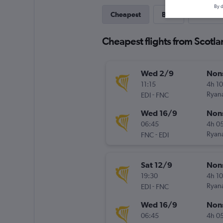
By d
Cheapest
Best
Direct
Cheapest flights from Scotla
Wed 2/9
Non
11:15
4h 1
-
Ryana
EDI
FNC
Wed 16/9
Non
06:45
4h 0
-
Ryana
FNC
EDI
Sat 12/9
Non
19:30
4h 1
-
Ryana
EDI
FNC
Wed 16/9
Non
06:45
4h 0