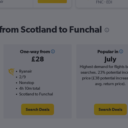
ir
-
FNC
EDI
 from Scotland to Funchal
One-way from
Popular in
£28
July
Highest demand for flights 
Ryanair
searches. 23% potential inc
2/9
price (£38 potential increa
Nonstop
avg. return price).
4h 10m total
Scotland to Funchal
Search Deals
Search Deals