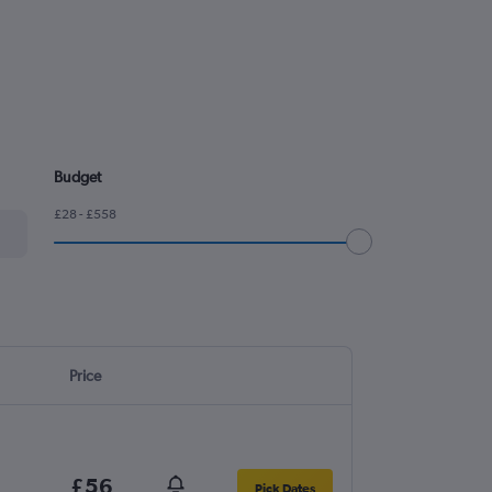
Budget
£28 - £558
Price
£56
Pick Dates