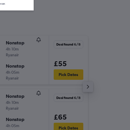
wser.
Nonstop
Wed 9/
Deal found 6/8
4h 10m
11:15
Ryanair
-
EDI
FNC
£55
Nonstop
Wed 16
4h 05m
06:45
Pick Dates
Ryanair
-
FNC
EDI
Nonstop
Wed 9/
Deal found 6/8
4h 10m
11:15
Ryanair
-
EDI
FNC
£65
Nonstop
Sat 12/
4h 05m
15:00
Pick Dates