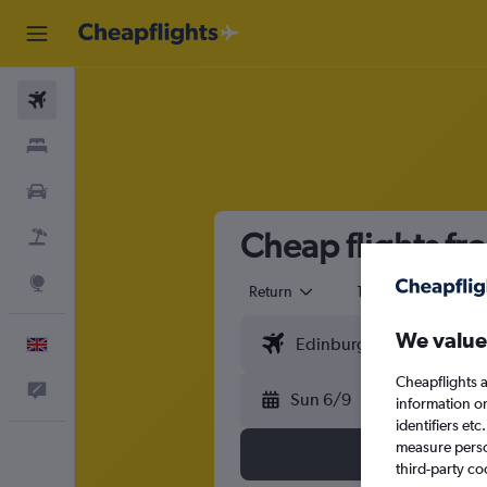
Flights
Stays
Cars
Cheap flights fr
Flight+Hotel
Explore
Return
1 adult
Eco
We value
English
Cheapflights a
Feedback
Sun 6/9
information o
identifiers et
measure person
third-party co