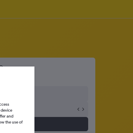
access
 device
ffer and
ow the use of