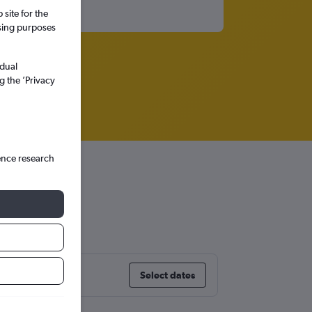
site for the
ssing purposes
idual
g the ’Privacy
ence research
Select dates