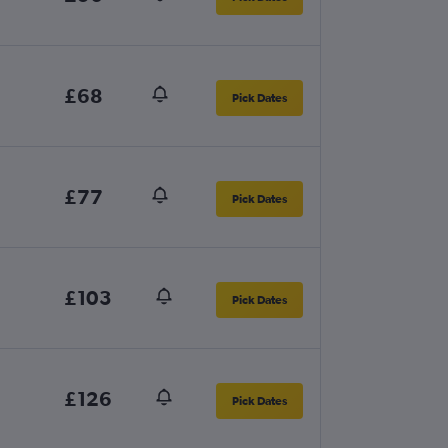
£68
Pick Dates
£77
Pick Dates
£103
Pick Dates
£126
Pick Dates