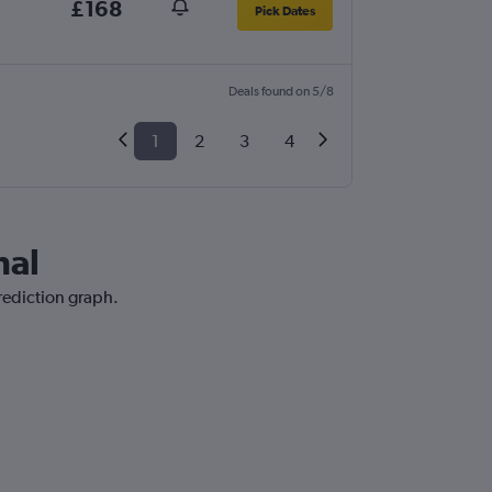
£168
Pick Dates
Deals found on 5/8
1
2
3
4
hal
prediction graph.