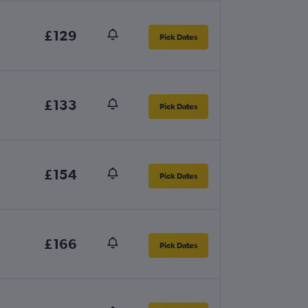
£129
Pick Dates
£133
Pick Dates
£154
Pick Dates
£166
Pick Dates