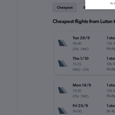
By d
Cheapest
Best
Last-mi
Cheapest flights from Luton 
Tue 29/9
1 st
18:40
13h 
-
Multi
LTN
FMO
Thu 1/10
1 st
15:25
10h 
-
Multi
FMO
LTN
Mon 14/9
1 st
19:20
12h 
-
Multi
LTN
FMO
Fri 25/9
1 st
16:50
9h 4