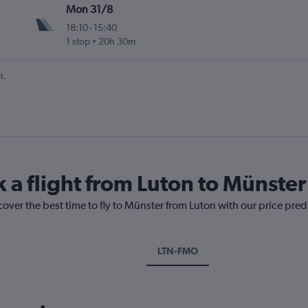
Mon 31/8
18:10
-
15:40
1 stop
20h 30m
t.
k a flight from Luton to Münster
cover the best time to fly to Münster from Luton with our price pre
LTN-FMO