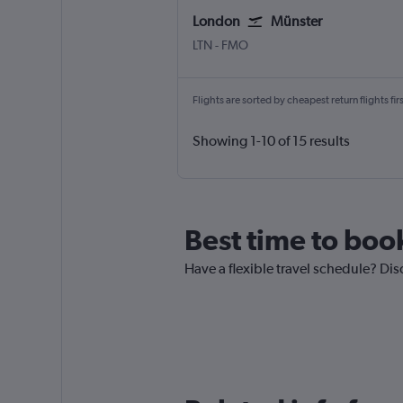
London
Münster
London Luton
Muenster
LTN
-
FMO
Flights are sorted by cheapest return flights firs
Showing 1-10 of 15 results
Best time to boo
Have a flexible travel schedule? Dis