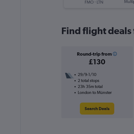
-
Multi
FMO
LTN
Find flight deal
Round-trip from
£130
29/9-1/10
2 total stops
23h 35m total
London to Münster
Search Deals