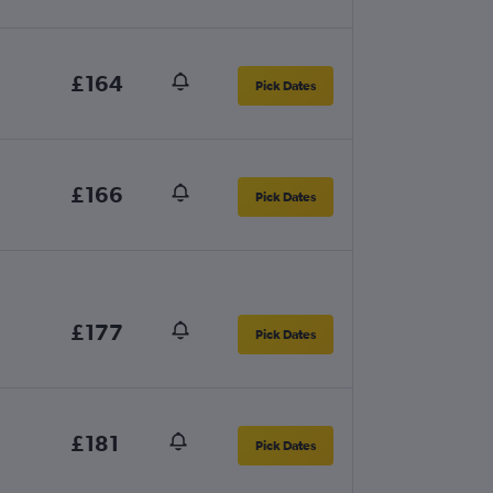
£164
Pick Dates
£166
Pick Dates
£177
Pick Dates
£181
Pick Dates