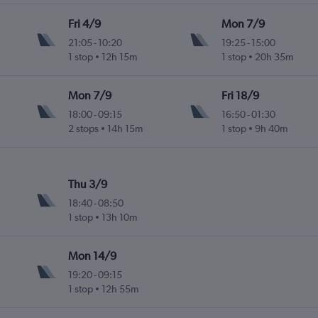
Fri 4/9
Mon 7/9
21:05
-
10:20
19:25
-
15:00
1 stop
12h 15m
1 stop
20h 35m
Mon 7/9
Fri 18/9
18:00
-
09:15
16:50
-
01:30
2 stops
14h 15m
1 stop
9h 40m
Thu 3/9
18:40
-
08:50
1 stop
13h 10m
Mon 14/9
19:20
-
09:15
1 stop
12h 55m