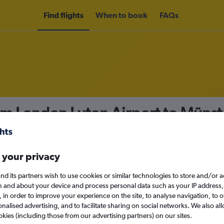
Find flights
When to book
FAQs
om London Luton Airport to Müns
nomy
 your privacy
nd its partners wish to use cookies or similar technologies to store and/or 
Sun 13/9
n and about your device and process personal data such as your IP address,
c., in order to improve your experience on the site, to analyse navigation, to o
alised advertising, and to facilitate sharing on social networks. We also all
Search
okies (including those from our advertising partners) on our sites.