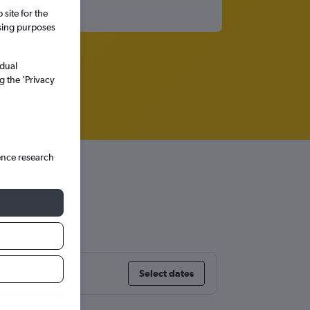
site for the
ssing purposes
idual
g the ’Privacy
ence research
Select dates