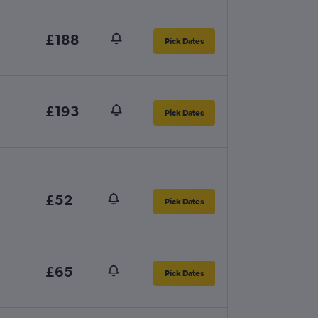
£188
Pick Dates
£193
Pick Dates
£52
Pick Dates
£65
Pick Dates