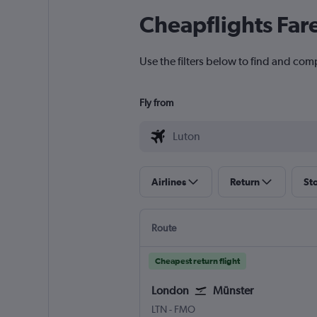
Cheapflights Far
Use the filters below to find and com
Fly from
Airlines
Return
St
Route
Cheapest return flight
London
Münster
London Luton
Muenster
LTN
-
FMO