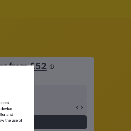
ter from
£52
access
 device
ffer and
ow the use of