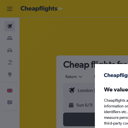
Flights
Stays
Cars
Cheap flights fr
Flight+Hotel
Explore
Return
1 adult
Eco
We value
English
Cheapflights a
Feedback
Sun 6/9
information o
identifiers et
measure person
third-party co