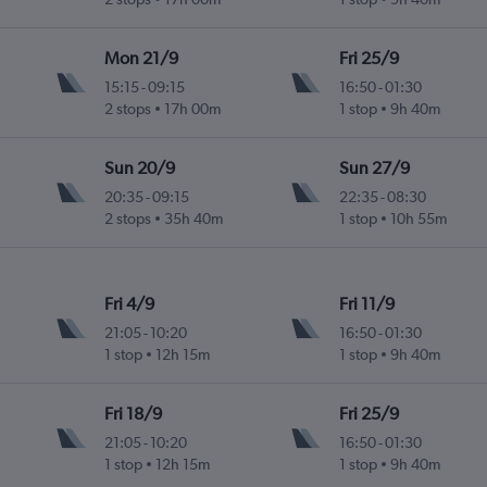
Mon 21/9
Fri 25/9
15:15
-
09:15
16:50
-
01:30
2 stops
17h 00m
1 stop
9h 40m
Sun 20/9
Sun 27/9
20:35
-
09:15
22:35
-
08:30
2 stops
35h 40m
1 stop
10h 55m
Fri 4/9
Fri 11/9
21:05
-
10:20
16:50
-
01:30
1 stop
12h 15m
1 stop
9h 40m
Fri 18/9
Fri 25/9
21:05
-
10:20
16:50
-
01:30
1 stop
12h 15m
1 stop
9h 40m