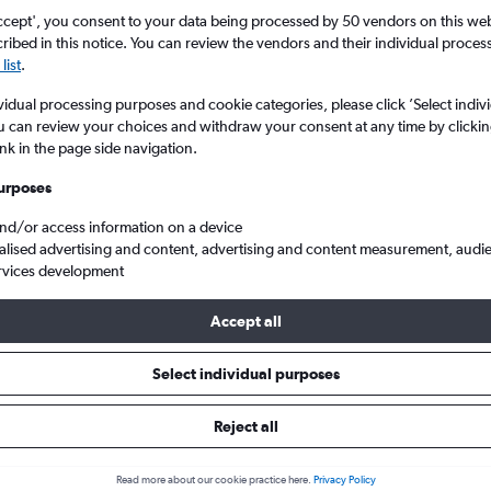
ccept', you consent to your data being processed by 50 vendors on this web 
ibed in this notice. You can review the vendors and their individual proce
list
.
vidual processing purposes and cookie categories, please click ’Select indiv
u can review your choices and withdraw your consent at any time by clickin
ink in the page side navigation.
urposes
and/or access information on a device
s from London Luton to Muenster
alised advertising and content, advertising and content measurement, audi
rvices development
Accept all
ls from Luton to Münster
Select individual purposes
Reject all
e best prices.
Read more about our cookie practice here.
Privacy Policy