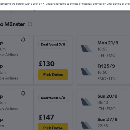
ismissing the banner with a click on X, you are agreeing to the use of essential cookies on your device or bro
nute
One-way
to Münster
op
Mon 21/9
Deal found 5/8
30m
16:55
ple Airlines
-
LTN
FMO
£130
op
Fri 25/9
05m
16:50
Pick Dates
ple Airlines
-
FMO
LTN
op
Sun 20/9
Deal found 6/8
55m
06:40
ple Airlines
-
LTN
FMO
£147
op
Sun 27/9
0m
22:35
Pick Dates