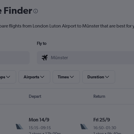
e Finder
pare flights from London Luton Airport to Münster that are best for 
Fly to
ops
Airports
Times
Duration
Depart
Return
Mon 14/9
Fri 25/9
15:15
-
09:15
16:50
-
01:30
2 stops
17h 00m
1 stop
9h 40m