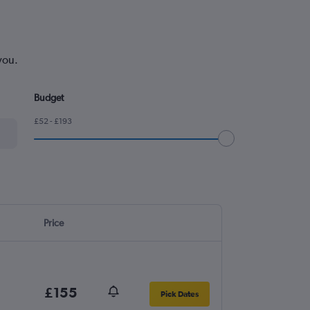
you.
Budget
£52 - £193
Price
£155
Pick Dates