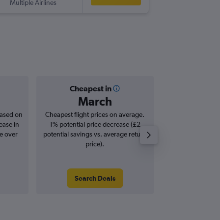
Multiple Airlines
Cheapest in
Averag
March
£1
based on
Cheapest flight prices on average.
Average for roun
ease in
1% potential price decrease (£2
Augus
se over
potential savings vs. average return
price).
Search Deals
Search