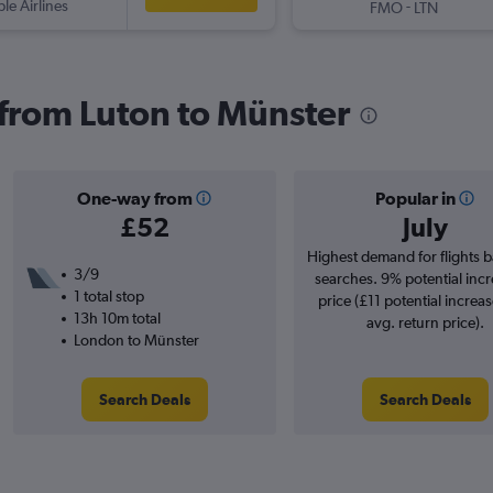
ple Airlines
-
FMO
LTN
s from Luton to Münster
One-way from
Popular in
£52
July
Highest demand for flights 
3/9
searches. 9% potential incr
1 total stop
price (£11 potential increa
13h 10m total
avg. return price).
London to Münster
Search Deals
Search Deals