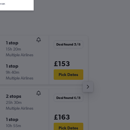
wser.
1 stop
Mon 7/
Deal found 5/8
15h 20m
19:20
Multiple Airlines
-
LTN
FM
£153
1 stop
Fri 18/9
9h 40m
16:50
Pick Dates
Multiple Airlines
-
FMO
LT
2 stops
Deal found 6/8
25h 30m
Multiple Airlines
£163
1 stop
10h 55m
Pick Dates