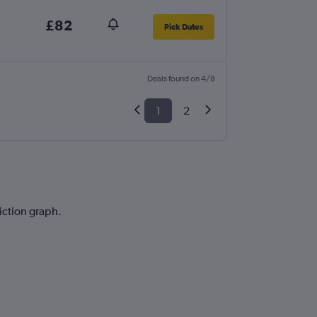
£82
Pick Dates
Deals found on 4/8
1
2
diction graph.