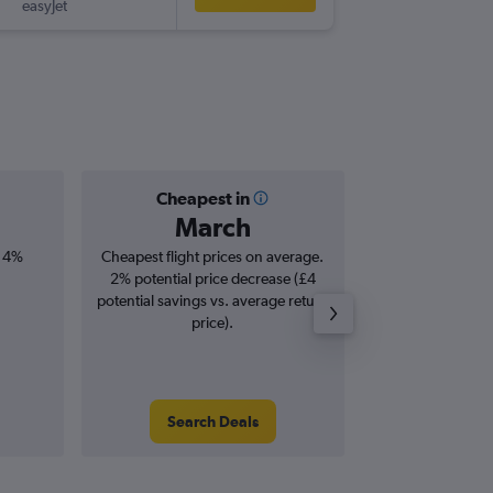
easyJet
MUC
-
SE
Cheapest in
Averag
March
£1
, 4%
Cheapest flight prices on average.
Average for roun
2% potential price decrease (£4
Augus
potential savings vs. average return
price).
Search Deals
Search