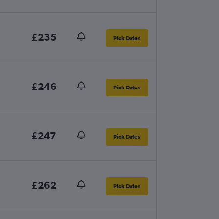
£235
Pick Dates
£246
Pick Dates
£247
Pick Dates
£262
Pick Dates