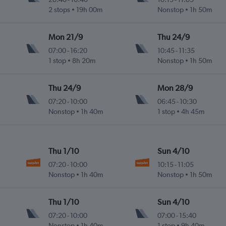
2 stops
19h 00m
Nonstop
1h 50m
Mon 21/9
Thu 24/9
07:00
-
16:20
10:45
-
11:35
1 stop
8h 20m
Nonstop
1h 50m
Thu 24/9
Mon 28/9
07:20
-
10:00
06:45
-
10:30
Nonstop
1h 40m
1 stop
4h 45m
Thu 1/10
Sun 4/10
07:20
-
10:00
10:15
-
11:05
Nonstop
1h 40m
Nonstop
1h 50m
Thu 1/10
Sun 4/10
07:20
-
10:00
07:00
-
15:40
Nonstop
1h 40m
1 stop
9h 40m