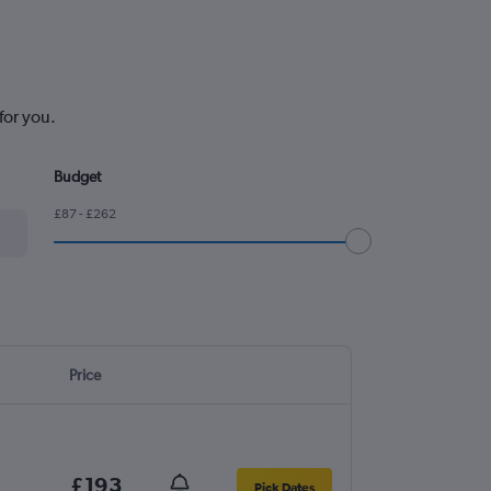
for you.
Budget
£87 - £262
Price
£193
Pick Dates