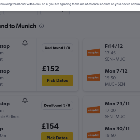
ismissing the banner with a click on X, you are agreeing to the use of essential cookies on your device or bro
Last-minute
One-way
end to Munich
stop
Fri 4/12
Deal found 1/8
0m
17:45
et
SEN
-
MUC
£152
stop
Mon 7/12
0m
19:50
Pick Dates
et
MUC
-
SEN
stop
Mon 23/11
Deal found 3/8
0m
17:00
ple Airlines
SEN
-
MUC
£154
op
Mon 30/11
20m
19:50
Pick Dates