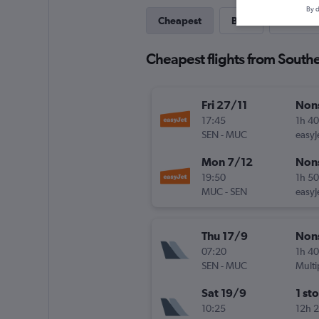
By d
Cheapest
Best
Direct
Cheapest flights from South
Fri 27/11
Non
17:45
1h 4
SEN
-
MUC
easyJ
Mon 7/12
Non
19:50
1h 5
MUC
-
SEN
easyJ
Thu 17/9
Non
07:20
1h 4
SEN
-
MUC
Multi
Sat 19/9
1 st
10:25
12h 