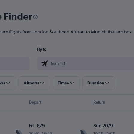
e Finder
pare flights from London Southend Airport to Munich that are best 
Fly to
ops
Airports
Times
Duration
Depart
Return
Fri 18/9
Sun 20/9
20:40
-
16:40
10:15
-
11:05