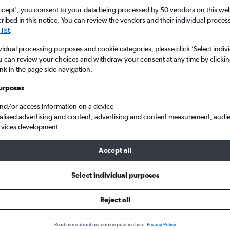
ccept', you consent to your data being processed by 50 vendors on this web 
ibed in this notice. You can review the vendors and their individual proce
list
.
vidual processing purposes and cookie categories, please click ’Select indiv
u can review your choices and withdraw your consent at any time by clickin
ink in the page side navigation.
urposes
and/or access information on a device
s from London Southend to Munich Franz Josef Strauss
alised advertising and content, advertising and content measurement, audi
rvices development
Accept all
ls from Southend to Munich
Select individual purposes
Reject all
e best prices.
Read more about our cookie practice here.
Privacy Policy