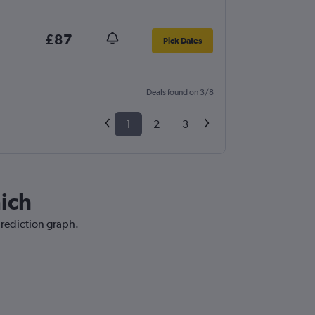
£87
Pick Dates
Deals found on 3/8
1
2
3
nich
prediction graph.