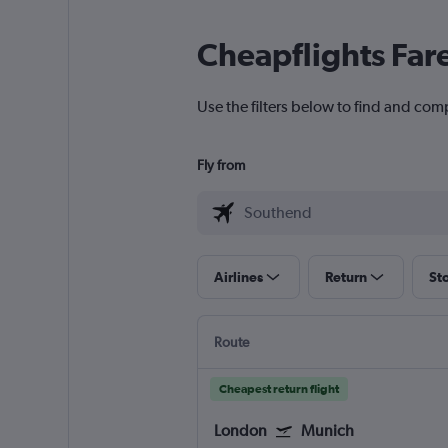
Cheapflights Far
Use the filters below to find and com
Fly from
Airlines
Return
St
Route
Cheapest return flight
London
Munich