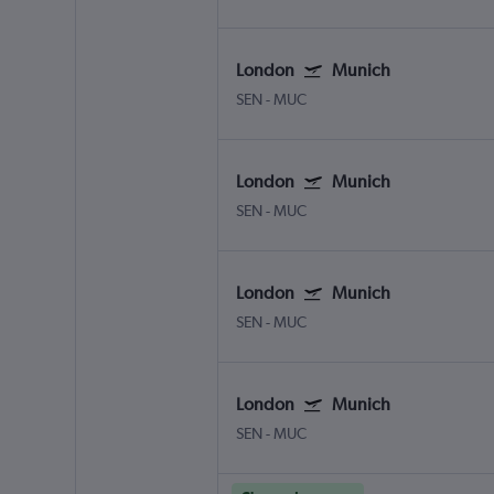
London
Munich
SEN
-
MUC
London
Munich
SEN
-
MUC
London
Munich
SEN
-
MUC
London
Munich
SEN
-
MUC