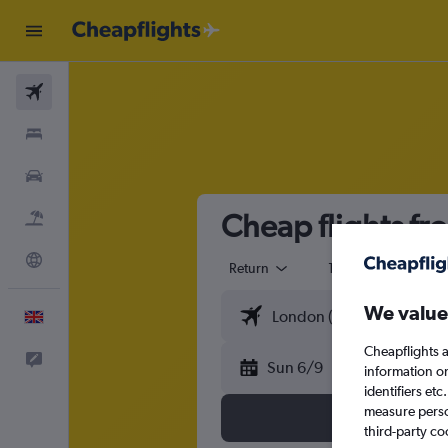
Flights
Stays
Cars
Cheap flights f
Flight+Hotel
Explore
Return
1 adult
Eco
We value
English
Cheapflights a
Feedback
Sun 6/9
information o
identifiers et
measure person
third-party co