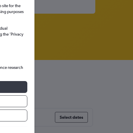
site for the
ssing purposes
idual
g the ’Privacy
ence research
Select dates