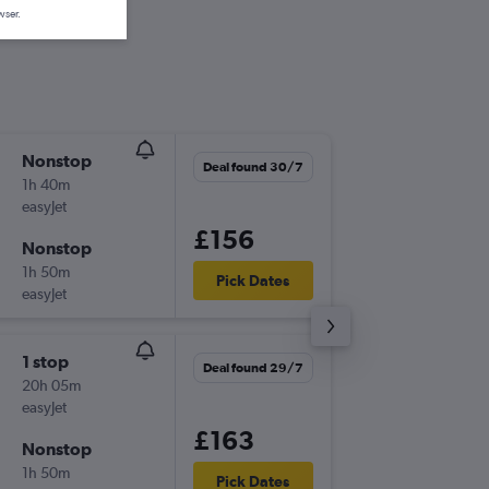
wser.
Nonstop
Sun 20
Deal found 30/7
1h 40m
07:00
easyJet
SEN
-
MU
£156
Nonstop
Thu 24/
1h 50m
20:25
Pick Dates
easyJet
MUC
-
SE
1 stop
Tue 15/
Deal found 29/7
20h 05m
20:25
easyJet
SEN
-
MU
£163
Nonstop
Fri 18/9
1h 50m
19:35
Pick Dates