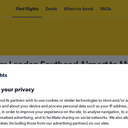
Find flights
Deals
When to book
FAQs
rom London Southend Airport to 
nomy
 your privacy
nd its partners wish to use cookies or similar technologies to store and/or 
Sun 13/9
n and about your device and process personal data such as your IP address,
c., in order to improve your experience on the site, to analyse navigation, to o
alised advertising, and to facilitate sharing on social networks. We also all
Search
okies (including those from our advertising partners) on our sites.