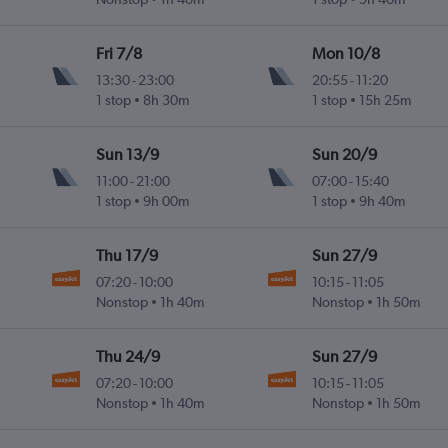
Fri 7/8
Mon 10/8
13:30
-
23:00
20:55
-
11:20
1 stop
8h 30m
1 stop
15h 25m
Sun 13/9
Sun 20/9
11:00
-
21:00
07:00
-
15:40
1 stop
9h 00m
1 stop
9h 40m
Thu 17/9
Sun 27/9
07:20
-
10:00
10:15
-
11:05
Nonstop
1h 40m
Nonstop
1h 50m
Thu 24/9
Sun 27/9
07:20
-
10:00
10:15
-
11:05
Nonstop
1h 40m
Nonstop
1h 50m