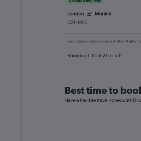
Cheapest one-way
London
Munich
SEN
-
MUC
Flights are sorted by cheapest return flights firs
Showing 1-10 of 21 results
Best time to boo
Have a flexible travel schedule? Dis