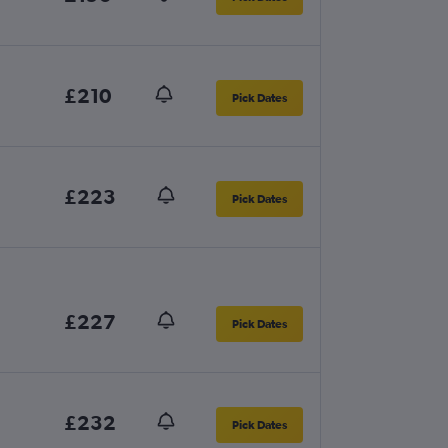
£210
Pick Dates
£223
Pick Dates
£227
Pick Dates
£232
Pick Dates