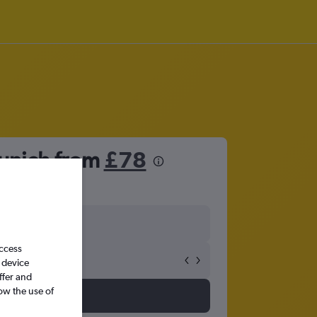
Munich from
£78
access
 device
ffer and
ow the use of