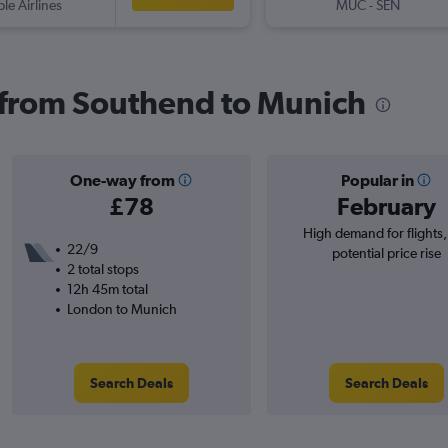
ple Airlines
MUC
-
SEN
s from Southend to Munich
One-way from
Popular in
£78
February
High demand for flights
22/9
potential price rise
2 total stops
12h 45m total
London to Munich
Search Deals
Search Deals