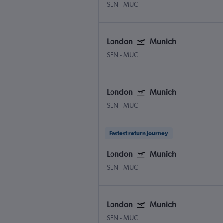
SEN
-
MUC
London
Munich
SEN
-
MUC
London
Munich
SEN
-
MUC
Fastest return journey
London
Munich
SEN
-
MUC
London
Munich
SEN
-
MUC