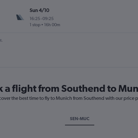
Sun 4/10
16:25
-
09:25
1 stop
16h 00m
t.
k a flight from Southend to Mu
cover the best time to fly to Munich from Southend with our price 
SEN-MUC