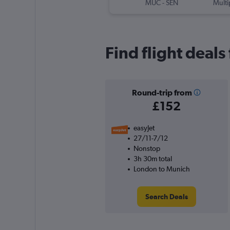
MUC
-
SEN
Multi
Find flight deal
Round-trip from
£152
easyJet
27/11-7/12
Nonstop
3h 30m total
London to Munich
Search Deals